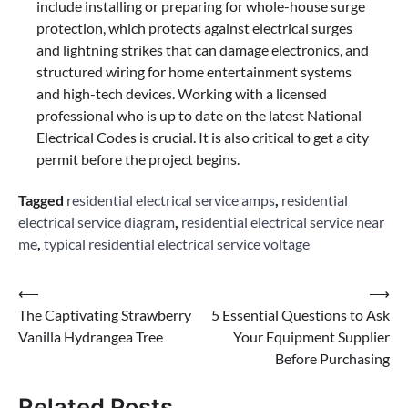
include installing or preparing for whole-house surge
protection, which protects against electrical surges
and lightning strikes that can damage electronics, and
structured wiring for home entertainment systems
and high-tech devices. Working with a licensed
professional who is up to date on the latest National
Electrical Codes is crucial. It is also critical to get a city
permit before the project begins.
Tagged
residential electrical service amps
,
residential
electrical service diagram
,
residential electrical service near
me
,
typical residential electrical service voltage
Post
⟵
⟶
The Captivating Strawberry
5 Essential Questions to Ask
navigation
Vanilla Hydrangea Tree
Your Equipment Supplier
Before Purchasing
Related Posts