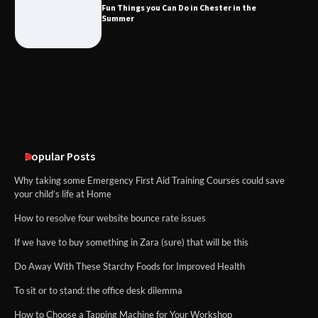
What Good Meeting Rooms in
Fun Things you Can Do in Chester in the
Cheltenham Need
Summer
An introduction to six data collection
methods
Popular Posts
Why taking some Emergency First Aid Training Courses could save
your child’s life at Home
How to resolve four website bounce rate issues
If we have to buy something in Zara (sure) that will be this
Do Away With These Starchy Foods for Improved Health
To sit or to stand: the office desk dilemma
How to Choose a Tapping Machine for Your Workshop