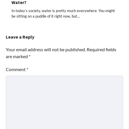
Water?
In today’s society, water is pretty much everywhere. You might
be sitting on a puddle of it right now, but…
Leave a Reply
Your email address will not be published.
Required fields
are marked
*
Comment
*