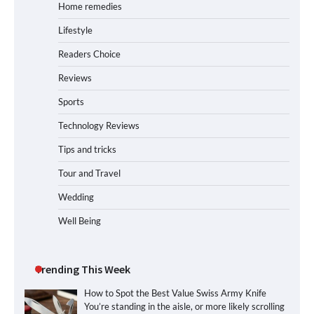
Home remedies
Lifestyle
Readers Choice
Reviews
Sports
Technology Reviews
Tips and tricks
Tour and Travel
Wedding
Well Being
Trending This Week
How to Spot the Best Value Swiss Army Knife
You’re standing in the aisle, or more likely scrolling