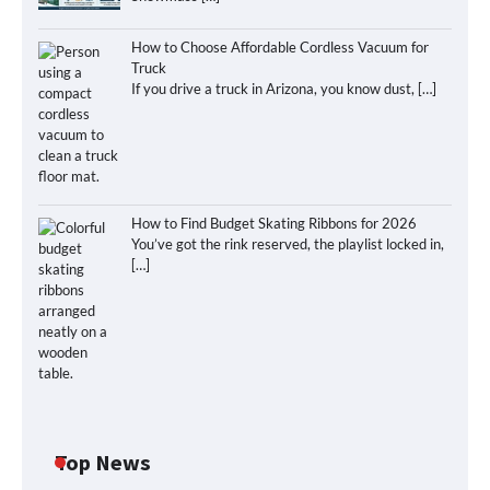
How to Choose Affordable Cordless Vacuum for
Truck
If you drive a truck in Arizona, you know dust,
[…]
How to Find Budget Skating Ribbons for 2026
You’ve got the rink reserved, the playlist locked in,
[…]
Top News