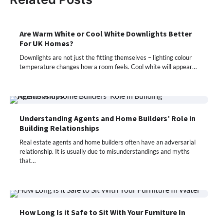
Are Warm White or Cool White Downlights Better
For UK Homes?
Downlights are not just the fitting themselves – lighting colour
temperature changes how a room feels. Cool white will appear…
Understanding Agents and Home Builders’ Role in
Building Relationships
Real estate agents and home builders often have an adversarial
relationship. It is usually due to misunderstandings and myths
that…
How Long Is it Safe to Sit With Your Furniture In