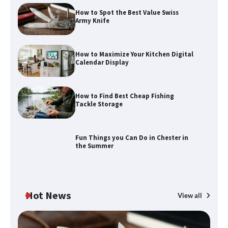
How to Spot the Best Value Swiss
Army Knife
How to Maximize Your Kitchen Digital
How to Maximize Your Kitchen Digital
Calendar Display
Calendar Display
How to Find Best Cheap Fishing
Tackle Storage
How to Find Best Cheap Fishing Tackle
Storage
Fun Things you Can Do in Chester in
the Summer
Fun Things you Can Do in Chester in
the Summer
Hot News
View all