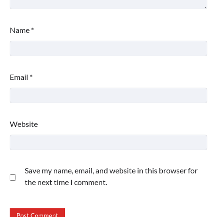
Name
*
Email
*
Website
Save my name, email, and website in this browser for
the next time I comment.