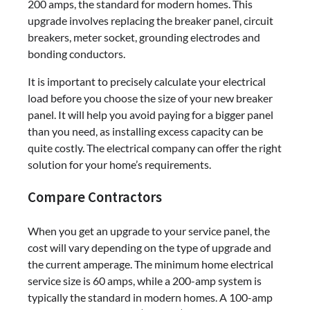
200 amps, the standard for modern homes. This
upgrade involves replacing the breaker panel, circuit
breakers, meter socket, grounding electrodes and
bonding conductors.
It is important to precisely calculate your electrical
load before you choose the size of your new breaker
panel. It will help you avoid paying for a bigger panel
than you need, as installing excess capacity can be
quite costly. The electrical company can offer the right
solution for your home’s requirements.
Compare Contractors
When you get an upgrade to your service panel, the
cost will vary depending on the type of upgrade and
the current amperage. The minimum home electrical
service size is 60 amps, while a 200-amp system is
typically the standard in modern homes. A 100-amp