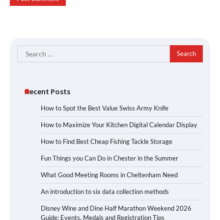
Search
for:
Recent Posts
How to Spot the Best Value Swiss Army Knife
How to Maximize Your Kitchen Digital Calendar Display
How to Find Best Cheap Fishing Tackle Storage
Fun Things you Can Do in Chester in the Summer
What Good Meeting Rooms in Cheltenham Need
An introduction to six data collection methods
Disney Wine and Dine Half Marathon Weekend 2026
Guide: Events, Medals and Registration Tips