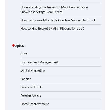
Understanding the Impact of Mountain Living on
Snowmass Village Real Estate
How to Choose Affordable Cordless Vacuum for Truck
How to Find Budget Skating Ribbons for 2026
Topics
Auto
Business and Management
Digital Marketing
Fashion
Food and Drink
Foreign Article
Home Improvement