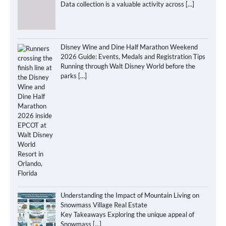
Data collection is a valuable activity across
[…]
Disney Wine and Dine Half Marathon Weekend
2026 Guide: Events, Medals and Registration Tips
Running through Walt Disney World before the
parks
[…]
Understanding the Impact of Mountain Living on
Snowmass Village Real Estate
Key Takeaways Exploring the unique appeal of
Snowmass
[…]