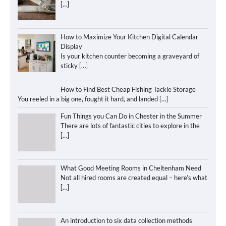
[…]
How to Maximize Your Kitchen Digital Calendar
Display
Is your kitchen counter becoming a graveyard of
sticky
[…]
How to Find Best Cheap Fishing Tackle Storage
You reeled in a big one, fought it hard, and landed
[…]
Fun Things you Can Do in Chester in the Summer
There are lots of fantastic cities to explore in the
[…]
What Good Meeting Rooms in Cheltenham Need
Not all hired rooms are created equal – here’s what
[…]
An introduction to six data collection methods