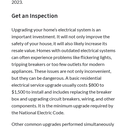
2023.
Get an Inspection
Upgrading your home’s electrical system is an
important investment. It will not only improve the
safety of your house, it will also likely increase its
resale value. Homes with outdated electrical systems
can often experience problems like flickering lights,
tripping breakers or too few outlets for modern
appliances. These issues are not only inconvenient,
but they can be dangerous. A basic residential
electrical service upgrade usually costs $800 to
$1,500 to install and includes replacing the breaker
box and upgrading circuit breakers, wiring, and other
components. It is the minimum upgrade required by
the National Electric Code.
Other common upgrades performed simultaneously