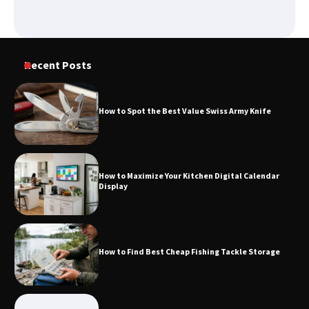
How to Spot the Best Value Swiss Army
Knife
Recent Posts
How to Maximize Your Kitchen Digital
Calendar Display
How to Spot the Best Value Swiss Army Knife
How to Find Best Cheap Fishing Tackle
Storage
How to Maximize Your Kitchen Digital Calendar
Display
Fun Things you Can Do in Chester in
the Summer
How to Find Best Cheap Fishing Tackle Storage