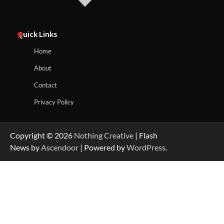
Quick Links
Home
About
Contact
Privacy Policy
Copyright © 2026
Nothing Creative
| Flash
News by
Ascendoor
| Powered by
WordPress
.