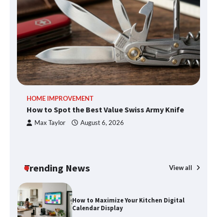
What Good Meeting Rooms in
Cheltenham Need
An introduction to six data collection
methods
HOME IMPROVEMENT
R
How to Spot the Best Value Swiss Army Knife
Ho
How to Spot the Best Value Swiss Army
C
Knife
Max Taylor
August 6, 2026
Trending News
How to Maximize Your Kitchen Digital
View all
Calendar Display