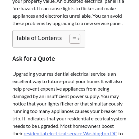
your property value. An outdated electrical panel is a
fire hazard. It can cause lights to flicker and make
appliances and electronics unreliable. You can avoid
these problems by upgrading to a new service panel.
Table of Contents
Ask for a Quote
Upgrading your residential electrical service is an
excellent way to future-proof your home. It will also
help prevent expensive appliances from being
damaged by an insufficient power supply. You may
notice that your lights flicker or that simultaneously
running too many appliances causes your breaker to
trip. It indicates that your residential electrical system
needs to be upgraded. Most homeowners boost
their
residential electrical service Washington DC
to