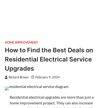
HOME IMPROVEMENT
How to Find the Best Deals on
Residential Electrical Service
Upgrades
Richard Brown
February 9, 2024
Residential electrical upgrades are more than just a
home improvement project. They can also increase