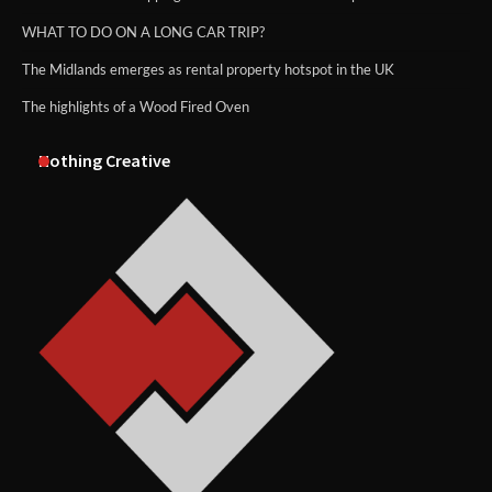
WHAT TO DO ON A LONG CAR TRIP?
The Midlands emerges as rental property hotspot in the UK
The highlights of a Wood Fired Oven
Nothing Creative