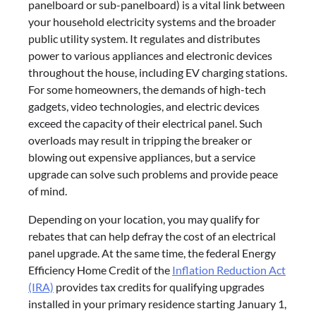
panelboard or sub-panelboard) is a vital link between
your household electricity systems and the broader
public utility system. It regulates and distributes
power to various appliances and electronic devices
throughout the house, including EV charging stations.
For some homeowners, the demands of high-tech
gadgets, video technologies, and electric devices
exceed the capacity of their electrical panel. Such
overloads may result in tripping the breaker or
blowing out expensive appliances, but a service
upgrade can solve such problems and provide peace
of mind.
Depending on your location, you may qualify for
rebates that can help defray the cost of an electrical
panel upgrade. At the same time, the federal Energy
Efficiency Home Credit of the
Inflation Reduction Act
(IRA)
provides tax credits for qualifying upgrades
installed in your primary residence starting January 1,