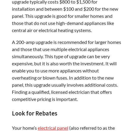
upgrade typically costs $800 to $1,500 for
installation and between $100 and $200 for the new
panel. This upgrade is good for smaller homes and
those that do not use high-demand appliances like
central air or electrical heating systems.
A 200-amp upgrade is recommended for larger homes
and those that use multiple electrical appliances
simultaneously. This type of upgrade can be very
expensive, but it is also worth the investment. It will
enable you to use more appliances without
overheating or blown fuses. In addition to the new
panel, this upgrade usually involves additional costs.
Finding a qualified, licensed electrician that offers
competitive pricing is important.
Look for Rebates
Your home’s
electrical panel
(also referred to as the