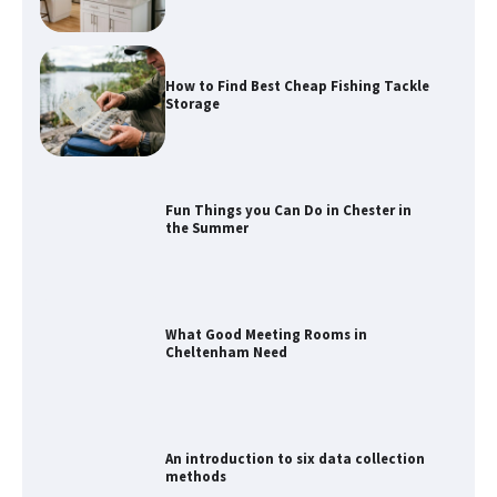
How to Find Best Cheap Fishing Tackle
Storage
Fun Things you Can Do in Chester in
the Summer
What Good Meeting Rooms in
Cheltenham Need
An introduction to six data collection
methods