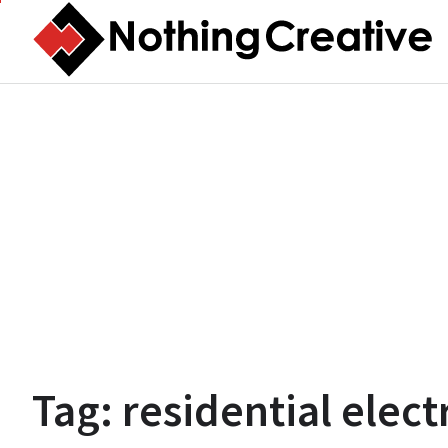
Skip
to
content
Tag:
residential elect