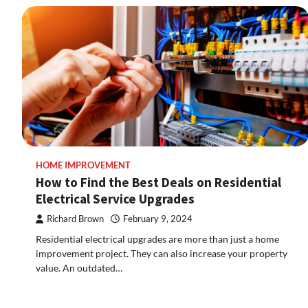
HOME IMPROVEMENT
How to Find the Best Deals on Residential
Electrical Service Upgrades
Richard Brown
February 9, 2024
Residential electrical upgrades are more than just a home
improvement project. They can also increase your property
value. An outdated…