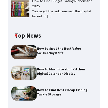
How to Find Budget Skating Ribbons for
2026
You’ve got the rink reserved, the playlist
locked in,
[…]
Top News
How to Spot the Best Value
Swiss Army Knife
How to Maximize Your Kitchen
Digital Calendar Display
How to Find Best Cheap Fishing
Tackle Storage
How to Maximize Your Kitchen
Digital Calendar Display
Max Taylor
August 3, 2026