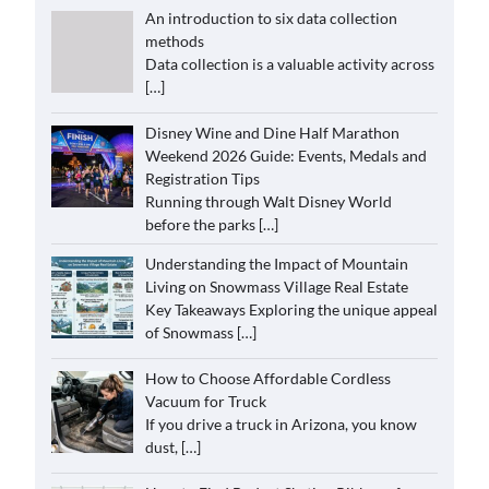
An introduction to six data collection
methods
Data collection is a valuable activity across
[…]
Disney Wine and Dine Half Marathon
Weekend 2026 Guide: Events, Medals and
Registration Tips
Running through Walt Disney World
before the parks
[…]
Understanding the Impact of Mountain
Living on Snowmass Village Real Estate
Key Takeaways Exploring the unique appeal
of Snowmass
[…]
How to Choose Affordable Cordless
Vacuum for Truck
If you drive a truck in Arizona, you know
dust,
[…]