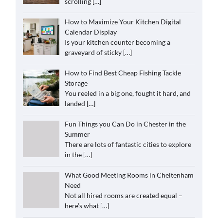
scrolling
[…]
How to Maximize Your Kitchen Digital
Calendar Display
Is your kitchen counter becoming a
graveyard of sticky
[…]
How to Find Best Cheap Fishing Tackle
Storage
You reeled in a big one, fought it hard, and
landed
[…]
Fun Things you Can Do in Chester in the
Summer
There are lots of fantastic cities to explore
in the
[…]
What Good Meeting Rooms in Cheltenham
Need
Not all hired rooms are created equal –
here’s what
[…]