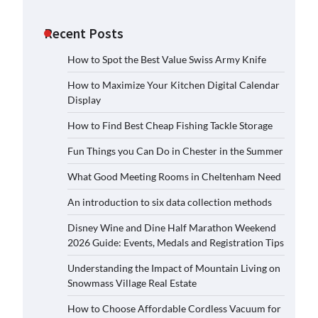
Recent Posts
How to Spot the Best Value Swiss Army Knife
How to Maximize Your Kitchen Digital Calendar
Display
How to Find Best Cheap Fishing Tackle Storage
Fun Things you Can Do in Chester in the Summer
What Good Meeting Rooms in Cheltenham Need
An introduction to six data collection methods
Disney Wine and Dine Half Marathon Weekend
2026 Guide: Events, Medals and Registration Tips
Understanding the Impact of Mountain Living on
Snowmass Village Real Estate
How to Choose Affordable Cordless Vacuum for