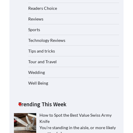
Readers Choice
Reviews
Sports
Technology Reviews
Tips and tricks
Tour and Travel
Wedding
Well Being
Trending This Week
How to Spot the Best Value Swiss Army
Knife
You’re standing in the aisle, or more likely