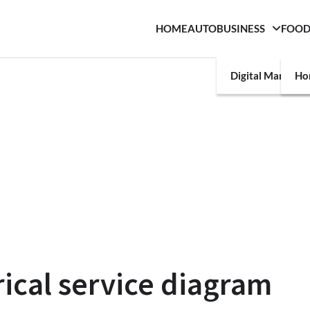
HOME
AUTO
BUSINESS
FOO
Digital Marketin
Ho
rical service diagram