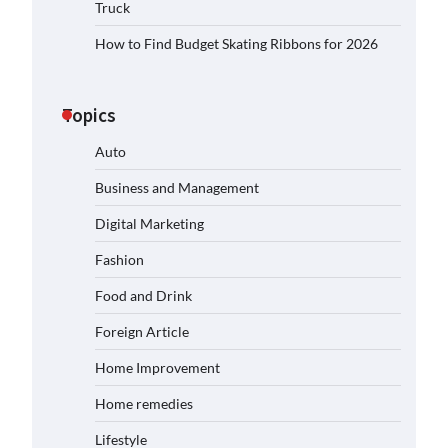
Truck
How to Find Budget Skating Ribbons for 2026
Topics
Auto
Business and Management
Digital Marketing
Fashion
Food and Drink
Foreign Article
Home Improvement
Home remedies
Lifestyle