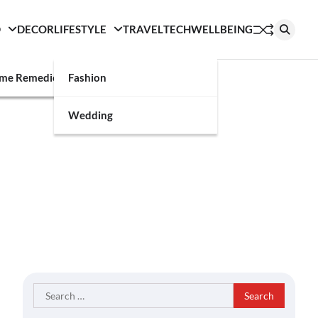
D
DECOR
LIFESTYLE
TRAVEL
TECH
WELLBEING
g
me Remedies
Fashion
Wedding
Search
for: