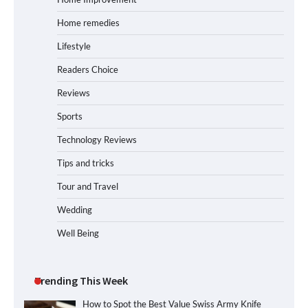
Home remedies
Lifestyle
Readers Choice
Reviews
Sports
Technology Reviews
Tips and tricks
Tour and Travel
Wedding
Well Being
Trending This Week
How to Spot the Best Value Swiss Army Knife