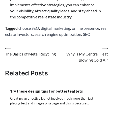
implements effective strategies, you can enhance
your visibility, attract quality leads, and stay ahead in
the competitive real estate industry.
Tagged
choose SEO
,
digital marketing
,
online presence
,
real
estate investors
,
search engine optimization
,
SEO
Post
⟵
⟶
The Basics of Metal Recycling
Why is My Central Heat
navigation
Blowing Cold Air
Related Posts
Try these design tips for better leaflets
Creating an effective leaflet involves much more than just
placing text and images on a page and this is because…