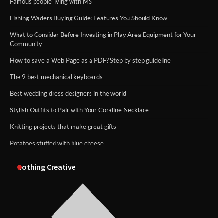
Famous people living with MS
Fishing Waders Buying Guide: Features You Should Know
What to Consider Before Investing in Play Area Equipment for Your
Community
How to save a Web Page as a PDF? Step by step guideline
The 9 best mechanical keyboards
Best wedding dress designers in the world
Stylish Outfits to Pair with Your Coraline Necklace
Knitting projects that make great gifts
Potatoes stuffed with blue cheese
Nothing Creative