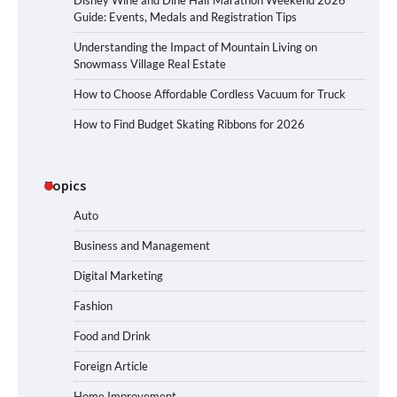
Disney Wine and Dine Half Marathon Weekend 2026
Guide: Events, Medals and Registration Tips
Understanding the Impact of Mountain Living on
Snowmass Village Real Estate
How to Choose Affordable Cordless Vacuum for Truck
How to Find Budget Skating Ribbons for 2026
Topics
Auto
Business and Management
Digital Marketing
Fashion
Food and Drink
Foreign Article
Home Improvement