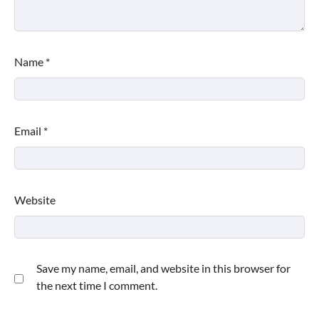
Name
*
Email
*
Website
Save my name, email, and website in this browser for
the next time I comment.