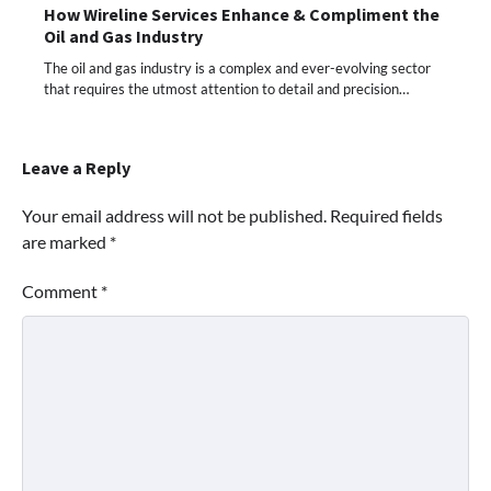
How Wireline Services Enhance & Compliment the
Oil and Gas Industry
The oil and gas industry is a complex and ever-evolving sector
that requires the utmost attention to detail and precision…
Leave a Reply
Your email address will not be published.
Required fields
are marked
*
Comment
*