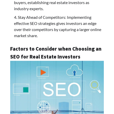
buyers, establishing real estate investors as
industry experts.
Stay Ahead of Competitors: Implementing
effective SEO strategies gives investors an edge
over their competitors by capturing a larger online
market share.
Factors to Consider when Choosing an
SEO for Real Estate Investors