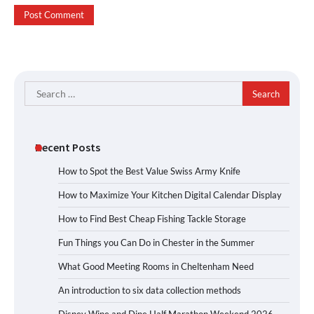
Search
for:
Recent Posts
How to Spot the Best Value Swiss Army Knife
How to Maximize Your Kitchen Digital Calendar Display
How to Find Best Cheap Fishing Tackle Storage
Fun Things you Can Do in Chester in the Summer
What Good Meeting Rooms in Cheltenham Need
An introduction to six data collection methods