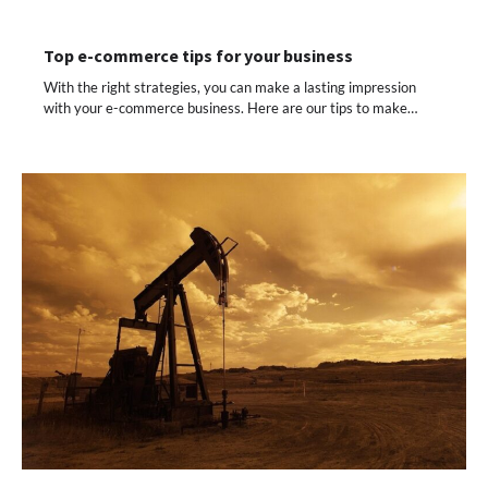
Top e-commerce tips for your business
With the right strategies, you can make a lasting impression
with your e-commerce business. Here are our tips to make…