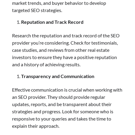
market trends, and buyer behavior to develop
targeted SEO strategies.
Reputation and Track Record
Research the reputation and track record of the SEO
provider you’re considering. Check for testimonials,
case studies, and reviews from other real estate
investors to ensure they have a positive reputation
and a history of achieving results.
Transparency and Communication
Effective communication is crucial when working with
an SEO provider. They should provide regular
updates, reports, and be transparent about their
strategies and progress. Look for someone who is
responsive to your queries and takes the time to
explain their approach.