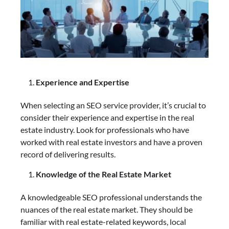
Experience and Expertise
When selecting an SEO service provider, it’s crucial to
consider their experience and expertise in the real
estate industry. Look for professionals who have
worked with real estate investors and have a proven
record of delivering results.
Knowledge of the Real Estate Market
A knowledgeable SEO professional understands the
nuances of the real estate market. They should be
familiar with real estate-related keywords, local