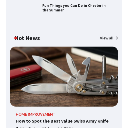
Fun Things you Can Do in Chester in
the Summer
Fun Things you Can Do in Chester in
the Summer
Hot News
View all
What Good Meeting Rooms in
Cheltenham Need
An introduction to six data collection
methods
How to Spot the Best Value Swiss Army
HOME IMPROVEMENT
R
Knife
How to Spot the Best Value Swiss Army Knife
Ho
C