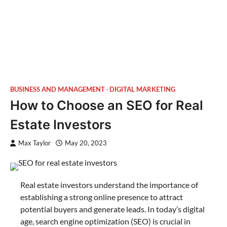
BUSINESS AND MANAGEMENT
DIGITAL MARKETING
How to Choose an SEO for Real
Estate Investors
Max Taylor
May 20, 2023
Real estate investors understand the importance of
establishing a strong online presence to attract
potential buyers and generate leads. In today’s digital
age, search engine optimization (SEO) is crucial in