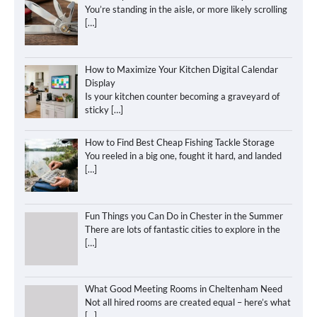
You’re standing in the aisle, or more likely scrolling
[…]
How to Maximize Your Kitchen Digital Calendar
Display
Is your kitchen counter becoming a graveyard of
sticky
[…]
How to Find Best Cheap Fishing Tackle Storage
You reeled in a big one, fought it hard, and landed
[…]
Fun Things you Can Do in Chester in the Summer
There are lots of fantastic cities to explore in the
[…]
What Good Meeting Rooms in Cheltenham Need
Not all hired rooms are created equal – here’s what
[…]