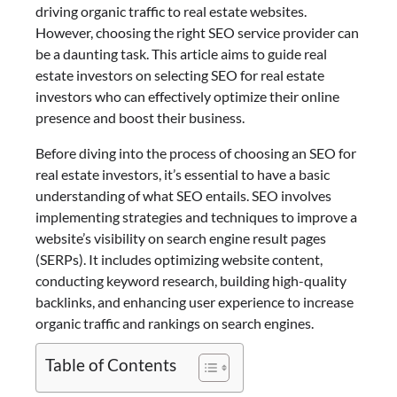
driving organic traffic to real estate websites.
However, choosing the right SEO service provider can
be a daunting task. This article aims to guide real
estate investors on selecting SEO for real estate
investors who can effectively optimize their online
presence and boost their business.
Before diving into the process of choosing an SEO for
real estate investors, it’s essential to have a basic
understanding of what SEO entails. SEO involves
implementing strategies and techniques to improve a
website’s visibility on search engine result pages
(SERPs). It includes optimizing website content,
conducting keyword research, building high-quality
backlinks, and enhancing user experience to increase
organic traffic and rankings on search engines.
Table of Contents