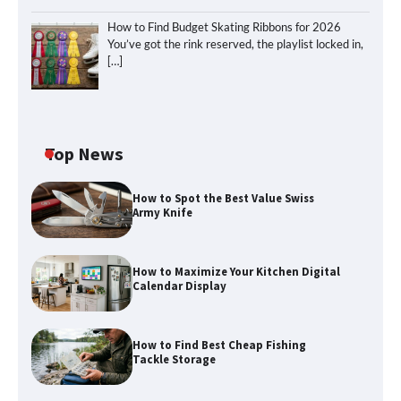
How to Find Budget Skating Ribbons for 2026
You’ve got the rink reserved, the playlist locked in,
[…]
Top News
How to Spot the Best Value Swiss
Army Knife
How to Maximize Your Kitchen Digital
Calendar Display
How to Maximize Your Kitchen Digital
Calendar Display
How to Find Best Cheap Fishing
How to Find Best Cheap Fishing Tackle
Tackle Storage
Storage