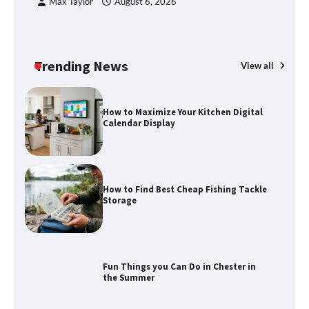
Max Taylor
August 6, 2026
How to Maximize Your Kitchen Digital
Calendar Display
Trending News
View all
How to Find Best Cheap Fishing Tackle
Storage
Fun Things you Can Do in Chester in
the Summer
What Good Meeting Rooms in
Cheltenham Need