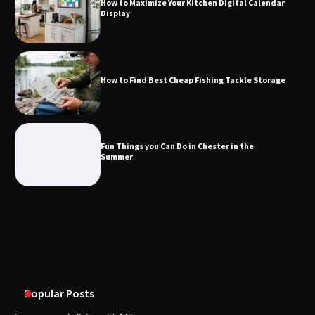
How to Maximize Your Kitchen Digital Calendar
Display
Fun Things you Can Do in Chester in
the Summer
How to Find Best Cheap Fishing Tackle Storage
What Good Meeting Rooms in
Cheltenham Need
Fun Things you Can Do in Chester in the
Summer
An introduction to six data collection
methods
Popular Posts