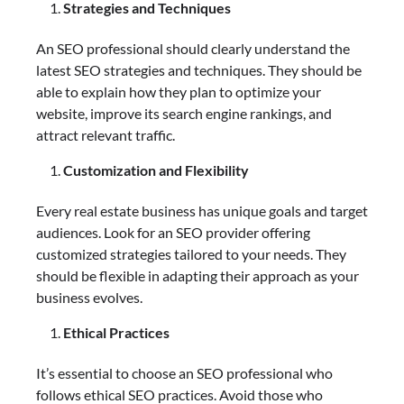
Strategies and Techniques
An SEO professional should clearly understand the
latest SEO strategies and techniques. They should be
able to explain how they plan to optimize your
website, improve its search engine rankings, and
attract relevant traffic.
Customization and Flexibility
Every real estate business has unique goals and target
audiences. Look for an SEO provider offering
customized strategies tailored to your needs. They
should be flexible in adapting their approach as your
business evolves.
Ethical Practices
It’s essential to choose an SEO professional who
follows ethical SEO practices. Avoid those who