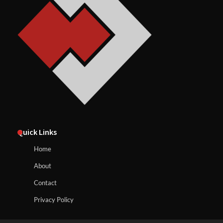
Quick Links
Home
About
Contact
Privacy Policy