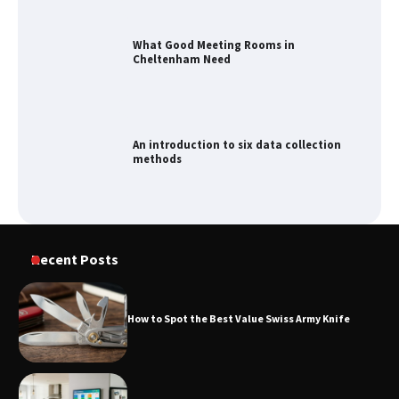
An introduction to six data collection
methods
How to Spot the Best Value Swiss Army
Knife
How to Maximize Your Kitchen Digital
Recent Posts
Calendar Display
How to Spot the Best Value Swiss Army Knife
How to Find Best Cheap Fishing Tackle
Storage