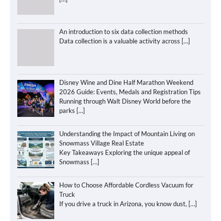
An introduction to six data collection methods
Data collection is a valuable activity across
[…]
Disney Wine and Dine Half Marathon Weekend
2026 Guide: Events, Medals and Registration Tips
Running through Walt Disney World before the
parks
[…]
Understanding the Impact of Mountain Living on
Snowmass Village Real Estate
Key Takeaways Exploring the unique appeal of
Snowmass
[…]
How to Choose Affordable Cordless Vacuum for
Truck
If you drive a truck in Arizona, you know dust,
[…]