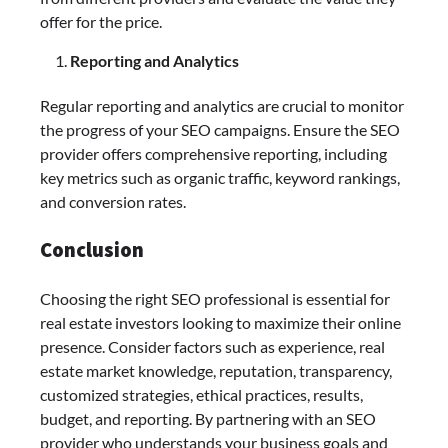
offer for the price.
Reporting and Analytics
Regular reporting and analytics are crucial to monitor
the progress of your SEO campaigns. Ensure the SEO
provider offers comprehensive reporting, including
key metrics such as organic traffic, keyword rankings,
and conversion rates.
Conclusion
Choosing the right SEO professional is essential for
real estate investors looking to maximize their online
presence. Consider factors such as experience, real
estate market knowledge, reputation, transparency,
customized strategies, ethical practices, results,
budget, and reporting. By partnering with an SEO
provider who understands your business goals and