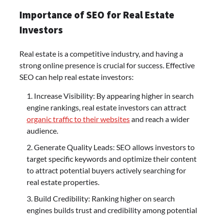
Importance of SEO for Real Estate
Investors
Real estate is a competitive industry, and having a
strong online presence is crucial for success. Effective
SEO can help real estate investors:
Increase Visibility: By appearing higher in search
engine rankings, real estate investors can attract
organic traffic to their websites
and reach a wider
audience.
Generate Quality Leads: SEO allows investors to
target specific keywords and optimize their content
to attract potential buyers actively searching for
real estate properties.
Build Credibility: Ranking higher on search
engines builds trust and credibility among potential