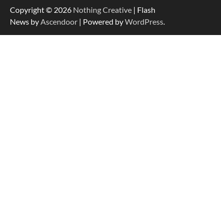
Copyright © 2026
Nothing Creative
| Flash
News by
Ascendoor
| Powered by
WordPress
.