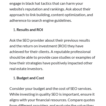
engage in black hat tactics that can harm your
website’s reputation and rankings. Ask about their
approach to link building, content optimization, and
adherence to search engine guidelines.
Results and ROI
Ask the SEO provider about their previous results
and the return on investment (ROI) they have
achieved for their clients. A reputable professional
should be able to provide case studies or examples of
how their strategies have positively impacted other
real estate investors.
Budget and Cost
Consider your budget and the cost of SEO services.
While investing in quality SEO is important, ensure it
aligns with your financial resources. Compare quotes
from different providers and evaluate the value they