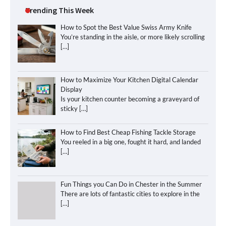
Trending This Week
How to Spot the Best Value Swiss Army Knife
You’re standing in the aisle, or more likely scrolling
[…]
How to Maximize Your Kitchen Digital Calendar
Display
Is your kitchen counter becoming a graveyard of
sticky
[…]
How to Find Best Cheap Fishing Tackle Storage
You reeled in a big one, fought it hard, and landed
[…]
Fun Things you Can Do in Chester in the Summer
There are lots of fantastic cities to explore in the
[…]