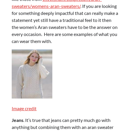
sweaters/womens-aran-sweaters/
. If you are looking
for something deeply impactful that can really make a
statement yet still have a traditional feel to it then
the women’s Aran sweaters have to be the answer on
every occasion. Here are some examples of what you
can wear them with.
Image credit
Jeans
. It’s true that jeans can pretty much go with
anything but combining them with an aran sweater