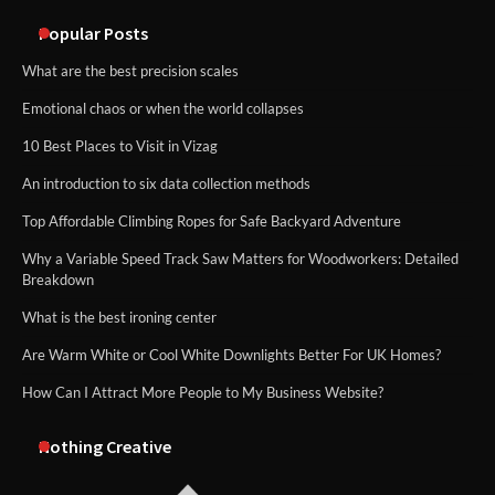
methods
Popular Posts
What are the best precision scales
Emotional chaos or when the world collapses
10 Best Places to Visit in Vizag
An introduction to six data collection methods
Top Affordable Climbing Ropes for Safe Backyard Adventure
Why a Variable Speed Track Saw Matters for Woodworkers: Detailed
Breakdown
What is the best ironing center
Are Warm White or Cool White Downlights Better For UK Homes?
How Can I Attract More People to My Business Website?
Nothing Creative