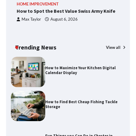
HOME IMPROVEMENT
R
methods
How to Spot the Best Value Swiss Army Knife
Ho
C
Max Taylor
August 6, 2026
How to Spot the Best Value Swiss Army
Knife
Trending News
View all
How to Maximize Your Kitchen Digital
Calendar Display
How to Find Best Cheap Fishing Tackle
Storage
Fun Things you Can Do in Chester in