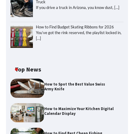
Truck
If you drive a truck in Arizona, you know dust,
[…]
How to Find Budget Skating Ribbons for 2026
You’ve got the rink reserved, the playlist locked in,
[…]
Top News
How to Spot the Best Value Swiss
Army Knife
How to Maximize Your Kitchen Digital
Calendar Display
How to Find Best Cheap Fishing
How to Maximize Your Kitchen Digital