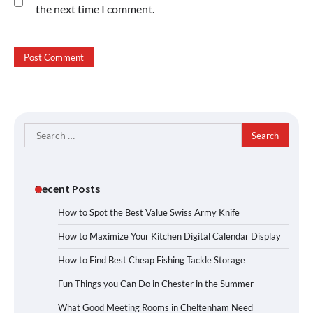
the next time I comment.
Search
for:
Recent Posts
How to Spot the Best Value Swiss Army Knife
How to Maximize Your Kitchen Digital Calendar Display
How to Find Best Cheap Fishing Tackle Storage
Fun Things you Can Do in Chester in the Summer
What Good Meeting Rooms in Cheltenham Need