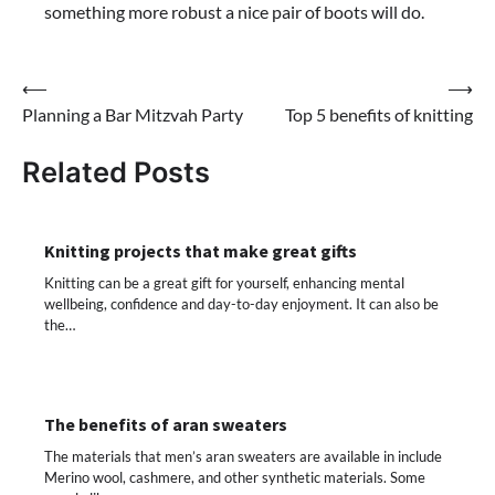
something more robust a nice pair of boots will do.
Post
⟵
⟶
Planning a Bar Mitzvah Party
Top 5 benefits of knitting
navigation
Related Posts
Knitting projects that make great gifts
Knitting can be a great gift for yourself, enhancing mental
wellbeing, confidence and day-to-day enjoyment. It can also be
the…
The benefits of aran sweaters
The materials that men’s aran sweaters are available in include
Merino wool, cashmere, and other synthetic materials. Some