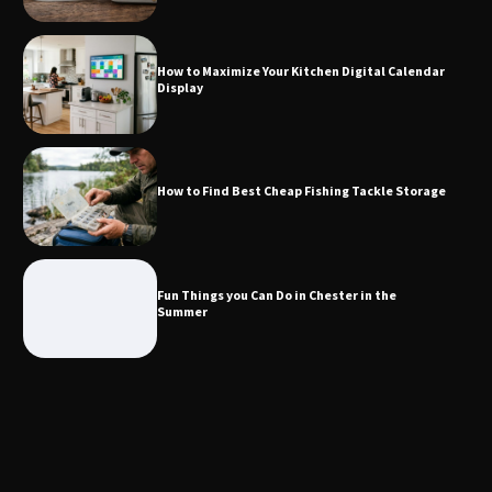
Calendar Display
How to Maximize Your Kitchen Digital Calendar
Display
How to Find Best Cheap Fishing Tackle
Storage
How to Find Best Cheap Fishing Tackle Storage
Fun Things you Can Do in Chester in
the Summer
Fun Things you Can Do in Chester in the
Summer
What Good Meeting Rooms in
Cheltenham Need
An introduction to six data collection