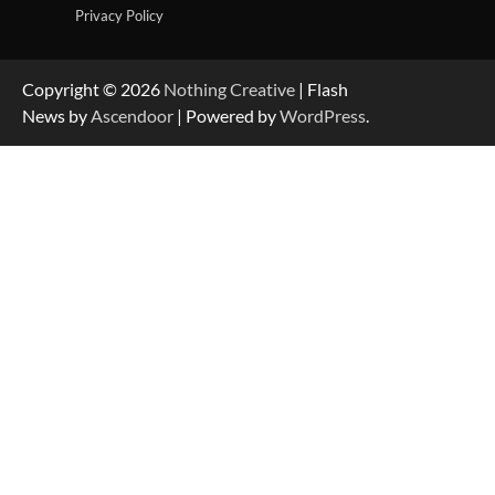
Privacy Policy
Copyright © 2026
Nothing Creative
| Flash
News by
Ascendoor
| Powered by
WordPress
.