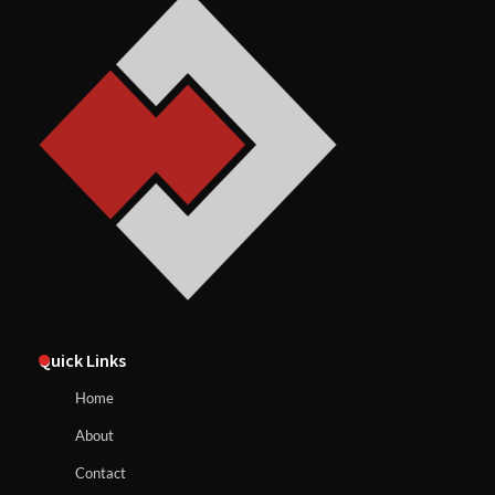
Quick Links
Home
About
Contact