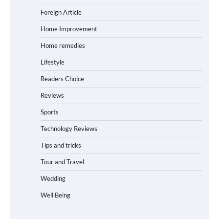
Foreign Article
Home Improvement
Home remedies
Lifestyle
Readers Choice
Reviews
Sports
Technology Reviews
Tips and tricks
Tour and Travel
Wedding
Well Being