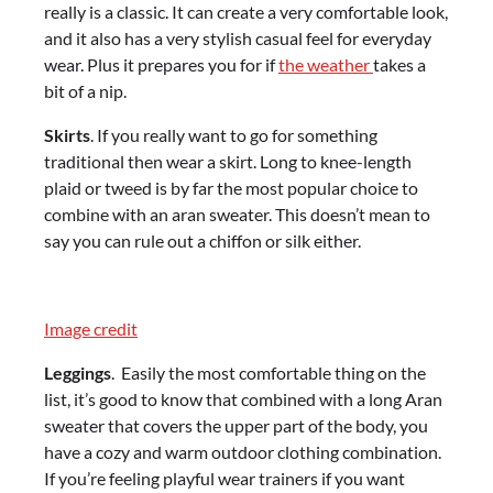
really is a classic. It can create a very comfortable look,
and it also has a very stylish casual feel for everyday
wear. Plus it prepares you for if
the weather
takes a
bit of a nip.
Skirts
. If you really want to go for something
traditional then wear a skirt. Long to knee-length
plaid or tweed is by far the most popular choice to
combine with an aran sweater. This doesn’t mean to
say you can rule out a chiffon or silk either.
Image credit
Leggings
. Easily the most comfortable thing on the
list, it’s good to know that combined with a long Aran
sweater that covers the upper part of the body, you
have a cozy and warm outdoor clothing combination.
If you’re feeling playful wear trainers if you want