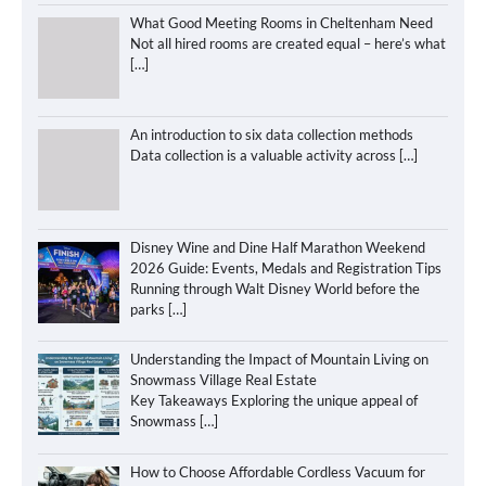
What Good Meeting Rooms in Cheltenham Need
Not all hired rooms are created equal – here’s what
[…]
An introduction to six data collection methods
Data collection is a valuable activity across
[…]
Disney Wine and Dine Half Marathon Weekend
2026 Guide: Events, Medals and Registration Tips
Running through Walt Disney World before the
parks
[…]
Understanding the Impact of Mountain Living on
Snowmass Village Real Estate
Key Takeaways Exploring the unique appeal of
Snowmass
[…]
How to Choose Affordable Cordless Vacuum for