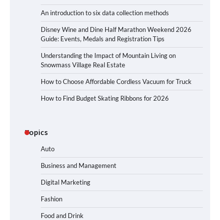
An introduction to six data collection methods
Disney Wine and Dine Half Marathon Weekend 2026
Guide: Events, Medals and Registration Tips
Understanding the Impact of Mountain Living on
Snowmass Village Real Estate
How to Choose Affordable Cordless Vacuum for Truck
How to Find Budget Skating Ribbons for 2026
Topics
Auto
Business and Management
Digital Marketing
Fashion
Food and Drink