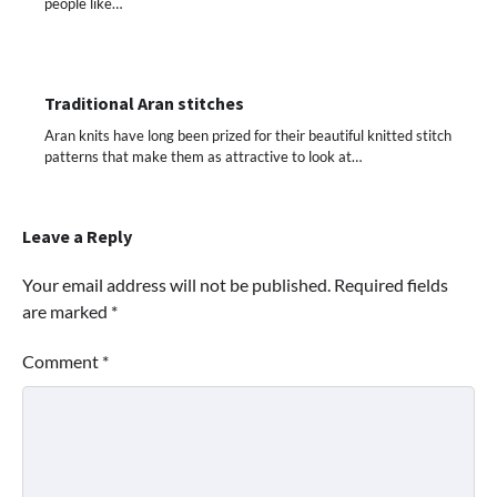
people like…
Traditional Aran stitches
Aran knits have long been prized for their beautiful knitted stitch
patterns that make them as attractive to look at…
Leave a Reply
Your email address will not be published.
Required fields
are marked
*
Comment
*