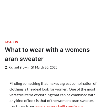
FASHION
What to wear with a womens
aran sweater
Richard Brown
March 20, 2023
Finding something that makes a great combination of
clothing is the ideal look for women. One of the most
versatile items of clothing that can be combined with
any kind of look is that of the womens aran sweater,
like those from
www.shamrockgift.com/aran-