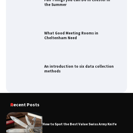
the Summer
What Good Meeting Rooms in
Cheltenham Need
An introduction to six data collection
methods
How to Spot the Best Value Swiss Army
Recent Posts
Knife
How to Spot the Best Value Swiss Army Knife
How to Maximize Your Kitchen Digital