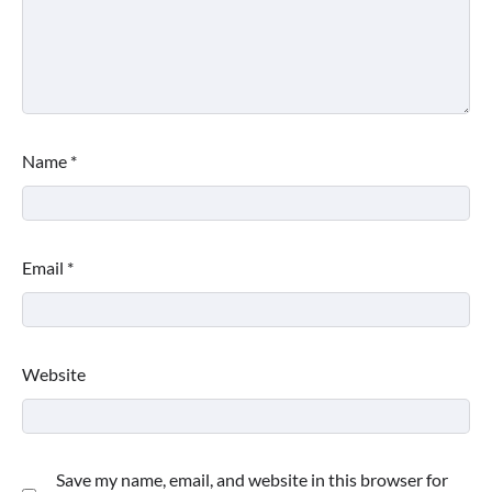
Name
*
Email
*
Website
Save my name, email, and website in this browser for