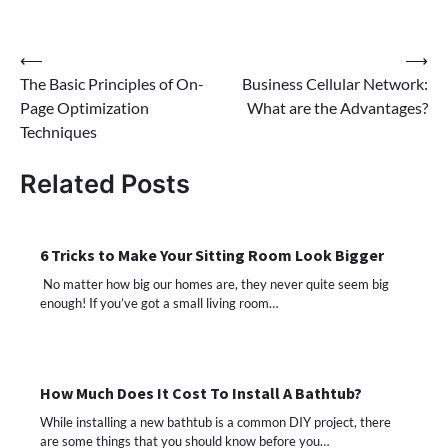
Post
⟵
⟶
The Basic Principles of On-
Business Cellular Network:
navigation
Page Optimization
What are the Advantages?
Techniques
Related Posts
6 Tricks to Make Your Sitting Room Look Bigger
No matter how big our homes are, they never quite seem big
enough! If you’ve got a small living room…
How Much Does It Cost To Install A Bathtub?
While installing a new bathtub is a common DIY project, there
are some things that you should know before you…