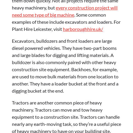
them down quickly. Not all projects require the same
heavy machinery, but
every construction project will
need some type of big machine
. Some common
examples of these include excavators and loaders. For
Plant Hire Leicester, visit
harboroughhire.uk/
Excavators, bulldozers and front loaders are large
diesel powered vehicles. They have two-part booms
and large blades for digging and lifting materials. A
bulldozer is also commonly paired with other heavy
construction site equipment. Backhoes, for example,
are used to move bulk materials from one location to
another. They have a loader bucket at the front and a
digging bucket at the end.
Tractors are another common piece of heavy
machinery. Tractors can move and tow heavy
equipment to a construction site. Tractors can handle
nearly any earth-moving task, so they’re a useful piece
of heavy machinery to have on your building site.