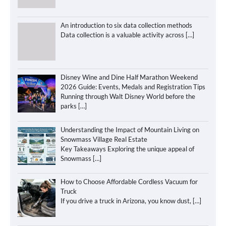
An introduction to six data collection methods
Data collection is a valuable activity across
[…]
Disney Wine and Dine Half Marathon Weekend
2026 Guide: Events, Medals and Registration Tips
Running through Walt Disney World before the
parks
[…]
Understanding the Impact of Mountain Living on
Snowmass Village Real Estate
Key Takeaways Exploring the unique appeal of
Snowmass
[…]
How to Choose Affordable Cordless Vacuum for
Truck
If you drive a truck in Arizona, you know dust,
[…]