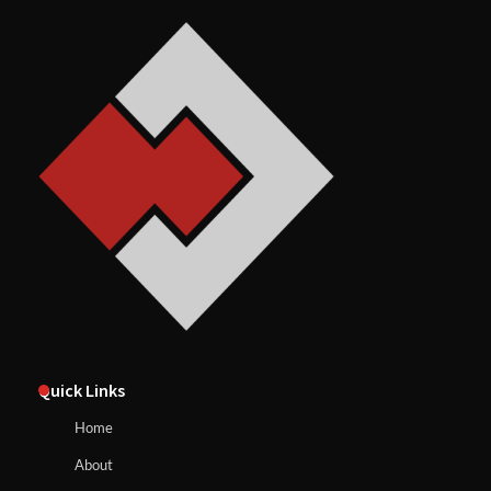
Quick Links
Home
About