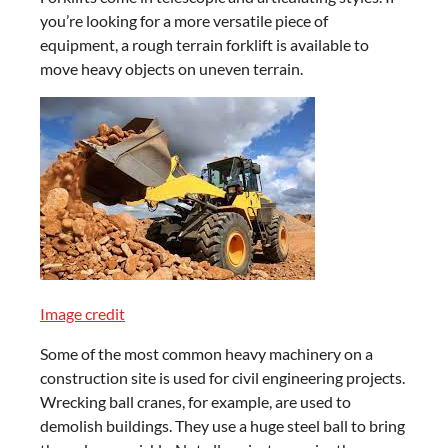
you’re looking for a more versatile piece of
equipment, a rough terrain forklift is available to
move heavy objects on uneven terrain.
Image credit
Some of the most common heavy machinery on a
construction site is used for civil engineering projects.
Wrecking ball cranes, for example, are used to
demolish buildings. They use a huge steel ball to bring