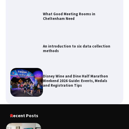
What Good Meeting Rooms in
Cheltenham Need
An introduction to six data collection
methods
Disney Wine and Dine Half Marathon
Weekend 2026 Guide: Events, Medals
and Registration Tips
How to Maximize Your Kitchen Digital
Recent Posts
Calendar Display