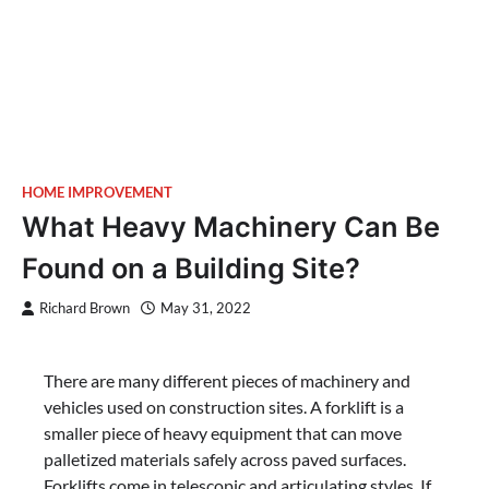
HOME IMPROVEMENT
What Heavy Machinery Can Be
Found on a Building Site?
Richard Brown
May 31, 2022
There are many different pieces of machinery and
vehicles used on construction sites. A forklift is a
smaller piece of heavy equipment that can move
palletized materials safely across paved surfaces.
Forklifts come in telescopic and articulating styles. If