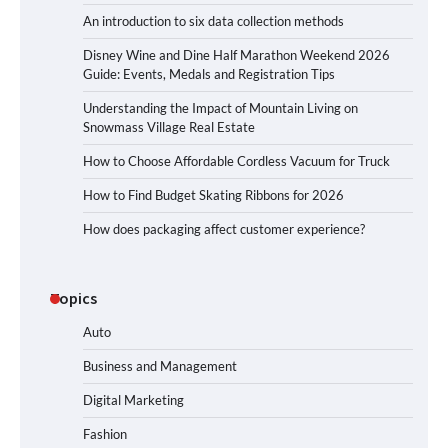
An introduction to six data collection methods
Disney Wine and Dine Half Marathon Weekend 2026
Guide: Events, Medals and Registration Tips
Understanding the Impact of Mountain Living on
Snowmass Village Real Estate
How to Choose Affordable Cordless Vacuum for Truck
How to Find Budget Skating Ribbons for 2026
How does packaging affect customer experience?
Topics
Auto
Business and Management
Digital Marketing
Fashion