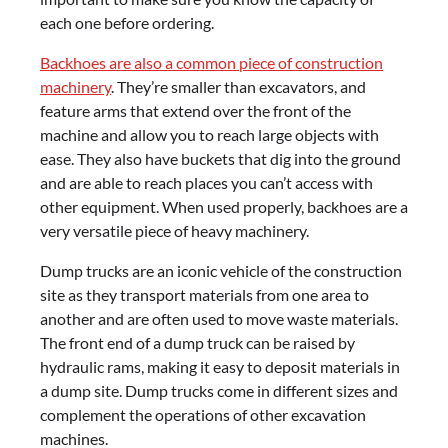
each one before ordering.
Backhoes are also a common piece of construction
machinery
. They’re smaller than excavators, and
feature arms that extend over the front of the
machine and allow you to reach large objects with
ease. They also have buckets that dig into the ground
and are able to reach places you can’t access with
other equipment. When used properly, backhoes are a
very versatile piece of heavy machinery.
Dump trucks are an iconic vehicle of the construction
site as they transport materials from one area to
another and are often used to move waste materials.
The front end of a dump truck can be raised by
hydraulic rams, making it easy to deposit materials in
a dump site. Dump trucks come in different sizes and
complement the operations of other excavation
machines.