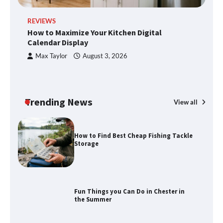
Disney Wine and Dine Half Marathon
REVIEWS
R
Weekend 2026 Guide: Events, Medals
How to Maximize Your Kitchen Digital
H
and Registration Tips
Calendar Display
S
Max Taylor
August 3, 2026
How to Maximize Your Kitchen Digital
Calendar Display
Trending News
View all
How to Find Best Cheap Fishing Tackle
Storage
Fun Things you Can Do in Chester in
the Summer