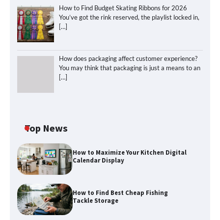
How to Find Budget Skating Ribbons for 2026
You’ve got the rink reserved, the playlist locked in,
[…]
How does packaging affect customer experience?
You may think that packaging is just a means to an
[…]
Top News
How to Maximize Your Kitchen Digital
Calendar Display
How to Find Best Cheap Fishing
Tackle Storage