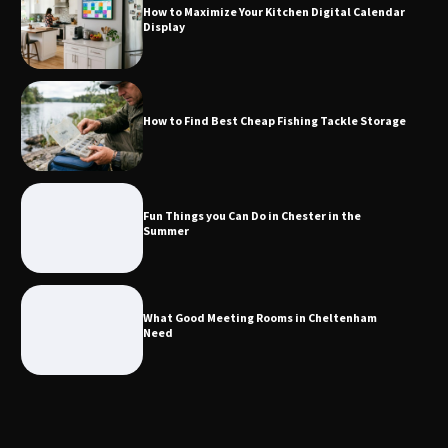
How to Maximize Your Kitchen Digital Calendar
Display
How to Find Best Cheap Fishing Tackle
Storage
How to Find Best Cheap Fishing Tackle Storage
Fun Things you Can Do in Chester in
the Summer
Fun Things you Can Do in Chester in the
Summer
What Good Meeting Rooms in
Cheltenham Need
What Good Meeting Rooms in Cheltenham
Need
An introduction to six data collection
methods