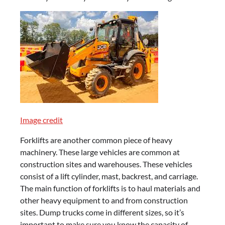
Image credit
Forklifts are another common piece of heavy
machinery. These large vehicles are common at
construction sites and warehouses. These vehicles
consist of a lift cylinder, mast, backrest, and carriage.
The main function of forklifts is to haul materials and
other heavy equipment to and from construction
sites. Dump trucks come in different sizes, so it’s
important to make sure you know the capacity of