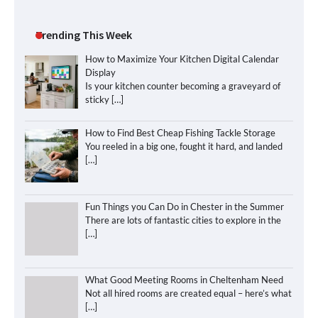
Trending This Week
How to Maximize Your Kitchen Digital Calendar
Display
Is your kitchen counter becoming a graveyard of
sticky
[…]
How to Find Best Cheap Fishing Tackle Storage
You reeled in a big one, fought it hard, and landed
[…]
Fun Things you Can Do in Chester in the Summer
There are lots of fantastic cities to explore in the
[…]
What Good Meeting Rooms in Cheltenham Need
Not all hired rooms are created equal – here’s what
[…]