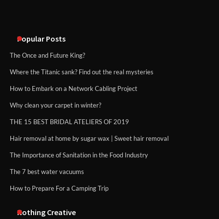
Disney Wine and Dine Half Marathon
Weekend 2026 Guide: Events, Medals
and Registration Tips
Popular Posts
The Once and Future King?
Where the Titanic sank? Find out the real mysteries
How to Embark on a Network Cabling Project
Why clean your carpet in winter?
THE 15 BEST BRIDAL ATELIERS OF 2019
Hair removal at home by sugar wax | Sweet hair removal
The Importance of Sanitation in the Food Industry
The 7 best water vacuums
How to Prepare For a Camping Trip
Nothing Creative