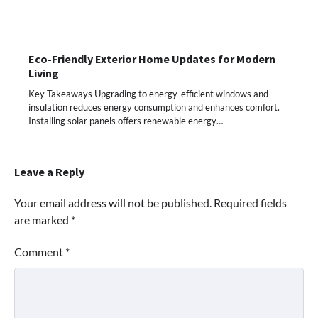
Eco-Friendly Exterior Home Updates for Modern
Living
Key Takeaways Upgrading to energy-efficient windows and
insulation reduces energy consumption and enhances comfort.
Installing solar panels offers renewable energy…
Leave a Reply
Your email address will not be published.
Required fields
are marked
*
Comment
*