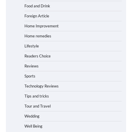
Food and Drink
Foreign Article
Home Improvement
Home remedies
Lifestyle
Readers Choice
Reviews
Sports
Technology Reviews
Tips and tricks
Tour and Travel
Wedding
Well Being