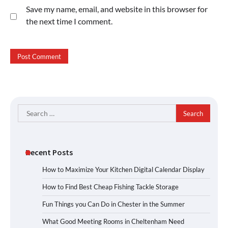
Save my name, email, and website in this browser for
the next time I comment.
Search
for:
Recent Posts
How to Maximize Your Kitchen Digital Calendar Display
How to Find Best Cheap Fishing Tackle Storage
Fun Things you Can Do in Chester in the Summer
What Good Meeting Rooms in Cheltenham Need