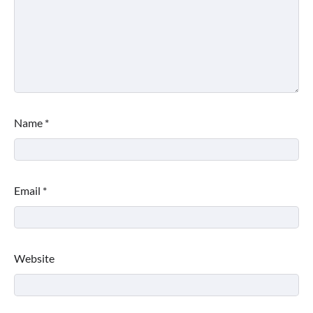
Name
*
Email
*
Website