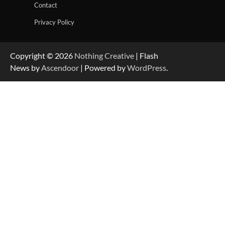
Contact
Privacy Policy
Copyright © 2026
Nothing Creative
| Flash
News by
Ascendoor
| Powered by
WordPress
.