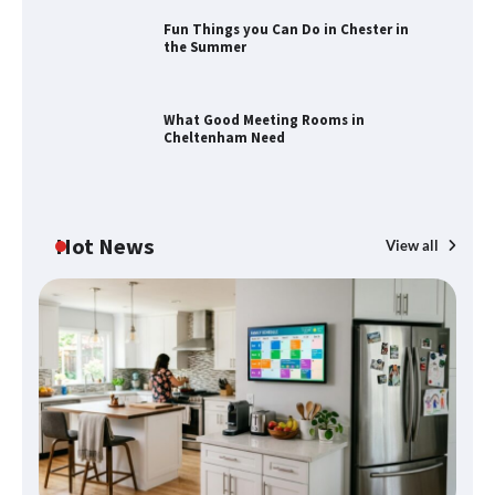
Fun Things you Can Do in Chester in
the Summer
How to Find Best Cheap Fishing Tackle
Storage
What Good Meeting Rooms in
Cheltenham Need
Fun Things you Can Do in Chester in
the Summer
Hot News
View all
What Good Meeting Rooms in
Cheltenham Need
An introduction to six data collection
methods