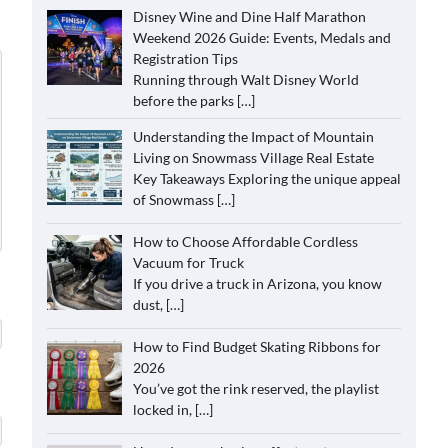
Disney Wine and Dine Half Marathon
Weekend 2026 Guide: Events, Medals and
Registration Tips
Running through Walt Disney World
before the parks
[…]
Understanding the Impact of Mountain
Living on Snowmass Village Real Estate
Key Takeaways Exploring the unique appeal
of Snowmass
[…]
How to Choose Affordable Cordless
Vacuum for Truck
If you drive a truck in Arizona, you know
dust,
[…]
How to Find Budget Skating Ribbons for
2026
You’ve got the rink reserved, the playlist
locked in,
[…]