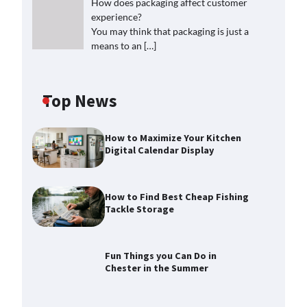
How does packaging affect customer
experience?
You may think that packaging is just a
means to an
[…]
Top News
How to Maximize Your Kitchen
Digital Calendar Display
How to Find Best Cheap Fishing
Tackle Storage
Fun Things you Can Do in
Chester in the Summer
How to Find Best Cheap Fishing
Tackle Storage
Max Taylor
July 30, 2026