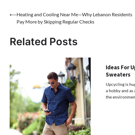
Post
⟵
Heating and Cooling Near Me—Why Lebanon Residents
Pay More by Skipping Regular Checks
navigation
Related Posts
Ideas For U
Sweaters
Upcycling is hu
a hobby and as 
the environment