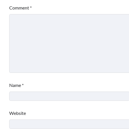
Comment
*
Name
*
Website