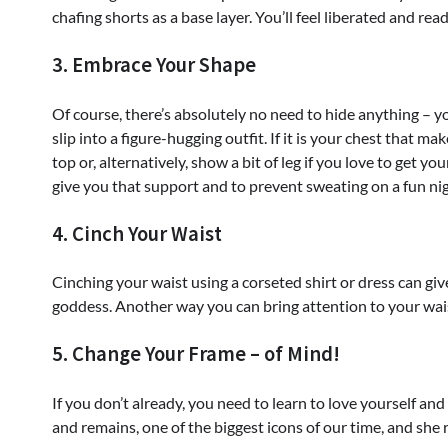
chafing shorts as a base layer. You’ll feel liberated and rea
3. Embrace Your Shape
Of course, there’s absolutely no need to hide anything –
slip into a figure-hugging outfit. If it is your chest that m
top or, alternatively, show a bit of leg if you love to get 
give you that support and to prevent sweating on a fun nig
4. Cinch Your Waist
Cinching your waist using a corseted shirt or dress can giv
goddess. Another way you can bring attention to your waist 
5. Change Your Frame – of Mind!
If you don’t already, you need to learn to love yourself 
and remains, one of the biggest icons of our time, and sh