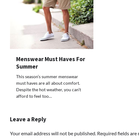
Menswear Must Haves For
Summer
This season’s summer menswear
must haves are all about comfort.
Despite the hot weather, you can’t
afford to feel too…
Leave a Reply
Your email address will not be published.
Required fields ar