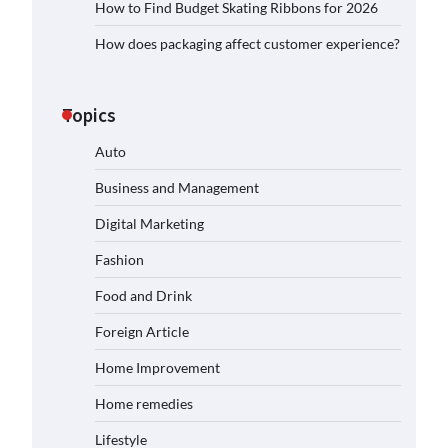
How to Find Budget Skating Ribbons for 2026
How does packaging affect customer experience?
Topics
Auto
Business and Management
Digital Marketing
Fashion
Food and Drink
Foreign Article
Home Improvement
Home remedies
Lifestyle