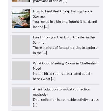
graveyard of sticky
[…]
How to Find Best Cheap Fishing Tackle
Storage
You reeled in a big one, fought it hard, and
landed
[…]
Fun Things you Can Do in Chester in the
Summer
There are lots of fantastic cities to explore
in the
[…]
What Good Meeting Rooms in Cheltenham
Need
Not all hired rooms are created equal –
here’s what
[…]
An introduction to six data collection
methods
Data collection is a valuable activity across
[…]