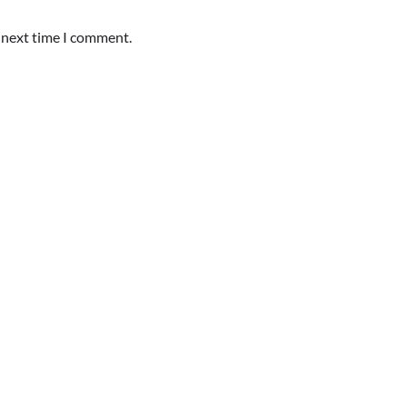
e next time I comment.