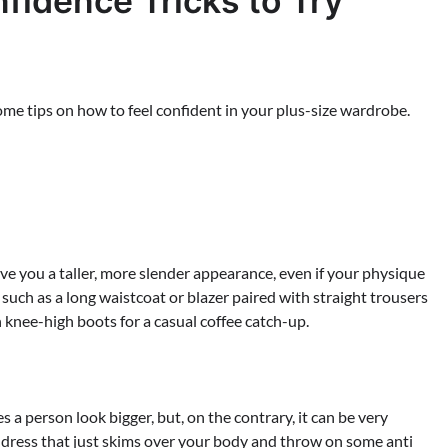
fidence Tricks to Try
some tips on how to feel confident in your plus-size wardrobe.
ive you a taller, more slender appearance, even if your physique
 such as a long waistcoat or blazer paired with straight trousers
h knee-high boots for a casual coffee catch-up.
a person look bigger, but, on the contrary, it can be very
al dress that just skims over your body and throw on some anti