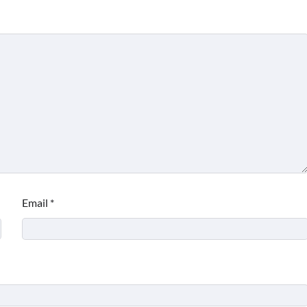
Email
*