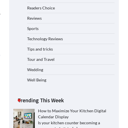
Readers Choice
⟶
Reviews
Sports
Technology Reviews
Tips and tricks
Tour and Travel
Wedding
Well Being
Trending This Week
How to Maximize Your Kitchen Digital
Calendar Display
Is your kitchen counter becoming a