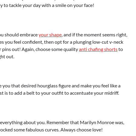
dy to tackle your day with a smile on your face!
 you should embrace
your shape
, and if the moment seems right,
akes you feel confident, then opt for a plunging low-cut v-neck
your pins out! Again, choose some quality
anti chafing shorts
to
ht out.
e you that desired hourglass figure and make you feel like a
is to add a belt to your outfit to accentuate your midriff.
and everything about you. Remember that Marilyn Monroe was,
e rocked some fabulous curves. Always choose love!