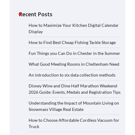
Recent Posts
How to Maximize Your Kitchen Digital Calendar
Display
How to Find Best Cheap Fishing Tackle Storage
Fun Things you Can Do in Chester in the Summer
What Good Meeting Rooms in Cheltenham Need
An introduction to six data collection methods
Disney Wine and Dine Half Marathon Weekend
2026 Guide: Events, Medals and Registration Tips
Understanding the Impact of Mountain Living on
Snowmass Village Real Estate
How to Choose Affordable Cordless Vacuum for
Truck