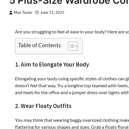
5 Plus-Size Wardrobe Con
Max Taylor
June 13, 2025
Are you struggling to feel at ease in your body? Here are 
Table of Contents
1. Aim to Elongate Your Body
Elongating your body using specific styles of clothes can g
doesn’t feel that way. Try a longline top teamed with heels,
and heels for the office and a jumper dress over tights wit
2. Wear Floaty Outfits
You may think that wearing baggy oversized clothing makes 
flattering for various shapes and sizes. Grab a floaty flor