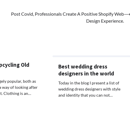
Post Covid, Professionals Create A Positive Shopify Web
Design Experience.
pcycling Old
Best wedding dress
designers in the world
gely popular, both as
Today in the blog I present a list of
a way of looking after
wedding dress designers with style
. Clothing is an…
and identity that you can not…