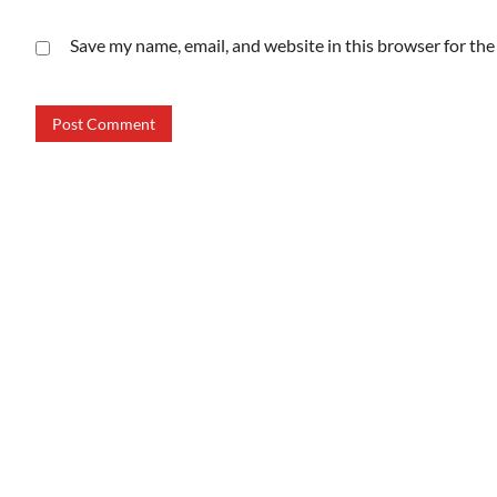
Save my name, email, and website in this browser for th