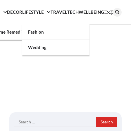
D
DECOR
LIFESTYLE
TRAVEL
TECH
WELLBEING
g
me Remedies
Fashion
Wedding
Search
for: