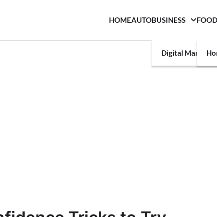
HOME
AUTO
BUSINESS
FOO
Digital Marketin
Ho