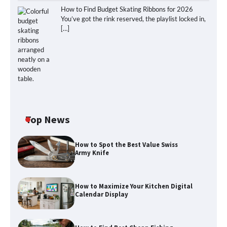
How to Find Budget Skating Ribbons for 2026
You’ve got the rink reserved, the playlist locked in,
[…]
Top News
How to Spot the Best Value Swiss
Army Knife
How to Maximize Your Kitchen Digital
Calendar Display