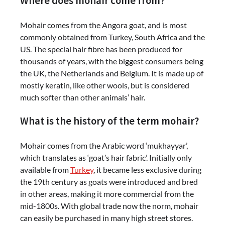
Where does mohair come from?
Mohair comes from the Angora goat, and is most
commonly obtained from Turkey, South Africa and the
US. The special hair fibre has been produced for
thousands of years, with the biggest consumers being
the UK, the Netherlands and Belgium. It is made up of
mostly keratin, like other wools, but is considered
much softer than other animals’ hair.
What is the history of the term mohair?
Mohair comes from the Arabic word ‘mukhayyar’,
which translates as ‘goat’s hair fabric’. Initially only
available from
Turkey
, it became less exclusive during
the 19th century as goats were introduced and bred
in other areas, making it more commercial from the
mid-1800s. With global trade now the norm, mohair
can easily be purchased in many high street stores.