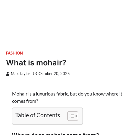
FASHION
What is mohair?
Max Taylor
October 20, 2025
Mohair is a luxurious fabric, but do you know where it
comes from?
Table of Contents