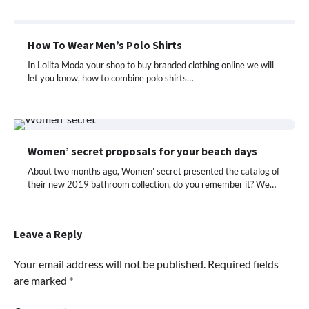
How To Wear Men’s Polo Shirts
In Lolita Moda your shop to buy branded clothing online we will
let you know, how to combine polo shirts…
Women’ secret proposals for your beach days
About two months ago, Women’ secret presented the catalog of
their new 2019 bathroom collection, do you remember it? We…
Leave a Reply
Your email address will not be published.
Required fields
are marked
*