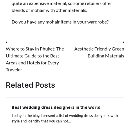
quite an expensive material, so some retailers offer
blends of mohair with other materials.
Do you have any mohair items in your wardrobe?
Post
⟵
⟶
Where to Stay in Phuket: The
Aesthetic Friendly Green
navigation
Ultimate Guide to the Best
Building Materials
Areas and Hotels for Every
Traveler
Related Posts
Best wedding dress designers in the world
Today in the blog I present a list of wedding dress designers with
style and identity that you can not…