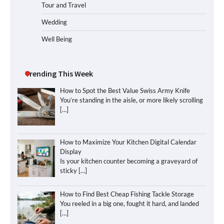
Tour and Travel
Wedding
Well Being
Trending This Week
How to Spot the Best Value Swiss Army Knife
You’re standing in the aisle, or more likely scrolling
[…]
How to Maximize Your Kitchen Digital Calendar
Display
Is your kitchen counter becoming a graveyard of
sticky
[…]
How to Find Best Cheap Fishing Tackle Storage
You reeled in a big one, fought it hard, and landed
[…]