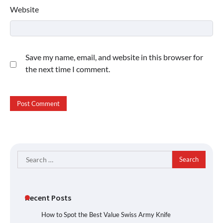
Website
Save my name, email, and website in this browser for
the next time I comment.
Search
for:
Recent Posts
How to Spot the Best Value Swiss Army Knife