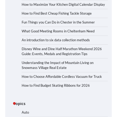
How to Maximize Your Kitchen Digital Calendar Display
How to Find Best Cheap Fishing Tackle Storage
Fun Things you Can Do in Chester in the Summer
What Good Meeting Rooms in Cheltenham Need
An introduction to six data collection methods
Disney Wine and Dine Half Marathon Weekend 2026
Guide: Events, Medals and Registration Tips
Understanding the Impact of Mountain Living on
Snowmass Village Real Estate
How to Choose Affordable Cordless Vacuum for Truck
How to Find Budget Skating Ribbons for 2026
Topics
Auto