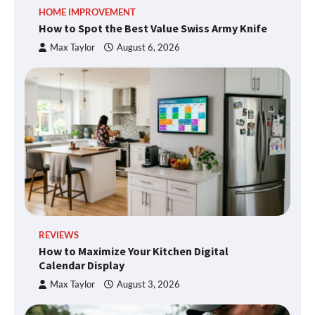
HOME IMPROVEMENT
How to Spot the Best Value Swiss Army Knife
Max Taylor
August 6, 2026
REVIEWS
How to Maximize Your Kitchen Digital
Calendar Display
Max Taylor
August 3, 2026