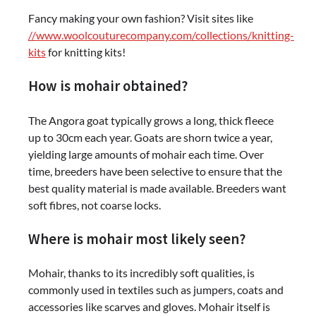
Fancy making your own fashion? Visit sites like
//www.woolcouturecompany.com/collections/knitting-
kits
for knitting kits!
How is mohair obtained?
The Angora goat typically grows a long, thick fleece
up to 30cm each year. Goats are shorn twice a year,
yielding large amounts of mohair each time. Over
time, breeders have been selective to ensure that the
best quality material is made available. Breeders want
soft fibres, not coarse locks.
Where is mohair most likely seen?
Mohair, thanks to its incredibly soft qualities, is
commonly used in textiles such as jumpers, coats and
accessories like scarves and gloves. Mohair itself is