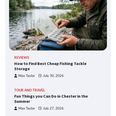
REVIEWS
How to Find Best Cheap Fishing Tackle
Storage
Max Taylor
July 30, 2026
TOUR AND TRAVEL
Fun Things you Can Do in Chester in the
Summer
Max Taylor
July 27, 2026