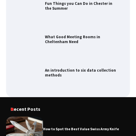
Fun Things you Can Do in Chester in
the Summer
What Good Meeting Rooms in
Cheltenham Need
An introduction to six data collection
methods
Recent Posts
How to Spot the Best Value Swiss Army Knife