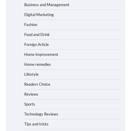
Business and Management
Digital Marketing
Fashion
Food and Drink
Foreign Article
Home Improvement
Home remedies
Lifestyle
Readers Choice
Reviews
Sports
Technology Reviews
Tips and tricks