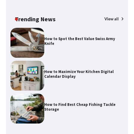
Trending News
View all
How to Spot the Best Value Swiss Army
Knife
How to Maximize Your Kitchen Digital
Calendar Display
How to Find Best Cheap Fishing Tackle
Storage