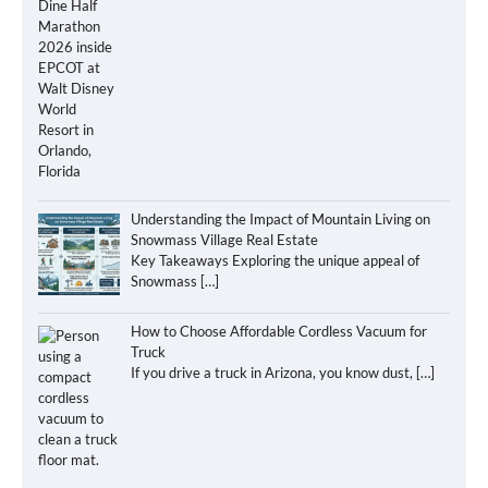
Understanding the Impact of Mountain Living on
Snowmass Village Real Estate
Key Takeaways Exploring the unique appeal of
Snowmass
[…]
How to Choose Affordable Cordless Vacuum for
Truck
If you drive a truck in Arizona, you know dust,
[…]