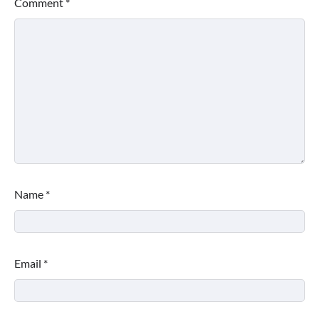
Comment
*
Name
*
Email
*