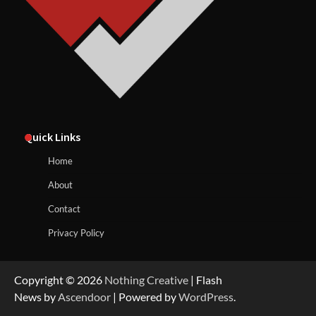
Quick Links
Home
About
Contact
Privacy Policy
Copyright © 2026
Nothing Creative
| Flash
News by
Ascendoor
| Powered by
WordPress
.