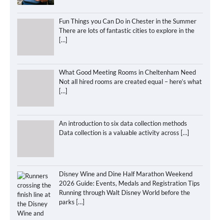
Fun Things you Can Do in Chester in the Summer
There are lots of fantastic cities to explore in the
[…]
What Good Meeting Rooms in Cheltenham Need
Not all hired rooms are created equal – here’s what
[…]
An introduction to six data collection methods
Data collection is a valuable activity across
[…]
Disney Wine and Dine Half Marathon Weekend
2026 Guide: Events, Medals and Registration Tips
Running through Walt Disney World before the
parks
[…]