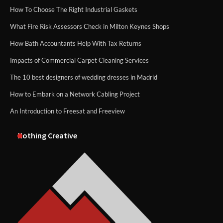
How To Choose The Right Industrial Gaskets
What Fire Risk Assessors Check in Milton Keynes Shops
How Bath Accountants Help With Tax Returns
Impacts of Commercial Carpet Cleaning Services
The 10 best designers of wedding dresses in Madrid
How to Embark on a Network Cabling Project
An Introduction to Freesat and Freeview
Nothing Creative