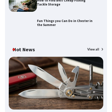
How to Find Best Cheap Fishing
Tackle Storage
Fun Things you Can Do in Chester in
the Summer
Hot News
View all