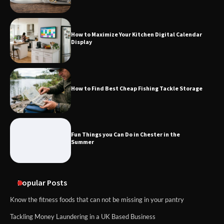
How to Maximize Your Kitchen Digital Calendar
Display
How to Find Best Cheap Fishing Tackle Storage
Fun Things you Can Do in Chester in the
Summer
Popular Posts
Know the fitness foods that can not be missing in your pantry
Tackling Money Laundering in a UK Based Business