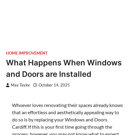
HOME IMPROVEMENT
What Happens When Windows
and Doors are Installed
Max Taylor
October 14, 2025
Whoever loves renovating their spaces already knows
that an effortless and aesthetically appealing way to
do so is by replacing your Windows and Doors
Cardiff. If this is your first time going through the
process, however, you may not know what to expect