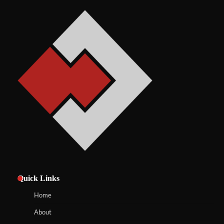
Quick Links
Home
About