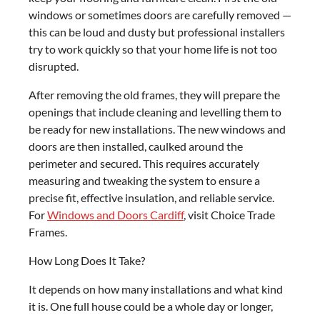
windows or sometimes doors are carefully removed —
this can be loud and dusty but professional installers
try to work quickly so that your home life is not too
disrupted.
After removing the old frames, they will prepare the
openings that include cleaning and levelling them to
be ready for new installations. The new windows and
doors are then installed, caulked around the
perimeter and secured. This requires accurately
measuring and tweaking the system to ensure a
precise fit, effective insulation, and reliable service.
For
Windows and Doors Cardiff
, visit Choice Trade
Frames.
How Long Does It Take?
It depends on how many installations and what kind
it is. One full house could be a whole day or longer,