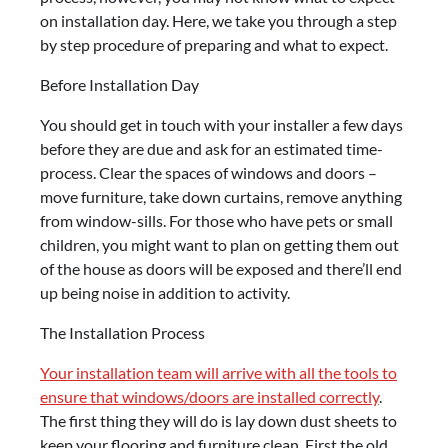
on installation day. Here, we take you through a step
by step procedure of preparing and what to expect.
Before Installation Day
You should get in touch with your installer a few days
before they are due and ask for an estimated time-
process. Clear the spaces of windows and doors –
move furniture, take down curtains, remove anything
from window-sills. For those who have pets or small
children, you might want to plan on getting them out
of the house as doors will be exposed and there’ll end
up being noise in addition to activity.
The Installation Process
Your installation team will arrive with all the tools to
ensure that windows/doors are installed correctly
.
The first thing they will do is lay down dust sheets to
keep your flooring and furniture clean. First the old