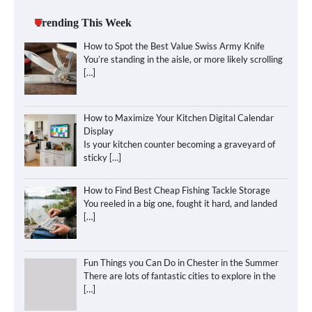
Trending This Week
How to Spot the Best Value Swiss Army Knife
You’re standing in the aisle, or more likely scrolling
[…]
How to Maximize Your Kitchen Digital Calendar
Display
Is your kitchen counter becoming a graveyard of
sticky
[…]
How to Find Best Cheap Fishing Tackle Storage
You reeled in a big one, fought it hard, and landed
[…]
Fun Things you Can Do in Chester in the Summer
There are lots of fantastic cities to explore in the
[…]