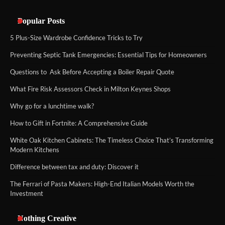
Popular Posts
5 Plus-Size Wardrobe Confidence Tricks to Try
Preventing Septic Tank Emergencies: Essential Tips for Homeowners
Questions to Ask Before Accepting a Boiler Repair Quote
What Fire Risk Assessors Check in Milton Keynes Shops
Why go for a lunchtime walk?
How to Gift in Fortnite: A Comprehensive Guide
White Oak Kitchen Cabinets: The Timeless Choice That’s Transforming
Modern Kitchens
Difference between tax and duty: Discover it
The Ferrari of Pasta Makers: High-End Italian Models Worth the
Investment
Nothing Creative