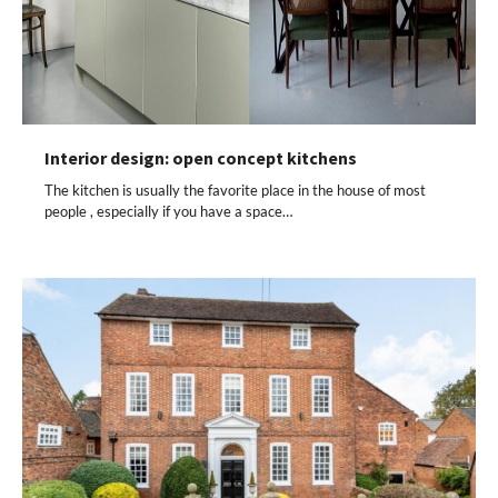
Interior design: open concept kitchens
The kitchen is usually the favorite place in the house of most
people , especially if you have a space…