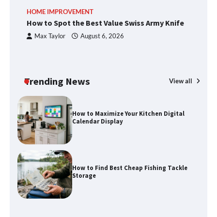
How to Spot the Best Value Swiss Army
HOME IMPROVEMENT
R
Knife
How to Spot the Best Value Swiss Army Knife
Ho
C
Max Taylor
August 6, 2026
How to Maximize Your Kitchen Digital
Calendar Display
Trending News
View all
How to Find Best Cheap Fishing Tackle
Storage
Fun Things you Can Do in Chester in
the Summer