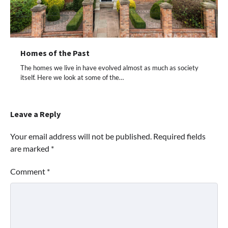
Homes of the Past
The homes we live in have evolved almost as much as society
itself. Here we look at some of the…
Leave a Reply
Your email address will not be published.
Required fields
are marked
*
Comment
*