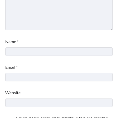
Name
*
Email
*
Website
Save my name, email, and website in this browser for