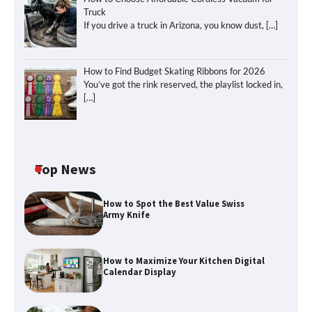
Truck
If you drive a truck in Arizona, you know dust,
[…]
How to Find Budget Skating Ribbons for 2026
You’ve got the rink reserved, the playlist locked in,
[…]
Top News
How to Spot the Best Value Swiss
Army Knife
How to Maximize Your Kitchen Digital
Calendar Display
How to Maximize Your Kitchen Digital
Calendar Display