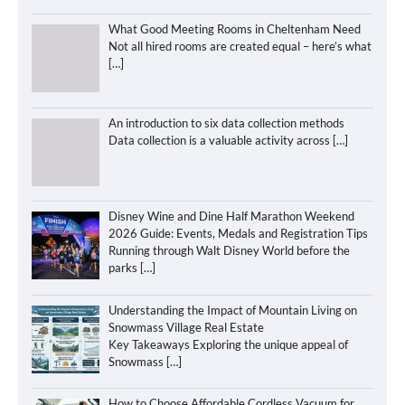
What Good Meeting Rooms in Cheltenham Need
Not all hired rooms are created equal – here’s what
[…]
An introduction to six data collection methods
Data collection is a valuable activity across
[…]
Disney Wine and Dine Half Marathon Weekend
2026 Guide: Events, Medals and Registration Tips
Running through Walt Disney World before the
parks
[…]
Understanding the Impact of Mountain Living on
Snowmass Village Real Estate
Key Takeaways Exploring the unique appeal of
Snowmass
[…]
How to Choose Affordable Cordless Vacuum for