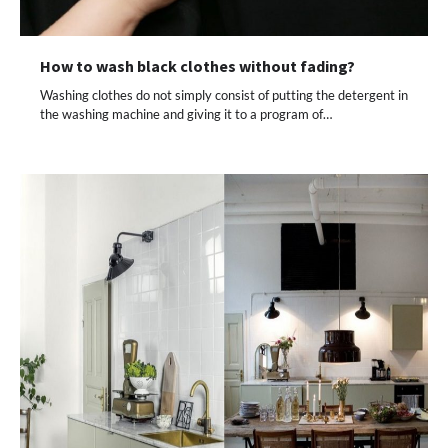
How to wash black clothes without fading?
Washing clothes do not simply consist of putting the detergent in
the washing machine and giving it to a program of…