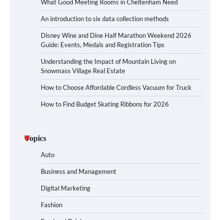
What Good Meeting Rooms in Cheltenham Need
An introduction to six data collection methods
Disney Wine and Dine Half Marathon Weekend 2026
Guide: Events, Medals and Registration Tips
Understanding the Impact of Mountain Living on
Snowmass Village Real Estate
How to Choose Affordable Cordless Vacuum for Truck
How to Find Budget Skating Ribbons for 2026
Topics
Auto
Business and Management
Digital Marketing
Fashion