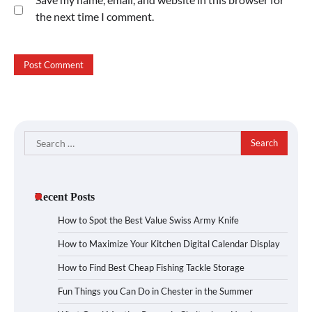
the next time I comment.
Search
for:
Recent Posts
How to Spot the Best Value Swiss Army Knife
How to Maximize Your Kitchen Digital Calendar Display
How to Find Best Cheap Fishing Tackle Storage
Fun Things you Can Do in Chester in the Summer