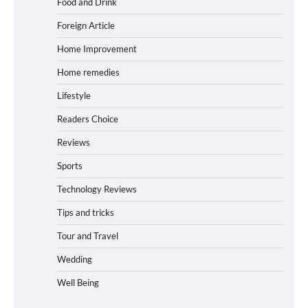
Food and Drink
Foreign Article
Home Improvement
Home remedies
Lifestyle
Readers Choice
Reviews
Sports
Technology Reviews
Tips and tricks
Tour and Travel
Wedding
Well Being