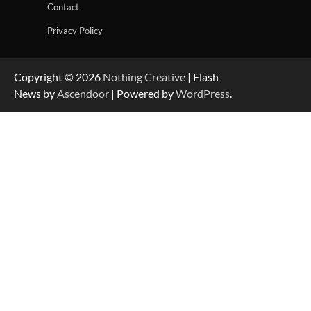
Contact
Privacy Policy
Copyright © 2026
Nothing Creative
| Flash
News by
Ascendoor
| Powered by
WordPress
.