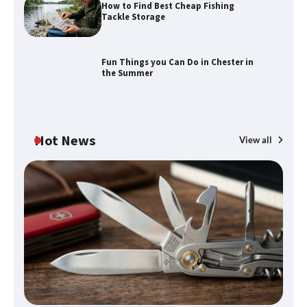
How to Find Best Cheap Fishing
How to Find Best Cheap Fishing Tackle
Tackle Storage
Storage
Fun Things you Can Do in Chester in
the Summer
Fun Things you Can Do in Chester in
the Summer
Hot News
View all
What Good Meeting Rooms in
Cheltenham Need
An introduction to six data collection
methods