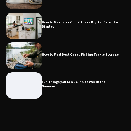
How to Find Best Cheap Fishing Tackle
Storage
How to Maximize Your Kitchen Digital Calendar
Display
Fun Things you Can Do in Chester in
the Summer
How to Find Best Cheap Fishing Tackle Storage
What Good Meeting Rooms in
Cheltenham Need
Fun Things you Can Do in Chester in the
Summer
An introduction to six data collection
methods