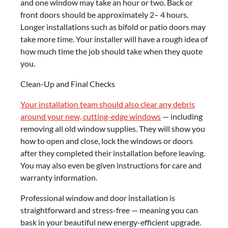
and one window may take an hour or two. Back or
front doors should be approximately 2– 4 hours.
Longer installations such as bifold or patio doors may
take more time. Your installer will have a rough idea of
how much time the job should take when they quote
you.
Clean-Up and Final Checks
Your installation team should also clear any debris
around your new, cutting-edge windows
— including
removing all old window supplies. They will show you
how to open and close, lock the windows or doors
after they completed their installation before leaving.
You may also even be given instructions for care and
warranty information.
Professional window and door installation is
straightforward and stress-free — meaning you can
bask in your beautiful new energy-efficient upgrade.