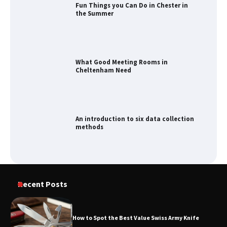
What Good Meeting Rooms in
Cheltenham Need
An introduction to six data collection
methods
How to Spot the Best Value Swiss Army
Knife
How to Maximize Your Kitchen Digital
Recent Posts
Calendar Display
How to Spot the Best Value Swiss Army Knife