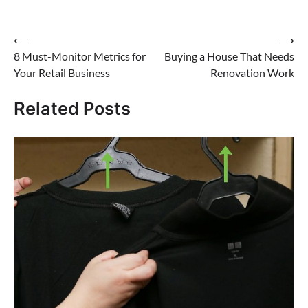
⟵
⟶
Post
8 Must-Monitor Metrics for
Buying a House That Needs
navigation
Your Retail Business
Renovation Work
Related Posts