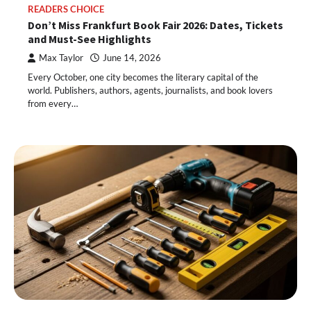
READERS CHOICE
Don’t Miss Frankfurt Book Fair 2026: Dates, Tickets
and Must-See Highlights
Max Taylor
June 14, 2026
Every October, one city becomes the literary capital of the
world. Publishers, authors, agents, journalists, and book lovers
from every…