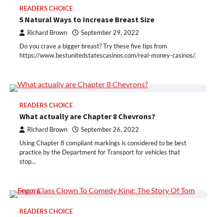
READERS CHOICE
5 Natural Ways to Increase Breast Size
Richard Brown
September 29, 2022
Do you crave a bigger breast? Try these five tips from
https://www.bestunitedstatescasinos.com/real-money-casinos/.
READERS CHOICE
What actually are Chapter 8 Chevrons?
Richard Brown
September 26, 2022
Using Chapter 8 compliant markings is considered to be best
practice by the Department for Transport for vehicles that
stop…
READERS CHOICE