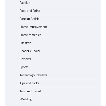
Fashion
Food and Drink
Foreign Article
Home Improvement
Home remedies
Lifestyle
Readers Choice
Reviews
Sports
Technology Reviews
Tips and tricks
Tour and Travel
Wedding