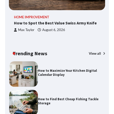
methods
HOME IMPROVEMENT
R
How to Spot the Best Value Swiss Army Knife
Ho
How to Spot the Best Value Swiss Army
C
Max Taylor
August 6, 2026
Knife
Trending News
View all
How to Maximize Your Kitchen Digital
Calendar Display
How to Find Best Cheap Fishing Tackle
Storage
Fun Things you Can Do in Chester in