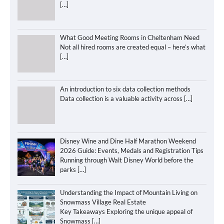
[…]
What Good Meeting Rooms in Cheltenham Need
Not all hired rooms are created equal – here’s what
[…]
An introduction to six data collection methods
Data collection is a valuable activity across
[…]
Disney Wine and Dine Half Marathon Weekend
2026 Guide: Events, Medals and Registration Tips
Running through Walt Disney World before the
parks
[…]
Understanding the Impact of Mountain Living on
Snowmass Village Real Estate
Key Takeaways Exploring the unique appeal of
Snowmass
[…]