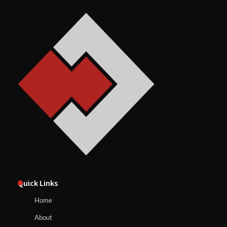
Quick Links
Home
About