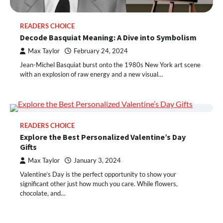
READERS CHOICE
Decode Basquiat Meaning: A Dive into Symbolism
Max Taylor
February 24, 2024
Jean-Michel Basquiat burst onto the 1980s New York art scene
with an explosion of raw energy and a new visual…
READERS CHOICE
Explore the Best Personalized Valentine’s Day
Gifts
Max Taylor
January 3, 2024
Valentine’s Day is the perfect opportunity to show your
significant other just how much you care. While flowers,
chocolate, and…