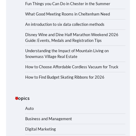
Fun Things you Can Do in Chester in the Summer
What Good Meeting Rooms in Cheltenham Need
An introduction to six data collection methods
Disney Wine and Dine Half Marathon Weekend 2026
Guide: Events, Medals and Registration Tips
Understanding the Impact of Mountain Living on
Snowmass Village Real Estate
How to Choose Affordable Cordless Vacuum for Truck
How to Find Budget Skating Ribbons for 2026
Topics
Auto
Business and Management
Digital Marketing