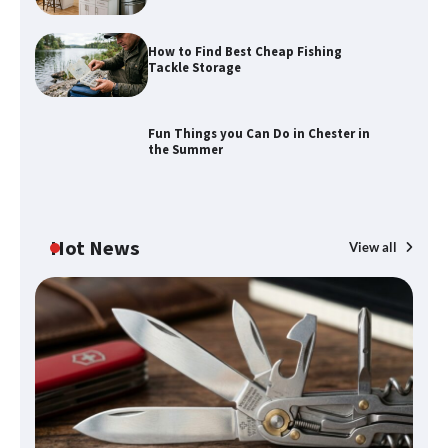
Calendar Display
How to Find Best Cheap Fishing
Tackle Storage
How to Find Best Cheap Fishing Tackle
Storage
Fun Things you Can Do in Chester in
the Summer
Fun Things you Can Do in Chester in
the Summer
Hot News
View all
What Good Meeting Rooms in
Cheltenham Need
An introduction to six data collection