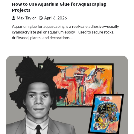
How to Use Aquarium Glue for Aquascaping
Projects
Max Taylor
April 6, 2026
Aquarium glue for aquascaping is a reef-safe adhesive—usually
cyanoacrylate gel or aquarium epoxy—used to secure rocks,
driftwood, plants, and decorations…