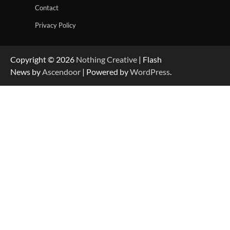
Contact
Privacy Policy
Copyright © 2026
Nothing Creative
| Flash
News by
Ascendoor
| Powered by
WordPress
.