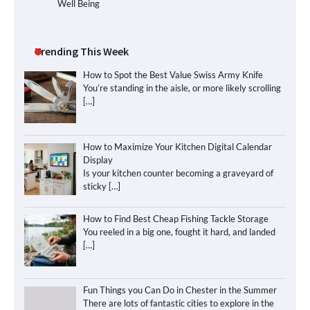
Well Being
Trending This Week
How to Spot the Best Value Swiss Army Knife
You’re standing in the aisle, or more likely scrolling
[…]
How to Maximize Your Kitchen Digital Calendar
Display
Is your kitchen counter becoming a graveyard of
sticky
[…]
How to Find Best Cheap Fishing Tackle Storage
You reeled in a big one, fought it hard, and landed
[…]
Fun Things you Can Do in Chester in the Summer
There are lots of fantastic cities to explore in the