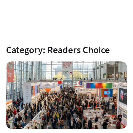
Category:
Readers Choice