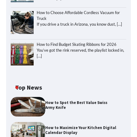
How to Choose Affordable Cordless Vacuum for
Truck
If you drive a truck in Arizona, you know dust,
[…]
How to Find Budget Skating Ribbons for 2026
You’ve got the rink reserved, the playlist locked in,
[…]
Top News
How to Spot the Best Value Swiss
Army Knife
How to Maximize Your Kitchen Digital
Calendar Display
How to Maximize Your Kitchen Digital