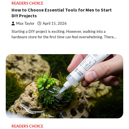
READERS CHOICE
How to Choose Essential Tools for Men to Start
DIY Projects
Max Taylor
April 15, 2026
Starting a DIY project is exciting. However, walking into a
hardware store for the first time can feel overwhelming. There…
READERS CHOICE