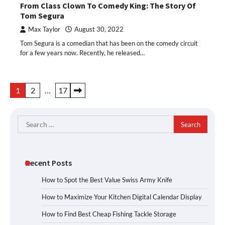
From Class Clown To Comedy King: The Story Of
Tom Segura
Max Taylor
August 30, 2022
Tom Segura is a comedian that has been on the comedy circuit
for a few years now. Recently, he released…
Posts
1
2
…
17
pagination
Search
for:
Recent Posts
How to Spot the Best Value Swiss Army Knife
How to Maximize Your Kitchen Digital Calendar Display
How to Find Best Cheap Fishing Tackle Storage