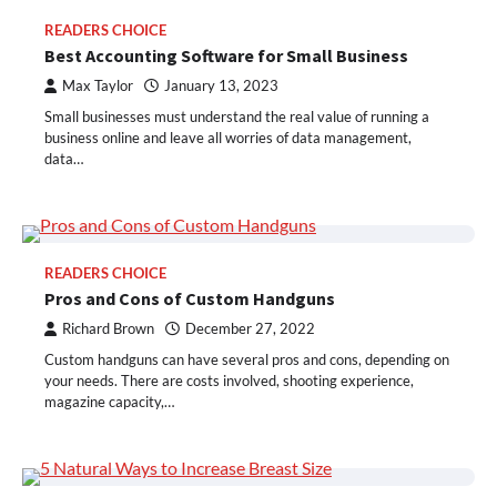
READERS CHOICE
Best Accounting Software for Small Business
Max Taylor
January 13, 2023
Small businesses must understand the real value of running a
business online and leave all worries of data management,
data…
READERS CHOICE
Pros and Cons of Custom Handguns
Richard Brown
December 27, 2022
Custom handguns can have several pros and cons, depending on
your needs. There are costs involved, shooting experience,
magazine capacity,…