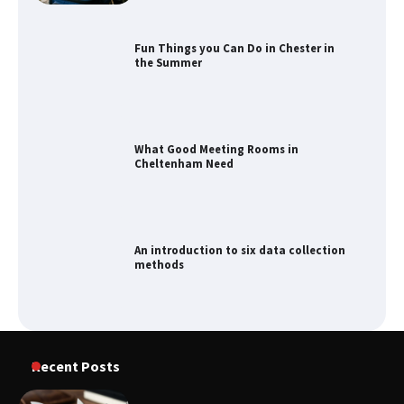
the Summer
What Good Meeting Rooms in
Cheltenham Need
An introduction to six data collection
methods
How to Spot the Best Value Swiss Army
Knife
Recent Posts
How to Maximize Your Kitchen Digital