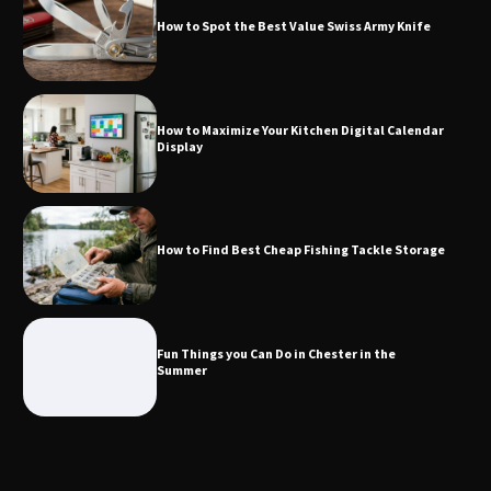
Calendar Display
How to Spot the Best Value Swiss Army Knife
How to Find Best Cheap Fishing Tackle
How to Maximize Your Kitchen Digital Calendar
Storage
Display
Fun Things you Can Do in Chester in
How to Find Best Cheap Fishing Tackle Storage
the Summer
Fun Things you Can Do in Chester in the
What Good Meeting Rooms in
Summer
Cheltenham Need
An introduction to six data collection