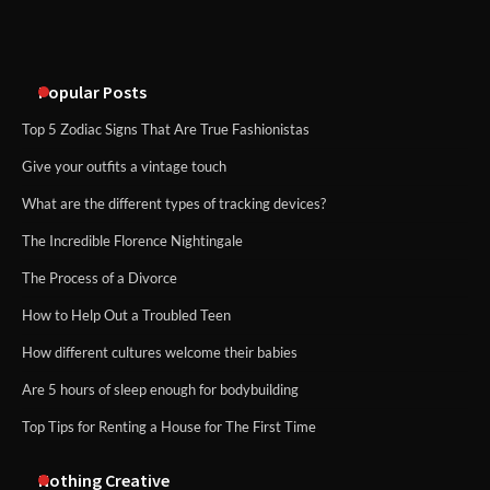
methods
Popular Posts
Top 5 Zodiac Signs That Are True Fashionistas
Give your outfits a vintage touch
What are the different types of tracking devices?
The Incredible Florence Nightingale
The Process of a Divorce
How to Help Out a Troubled Teen
How different cultures welcome their babies
Are 5 hours of sleep enough for bodybuilding
Top Tips for Renting a House for The First Time
Nothing Creative