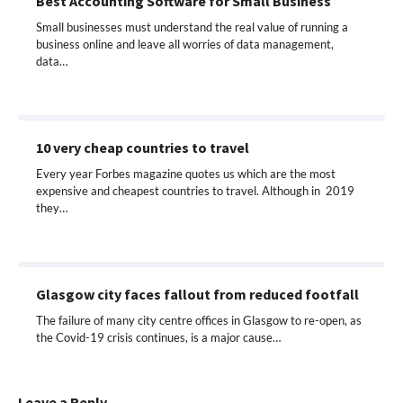
Best Accounting Software for Small Business
Small businesses must understand the real value of running a
business online and leave all worries of data management,
data…
10 very cheap countries to travel
Every year Forbes magazine quotes us which are the most
expensive and cheapest countries to travel. Although in 2019
they…
Glasgow city faces fallout from reduced footfall
The failure of many city centre offices in Glasgow to re-open, as
the Covid-19 crisis continues, is a major cause…
Leave a Reply