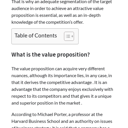
That is why an adequate segmentation of the target
audience in order to achieve an attractive value
proposition is essential, as well as an in-depth
knowledge of the competition’s offer.
Table of Contents
What is the value proposition?
The value proposition can acquire very different
nuances, although its importance lies, in any case, in
that it derives the competitive advantage . It is an
advantage that the company enjoys exclusively with
respect to its competitors and that gives it a unique
and superior position in the market .
According to Michael Porter, a professor at the
Harvard Business School and an authority on issues
of business strategy, it is said that a company has a