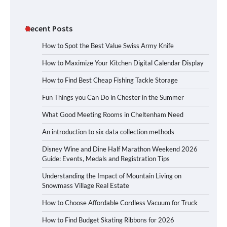
Recent Posts
How to Spot the Best Value Swiss Army Knife
How to Maximize Your Kitchen Digital Calendar Display
How to Find Best Cheap Fishing Tackle Storage
Fun Things you Can Do in Chester in the Summer
What Good Meeting Rooms in Cheltenham Need
An introduction to six data collection methods
Disney Wine and Dine Half Marathon Weekend 2026
Guide: Events, Medals and Registration Tips
Understanding the Impact of Mountain Living on
Snowmass Village Real Estate
How to Choose Affordable Cordless Vacuum for Truck
How to Find Budget Skating Ribbons for 2026