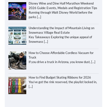
Disney Wine and Dine Half Marathon Weekend
2026 Guide: Events, Medals and Registration Tips
Running through Walt Disney World before the
parks
[…]
Understanding the Impact of Mountain Living on
Snowmass Village Real Estate
Key Takeaways Exploring the unique appeal of
Snowmass
[…]
How to Choose Affordable Cordless Vacuum for
Truck
If you drive a truck in Arizona, you know dust,
[…]
How to Find Budget Skating Ribbons for 2026
You’ve got the rink reserved, the playlist locked in,
[…]