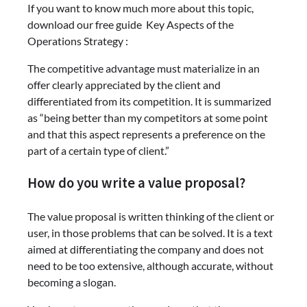
If you want to know much more about this topic,
download our free guide Key Aspects of the
Operations Strategy :
The competitive advantage must materialize in an
offer clearly appreciated by the client and
differentiated from its competition. It is summarized
as “being better than my competitors at some point
and that this aspect represents a preference on the
part of a certain type of client.”
How do you write a value proposal?
The value proposal is written thinking of the client or
user, in those problems that can be solved. It is a text
aimed at differentiating the company and does not
need to be too extensive, although accurate, without
becoming a slogan.