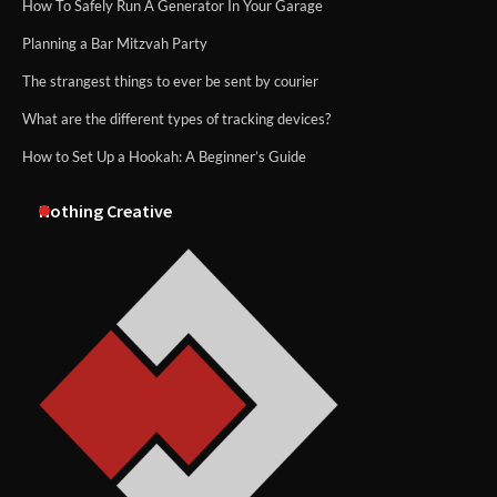
How To Safely Run A Generator In Your Garage
Planning a Bar Mitzvah Party
The strangest things to ever be sent by courier
What are the different types of tracking devices?
How to Set Up a Hookah: A Beginner’s Guide
Nothing Creative