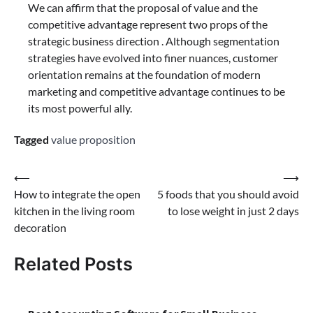
We can affirm that the proposal of value and the
competitive advantage represent two props of the
strategic business direction . Although segmentation
strategies have evolved into finer nuances, customer
orientation remains at the foundation of modern
marketing and competitive advantage continues to be
its most powerful ally.
Tagged
value proposition
Post
⟵
⟶
How to integrate the open
5 foods that you should avoid
navigation
kitchen in the living room
to lose weight in just 2 days
decoration
Related Posts