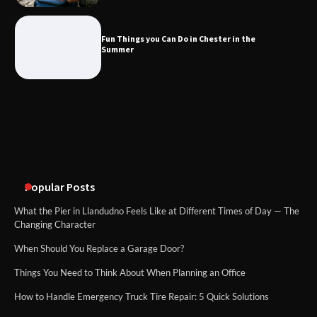
What Good Meeting Rooms in
Cheltenham Need
Fun Things you Can Do in Chester in the
Summer
An introduction to six data collection
methods
Popular Posts
What the Pier in Llandudno Feels Like at Different Times of Day — The
Changing Character
When Should You Replace a Garage Door?
Things You Need to Think About When Planning an Office
How to Handle Emergency Truck Tire Repair: 5 Quick Solutions