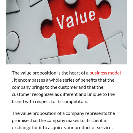
The value proposition is the heart of a
business model
. It encompasses a whole series of benefits that the
company brings to the customer and that the
customer recognizes as different and unique to the
brand with respect to its competitors.
The value proposition of a company represents the
promise that the company makes to its client in
exchange for it to acquire your product or service .