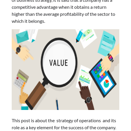
competitive advantage when it obtains a return
higher than the average profitability of the sector to
which it belongs.
This post is about the strategy of operations and its
role as a key element for the success of the company.