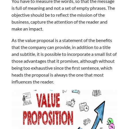
You have to measure the words, so that the message
is full of meaning and not a set of empty phrases. The
objective should be to reflect the mission of the
business, capture the attention of the reader and
make an impact.
As the value proposal is a statement of the benefits
that the company can provide, in addition to a title
and subtitle, it is possible to incorporate a small list of
those advantages that it promises, although without
being too exhaustive since the first sentence, which
heads the proposal is always the one that most
influences the reader.