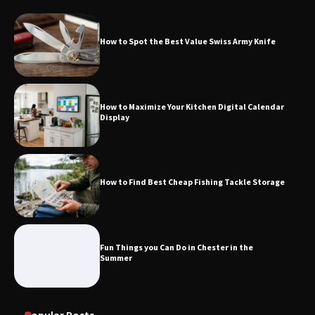
How to Spot the Best Value Swiss Army Knife
How to Maximize Your Kitchen Digital Calendar
Display
How to Find Best Cheap Fishing Tackle Storage
Fun Things you Can Do in Chester in the
Summer
Popular Posts