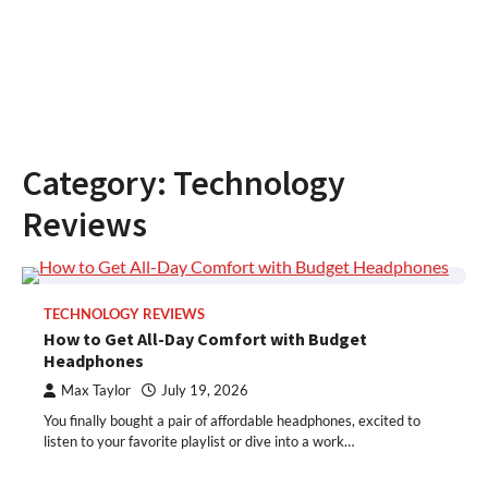
Category:
Technology
Reviews
TECHNOLOGY REVIEWS
How to Get All-Day Comfort with Budget
Headphones
Max Taylor
July 19, 2026
You finally bought a pair of affordable headphones, excited to
listen to your favorite playlist or dive into a work…