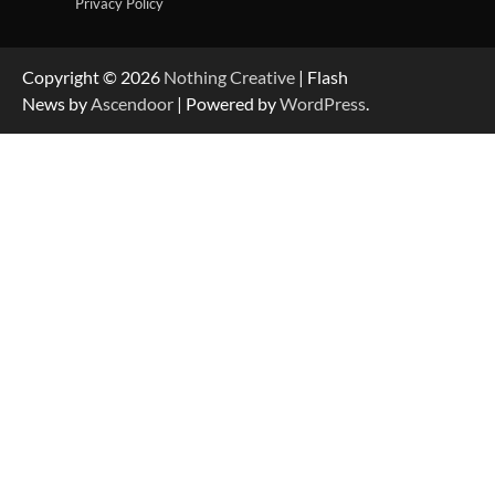
Privacy Policy
Copyright © 2026
Nothing Creative
| Flash
News by
Ascendoor
| Powered by
WordPress
.