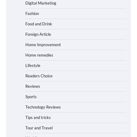
Digital Marketing
Fashion
Food and Drink
Foreign Article
Home Improvement
Home remedies
Lifestyle
Readers Choice
Reviews
Sports
Technology Reviews
Tips and tricks
Tour and Travel