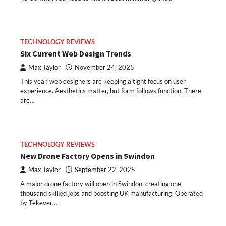
TECHNOLOGY REVIEWS
Six Current Web Design Trends
Max Taylor
November 24, 2025
This year, web designers are keeping a tight focus on user
experience. Aesthetics matter, but form follows function. There
are…
TECHNOLOGY REVIEWS
New Drone Factory Opens in Swindon
Max Taylor
September 22, 2025
A major drone factory will open in Swindon, creating one
thousand skilled jobs and boosting UK manufacturing. Operated
by Tekever…