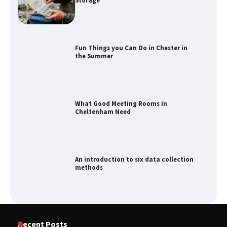
Storage
Fun Things you Can Do in Chester in
the Summer
What Good Meeting Rooms in
Cheltenham Need
An introduction to six data collection
methods
Recent Posts