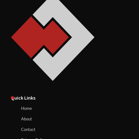
Quick Links
Home
About
Contact