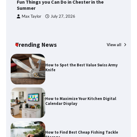
Fun Things you Can Do in Chester in the
Summer
Max Taylor
July 27, 2026
Trending News
View all
How to Spot the Best Value Swiss Army
Knife
How to Maximize Your Kitchen Digital
Calendar Display
How to Find Best Cheap Fishing Tackle