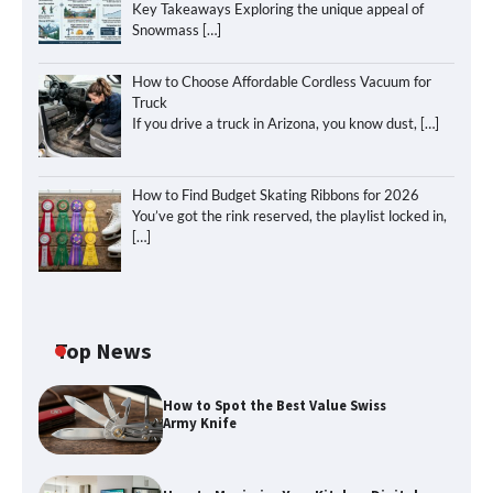
Key Takeaways Exploring the unique appeal of
Snowmass
[…]
How to Choose Affordable Cordless Vacuum for
Truck
If you drive a truck in Arizona, you know dust,
[…]
How to Find Budget Skating Ribbons for 2026
You’ve got the rink reserved, the playlist locked in,
[…]
Top News
How to Spot the Best Value Swiss
Army Knife