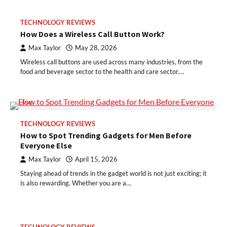
TECHNOLOGY REVIEWS
How Does a Wireless Call Button Work?
Max Taylor
May 28, 2026
Wireless call buttons are used across many industries, from the
food and beverage sector to the health and care sector.…
TECHNOLOGY REVIEWS
How to Spot Trending Gadgets for Men Before
Everyone Else
Max Taylor
April 15, 2026
Staying ahead of trends in the gadget world is not just exciting; it
is also rewarding. Whether you are a…