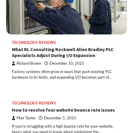
TECHNOLOGY REVIEWS
What RL Consulting Rockwell Allen Bradley PLC
Specialists Adjust During I/O Expansion
Richard Brown
December 10, 2025
Factory systems often grow in ways that push existing PLC
hardware to its limits, and expanding I/O becomes part of…
TECHNOLOGY REVIEWS
How to resolve four website bounce rate issues
Max Taylor
December 5, 2025
If you’re struggling with a high bounce rate for your website,
here’s what you need to know about minimising the…