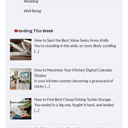
Wedding
Well Being
Trending This Week
How to Spot the Best Value Swiss Army Knife
You’re standing in the aisle, or more likely scrolling
[…]
How to Maximize Your Kitchen Digital Calendar
Display
Is your kitchen counter becoming a graveyard of
sticky
[…]
How to Find Best Cheap Fishing Tackle Storage
You reeled in a big one, fought it hard, and landed
[…]