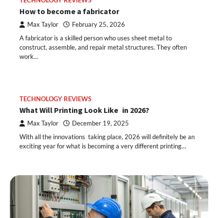
TECHNOLOGY REVIEWS
How to become a fabricator
Max Taylor
February 25, 2026
A fabricator is a skilled person who uses sheet metal to
construct, assemble, and repair metal structures. They often
work…
TECHNOLOGY REVIEWS
What Will Printing Look Like in 2026?
Max Taylor
December 19, 2025
With all the innovations taking place, 2026 will definitely be an
exciting year for what is becoming a very different printing…