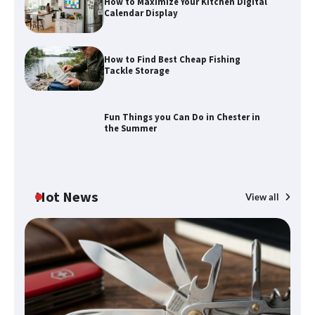
How to Maximize Your Kitchen Digital
Calendar Display
How to Find Best Cheap Fishing
Tackle Storage
Fun Things you Can Do in Chester in
the Summer
Hot News
View all