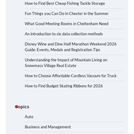
How to Find Best Cheap Fishing Tackle Storage
Fun Things you Can Do in Chester in the Summer
What Good Meeting Rooms in Cheltenham Need
An introduction to six data collection methods
Disney Wine and Dine Half Marathon Weekend 2026
Guide: Events, Medals and Registration Tips
Understanding the Impact of Mountain Living on
Snowmass Village Real Estate
How to Choose Affordable Cordless Vacuum for Truck
How to Find Budget Skating Ribbons for 2026
Topics
Auto
Business and Management