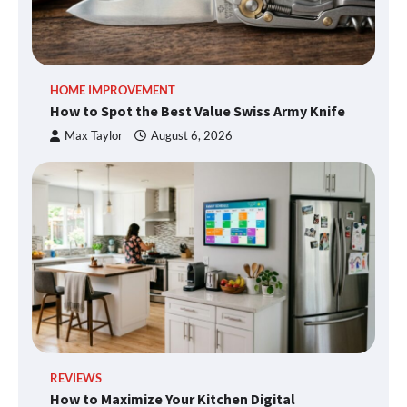
HOME IMPROVEMENT
How to Spot the Best Value Swiss Army Knife
Max Taylor
August 6, 2026
REVIEWS
How to Maximize Your Kitchen Digital