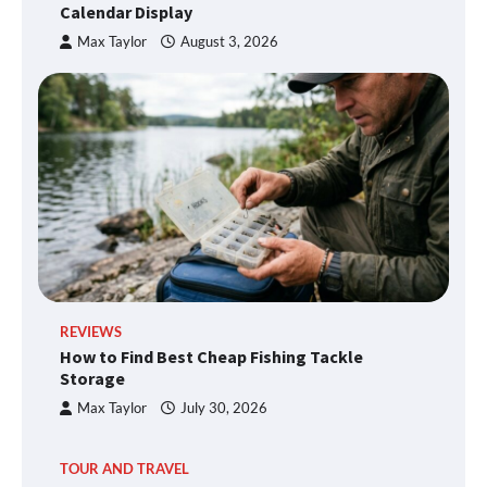
Calendar Display
Max Taylor
August 3, 2026
REVIEWS
How to Find Best Cheap Fishing Tackle
Storage
Max Taylor
July 30, 2026
TOUR AND TRAVEL