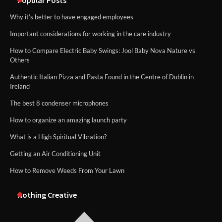
Why it’s better to have engaged employees
Important considerations for working in the care industry
How to Compare Electric Baby Swings: Jool Baby Nova Nature vs
Others
Authentic Italian Pizza and Pasta Found in the Centre of Dublin in
Ireland
The best 8 condenser microphones
How to organize an amazing launch party
What is a High Spiritual Vibration?
Getting an Air Conditioning Unit
How to Remove Weeds From Your Lawn
Nothing Creative