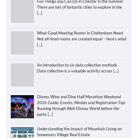
Fun Things you Can Do in Chester in the Summer
There are lots of fantastic cities to explore in the
[…]
What Good Meeting Rooms in Cheltenham Need
Not all hired rooms are created equal – here’s what
[…]
An introduction to six data collection methods
Data collection is a valuable activity across
[…]
Disney Wine and Dine Half Marathon Weekend
2026 Guide: Events, Medals and Registration Tips
Running through Walt Disney World before the
parks
[…]
Understanding the Impact of Mountain Living on
Snowmass Village Real Estate