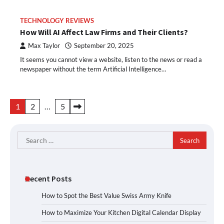
TECHNOLOGY REVIEWS
How Will AI Affect Law Firms and Their Clients?
Max Taylor
September 20, 2025
It seems you cannot view a website, listen to the news or read a
newspaper without the term Artificial Intelligence…
Posts
1
2
…
5
pagination
Search
for:
Recent Posts
How to Spot the Best Value Swiss Army Knife
How to Maximize Your Kitchen Digital Calendar Display