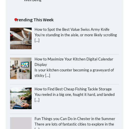
Trending This Week
How to Spot the Best Value Swiss Army Knife
You’re standing in the aisle, or more likely scrolling
[…]
How to Maximize Your Kitchen Digital Calendar
Display
Is your kitchen counter becoming a graveyard of
sticky
[…]
How to Find Best Cheap Fishing Tackle Storage
You reeled in a big one, fought it hard, and landed
[…]
Fun Things you Can Do in Chester in the Summer
There are lots of fantastic cities to explore in the