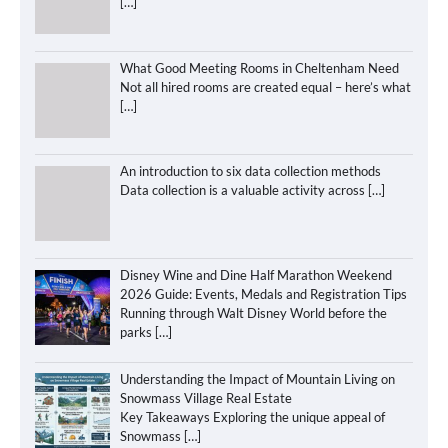
[…]
What Good Meeting Rooms in Cheltenham Need
Not all hired rooms are created equal – here’s what
[…]
An introduction to six data collection methods
Data collection is a valuable activity across
[…]
Disney Wine and Dine Half Marathon Weekend
2026 Guide: Events, Medals and Registration Tips
Running through Walt Disney World before the
parks
[…]
Understanding the Impact of Mountain Living on
Snowmass Village Real Estate
Key Takeaways Exploring the unique appeal of
Snowmass
[…]