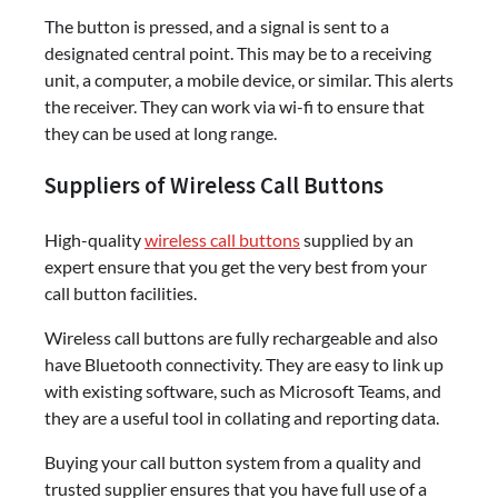
The button is pressed, and a signal is sent to a
designated central point. This may be to a receiving
unit, a computer, a mobile device, or similar. This alerts
the receiver. They can work via wi-fi to ensure that
they can be used at long range.
Suppliers of Wireless Call Buttons
High-quality
wireless call buttons
supplied by an
expert ensure that you get the very best from your
call button facilities.
Wireless call buttons are fully rechargeable and also
have Bluetooth connectivity. They are easy to link up
with existing software, such as Microsoft Teams, and
they are a useful tool in collating and reporting data.
Buying your call button system from a quality and
trusted supplier ensures that you have full use of a