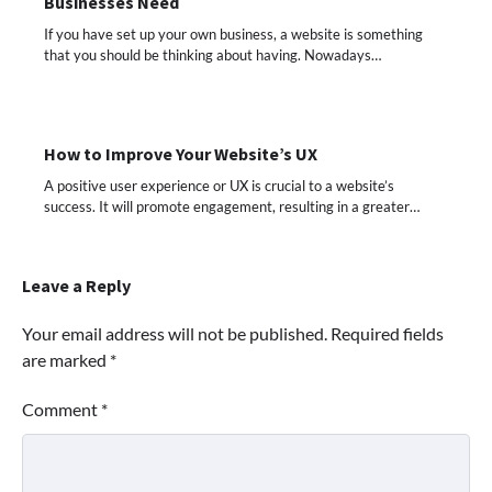
Businesses Need
If you have set up your own business, a website is something
that you should be thinking about having. Nowadays…
How to Improve Your Website’s UX
A positive user experience or UX is crucial to a website’s
success. It will promote engagement, resulting in a greater…
Leave a Reply
Your email address will not be published.
Required fields
are marked
*
Comment
*