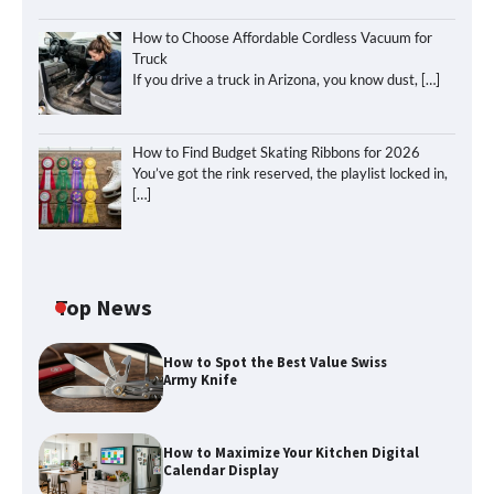
How to Choose Affordable Cordless Vacuum for
Truck
If you drive a truck in Arizona, you know dust,
[…]
How to Find Budget Skating Ribbons for 2026
You’ve got the rink reserved, the playlist locked in,
[…]
Top News
How to Spot the Best Value Swiss
Army Knife
How to Maximize Your Kitchen Digital
Calendar Display