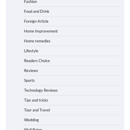
Fashion
Food and Drink
Foreign Article
Home Improvement
Home remedies
Lifestyle
Readers Choice
Reviews
Sports
Technology Reviews
Tips and tricks
Tour and Travel
Wedding
Well Being