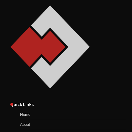
Quick Links
Home
About