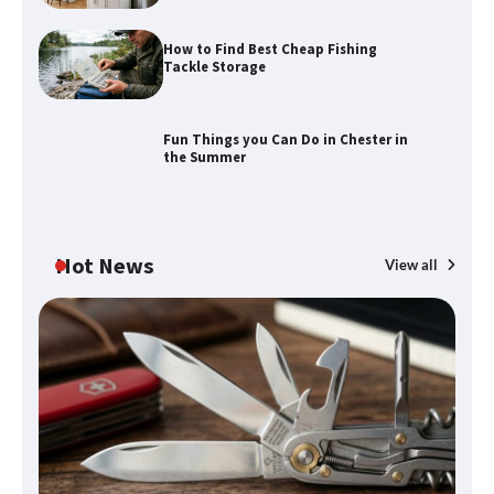
How to Find Best Cheap Fishing
How to Maximize Your Kitchen Digital
Tackle Storage
Calendar Display
Fun Things you Can Do in Chester in
the Summer
How to Find Best Cheap Fishing Tackle
Storage
Hot News
View all
Fun Things you Can Do in Chester in
the Summer
What Good Meeting Rooms in
Cheltenham Need