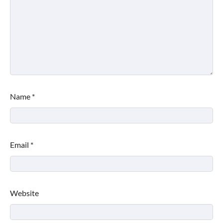
Name
*
Email
*
Website