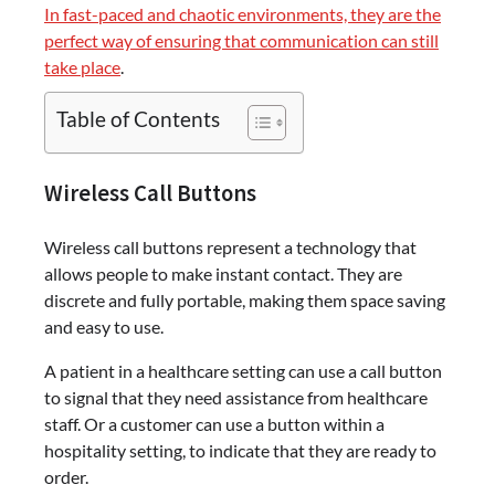
In fast-paced and chaotic environments, they are the
perfect way of ensuring that communication can still
take place
.
Table of Contents
Wireless Call Buttons
Wireless call buttons represent a technology that
allows people to make instant contact. They are
discrete and fully portable, making them space saving
and easy to use.
A patient in a healthcare setting can use a call button
to signal that they need assistance from healthcare
staff. Or a customer can use a button within a
hospitality setting, to indicate that they are ready to
order.