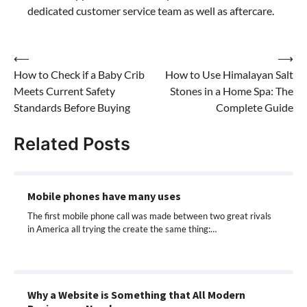
dedicated customer service team as well as aftercare.
Post
⟵
⟶
How to Check if a Baby Crib
How to Use Himalayan Salt
navigation
Meets Current Safety
Stones in a Home Spa: The
Standards Before Buying
Complete Guide
Related Posts
Mobile phones have many uses
The first mobile phone call was made between two great rivals
in America all trying the create the same thing:…
Why a Website is Something that All Modern