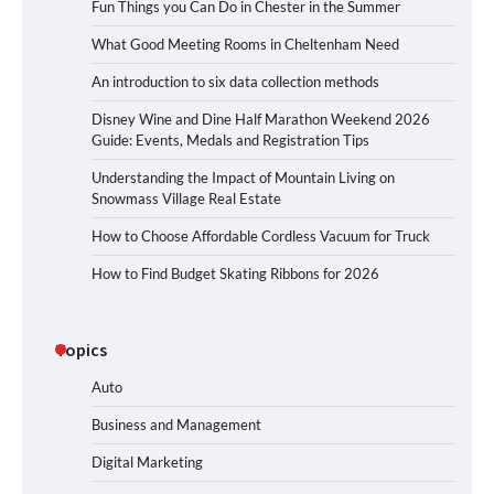
Fun Things you Can Do in Chester in the Summer
What Good Meeting Rooms in Cheltenham Need
An introduction to six data collection methods
Disney Wine and Dine Half Marathon Weekend 2026
Guide: Events, Medals and Registration Tips
Understanding the Impact of Mountain Living on
Snowmass Village Real Estate
How to Choose Affordable Cordless Vacuum for Truck
How to Find Budget Skating Ribbons for 2026
Topics
Auto
Business and Management
Digital Marketing