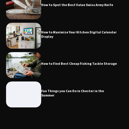
How to Spot the Best Value Swiss Army Knife
How to Maximize Your Kitchen Digital
Calendar Display
How to Maximize Your Kitchen Digital Calendar
Display
How to Find Best Cheap Fishing Tackle
Storage
How to Find Best Cheap Fishing Tackle Storage
Fun Things you Can Do in Chester in
the Summer
Fun Things you Can Do in Chester in the
Summer
What Good Meeting Rooms in
Cheltenham Need