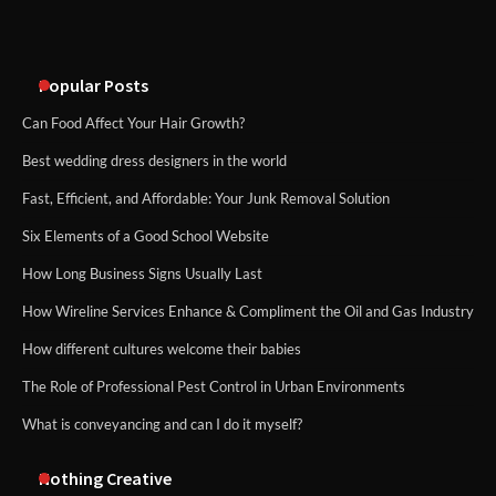
An introduction to six data collection
methods
Popular Posts
Can Food Affect Your Hair Growth?
Best wedding dress designers in the world
Fast, Efficient, and Affordable: Your Junk Removal Solution
Six Elements of a Good School Website
How Long Business Signs Usually Last
How Wireline Services Enhance & Compliment the Oil and Gas Industry
How different cultures welcome their babies
The Role of Professional Pest Control in Urban Environments
What is conveyancing and can I do it myself?
Nothing Creative