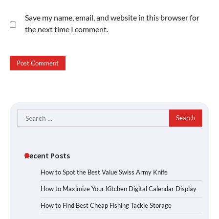
Save my name, email, and website in this browser for
the next time I comment.
Search
for:
Recent Posts
How to Spot the Best Value Swiss Army Knife
How to Maximize Your Kitchen Digital Calendar Display
How to Find Best Cheap Fishing Tackle Storage