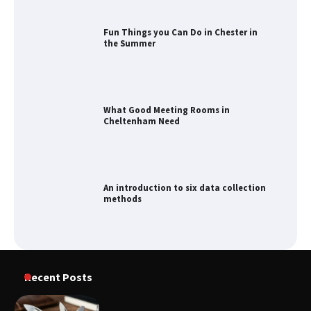
Fun Things you Can Do in Chester in
the Summer
What Good Meeting Rooms in
Cheltenham Need
An introduction to six data collection
methods
How to Spot the Best Value Swiss Army
Recent Posts
Knife