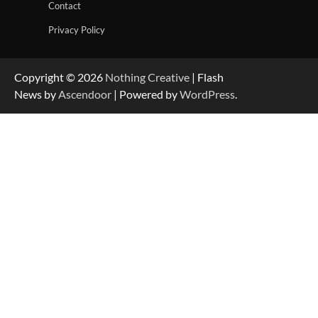
Contact
Privacy Policy
Copyright © 2026
Nothing Creative
| Flash
News by
Ascendoor
| Powered by
WordPress
.