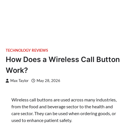
TECHNOLOGY REVIEWS
How Does a Wireless Call Button
Work?
Max Taylor
May 28, 2026
Wireless call buttons are used across many industries,
from the food and beverage sector to the health and
care sector. They can be used when ordering goods, or
used to enhance patient safety.