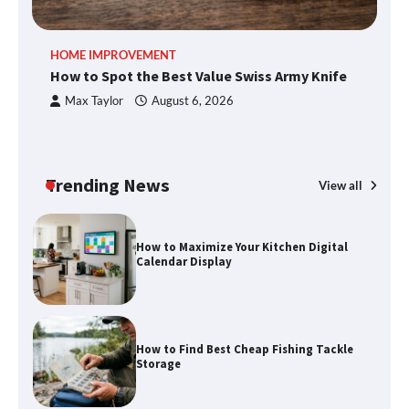
An introduction to six data collection
HOME IMPROVEMENT
R
methods
How to Spot the Best Value Swiss Army Knife
Ho
C
Max Taylor
August 6, 2026
How to Spot the Best Value Swiss Army
Knife
Trending News
View all
How to Maximize Your Kitchen Digital
Calendar Display
How to Find Best Cheap Fishing Tackle
Storage