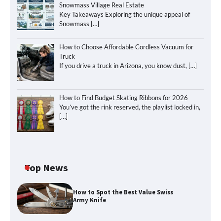
Snowmass Village Real Estate
Key Takeaways Exploring the unique appeal of
Snowmass
[…]
How to Choose Affordable Cordless Vacuum for
Truck
If you drive a truck in Arizona, you know dust,
[…]
How to Find Budget Skating Ribbons for 2026
You’ve got the rink reserved, the playlist locked in,
[…]
Top News
How to Spot the Best Value Swiss
Army Knife