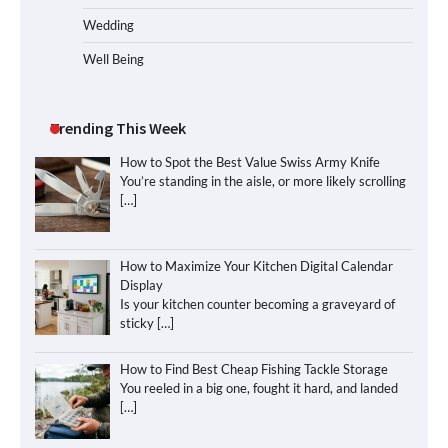
Wedding
Well Being
Trending This Week
How to Spot the Best Value Swiss Army Knife
You’re standing in the aisle, or more likely scrolling
[…]
How to Maximize Your Kitchen Digital Calendar
Display
Is your kitchen counter becoming a graveyard of
sticky
[…]
How to Find Best Cheap Fishing Tackle Storage
You reeled in a big one, fought it hard, and landed
[…]