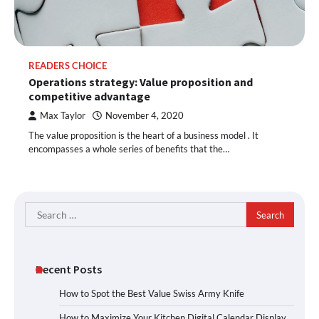
READERS CHOICE
Operations strategy: Value proposition and
competitive advantage
Max Taylor
November 4, 2020
The value proposition is the heart of a business model . It
encompasses a whole series of benefits that the…
Search
for:
Recent Posts
How to Spot the Best Value Swiss Army Knife
How to Maximize Your Kitchen Digital Calendar Display