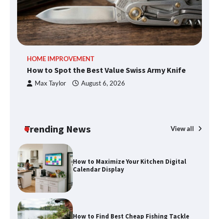
Cheltenham Need
An introduction to six data collection
HOME IMPROVEMENT
R
methods
How to Spot the Best Value Swiss Army Knife
Ho
C
Max Taylor
August 6, 2026
How to Spot the Best Value Swiss Army
Knife
Trending News
View all
How to Maximize Your Kitchen Digital
Calendar Display
How to Find Best Cheap Fishing Tackle