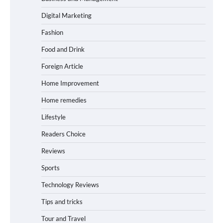
Digital Marketing
Fashion
Food and Drink
Foreign Article
Home Improvement
Home remedies
Lifestyle
Readers Choice
Reviews
Sports
Technology Reviews
Tips and tricks
Tour and Travel