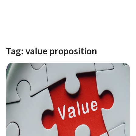
Tag:
value proposition