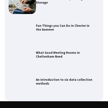
Storage
Fun Things you Can Do in Chester in
the Summer
What Good Meeting Rooms in
Cheltenham Need
An introduction to six data collection
methods
How to Spot the Best Value Swiss Army