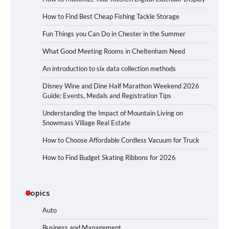
How to Find Best Cheap Fishing Tackle Storage
Fun Things you Can Do in Chester in the Summer
What Good Meeting Rooms in Cheltenham Need
An introduction to six data collection methods
Disney Wine and Dine Half Marathon Weekend 2026
Guide: Events, Medals and Registration Tips
Understanding the Impact of Mountain Living on
Snowmass Village Real Estate
How to Choose Affordable Cordless Vacuum for Truck
How to Find Budget Skating Ribbons for 2026
Topics
Auto
Business and Management