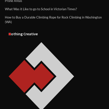
Prone Areas
What Was it Like to go to School in Victorian Times?
How to Buy a Durable Climbing Rope for Rock Climbing in Washington
(WA)
Nothing Creative