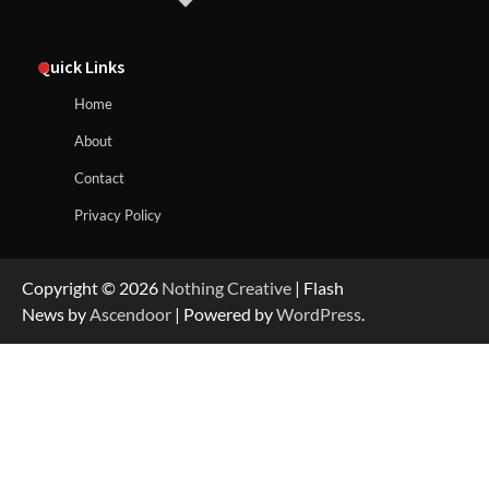
Quick Links
Home
About
Contact
Privacy Policy
Copyright © 2026
Nothing Creative
| Flash
News by
Ascendoor
| Powered by
WordPress
.