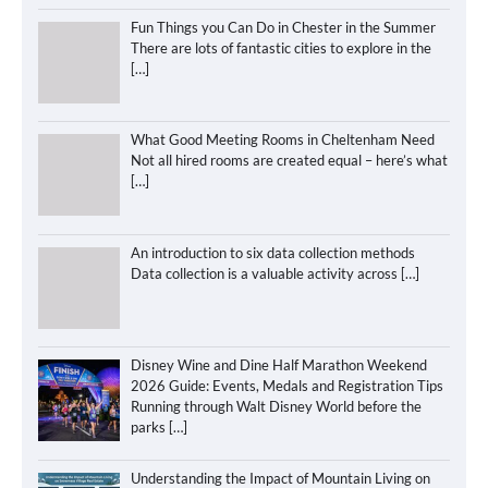
Fun Things you Can Do in Chester in the Summer
There are lots of fantastic cities to explore in the
[…]
What Good Meeting Rooms in Cheltenham Need
Not all hired rooms are created equal – here’s what
[…]
An introduction to six data collection methods
Data collection is a valuable activity across
[…]
Disney Wine and Dine Half Marathon Weekend
2026 Guide: Events, Medals and Registration Tips
Running through Walt Disney World before the
parks
[…]
Understanding the Impact of Mountain Living on