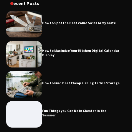
Recent Posts
Knife
How to Spot the Best Value Swiss Army Knife
How to Maximize Your Kitchen Digital
Calendar Display
How to Maximize Your Kitchen Digital Calendar
Display
How to Find Best Cheap Fishing Tackle
Storage
How to Find Best Cheap Fishing Tackle Storage
Fun Things you Can Do in Chester in
the Summer
Fun Things you Can Do in Chester in the
Summer
What Good Meeting Rooms in