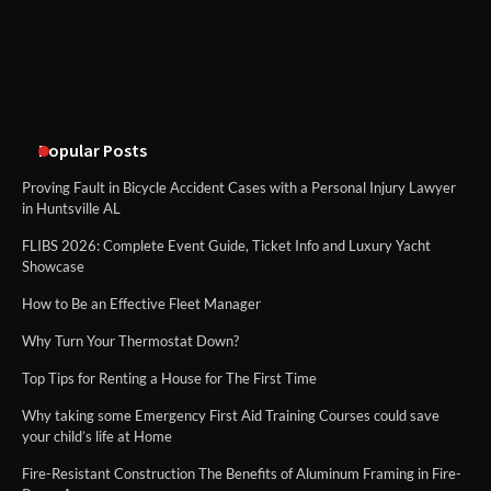
Cheltenham Need
An introduction to six data collection
methods
Popular Posts
Proving Fault in Bicycle Accident Cases with a Personal Injury Lawyer
in Huntsville AL
FLIBS 2026: Complete Event Guide, Ticket Info and Luxury Yacht
Showcase
How to Be an Effective Fleet Manager
Why Turn Your Thermostat Down?
Top Tips for Renting a House for The First Time
Why taking some Emergency First Aid Training Courses could save
your child’s life at Home
Fire-Resistant Construction The Benefits of Aluminum Framing in Fire-