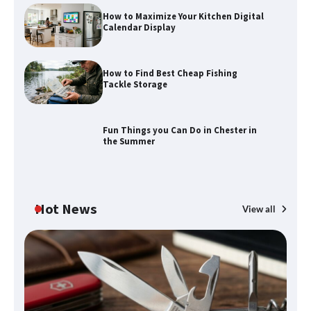
How to Maximize Your Kitchen Digital
Calendar Display
How to Find Best Cheap Fishing
How to Maximize Your Kitchen Digital
Tackle Storage
Calendar Display
Fun Things you Can Do in Chester in
the Summer
How to Find Best Cheap Fishing Tackle
Storage
Hot News
View all
Fun Things you Can Do in Chester in
the Summer
What Good Meeting Rooms in