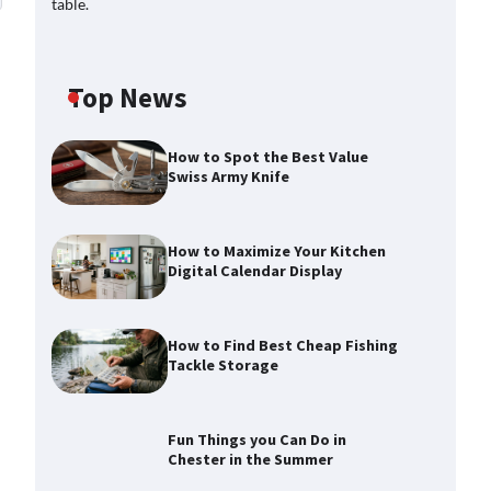
Top News
How to Spot the Best Value
Swiss Army Knife
How to Maximize Your Kitchen
Digital Calendar Display
How to Find Best Cheap Fishing
Tackle Storage
Fun Things you Can Do in
Chester in the Summer