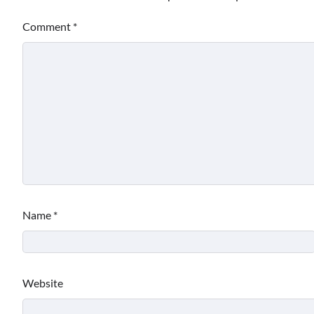
Comment
*
Name
*
Website