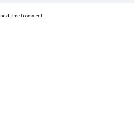
e next time I comment.