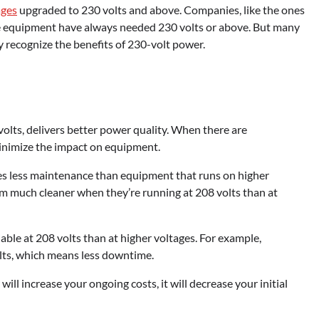
ages
upgraded to 230 volts and above. Companies, like the ones
age equipment have always needed 230 volts or above. But many
 recognize the benefits of 230-volt power.
volts, delivers better power quality. When there are
minimize the impact on equipment.
es less maintenance than equipment that runs on higher
em much cleaner when they’re running at 208 volts than at
able at 208 volts than at higher voltages. For example,
volts, which means less downtime.
ill increase your ongoing costs, it will decrease your initial