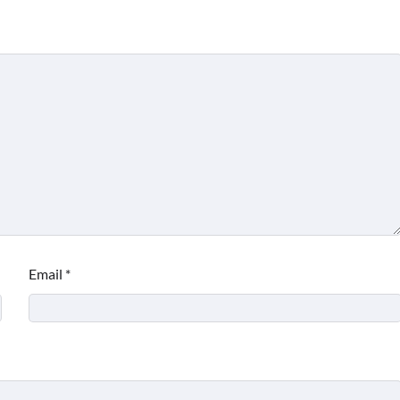
Email
*