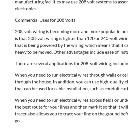
manufacturing facilities may use 208 volt systems to assem
electronics.
Commercial Uses for 208 Volts
208-volt wiring is becoming more and more popular in home
is that 208-volt wiring is lighter than 120 or 240-volt wiri
that is being powered by the wiring, which means that it
heavy to be moved. Other advantages include ease of instal
There are several applications for 208-volt wiring, includin
When you need to run electrical wires through walls or cei
through the house. In addition, you can use high-quality el
that can be used for cable installation, such as conduit cut
When you need to run electrical wires across fields or under
the best route for your lines and then mark it so that it wil
tracer also allows you to trace your line on the ground bef
go.