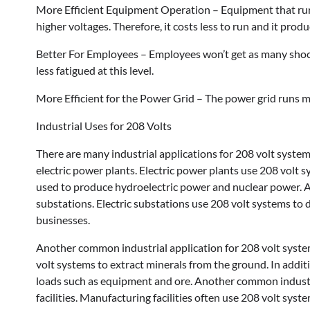
More Efficient Equipment Operation – Equipment that runs
higher voltages. Therefore, it costs less to run and it prod
Better For Employees – Employees won’t get as many shocks 
less fatigued at this level.
More Efficient for the Power Grid – The power grid runs mor
Industrial Uses for 208 Volts
There are many industrial applications for 208 volt syste
electric power plants. Electric power plants use 208 volt s
used to produce hydroelectric power and nuclear power. A
substations. Electric substations use 208 volt systems to 
businesses.
Another common industrial application for 208 volt syste
volt systems to extract minerals from the ground. In addi
loads such as equipment and ore. Another common industri
facilities. Manufacturing facilities often use 208 volt syst