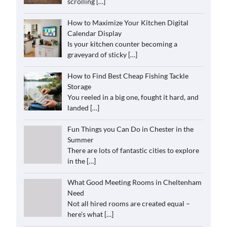
scrolling
[…]
How to Maximize Your Kitchen Digital
Calendar Display
Is your kitchen counter becoming a
graveyard of sticky
[…]
How to Find Best Cheap Fishing Tackle
Storage
You reeled in a big one, fought it hard, and
landed
[…]
Fun Things you Can Do in Chester in the
Summer
There are lots of fantastic cities to explore
in the
[…]
What Good Meeting Rooms in Cheltenham
Need
Not all hired rooms are created equal –
here’s what
[…]