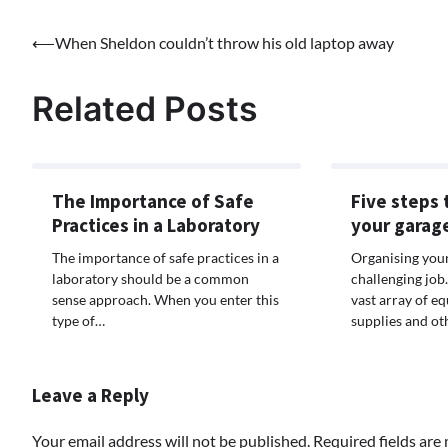
Post
⟵
When Sheldon couldn’t throw his old laptop away
navigation
Related Posts
The Importance of Safe
Five steps 
Practices in a Laboratory
your garag
The importance of safe practices in a
Organising your
laboratory should be a common
challenging job
sense approach. When you enter this
vast array of eq
type of…
supplies and ot
Leave a Reply
Your email address will not be published.
Required fields ar