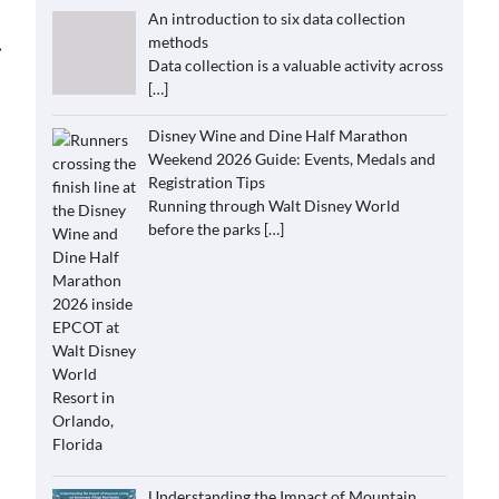
An introduction to six data collection
methods
⟶
Data collection is a valuable activity across
[…]
Disney Wine and Dine Half Marathon
Weekend 2026 Guide: Events, Medals and
Registration Tips
Running through Walt Disney World
before the parks
[…]
Understanding the Impact of Mountain