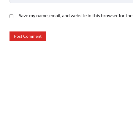
Save my name, email, and website in this browser for th