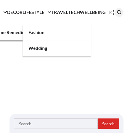
D
DECOR
LIFESTYLE
TRAVEL
TECH
WELLBEING
g
me Remedies
Fashion
Wedding
Search
for: