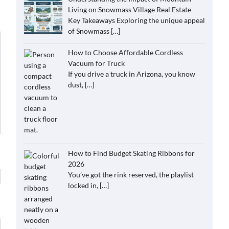
Living on Snowmass Village Real Estate
Key Takeaways Exploring the unique appeal
of Snowmass
[…]
How to Choose Affordable Cordless
Vacuum for Truck
If you drive a truck in Arizona, you know
dust,
[…]
How to Find Budget Skating Ribbons for
2026
You’ve got the rink reserved, the playlist
locked in,
[…]