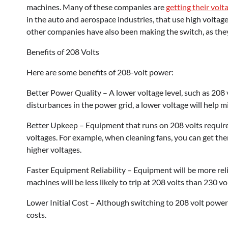
machines. Many of these companies are
getting their volt
in the auto and aerospace industries, that use high volt
other companies have also been making the switch, as they
Benefits of 208 Volts
Here are some benefits of 208-volt power:
Better Power Quality – A lower voltage level, such as 208 
disturbances in the power grid, a lower voltage will help 
Better Upkeep – Equipment that runs on 208 volts requir
voltages. For example, when cleaning fans, you can get th
higher voltages.
Faster Equipment Reliability – Equipment will be more reli
machines will be less likely to trip at 208 volts than 230 
Lower Initial Cost – Although switching to 208 volt power w
costs.