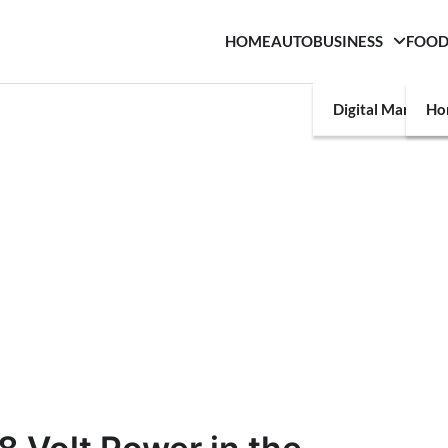
HOME
AUTO
BUSINESS
FOO
Digital Marketin
Ho