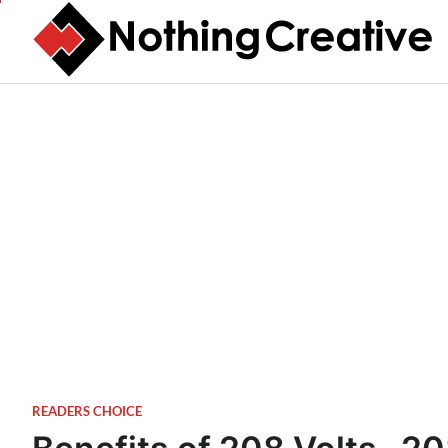
Skip
to
content
READERS CHOICE