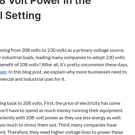
8 Volt Power in the
l Setting
ioning from 208 volts to 230 volts as a primary voltage source.
y industrial loads, leading many companies to adopt 230 volts
enefit of 208 volts? After all, it’s pretty uncommon these days.
wer
. In this blog post, we explain why more businesses need to
cial and industrial uses for it.
 back to 208 volts. First, the price of electricity has come
 don’t have to spend as much money running their equipment,
ciently with 208-volt power as they use less energy as well.
 too much to stress them out. Third, many companies have
. Therefore, they need higher voltage lines to power these