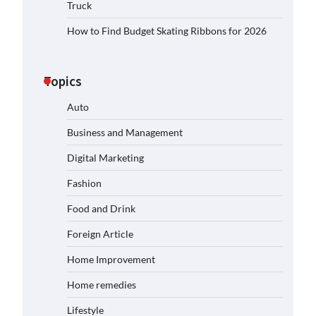
Truck
How to Find Budget Skating Ribbons for 2026
Topics
Auto
Business and Management
Digital Marketing
Fashion
Food and Drink
Foreign Article
Home Improvement
Home remedies
Lifestyle