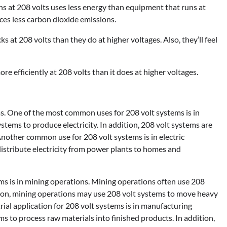
 at 208 volts uses less energy than equipment that runs at
uces less carbon dioxide emissions.
at 208 volts than they do at higher voltages. Also, they’ll feel
e efficiently at 208 volts than it does at higher voltages.
ms. One of the most common uses for 208 volt systems is in
ystems to produce electricity. In addition, 208 volt systems are
nother common use for 208 volt systems is in electric
distribute electricity from power plants to homes and
ms is in mining operations. Mining operations often use 208
tion, mining operations may use 208 volt systems to move heavy
al application for 208 volt systems is in manufacturing
ems to process raw materials into finished products. In addition,