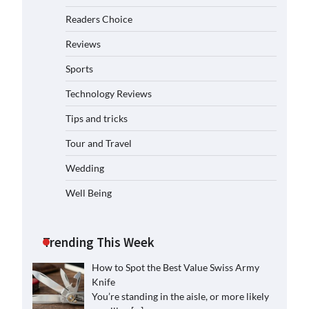
Readers Choice
Reviews
Sports
Technology Reviews
Tips and tricks
Tour and Travel
Wedding
Well Being
Trending This Week
How to Spot the Best Value Swiss Army
Knife
You’re standing in the aisle, or more likely