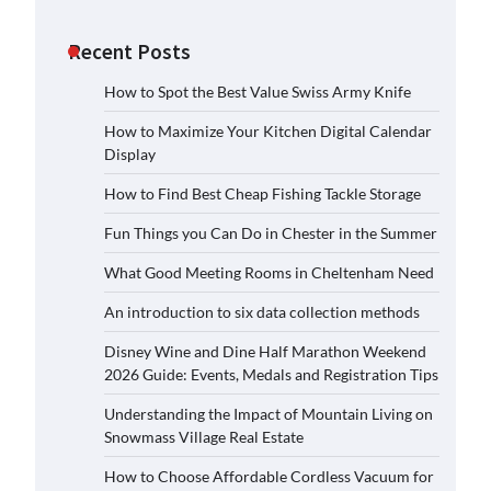
Recent Posts
How to Spot the Best Value Swiss Army Knife
How to Maximize Your Kitchen Digital Calendar
Display
How to Find Best Cheap Fishing Tackle Storage
Fun Things you Can Do in Chester in the Summer
What Good Meeting Rooms in Cheltenham Need
An introduction to six data collection methods
Disney Wine and Dine Half Marathon Weekend
2026 Guide: Events, Medals and Registration Tips
Understanding the Impact of Mountain Living on
Snowmass Village Real Estate
How to Choose Affordable Cordless Vacuum for