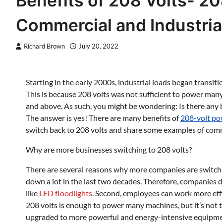
Benefits of 208 Volts- 20
Commercial and Industria
Richard Brown
July 20, 2022
Starting in the early 2000s, industrial loads began transit
This is because 208 volts was not sufficient to power man
and above. As such, you might be wondering: Is there any b
The answer is yes! There are many benefits of
208-volt po
switch back to 208 volts and share some examples of commer
Why are more businesses switching to 208 volts?
There are several reasons why more companies are switching
down a lot in the last two decades. Therefore, companies
like
LED floodlights
. Second, employees can work more effi
208 volts is enough to power many machines, but it’s not
upgraded to more powerful and energy-intensive equipment