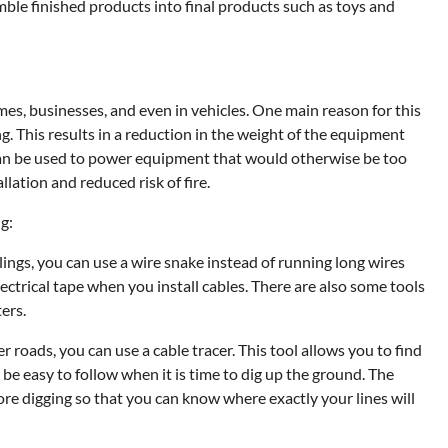
ble finished products into final products such as toys and
s, businesses, and even in vehicles. One main reason for this
ng. This results in a reduction in the weight of the equipment
 can be used to power equipment that would otherwise be too
lation and reduced risk of fire.
g:
lings, you can use a wire snake instead of running long wires
ectrical tape when you install cables. There are also some tools
ters.
 roads, you can use a cable tracer. This tool allows you to find
l be easy to follow when it is time to dig up the ground. The
ore digging so that you can know where exactly your lines will