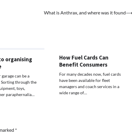
What is Anthrax, and where was it found
How Fuel Cards Can
to organising
Benefit Consumers
e
For many decades now, fuel cards
 garage can be a
have been available for fleet
. Sorting through the
managers and coach services in a
uipment, toys,
wide range of…
her paraphernalia…
e marked
*