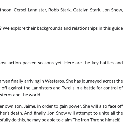
heon, Cersei Lannister, Robb Stark, Catelyn Stark, Jon Snow,
 We explore their backgrounds and relationships in this guide
ost action-packed seasons yet. Here are the key battles and
ryen finally arriving in Westeros. She has journeyed across the
 off against the Lannisters and Tyrells in a battle for control of
steros and the world.
her own son, Jaime, in order to gain power. She will also face off
er’s death. And finally, Jon Snow will attempt to unite all the
sfully do this, he may be able to claim The Iron Throne himself.