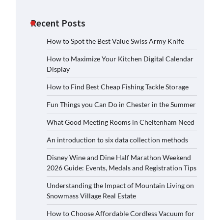
Recent Posts
How to Spot the Best Value Swiss Army Knife
How to Maximize Your Kitchen Digital Calendar
Display
How to Find Best Cheap Fishing Tackle Storage
Fun Things you Can Do in Chester in the Summer
What Good Meeting Rooms in Cheltenham Need
An introduction to six data collection methods
Disney Wine and Dine Half Marathon Weekend
2026 Guide: Events, Medals and Registration Tips
Understanding the Impact of Mountain Living on
Snowmass Village Real Estate
How to Choose Affordable Cordless Vacuum for