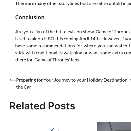
There are many other storylines that are set to unfold in 
Conclusion
Are you a fan of the hit television show ‘Game of Thrones’
is set to air on HBO this coming April 14th. However, if yo
have some recommendations for where you can watch the
stick with traditional tv watching or want some extra cont
there for ‘Game of Thrones’ fans.
Post
⟵
Preparing for Your Journey to your Holiday Destination i
the Car
navigation
Related Posts