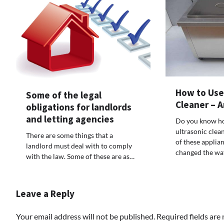
How to Use 
Some of the legal
Cleaner – 
obligations for landlords
and letting agencies
Do you know ho
ultrasonic cle
There are some things that a
of these applia
landlord must deal with to comply
changed the wa
with the law. Some of these are as…
Leave a Reply
Your email address will not be published.
Required fields ar