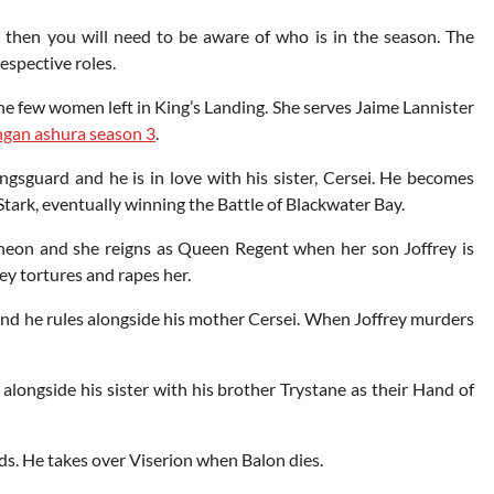
 then you will need to be aware of who is in the season. The
respective roles.
f the few women left in King’s Landing. She serves Jaime Lannister
gan ashura season 3
.
gsguard and he is in love with his sister, Cersei. He becomes
ark, eventually winning the Battle of Blackwater Bay.
theon and she reigns as Queen Regent when her son Joffrey is
ey tortures and rapes her.
d he rules alongside his mother Cersei. When Joffrey murders
alongside his sister with his brother Trystane as their Hand of
nds. He takes over Viserion when Balon dies.