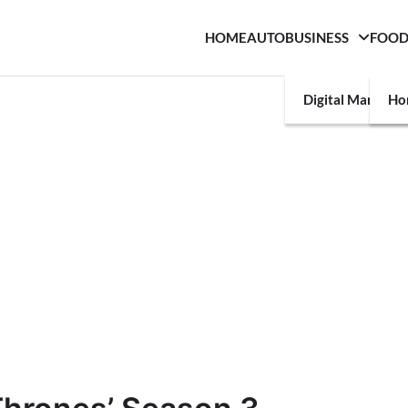
HOME
AUTO
BUSINESS
FOO
Digital Marketin
Ho