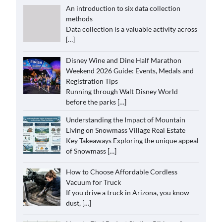
An introduction to six data collection
methods
Data collection is a valuable activity across
[…]
Disney Wine and Dine Half Marathon
Weekend 2026 Guide: Events, Medals and
Registration Tips
Running through Walt Disney World
before the parks
[…]
Understanding the Impact of Mountain
Living on Snowmass Village Real Estate
Key Takeaways Exploring the unique appeal
of Snowmass
[…]
How to Choose Affordable Cordless
Vacuum for Truck
If you drive a truck in Arizona, you know
dust,
[…]