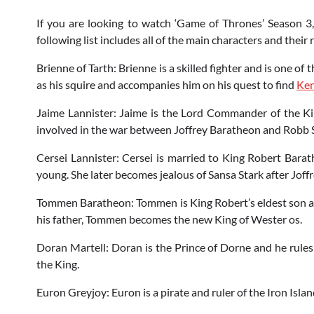
If you are looking to watch ‘Game of Thrones’ Season 3,
following list includes all of the main characters and their 
Brienne of Tarth: Brienne is a skilled fighter and is one o
as his squire and accompanies him on his quest to find
Ken
Jaime Lannister: Jaime is the Lord Commander of the Kin
involved in the war between Joffrey Baratheon and Robb St
Cersei Lannister: Cersei is married to King Robert Bara
young. She later becomes jealous of Sansa Stark after Joffr
Tommen Baratheon: Tommen is King Robert’s eldest son an
his father, Tommen becomes the new King of Wester os.
Doran Martell: Doran is the Prince of Dorne and he rules 
the King.
Euron Greyjoy: Euron is a pirate and ruler of the Iron Isla