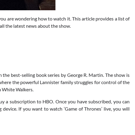
ou are wondering how to watch it. This article provides a list of
all the latest news about the show.
 the best-selling book series by George R. Martin. The show is
 where the powerful Lannister family struggles for control of the
m White Walkers.
buy a subscription to HBO. Once you have subscribed, you can
device. If you want to watch ‘Game of Thrones’ live, you will