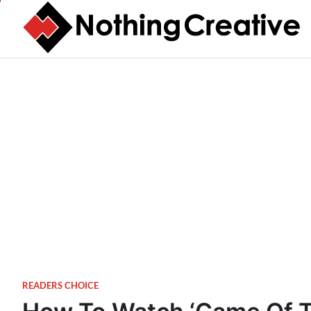
Skip
to
content
READERS CHOICE