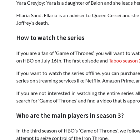
Yara Greyjoy: Yara is a daughter of Balon and she leads her
Ellaria Sand: Ellaria is an adviser to Queen Cersei and sh
Joffrey’s death.
How to watch the series
If you are a fan of ‘Game of Thrones’, you will want to wa
on HBO on July 16th. The first episode and
Taboo season 
If you want to watch the series offline, you can purchas
series on streaming services like Netflix, Amazon Prime, a
If you are not interested in watching the entire series a
search for ‘Game of Thrones’ and find a video that is appro
Who are the main players in season 3?
In the third season of HBO’s ‘Game of Thrones’, we follow
attempt to seize control of the Iron Throne.