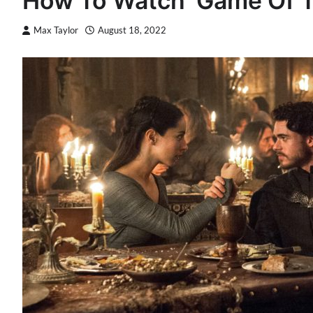
How To Watch ‘Game Of T
Max Taylor
August 18, 2022