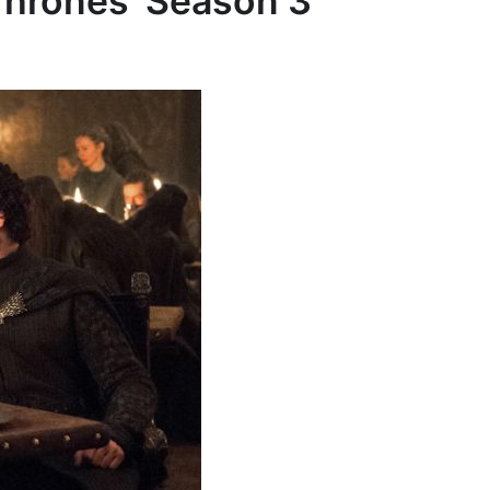
hrones’ Season 3