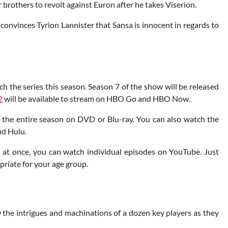
 brothers to revolt against Euron after he takes Viserion.
e convinces Tyrion Lannister that Sansa is innocent in regards to
tch the series this season. Season 7 of the show will be released
2
will be available to stream on HBO Go and HBO Now.
e the entire season on DVD or Blu-ray. You can also watch the
nd Hulu.
ll at once, you can watch individual episodes on YouTube. Just
priate for your age group.
 the intrigues and machinations of a dozen key players as they