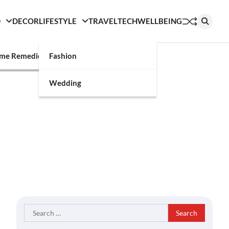
D
DECOR
LIFESTYLE
TRAVEL
TECH
WELLBEING
g
me Remedies
Fashion
Wedding
Search
for: