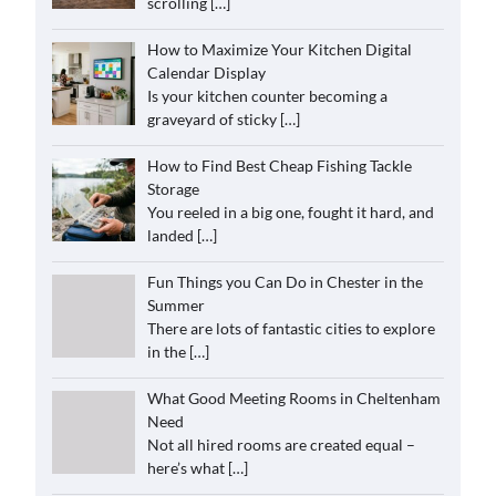
scrolling
[…]
How to Maximize Your Kitchen Digital
Calendar Display
Is your kitchen counter becoming a
graveyard of sticky
[…]
How to Find Best Cheap Fishing Tackle
Storage
You reeled in a big one, fought it hard, and
landed
[…]
Fun Things you Can Do in Chester in the
Summer
There are lots of fantastic cities to explore
in the
[…]
What Good Meeting Rooms in Cheltenham
Need
Not all hired rooms are created equal –
here’s what
[…]