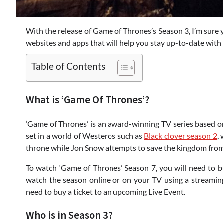
With the release of Game of Thrones’s Season 3, I’m sure y
websites and apps that will help you stay up-to-date with 
Table of Contents
What is ‘Game Of Thrones’?
‘Game of Thrones’ is an award-winning TV series based on
set in a world of Westeros such as
Black clover season 2
,
throne while Jon Snow attempts to save the kingdom fro
To watch ‘Game of Thrones’ Season 7, you will need to 
watch the season online or on your TV using a streaming 
need to buy a ticket to an upcoming Live Event.
Who is in Season 3?