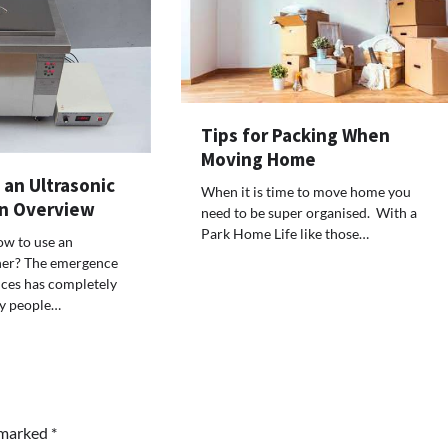
Tips for Packing When
Moving Home
an Ultrasonic
TOUR AND TRAVEL
When it is time to move home you
An Overview
Fun Things you Can Do in Chester
need to be super organised. With a
the Summer
Park Home Life like those…
w to use an
aner? The emergence
Max Taylor
July 27, 2026
nces has completely
y people…
e marked
*