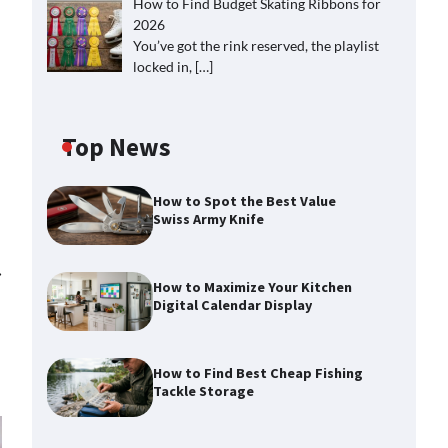
How to Find Budget Skating Ribbons for
2026
You’ve got the rink reserved, the playlist
locked in,
[…]
Top News
How to Spot the Best Value
Swiss Army Knife
⟶
How to Maximize Your Kitchen
Digital Calendar Display
How to Find Best Cheap Fishing
Tackle Storage
How to Maximize Your Kitchen
Digital Calendar Display
Max Taylor
August 3, 2026