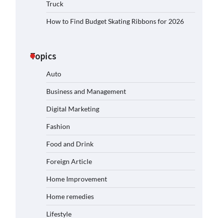
Truck
How to Find Budget Skating Ribbons for 2026
Topics
Auto
Business and Management
Digital Marketing
Fashion
Food and Drink
Foreign Article
Home Improvement
Home remedies
Lifestyle