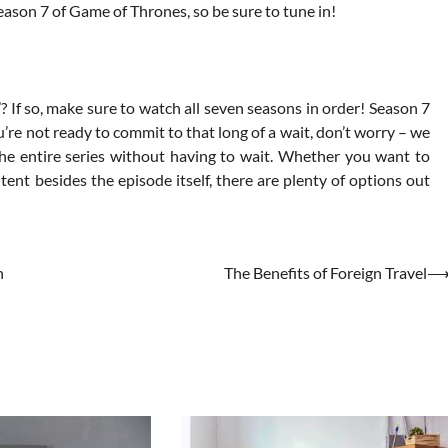
Season 7 of Game of Thrones, so be sure to tune in!
? If so, make sure to watch all seven seasons in order! Season 7
u’re not ready to commit to that long of a wait, don’t worry – we
 entire series without having to wait. Whether you want to
ent besides the episode itself, there are plenty of options out
n
The Benefits of Foreign Travel