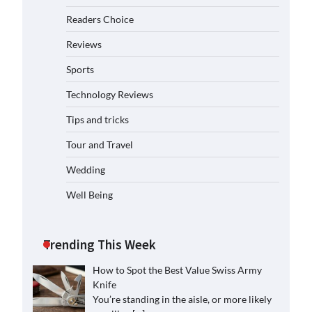
Readers Choice
Reviews
Sports
Technology Reviews
Tips and tricks
Tour and Travel
Wedding
Well Being
Trending This Week
How to Spot the Best Value Swiss Army
Knife
You’re standing in the aisle, or more likely