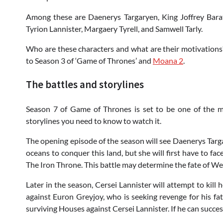
Among these are Daenerys Targaryen, King Joffrey Barat
Tyrion Lannister, Margaery Tyrell, and Samwell Tarly.
Who are these characters and what are their motivations?
to Season 3 of ‘Game of Thrones’ and
Moana 2
.
The battles and storylines
Season 7 of Game of Thrones is set to be one of the m
storylines you need to know to watch it.
The opening episode of the season will see Daenerys Targa
oceans to conquer this land, but she will first have to face
The Iron Throne. This battle may determine the fate of We
Later in the season, Cersei Lannister will attempt to kill 
against Euron Greyjoy, who is seeking revenge for his fath
surviving Houses against Cersei Lannister. If he can succes