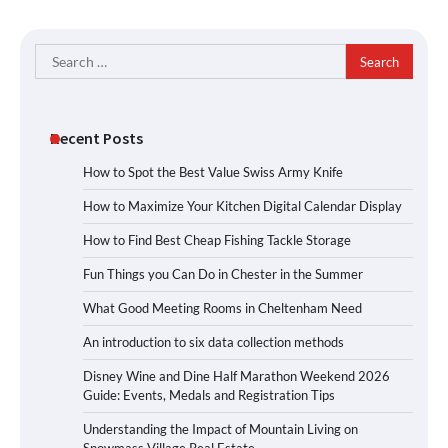
Search
for:
Recent Posts
How to Spot the Best Value Swiss Army Knife
How to Maximize Your Kitchen Digital Calendar Display
How to Find Best Cheap Fishing Tackle Storage
Fun Things you Can Do in Chester in the Summer
What Good Meeting Rooms in Cheltenham Need
An introduction to six data collection methods
Disney Wine and Dine Half Marathon Weekend 2026
Guide: Events, Medals and Registration Tips
Understanding the Impact of Mountain Living on