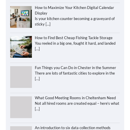
How to Maximize Your Kitchen Digital Calendar
Display
Is your kitchen counter becoming a graveyard of
sticky
[…]
How to Find Best Cheap Fishing Tackle Storage
You reeled in a big one, fought it hard, and landed
[…]
Fun Things you Can Do in Chester in the Summer
There are lots of fantastic cities to explore in the
[…]
What Good Meeting Rooms in Cheltenham Need
Not all hired rooms are created equal – here’s what
[…]
An introduction to six data collection methods