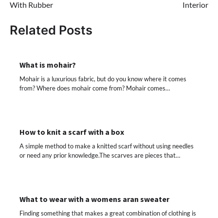
With Rubber
Interior
Related Posts
What is mohair?
Mohair is a luxurious fabric, but do you know where it comes
from? Where does mohair come from? Mohair comes…
How to knit a scarf with a box
A simple method to make a knitted scarf without using needles
or need any prior knowledge.The scarves are pieces that…
What to wear with a womens aran sweater
Finding something that makes a great combination of clothing is