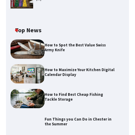
Top News
How to Spot the Best Value Swiss
Army Knife
How to Maximize Your Kitchen Digital
Calendar Display
How to Find Best Cheap Fishing
How to Maximize Your Kitchen Digital
Tackle Storage
Calendar Display
Fun Things you Can Do in Chester in
the Summer
How to Find Best Cheap Fishing Tackle
Storage