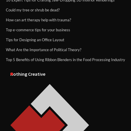
Could my tree or shrub be dead?
How can art therapy help with trauma?
Top e-commerce tips for your business
Tips for Designing an Office Layout
What Are the Importance of Political Theory?
Top 5 Benefits of Using Ribbon Blenders in the Food Processing Industry
Nothing Creative