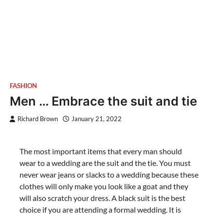
FASHION
Men … Embrace the suit and tie
Richard Brown
January 21, 2022
The most important items that every man should
wear to a wedding are the suit and the tie. You must
never wear jeans or slacks to a wedding because these
clothes will only make you look like a goat and they
will also scratch your dress. A black suit is the best
choice if you are attending a formal wedding. It is