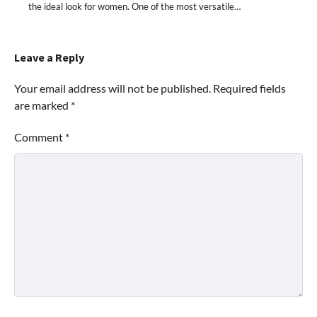
the ideal look for women. One of the most versatile…
Leave a Reply
Your email address will not be published.
Required fields
are marked
*
Comment
*