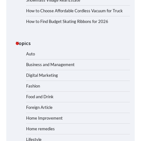
Snowmass Village Real Estate
How to Choose Affordable Cordless Vacuum for Truck
How to Find Budget Skating Ribbons for 2026
Topics
Auto
Business and Management
Digital Marketing
Fashion
Food and Drink
Foreign Article
Home Improvement
Home remedies
Lifestyle