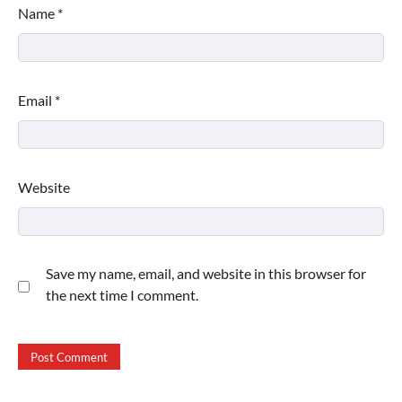
Name
*
Email
*
Website
Save my name, email, and website in this browser for
the next time I comment.