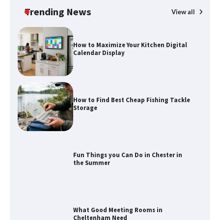
Trending News
View all
How to Maximize Your Kitchen Digital
Calendar Display
How to Find Best Cheap Fishing Tackle
Storage
Fun Things you Can Do in Chester in
the Summer
What Good Meeting Rooms in
Cheltenham Need