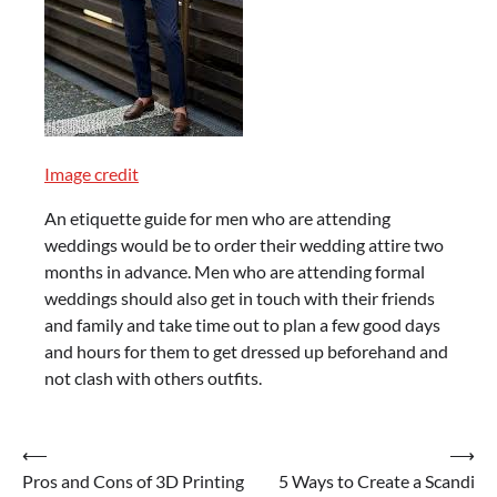
Image credit
An etiquette guide for men who are attending
weddings would be to order their wedding attire two
months in advance. Men who are attending formal
weddings should also get in touch with their friends
and family and take time out to plan a few good days
and hours for them to get dressed up beforehand and
not clash with others outfits.
Post
⟵
⟶
Pros and Cons of 3D Printing
5 Ways to Create a Scandi
navigation