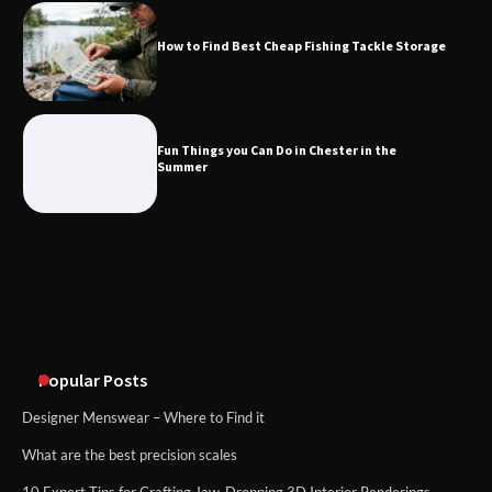
How to Find Best Cheap Fishing Tackle Storage
Fun Things you Can Do in Chester in
the Summer
Fun Things you Can Do in Chester in the
Summer
What Good Meeting Rooms in
Cheltenham Need
An introduction to six data collection
methods
Popular Posts
Designer Menswear – Where to Find it
What are the best precision scales
10 Expert Tips for Crafting Jaw-Dropping 3D Interior Renderings