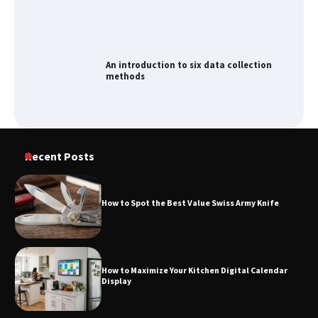
An introduction to six data collection
methods
How to Spot the Best Value Swiss Army
Recent Posts
Knife
How to Spot the Best Value Swiss Army Knife
How to Maximize Your Kitchen Digital
Calendar Display
How to Maximize Your Kitchen Digital Calendar
Display
How to Find Best Cheap Fishing Tackle
Storage