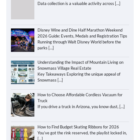
Data collection is a valuable activity across
[…]
Disney Wine and Dine Half Marathon Weekend
2026 Guide: Events, Medals and Registration Tips
Running through Walt Disney World before the
parks
[…]
Understanding the Impact of Mountain Living on
Snowmass Village Real Estate
Key Takeaways Exploring the unique appeal of
Snowmass
[…]
How to Choose Affordable Cordless Vacuum for
Truck
If you drive a truck in Arizona, you know dust,
[…]
How to Find Budget Skating Ribbons for 2026
You’ve got the rink reserved, the playlist locked in,
[…]