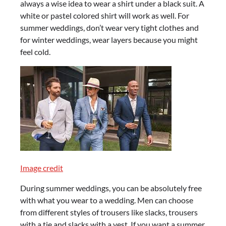
always a wise idea to wear a shirt under a black suit. A
white or pastel colored shirt will work as well. For
summer weddings, don’t wear very tight clothes and
for winter weddings, wear layers because you might
feel cold.
Image credit
During summer weddings, you can be absolutely free
with what you wear to a wedding. Men can choose
from different styles of trousers like slacks, trousers
with a tie and slacks with a vest. If you want a summer