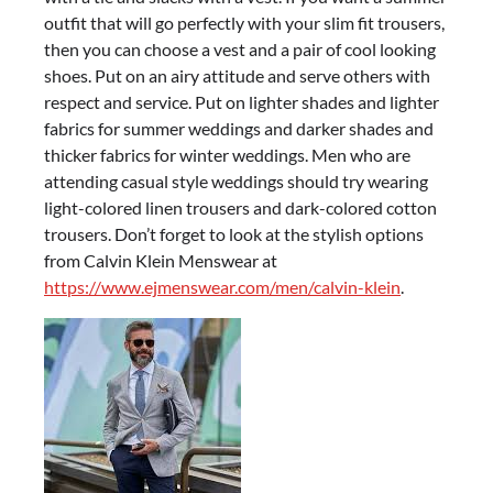
outfit that will go perfectly with your slim fit trousers,
then you can choose a vest and a pair of cool looking
shoes. Put on an airy attitude and serve others with
respect and service. Put on lighter shades and lighter
fabrics for summer weddings and darker shades and
thicker fabrics for winter weddings. Men who are
attending casual style weddings should try wearing
light-colored linen trousers and dark-colored cotton
trousers. Don’t forget to look at the stylish options
from Calvin Klein Menswear at
https://www.ejmenswear.com/men/calvin-klein
.