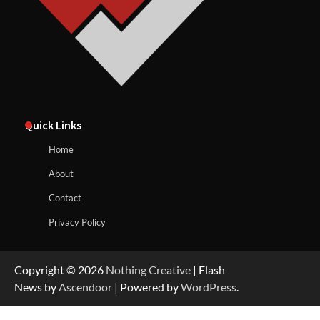
Quick Links
Home
About
Contact
Privacy Policy
Copyright © 2026
Nothing Creative
| Flash
News by
Ascendoor
| Powered by
WordPress
.