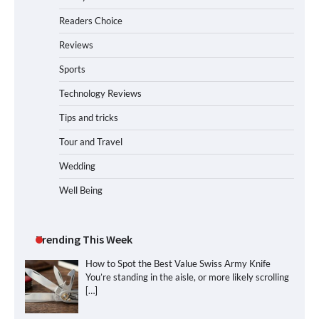
Readers Choice
Reviews
Sports
Technology Reviews
Tips and tricks
Tour and Travel
Wedding
Well Being
Trending This Week
How to Spot the Best Value Swiss Army Knife
You’re standing in the aisle, or more likely scrolling
[…]