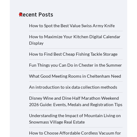
Recent Posts
How to Spot the Best Value Swiss Army Knife
How to Maximize Your Kitchen Digital Calendar
Display
How to Find Best Cheap Fishing Tackle Storage
Fun Things you Can Do in Chester in the Summer
What Good Meeting Rooms in Cheltenham Need
An introduction to six data collection methods
Disney Wine and Dine Half Marathon Weekend
2026 Guide: Events, Medals and Registration Tips
Understanding the Impact of Mountain Living on
Snowmass Village Real Estate
How to Choose Affordable Cordless Vacuum for