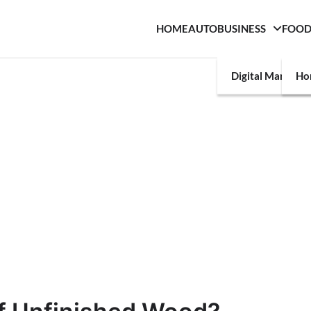
HOME
AUTO
BUSINESS
FOO
Digital Marketin
Ho