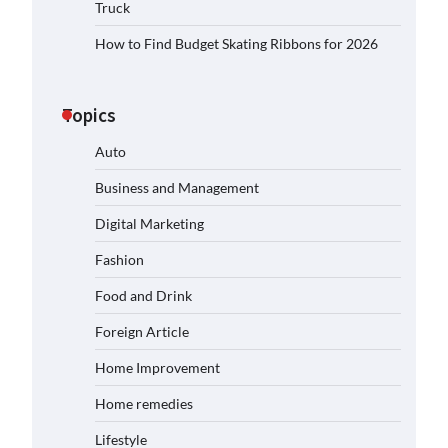
Truck
How to Find Budget Skating Ribbons for 2026
Topics
Auto
Business and Management
Digital Marketing
Fashion
Food and Drink
Foreign Article
Home Improvement
Home remedies
Lifestyle