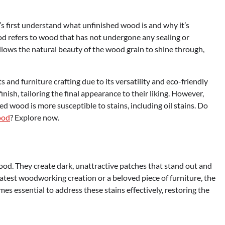
t’s first understand what unfinished wood is and why it’s
 refers to wood that has not undergone any sealing or
allows the natural beauty of the wood grain to shine through,
and furniture crafting due to its versatility and eco-friendly
nish, tailoring the final appearance to their liking. However,
ed wood is more susceptible to stains, including oil stains. Do
ood
? Explore now.
wood. They create dark, unattractive patches that stand out and
latest woodworking creation or a beloved piece of furniture, the
omes essential to address these stains effectively, restoring the