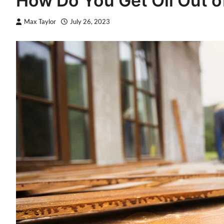
How Do You Get Oil Out 
Max Taylor
July 26, 2023