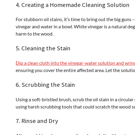
4. Creating a Homemade Cleaning Solution
For stubborn oil stains, it’s time to bring out the big gun
vinegar and water in a bowl. White vinegar is a natural de
harm to the wood.
5. Cleaning the Stain
Dip a clean cloth into the vinegar-water solution and wrin
ensuring you cover the entire affected area. Let the solutio
6. Scrubbing the Stain
Using a soft-bristled brush, scrub the oil stain in a circular
using harsh scrubbing tools that could scratch the wood s
7. Rinse and Dry