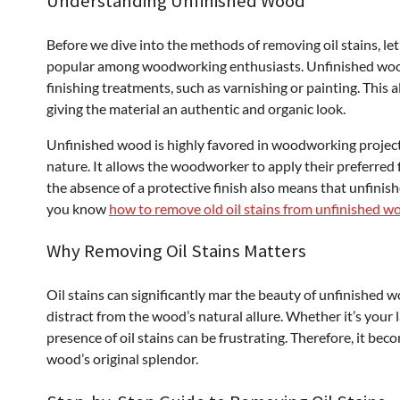
Understanding Unfinished Wood
Before we dive into the methods of removing oil stains, le
popular among woodworking enthusiasts. Unfinished wood
finishing treatments, such as varnishing or painting. This 
giving the material an authentic and organic look.
Unfinished wood is highly favored in woodworking projects 
nature. It allows the woodworker to apply their preferred fi
the absence of a protective finish also means that unfinish
you know
how to remove old oil stains from unfinished w
Why Removing Oil Stains Matters
Oil stains can significantly mar the beauty of unfinished 
distract from the wood’s natural allure. Whether it’s your 
presence of oil stains can be frustrating. Therefore, it bec
wood’s original splendor.