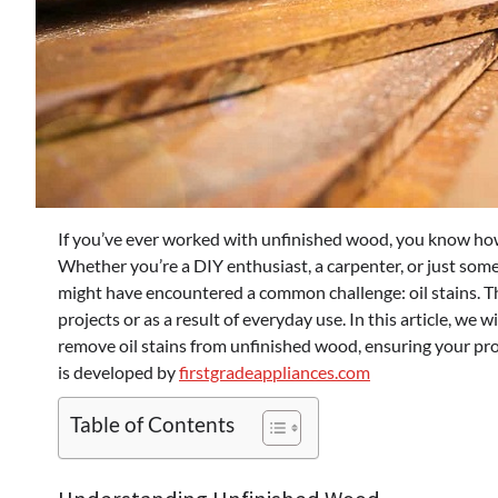
If you’ve ever worked with unfinished wood, you know how 
Whether you’re a DIY enthusiast, a carpenter, or just so
might have encountered a common challenge: oil stains. 
projects or as a result of everyday use. In this article, we 
remove oil stains from unfinished wood, ensuring your proj
is developed by
firstgradeappliances.com
Table of Contents