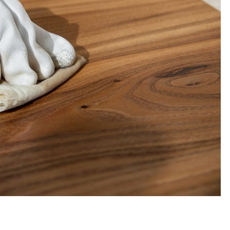
TOUR AND TRAVEL
Fun Things you Can Do in Chester
the Summer
Max Taylor
July 27, 2026