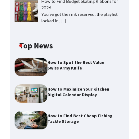
How to Find Budget Skating Ribbons for
2026
You’ve got the rink reserved, the playlist
locked in,
[…]
Top News
How to Spot the Best Value
Swiss Army Knife
How to Maximize Your Kitchen
Digital Calendar Display
How to Find Best Cheap Fishing
Tackle Storage
How to Maximize Your Kitchen
Digital Calendar Display
Max Taylor
August 3, 2026