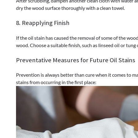
After scrubbing, dampen another clean cloth with water an
dry the wood surface thoroughly with a clean towel.
8. Reapplying Finish
If the oil stain has caused the removal of some of the wood
wood. Choose a suitable finish, such as linseed oil or tung 
Preventative Measures for Future Oil Stains
Prevention is always better than cure when it comes to ma
stains from occurring in the first place: