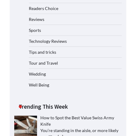
Readers Choice
Reviews
Sports
Technology Reviews
Tips and tricks
Tour and Travel
Wedding
Well Being
Trending This Week
How to Spot the Best Value Swiss Army
Knife
You’re standing in the aisle, or more likely