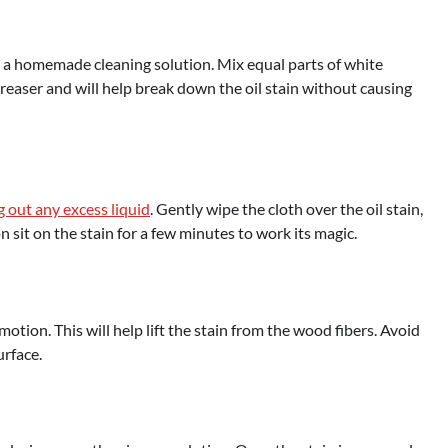
s – a homemade cleaning solution. Mix equal parts of white
greaser and will help break down the oil stain without causing
g out any excess liquid
. Gently wipe the cloth over the oil stain,
n sit on the stain for a few minutes to work its magic.
 motion. This will help lift the stain from the wood fibers. Avoid
urface.