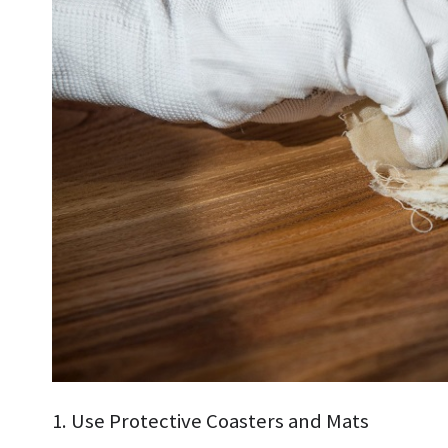
1. Use Protective Coasters and Mats