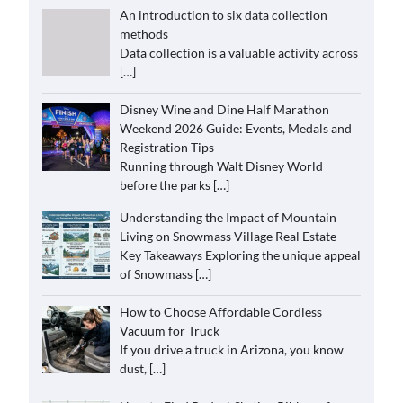
An introduction to six data collection
methods
Data collection is a valuable activity across
[…]
Disney Wine and Dine Half Marathon
Weekend 2026 Guide: Events, Medals and
Registration Tips
Running through Walt Disney World
before the parks
[…]
Understanding the Impact of Mountain
Living on Snowmass Village Real Estate
Key Takeaways Exploring the unique appeal
of Snowmass
[…]
How to Choose Affordable Cordless
Vacuum for Truck
If you drive a truck in Arizona, you know
dust,
[…]