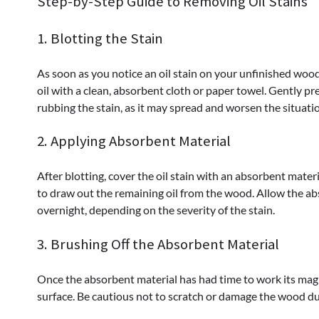
Step-by-Step Guide to Removing Oil Stains
1. Blotting the Stain
As soon as you notice an oil stain on your unfinished wood s
oil with a clean, absorbent cloth or paper towel. Gently pr
rubbing the stain, as it may spread and worsen the situati
2. Applying Absorbent Material
After blotting, cover the oil stain with an absorbent mater
to draw out the remaining oil from the wood. Allow the abs
overnight, depending on the severity of the stain.
3. Brushing Off the Absorbent Material
Once the absorbent material has had time to work its magi
surface. Be cautious not to scratch or damage the wood du