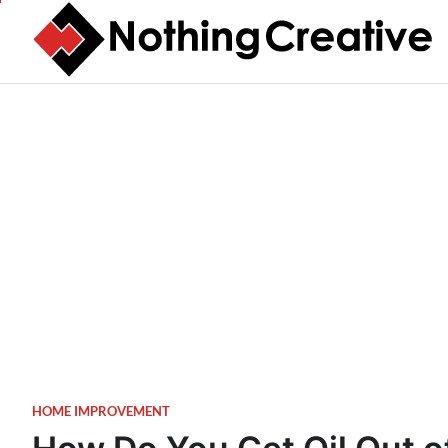
Skip
to
content
HOME IMPROVEMENT