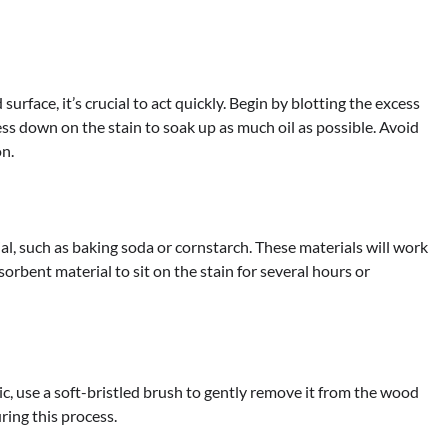
urface, it’s crucial to act quickly. Begin by blotting the excess
ess down on the stain to soak up as much oil as possible. Avoid
on.
ial, such as baking soda or cornstarch. These materials will work
orbent material to sit on the stain for several hours or
c, use a soft-bristled brush to gently remove it from the wood
ring this process.