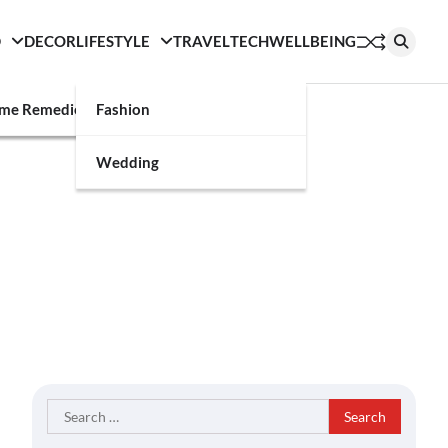
D
DECOR
LIFESTYLE
TRAVEL
TECH
WELLBEING
g
me Remedies
Fashion
Wedding
Search
for: