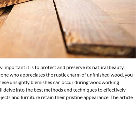
important it is to protect and preserve its natural beauty.
meone who appreciates the rustic charm of unfinished wood, you
These unsightly blemishes can occur during woodworking
will delve into the best methods and techniques to effectively
ects and furniture retain their pristine appearance. The article