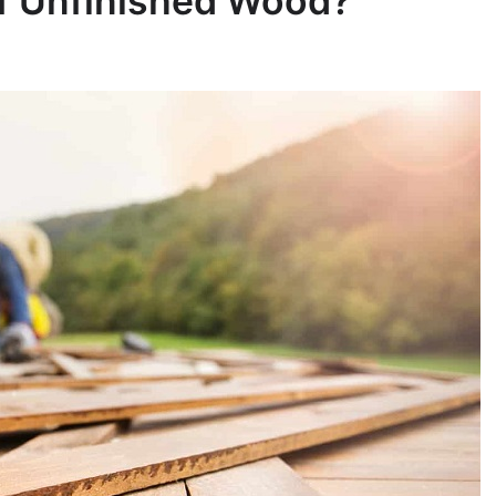
of Unfinished Wood?