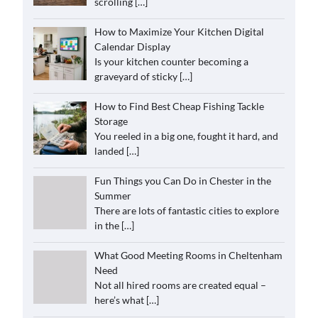
scrolling
[…]
How to Maximize Your Kitchen Digital
Calendar Display
Is your kitchen counter becoming a
graveyard of sticky
[…]
How to Find Best Cheap Fishing Tackle
Storage
You reeled in a big one, fought it hard, and
landed
[…]
Fun Things you Can Do in Chester in the
Summer
There are lots of fantastic cities to explore
in the
[…]
What Good Meeting Rooms in Cheltenham
Need
Not all hired rooms are created equal –
here’s what
[…]