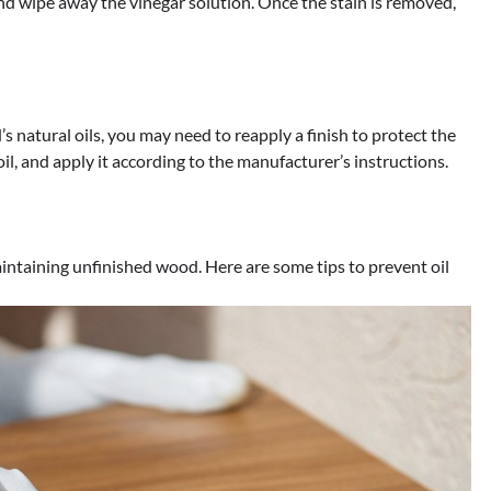
d wipe away the vinegar solution. Once the stain is removed,
’s natural oils, you may need to reapply a finish to protect the
oil, and apply it according to the manufacturer’s instructions.
intaining unfinished wood. Here are some tips to prevent oil