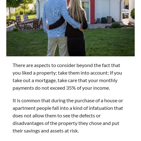
There are aspects to consider beyond the fact that
you liked a property; take them into account; If you
take out a mortgage, take care that your monthly
payments do not exceed 35% of your income.
It is common that during the purchase of a house or
apartment people fall into a kind of infatuation that
does not allow them to see the defects or
disadvantages of the property they chose and put
their savings and assets at risk.