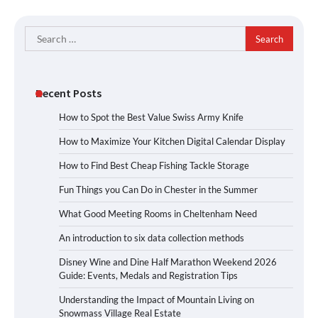
Search
for:
Recent Posts
How to Spot the Best Value Swiss Army Knife
How to Maximize Your Kitchen Digital Calendar Display
How to Find Best Cheap Fishing Tackle Storage
Fun Things you Can Do in Chester in the Summer
What Good Meeting Rooms in Cheltenham Need
An introduction to six data collection methods
Disney Wine and Dine Half Marathon Weekend 2026
Guide: Events, Medals and Registration Tips
Understanding the Impact of Mountain Living on
Snowmass Village Real Estate