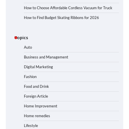
How to Choose Affordable Cordless Vacuum for Truck
How to Find Budget Skating Ribbons for 2026
Topics
Auto
Business and Management
Digital Marketing
Fashion
Food and Drink
Foreign Article
Home Improvement
Home remedies
Lifestyle