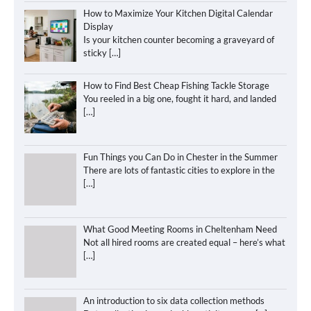
How to Maximize Your Kitchen Digital Calendar
Display
Is your kitchen counter becoming a graveyard of
sticky
[…]
How to Find Best Cheap Fishing Tackle Storage
You reeled in a big one, fought it hard, and landed
[…]
Fun Things you Can Do in Chester in the Summer
There are lots of fantastic cities to explore in the
[…]
What Good Meeting Rooms in Cheltenham Need
Not all hired rooms are created equal – here’s what
[…]
An introduction to six data collection methods