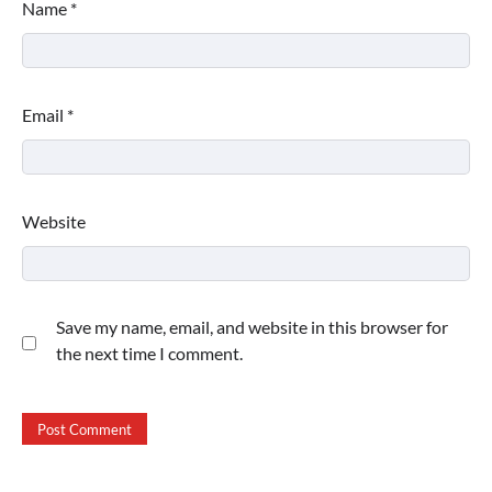
Name
*
Email
*
Website
Save my name, email, and website in this browser for
the next time I comment.