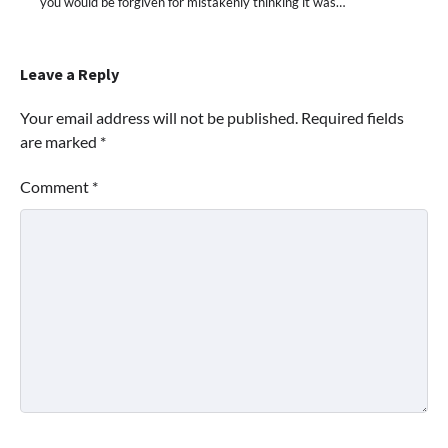
you would be forgiven for mistakenly thinking it was…
Leave a Reply
Your email address will not be published.
Required fields
are marked
*
Comment
*