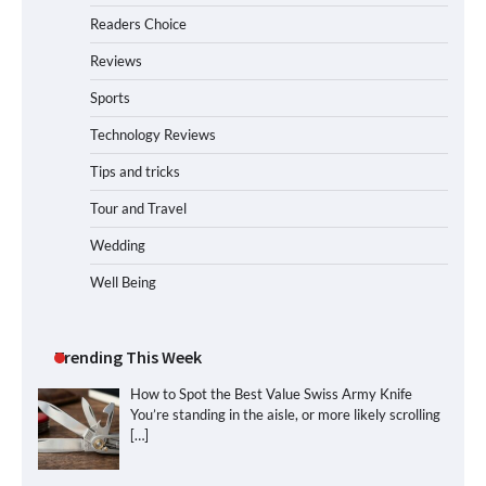
Readers Choice
Reviews
Sports
Technology Reviews
Tips and tricks
Tour and Travel
Wedding
Well Being
Trending This Week
How to Spot the Best Value Swiss Army Knife
You’re standing in the aisle, or more likely scrolling
[…]