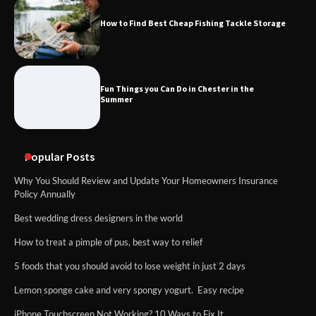
How to Find Best Cheap Fishing Tackle Storage
Fun Things you Can Do in Chester in the
Summer
Popular Posts
Why You Should Review and Update Your Homeowners Insurance
Policy Annually
Best wedding dress designers in the world
How to treat a pimple of pus, best way to relief
5 foods that you should avoid to lose weight in just 2 days
Lemon sponge cake and very spongy yogurt. Easy recipe
iPhone Touchscreen Not Working? 10 Ways to Fix It