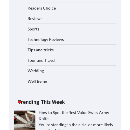
Readers Choice
Reviews
Sports
Technology Reviews
Tips and tricks
Tour and Travel
Wedding
Well Being
Trending This Week
How to Spot the Best Value Swiss Army
Knife
You’re standing in the aisle, or more likely