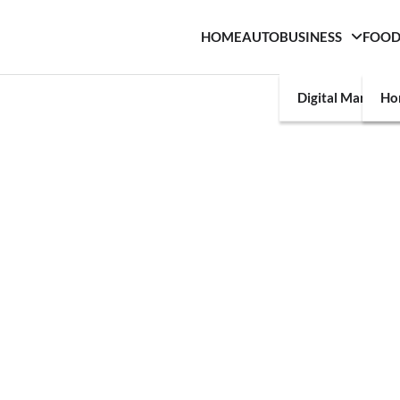
HOME
AUTO
BUSINESS
FOO
Digital Marketin
Ho