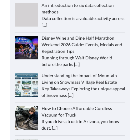
An introduction to six data collection
methods
Data collection is a valuable activity across
[…]
Disney Wine and Dine Half Marathon
Weekend 2026 Guide: Events, Medals and
Registration Tips
Running through Walt Disney World
before the parks
[…]
Understanding the Impact of Mountain
Living on Snowmass Village Real Estate
Key Takeaways Exploring the unique appeal
of Snowmass
[…]
How to Choose Affordable Cordless
Vacuum for Truck
If you drive a truck in Arizona, you know
dust,
[…]