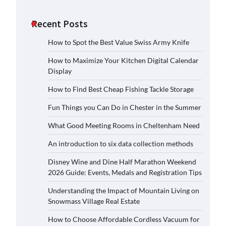
Recent Posts
How to Spot the Best Value Swiss Army Knife
How to Maximize Your Kitchen Digital Calendar
Display
How to Find Best Cheap Fishing Tackle Storage
Fun Things you Can Do in Chester in the Summer
What Good Meeting Rooms in Cheltenham Need
An introduction to six data collection methods
Disney Wine and Dine Half Marathon Weekend
2026 Guide: Events, Medals and Registration Tips
Understanding the Impact of Mountain Living on
Snowmass Village Real Estate
How to Choose Affordable Cordless Vacuum for