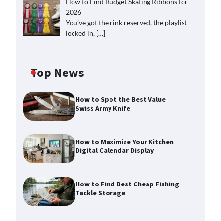
How to Find Budget Skating Ribbons for
2026
You’ve got the rink reserved, the playlist
locked in,
[…]
Top News
How to Spot the Best Value
Swiss Army Knife
How to Maximize Your Kitchen
Digital Calendar Display
How to Find Best Cheap Fishing
Tackle Storage
How to Maximize Your Kitchen
Digital Calendar Display
Max Taylor
August 3, 2026