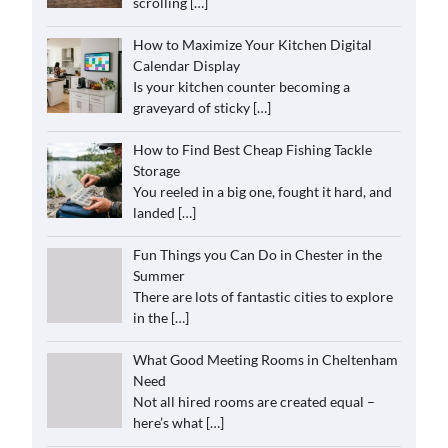
scrolling
[…]
How to Maximize Your Kitchen Digital
Calendar Display
Is your kitchen counter becoming a
graveyard of sticky
[…]
How to Find Best Cheap Fishing Tackle
Storage
You reeled in a big one, fought it hard, and
landed
[…]
Fun Things you Can Do in Chester in the
Summer
There are lots of fantastic cities to explore
in the
[…]
What Good Meeting Rooms in Cheltenham
Need
Not all hired rooms are created equal –
here’s what
[…]