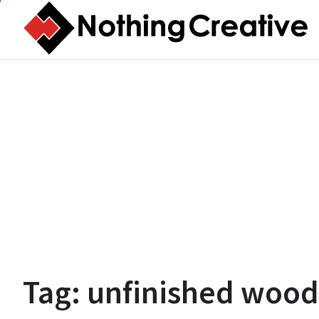
Skip
to
content
Tag:
unfinished wood