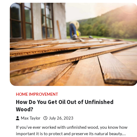
HOME IMPROVEMENT
How Do You Get Oil Out of Unfinished
Wood?
Max Taylor
July 26, 2023
If you’ve ever worked with unfinished wood, you know how
important it is to protect and preserve its natural beauty.…