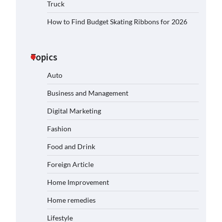
Truck
How to Find Budget Skating Ribbons for 2026
Topics
Auto
Business and Management
Digital Marketing
Fashion
Food and Drink
Foreign Article
Home Improvement
Home remedies
Lifestyle