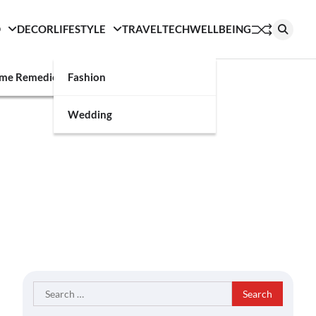
D
DECOR
LIFESTYLE
TRAVEL
TECH
WELLBEING
g
me Remedies
Fashion
Wedding
Search
for: