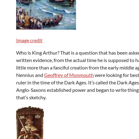
Image credit
Who is King Arthur? That is a question that has been asked
written evidence, from the actual time he is supposed to ha
little more than a fanciful creation from the early middle 
Nennius and
Geoffrey of Monmouth
were looking for best 
ruler in the time of the Dark Ages. It’s called the Dark Ag
Anglo-Saxons established power and began to write things
that’s sketchy.