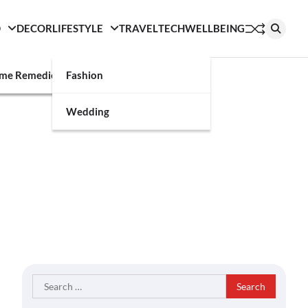
D
DECOR
LIFESTYLE
TRAVEL
TECH
WELLBEING
g
me Remedies
Fashion
Wedding
Search
for: