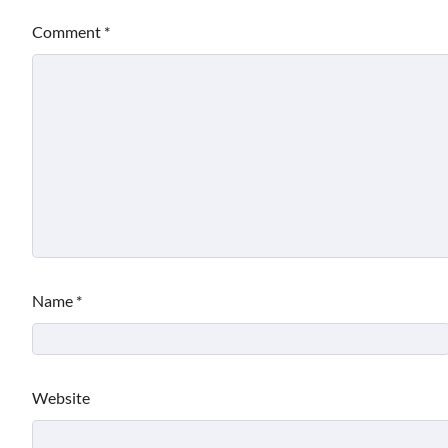
Comment
*
Name
*
Website