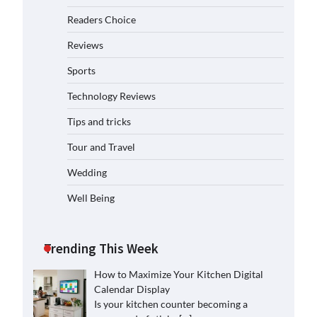
Readers Choice
Reviews
Sports
Technology Reviews
Tips and tricks
Tour and Travel
Wedding
Well Being
Trending This Week
How to Maximize Your Kitchen Digital
Calendar Display
Is your kitchen counter becoming a