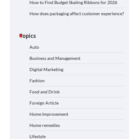
How to Find Budget Skating Ribbons for 2026
How does packaging affect customer experience?
Topics
Auto
Business and Management
Digital Marketing
Fashion
Food and Drink
Foreign Article
Home Improvement
Home remedies
Lifestyle