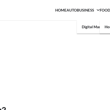
HOME
AUTO
BUSINESS
FOO
Digital Marketin
Ho