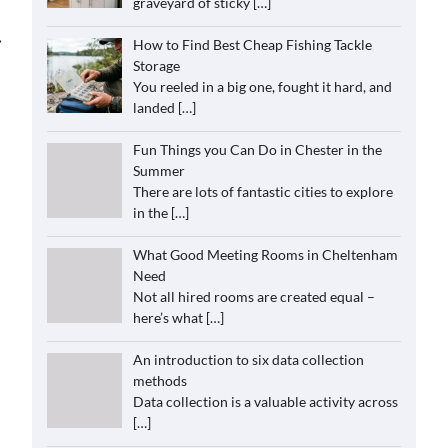
graveyard of sticky
[…]
⟶
How to Find Best Cheap Fishing Tackle
Storage
You reeled in a big one, fought it hard, and
landed
[…]
Fun Things you Can Do in Chester in the
Summer
There are lots of fantastic cities to explore
in the
[…]
What Good Meeting Rooms in Cheltenham
Need
Not all hired rooms are created equal –
here’s what
[…]
An introduction to six data collection
methods
Data collection is a valuable activity across
[…]