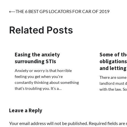
Post
⟵
THE 6 BEST GPS LOCATORS FOR CAR OF 2019
navigation
Related Posts
Easing the anxiety
Some of th
surrounding STIs
obligations
and letting
Anxiety or worry is that horrible
feeling you get when you’re
There are some 
constantly thinking about something
landlord must d
that’s troubling you. It’s a…
with the law. S
Leave a Reply
Your email address will not be published.
Required fields ar