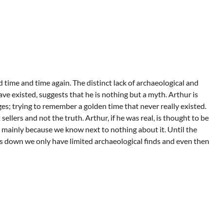
 time and time again. The distinct lack of archaeological and
ve existed, suggests that he is nothing but a myth. Arthur is
ages; trying to remember a golden time that never really existed.
sellers and not the truth. Arthur, if he was real, is thought to be
es mainly because we know next to nothing about it. Until the
 down we only have limited archaeological finds and even then