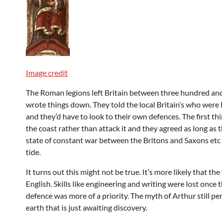
Image credit
The Roman legions left Britain between three hundred an
wrote things down. They told the local Britain’s who were
and they’d have to look to their own defences. The first th
the coast rather than attack it and they agreed as long as 
state of constant war between the Britons and Saxons etc 
tide.
It turns out this might not be true. It’s more likely that
English. Skills like engineering and writing were lost on
defence was more of a priority. The myth of Arthur still pe
earth that is just awaiting discovery.