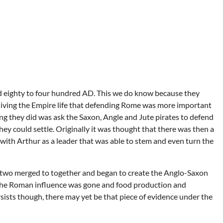
d eighty to four hundred AD. This we do know because they
 living the Empire life that defending Rome was more important
ing they did was ask the Saxon, Angle and Jute pirates to defend
they could settle. Originally it was thought that there was then a
with Arthur as a leader that was able to stem and even turn the
 the two merged to together and began to create the Anglo-Saxon
ce the Roman influence was gone and food production and
rsists though, there may yet be that piece of evidence under the