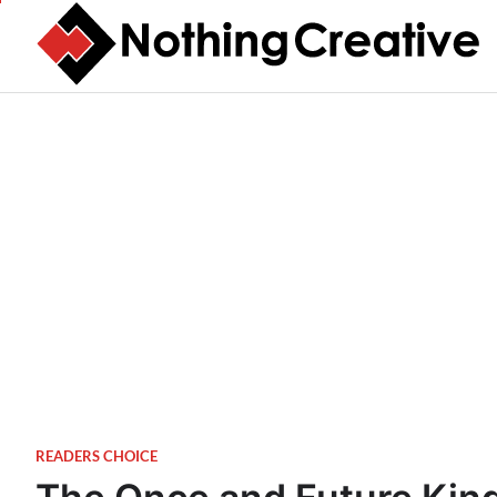
Skip
to
content
READERS CHOICE