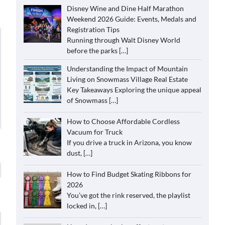
Disney Wine and Dine Half Marathon
Weekend 2026 Guide: Events, Medals and
Registration Tips
Running through Walt Disney World
before the parks
[…]
Understanding the Impact of Mountain
Living on Snowmass Village Real Estate
Key Takeaways Exploring the unique appeal
of Snowmass
[…]
How to Choose Affordable Cordless
Vacuum for Truck
If you drive a truck in Arizona, you know
dust,
[…]
How to Find Budget Skating Ribbons for
2026
You’ve got the rink reserved, the playlist
locked in,
[…]