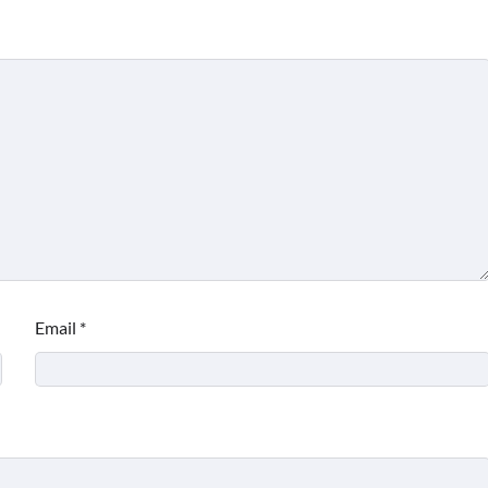
Email
*