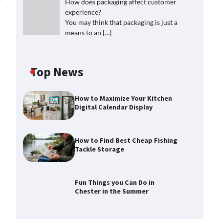
How does packaging affect customer
experience?
You may think that packaging is just a
means to an
[…]
Top News
How to Maximize Your Kitchen
Digital Calendar Display
How to Find Best Cheap Fishing
Tackle Storage
Fun Things you Can Do in
Chester in the Summer
How to Find Best Cheap Fishing
Tackle Storage
Max Taylor
July 30, 2026