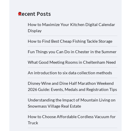
Recent Posts
How to Maximize Your Kitchen Digital Calendar
Display
How to Find Best Cheap Fishing Tackle Storage
Fun Things you Can Do in Chester in the Summer
What Good Meeting Rooms in Cheltenham Need
An introduction to six data collection methods
Disney Wine and Dine Half Marathon Weekend
2026 Guide: Events, Medals and Registration Tips
Understanding the Impact of Mountain Living on
Snowmass Village Real Estate
How to Choose Affordable Cordless Vacuum for
Truck