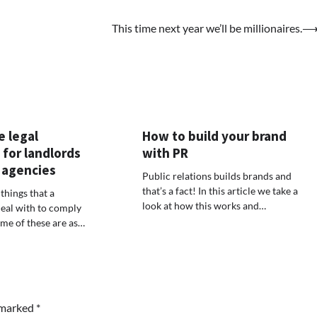
This time next year we’ll be millionaires.
e legal
How to build your brand
 for landlords
with PR
 agencies
Public relations builds brands and
that’s a fact! In this article we take a
things that a
look at how this works and…
eal with to comply
ome of these are as…
e marked
*