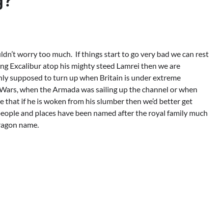
g?
uldn’t worry too much. If things start to go very bad we can rest
g Excalibur atop his mighty steed Lamrei then we are
 only supposed to turn up when Britain is under extreme
ld Wars, when the Armada was sailing up the channel or when
 that if he is woken from his slumber then we’d better get
 people and places have been named after the royal family much
ragon name.