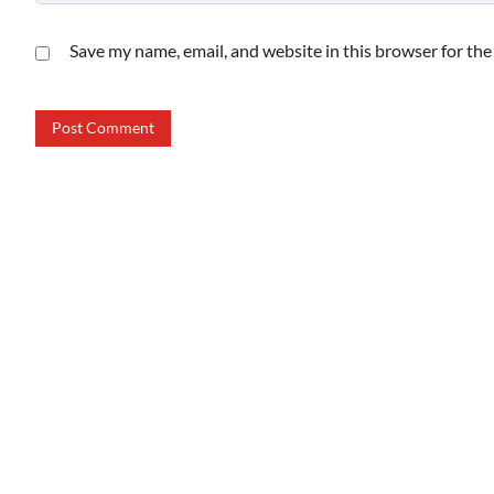
Save my name, email, and website in this browser for th