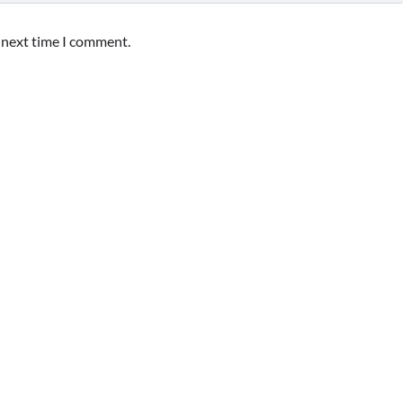
e next time I comment.