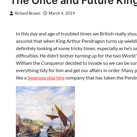
The Once and Future Kin
Richard Brown
March 4, 2019
In this day and age of troubled times we British really sho
assured that when King Arthur Pendragon turns up wieldin
definitely looking at some tricky times; especially as he’s
difficulties. He didn’t bother turning up for the two Wor
William the Conqueror decided to invade so we can be sure
everything tidy for him and get our affairs in order. Many
like a
Swansea skip hire
company that has taken the Pend