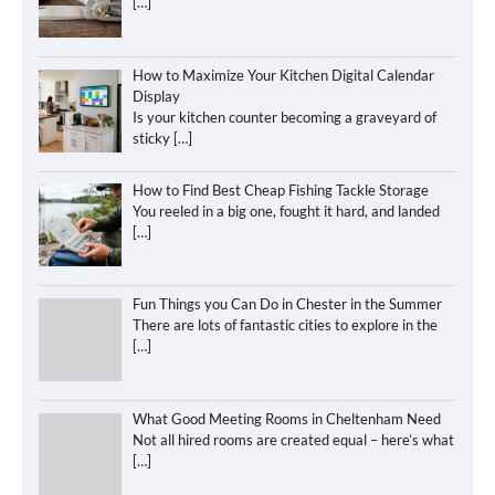
[…]
How to Maximize Your Kitchen Digital Calendar
Display
Is your kitchen counter becoming a graveyard of
sticky
[…]
How to Find Best Cheap Fishing Tackle Storage
You reeled in a big one, fought it hard, and landed
[…]
Fun Things you Can Do in Chester in the Summer
There are lots of fantastic cities to explore in the
[…]
What Good Meeting Rooms in Cheltenham Need
Not all hired rooms are created equal – here’s what
[…]