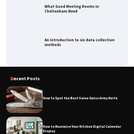
What Good Meeting Rooms in
Cheltenham Need
An introduction to six data collection
methods
How to Spot the Best Value Swiss Army
Recent Posts
Knife
How to Spot the Best Value Swiss Army Knife
How to Maximize Your Kitchen Digital
Calendar Display
How to Maximize Your Kitchen Digital Calendar
Display