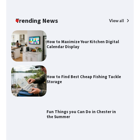
How to Spot the Best Value Swiss Army
Knife
Trending News
View all
How to Maximize Your Kitchen Digital
Calendar Display
How to Find Best Cheap Fishing Tackle
Storage
Fun Things you Can Do in Chester in
the Summer