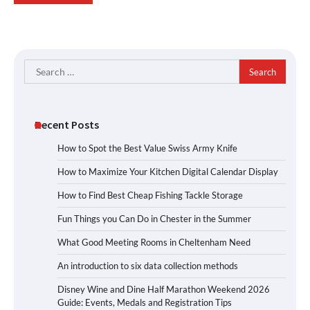
Search
for:
Recent Posts
How to Spot the Best Value Swiss Army Knife
How to Maximize Your Kitchen Digital Calendar Display
How to Find Best Cheap Fishing Tackle Storage
Fun Things you Can Do in Chester in the Summer
What Good Meeting Rooms in Cheltenham Need
An introduction to six data collection methods
Disney Wine and Dine Half Marathon Weekend 2026
Guide: Events, Medals and Registration Tips