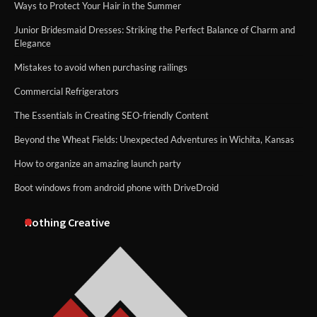
Ways to Protect Your Hair in the Summer
Junior Bridesmaid Dresses: Striking the Perfect Balance of Charm and
Elegance
Mistakes to avoid when purchasing railings
Commercial Refrigerators
The Essentials in Creating SEO-friendly Content
Beyond the Wheat Fields: Unexpected Adventures in Wichita, Kansas
How to organize an amazing launch party
Boot windows from android phone with DriveDroid
Nothing Creative