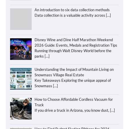
An introduction to six data collection methods
Data collection is a valuable activity across
[…]
Disney Wine and Dine Half Marathon Weekend
2026 Guide: Events, Medals and Registration Tips
Running through Walt Disney World before the
parks
[…]
Understanding the Impact of Mountain Living on
Snowmass Village Real Estate
Key Takeaways Exploring the unique appeal of
Snowmass
[…]
How to Choose Affordable Cordless Vacuum for
Truck
If you drive a truck in Arizona, you know dust,
[…]