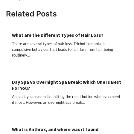
Related Posts
What are the Different Types of Hair Loss?
There are several types of hair loss. Trichotillomania, a
compulsive behaviour that leads to hair loss from hair being
routinely…
Day Spa VS Overnight Spa Break: Which One Is Best
For You?
A spa day can seem like hitting the reset button when you need
it most. However, an overnight spa break…
What is Anthrax, and where was it found