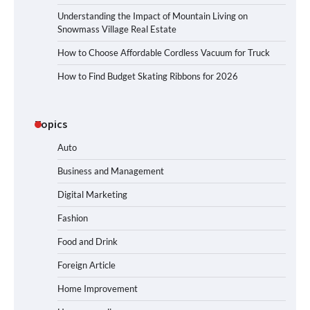
Understanding the Impact of Mountain Living on
Snowmass Village Real Estate
How to Choose Affordable Cordless Vacuum for Truck
How to Find Budget Skating Ribbons for 2026
Topics
Auto
Business and Management
Digital Marketing
Fashion
Food and Drink
Foreign Article
Home Improvement