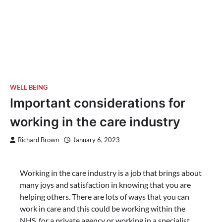
WELL BEING
Important considerations for
working in the care industry
Richard Brown
January 6, 2023
Working in the care industry is a job that brings about
many joys and satisfaction in knowing that you are
helping others. There are lots of ways that you can
work in care and this could be working within the
NHS, for a private agency or working in a specialist