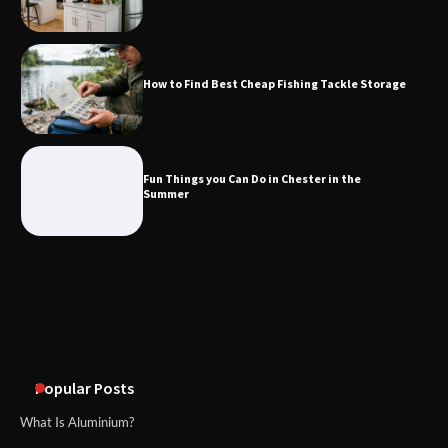
How to Find Best Cheap Fishing Tackle
Storage
How to Find Best Cheap Fishing Tackle Storage
Fun Things you Can Do in Chester in
the Summer
Fun Things you Can Do in Chester in the
Summer
What Good Meeting Rooms in
Cheltenham Need
An introduction to six data collection
methods
Popular Posts
What Is Aluminium?