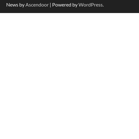
News by
Ascendoor
| Powered by
WordPress
.