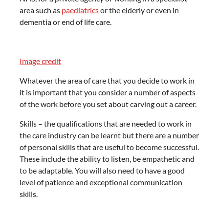
area such as
paediatrics
or the elderly or even in
dementia or end of life care.
Image credit
Whatever the area of care that you decide to work in
it is important that you consider a number of aspects
of the work before you set about carving out a career.
Skills – the qualifications that are needed to work in
the care industry can be learnt but there are a number
of personal skills that are useful to become successful.
These include the ability to listen, be empathetic and
to be adaptable. You will also need to have a good
level of patience and exceptional communication
skills.