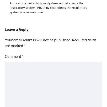
Anthrax is a particularly nasty disease that affects the
respiratory system. Anything that affects the respiratory
system is an unwelcome…
Leave a Reply
Your email address will not be published.
Required fields
are marked
*
Comment
*