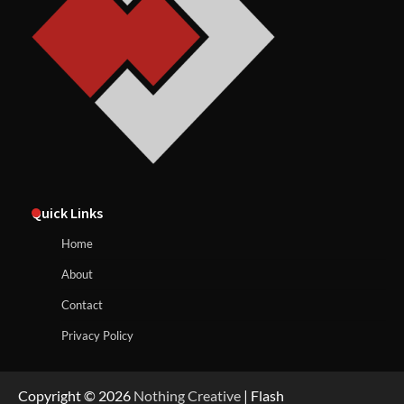
Quick Links
Home
About
Contact
Privacy Policy
Copyright © 2026
Nothing Creative
| Flash