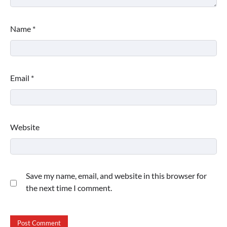
Name
*
Email
*
Website
Save my name, email, and website in this browser for
the next time I comment.