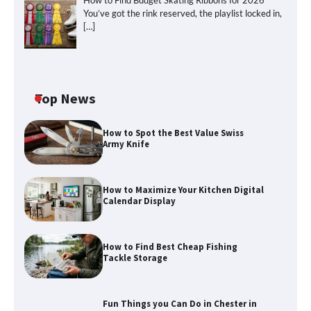
How to Find Budget Skating Ribbons for 2026
You’ve got the rink reserved, the playlist locked in,
[…]
Top News
How to Spot the Best Value Swiss
Army Knife
How to Maximize Your Kitchen Digital
Calendar Display
How to Find Best Cheap Fishing
How to Maximize Your Kitchen Digital
Tackle Storage
Calendar Display
Fun Things you Can Do in Chester in