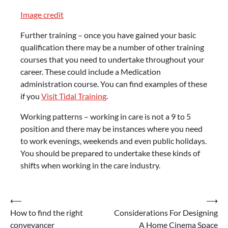
Image credit
Further training – once you have gained your basic
qualification there may be a number of other training
courses that you need to undertake throughout your
career. These could include a Medication
administration course. You can find examples of these
if you
Visit Tidal Training
.
Working patterns – working in care is not a 9 to 5
position and there may be instances where you need
to work evenings, weekends and even public holidays.
You should be prepared to undertake these kinds of
shifts when working in the care industry.
Post
⟵
⟶
How to find the right
Considerations For Designing
navigation
conveyancer
A Home Cinema Space