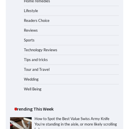
Home remedies
Lifestyle
Readers Choice
Reviews
Sports
Technology Reviews
Tips and tricks
Tour and Travel
Wedding
Well Being
Trending This Week
How to Spot the Best Value Swiss Army Knife
You’re standing in the aisle, or more likely scrolling