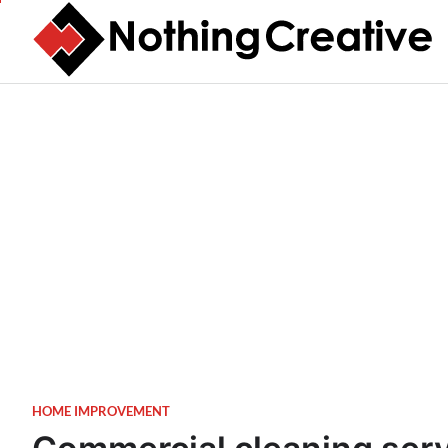
Skip
to
content
HOME IMPROVEMENT