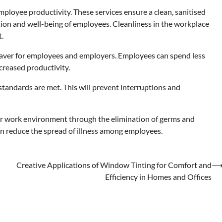
ployee productivity. These services ensure a clean, sanitised
tion and well-being of employees. Cleanliness in the workplace
t.
saver for employees and employers. Employees can spend less
ncreased productivity.
 standards are met. This will prevent interruptions and
ier work environment through the elimination of germs and
can reduce the spread of illness among employees.
Creative Applications of Window Tinting for Comfort and
Efficiency in Homes and Offices