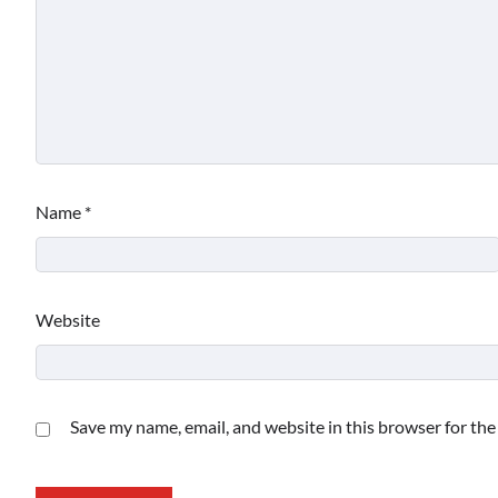
Name
*
Website
Save my name, email, and website in this browser for th