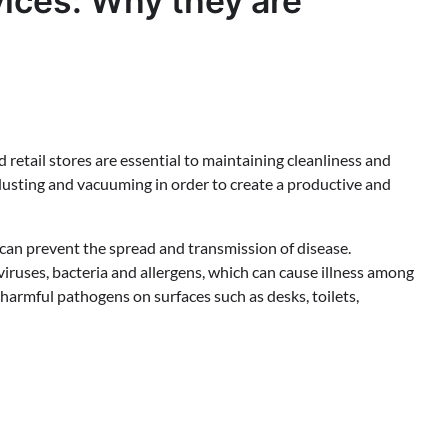
ices: Why they are
 retail stores are essential to maintaining cleanliness and
dusting and vacuuming in order to create a productive and
can prevent the spread and transmission of disease.
iruses, bacteria and allergens, which can cause illness among
harmful pathogens on surfaces such as desks, toilets,