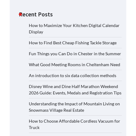
Recent Posts
How to Maximize Your Kitchen Digital Calendar
Display
How to Find Best Cheap Fishing Tackle Storage
Fun Things you Can Do in Chester in the Summer
What Good Meeting Rooms in Cheltenham Need
An introduction to six data collection methods
Disney Wine and Dine Half Marathon Weekend
2026 Guide: Events, Medals and Registration Tips
Understanding the Impact of Mountain Living on
Snowmass Village Real Estate
How to Choose Affordable Cordless Vacuum for
Truck