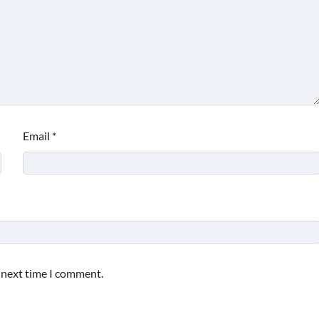
Email
*
e next time I comment.