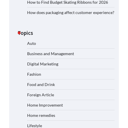
How to Find Budget Skating Ribbons for 2026
How does packaging affect customer experience?
Topics
Auto
Business and Management
Digital Marketing
Fashion
Food and Drink
Foreign Article
Home Improvement
Home remedies
Lifestyle