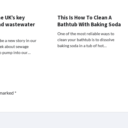
e UK’s key
This Is How To Clean A
nd wastewater
Bathtub With Baking Soda
One of the most reliable ways to
clean your bathtub is to dissolve
be a new story in our
baking soda in a tub of hot…
ek about sewage
to pump into our…
e marked
*