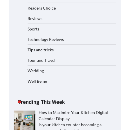
Readers Choice
Reviews
Sports
Technology Reviews
Tips and tricks
Tour and Travel
Wedding
Well Being
Trending This Week
How to Maximize Your Kitchen Digital
Calendar Display
Is your kitchen counter becoming a