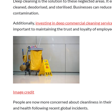
Deep cleaning is the solution to these neglected areas. It 
cleaned, deodorised, and sterilised. Businesses can reduce 
contamination.
Additionally,
investing in
deep commercial cleaning servic
important to maintaining the trust and loyalty of employe
Image credit
People are now more concerned about cleanliness in their 
and health following recent global incidents.