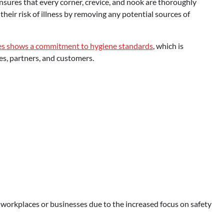
ensures that every corner, crevice, and nook are thoroughly
their risk of illness by removing any potential sources of
es
shows a commitment to hygiene standards
, which is
es, partners, and customers.
workplaces or businesses due to the increased focus on safety