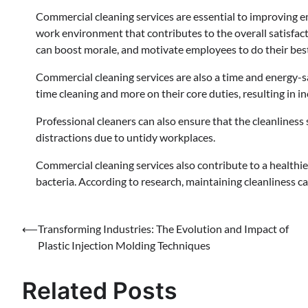
Commercial cleaning services are essential to improving em
work environment that contributes to the overall satisfac
can boost morale, and motivate employees to do their bes
Commercial cleaning services are also a time and energy-
time cleaning and more on their core duties, resulting in i
Professional cleaners can also ensure that the cleanliness
distractions due to untidy workplaces.
Commercial cleaning services also contribute to a health
bacteria. According to research, maintaining cleanliness 
Post
⟵
Transforming Industries: The Evolution and Impact of
Plastic Injection Molding Techniques
navigation
Related Posts