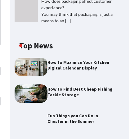
How does packaging affect customer
experience?
You may think that packaging is just a
means to an
[…]
Top News
How to Maximize Your Kitchen
Digital Calendar Display
How to Find Best Cheap Fishing
Tackle Storage
Fun Things you Can Do in
Chester in the Summer
How to Find Best Cheap Fishing
Tackle Storage
Max Taylor
July 30, 2026