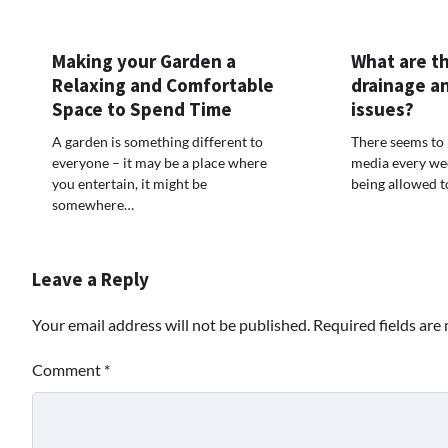
Making your Garden a
What are th
Relaxing and Comfortable
drainage a
Space to Spend Time
issues?
A garden is something different to
There seems to 
everyone – it may be a place where
media every we
you entertain, it might be
being allowed 
somewhere…
Leave a Reply
Your email address will not be published.
Required fields ar
Comment
*