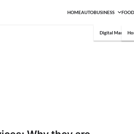
HOME
AUTO
BUSINESS
FOO
Digital Marketin
Ho