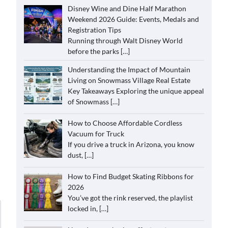
Disney Wine and Dine Half Marathon
Weekend 2026 Guide: Events, Medals and
Registration Tips
Running through Walt Disney World
before the parks
[…]
Understanding the Impact of Mountain
Living on Snowmass Village Real Estate
Key Takeaways Exploring the unique appeal
of Snowmass
[…]
How to Choose Affordable Cordless
Vacuum for Truck
If you drive a truck in Arizona, you know
dust,
[…]
How to Find Budget Skating Ribbons for
2026
You’ve got the rink reserved, the playlist
locked in,
[…]