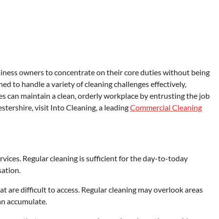
ness owners to concentrate on their core duties without being
ned to handle a variety of cleaning challenges effectively,
s can maintain a clean, orderly workplace by entrusting the job
tershire, visit Into Cleaning, a leading
Commercial Cleaning
ices. Regular cleaning is sufficient for the day-to-today
sation.
t are difficult to access. Regular cleaning may overlook areas
can accumulate.