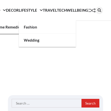
D
DECOR
LIFESTYLE
TRAVEL
TECH
WELLBEING
g
me Remedies
Fashion
Wedding
Search
for: