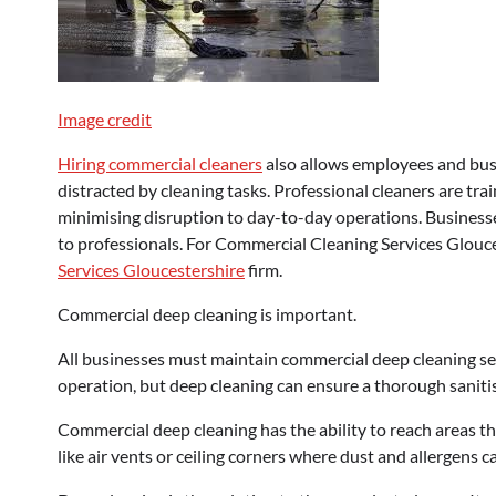
Image credit
Hiring commercial cleaners
also allows employees and busi
distracted by cleaning tasks. Professional cleaners are trai
minimising disruption to day-to-day operations. Businesse
to professionals. For Commercial Cleaning Services Glouces
Services Gloucestershire
firm.
Commercial deep cleaning is important.
All businesses must maintain commercial deep cleaning serv
operation, but deep cleaning can ensure a thorough saniti
Commercial deep cleaning has the ability to reach areas tha
like air vents or ceiling corners where dust and allergens 