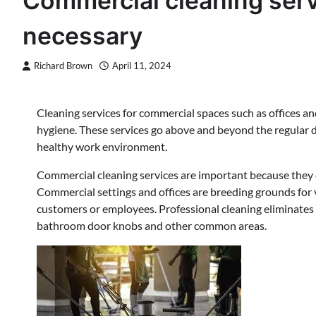
Commercial cleaning serv
necessary
Richard Brown
April 11, 2024
Cleaning services for commercial spaces such as offices and
hygiene. These services go above and beyond the regular 
healthy work environment.
Commercial cleaning services are important because they 
Commercial settings and offices are breeding grounds for v
customers or employees. Professional cleaning eliminates 
bathroom door knobs and other common areas.