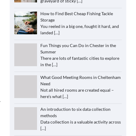
graveyard of sticky
[…]
How to Find Best Cheap Fishing Tackle
Storage
You reeled in a big one, fought it hard, and
landed
[…]
Fun Things you Can Do in Chester in the
Summer
There are lots of fantastic cities to explore
in the
[…]
What Good Meeting Rooms in Cheltenham
Need
Not all hired rooms are created equal –
here’s what
[…]
⟶
An introduction to six data collection
methods
Data collection is a valuable activity across
[…]