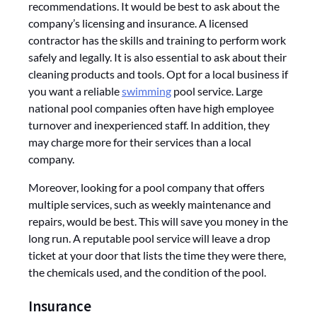
recommendations. It would be best to ask about the
company’s licensing and insurance. A licensed
contractor has the skills and training to perform work
safely and legally. It is also essential to ask about their
cleaning products and tools. Opt for a local business if
you want a reliable
swimming
pool service. Large
national pool companies often have high employee
turnover and inexperienced staff. In addition, they
may charge more for their services than a local
company.
Moreover, looking for a pool company that offers
multiple services, such as weekly maintenance and
repairs, would be best. This will save you money in the
long run. A reputable pool service will leave a drop
ticket at your door that lists the time they were there,
the chemicals used, and the condition of the pool.
Insurance