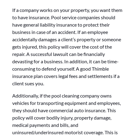
If a company works on your property, you want them
to have insurance. Pool service companies should
have general liability insurance to protect their
business in case of an accident. If an employee
accidentally damages a client’s property or someone
gets injured, this policy will cover the cost of the
repair. A successful lawsuit can be financially
devasting for a business. In addition, it can be time-
consuming to defend yourself. A good Thimble
insurance plan covers legal fees and settlements if a
client sues you.
Additionally, if the pool cleaning company owns
vehicles for transporting equipment and employees,
they should have commercial auto insurance. This
policy will cover bodily injury, property damage,
medical payments and bills, and
uninsured/underinsured motorist coverage. This is