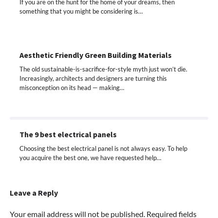
If you are on the hunt for the home of your dreams, then
something that you might be considering is…
Aesthetic Friendly Green Building Materials
The old sustainable-is-sacrifice-for-style myth just won’t die.
Increasingly, architects and designers are turning this
misconception on its head — making…
The 9 best electrical panels
Choosing the best electrical panel is not always easy. To help
you acquire the best one, we have requested help…
Leave a Reply
Your email address will not be published.
Required fields