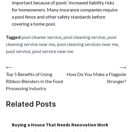
important because of pools’ increased liability risks
for homeowners. Many insurance companies require
a pool fence and other safety standards before
covering a home pool.
Tagged
pool cleaner service
,
pool cleaning service
,
pool
cleaning service near me
,
pool cleaning services near me
,
pool service
,
pool service near me
Post
⟵
⟶
Top 5 Benefits of Using
How Do You Make a Flagpole
navigation
Ribbon Blenders in the Food
Stronger?
Processing Industry
Related Posts
Buying a House That Needs Renovation Work