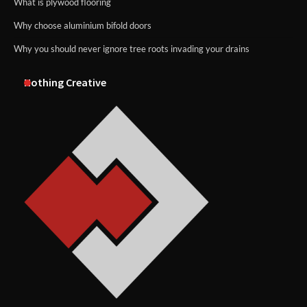
What is plywood flooring
Why choose aluminium bifold doors
Why you should never ignore tree roots invading your drains
Nothing Creative