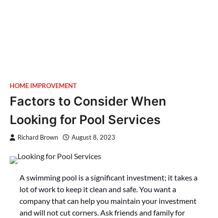
HOME IMPROVEMENT
Factors to Consider When
Looking for Pool Services
Richard Brown
August 8, 2023
A swimming pool is a significant investment; it takes a
lot of work to keep it clean and safe. You want a
company that can help you maintain your investment
and will not cut corners. Ask friends and family for