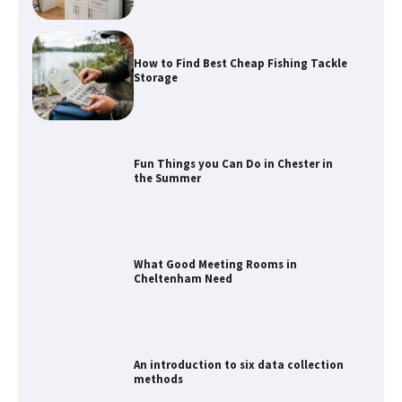
How to Find Best Cheap Fishing Tackle
Storage
Fun Things you Can Do in Chester in
the Summer
What Good Meeting Rooms in
Cheltenham Need
An introduction to six data collection
methods