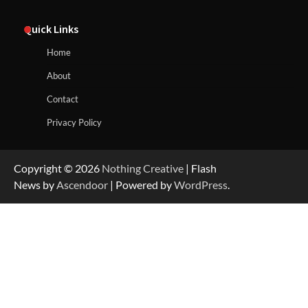
Quick Links
Home
About
Contact
Privacy Policy
Copyright © 2026
Nothing Creative
| Flash
News by
Ascendoor
| Powered by
WordPress
.