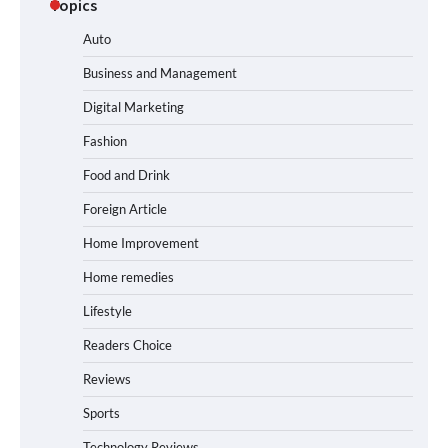
Topics
Auto
Business and Management
Digital Marketing
Fashion
Food and Drink
Foreign Article
Home Improvement
Home remedies
Lifestyle
Readers Choice
Reviews
Sports
Technology Reviews