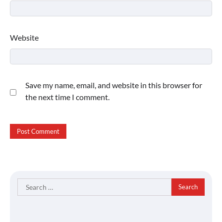
Website
Save my name, email, and website in this browser for
the next time I comment.
Search
for: