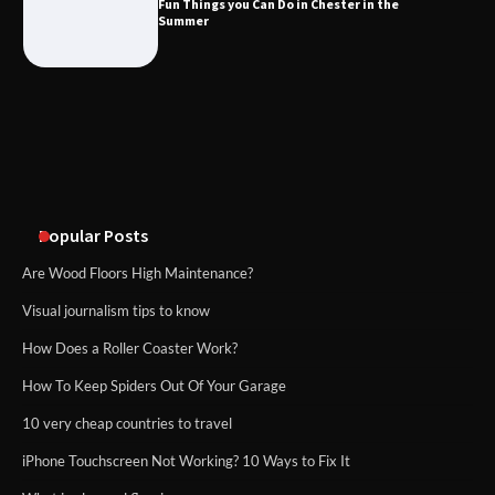
Fun Things you Can Do in Chester in the
What Good Meeting Rooms in
Summer
Cheltenham Need
An introduction to six data collection
methods
Popular Posts
Are Wood Floors High Maintenance?
Visual journalism tips to know
How Does a Roller Coaster Work?
How To Keep Spiders Out Of Your Garage
10 very cheap countries to travel
iPhone Touchscreen Not Working? 10 Ways to Fix It