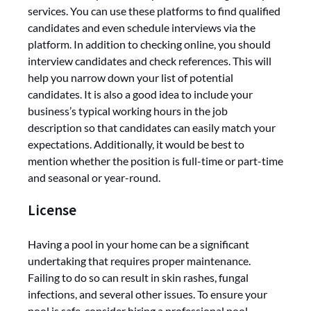
services. You can use these platforms to find qualified
candidates and even schedule interviews via the
platform. In addition to checking online, you should
interview candidates and check references. This will
help you narrow down your list of potential
candidates. It is also a good idea to include your
business’s typical working hours in the job
description so that candidates can easily match your
expectations. Additionally, it would be best to
mention whether the position is full-time or part-time
and seasonal or year-round.
License
Having a pool in your home can be a significant
undertaking that requires proper maintenance.
Failing to do so can result in skin rashes, fungal
infections, and several other issues. To ensure your
pool is safe, consider hiring a professional pool