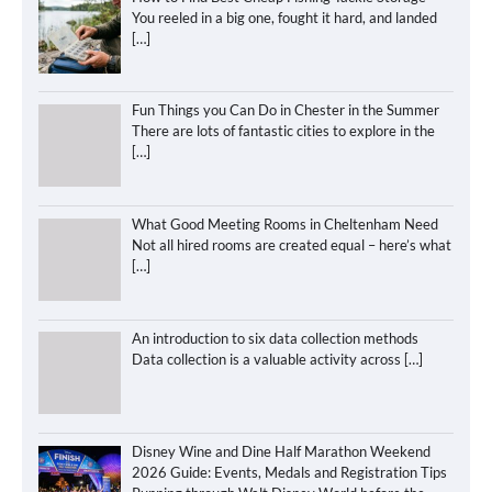
You reeled in a big one, fought it hard, and landed
[…]
Fun Things you Can Do in Chester in the Summer
There are lots of fantastic cities to explore in the
[…]
What Good Meeting Rooms in Cheltenham Need
Not all hired rooms are created equal – here’s what
[…]
An introduction to six data collection methods
Data collection is a valuable activity across
[…]
Disney Wine and Dine Half Marathon Weekend
2026 Guide: Events, Medals and Registration Tips