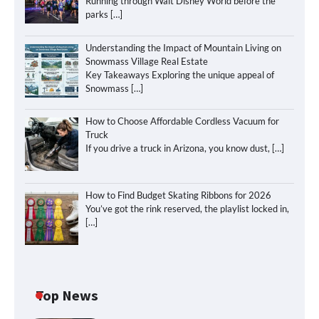
Running through Walt Disney World before the
parks
[…]
Understanding the Impact of Mountain Living on
Snowmass Village Real Estate
Key Takeaways Exploring the unique appeal of
Snowmass
[…]
How to Choose Affordable Cordless Vacuum for
Truck
If you drive a truck in Arizona, you know dust,
[…]
How to Find Budget Skating Ribbons for 2026
You’ve got the rink reserved, the playlist locked in,
[…]
Top News