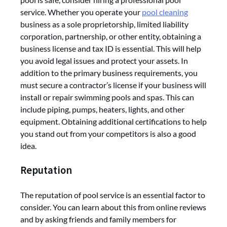
service. Whether you operate your
pool cleaning
business as a sole proprietorship, limited liability
corporation, partnership, or other entity, obtaining a
business license and tax ID is essential. This will help
you avoid legal issues and protect your assets. In
addition to the primary business requirements, you
must secure a contractor’s license if your business will
install or repair swimming pools and spas. This can
include piping, pumps, heaters, lights, and other
equipment. Obtaining additional certifications to help
you stand out from your competitors is also a good
idea.
Reputation
The reputation of pool service is an essential factor to
consider. You can learn about this from online reviews
and by asking friends and family members for