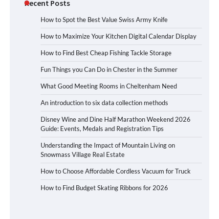
Recent Posts
How to Spot the Best Value Swiss Army Knife
How to Maximize Your Kitchen Digital Calendar Display
How to Find Best Cheap Fishing Tackle Storage
Fun Things you Can Do in Chester in the Summer
What Good Meeting Rooms in Cheltenham Need
An introduction to six data collection methods
Disney Wine and Dine Half Marathon Weekend 2026
Guide: Events, Medals and Registration Tips
Understanding the Impact of Mountain Living on
Snowmass Village Real Estate
How to Choose Affordable Cordless Vacuum for Truck
How to Find Budget Skating Ribbons for 2026