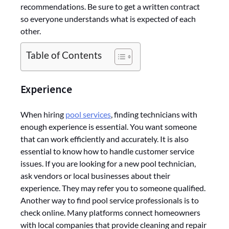
recommendations. Be sure to get a written contract
so everyone understands what is expected of each
other.
Table of Contents
Experience
When hiring
pool services
, finding technicians with
enough experience is essential. You want someone
that can work efficiently and accurately. It is also
essential to know how to handle customer service
issues. If you are looking for a new pool technician,
ask vendors or local businesses about their
experience. They may refer you to someone qualified.
Another way to find pool service professionals is to
check online. Many platforms connect homeowners
with local companies that provide cleaning and repair