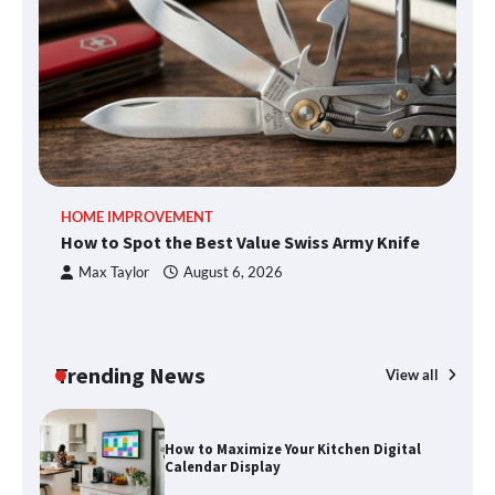
What Good Meeting Rooms in
Cheltenham Need
An introduction to six data collection
methods
HOME IMPROVEMENT
R
How to Spot the Best Value Swiss Army Knife
Ho
How to Spot the Best Value Swiss Army
C
Max Taylor
August 6, 2026
Knife
Trending News
View all
How to Maximize Your Kitchen Digital
Calendar Display