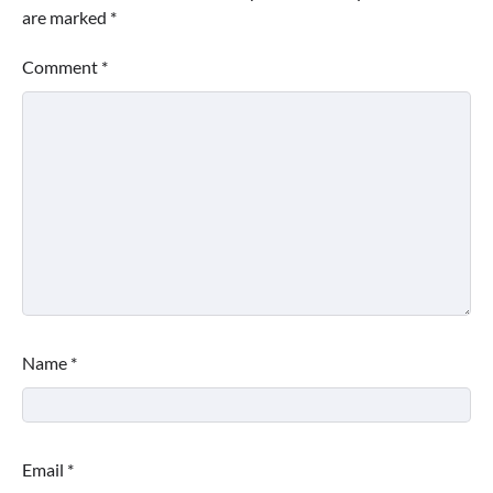
are marked
*
Comment
*
Name
*
Email
*