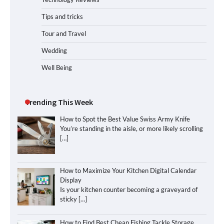
Tips and tricks
Tour and Travel
Wedding
Well Being
Trending This Week
How to Spot the Best Value Swiss Army Knife
You’re standing in the aisle, or more likely scrolling
[…]
How to Maximize Your Kitchen Digital Calendar
Display
Is your kitchen counter becoming a graveyard of
sticky
[…]
How to Find Best Cheap Fishing Tackle Storage