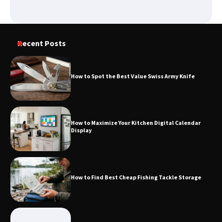
How to Spot the Best Value Swiss Army
Knife
Recent Posts
How to Maximize Your Kitchen Digital
Calendar Display
How to Spot the Best Value Swiss Army Knife
How to Find Best Cheap Fishing Tackle
How to Maximize Your Kitchen Digital Calendar
Storage
Display
Fun Things you Can Do in Chester in
How to Find Best Cheap Fishing Tackle Storage
the Summer