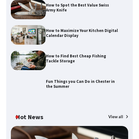
How to Spot the Best Value Swiss
Army Knife
How to Maximize Your Kitchen Digital
Calendar Display
How to Maximize Your Kitchen Digital
Calendar Display
How to Find Best Cheap Fishing
Tackle Storage
How to Find Best Cheap Fishing Tackle
Storage
Fun Things you Can Do in Chester in
the Summer
Fun Things you Can Do in Chester in
the Summer
Hot News
View all