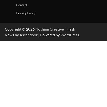
Contact
Privacy Policy
Copyright © 2026
Nothing Creative
| Flash
News by
Ascendoor
| Powered by
WordPress
.