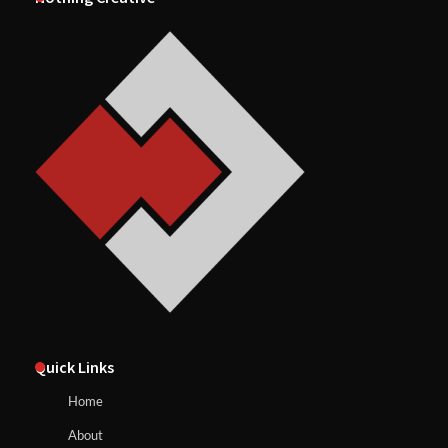
Quick Links
Home
About