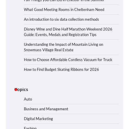
What Good Meeting Rooms in Cheltenham Need
An introduction to six data collection methods
Disney Wine and Dine Half Marathon Weekend 2026
Guide: Events, Medals and Registration Tips
Understanding the Impact of Mountain Living on
Snowmass Village Real Estate
How to Choose Affordable Cordless Vacuum for Truck
How to Find Budget Skating Ribbons for 2026
Topics
Auto
Business and Management
Digital Marketing
Fashion