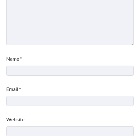
Name
*
Email
*
Website