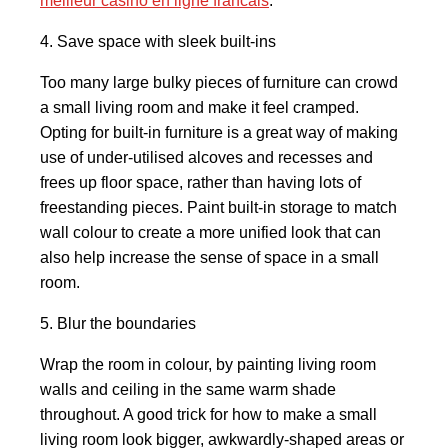
meilleur casino en ligne francais
.
4. Save space with sleek built-ins
Too many large bulky pieces of furniture can crowd
a small living room and make it feel cramped.
Opting for built-in furniture is a great way of making
use of under-utilised alcoves and recesses and
frees up floor space, rather than having lots of
freestanding pieces. Paint built-in storage to match
wall colour to create a more unified look that can
also help increase the sense of space in a small
room.
5. Blur the boundaries
Wrap the room in colour, by painting living room
walls and ceiling in the same warm shade
throughout. A good trick for how to make a small
living room look bigger, awkwardly-shaped areas or