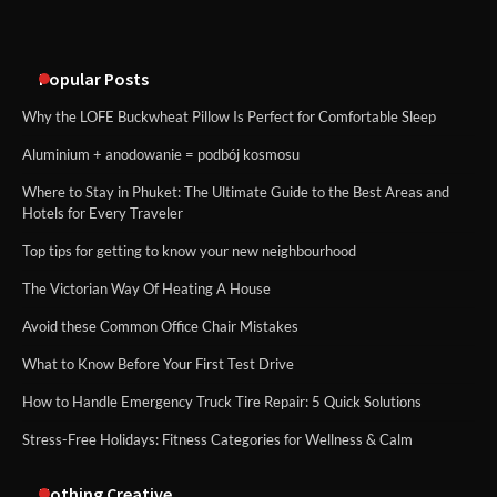
Popular Posts
Why the LOFE Buckwheat Pillow Is Perfect for Comfortable Sleep
Aluminium + anodowanie = podbój kosmosu
Where to Stay in Phuket: The Ultimate Guide to the Best Areas and
Hotels for Every Traveler
Top tips for getting to know your new neighbourhood
The Victorian Way Of Heating A House
Avoid these Common Office Chair Mistakes
What to Know Before Your First Test Drive
How to Handle Emergency Truck Tire Repair: 5 Quick Solutions
Stress-Free Holidays: Fitness Categories for Wellness & Calm
Nothing Creative