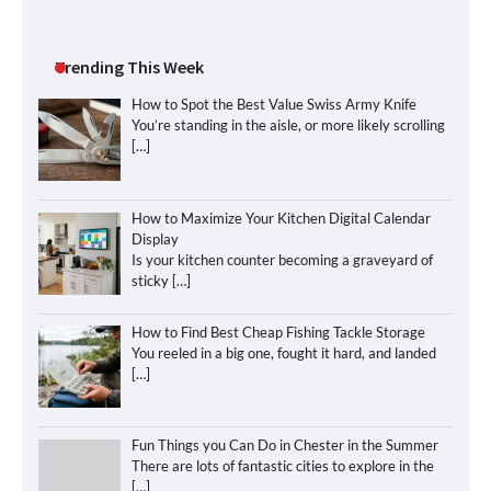
Trending This Week
How to Spot the Best Value Swiss Army Knife
You’re standing in the aisle, or more likely scrolling
[…]
How to Maximize Your Kitchen Digital Calendar
Display
Is your kitchen counter becoming a graveyard of
sticky
[…]
How to Find Best Cheap Fishing Tackle Storage
You reeled in a big one, fought it hard, and landed
[…]
Fun Things you Can Do in Chester in the Summer
There are lots of fantastic cities to explore in the
[…]