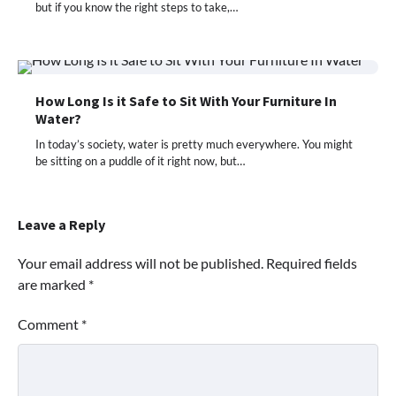
but if you know the right steps to take,…
How Long Is it Safe to Sit With Your Furniture In
Water?
In today’s society, water is pretty much everywhere. You might
be sitting on a puddle of it right now, but…
Leave a Reply
Your email address will not be published.
Required fields
are marked
*
Comment
*