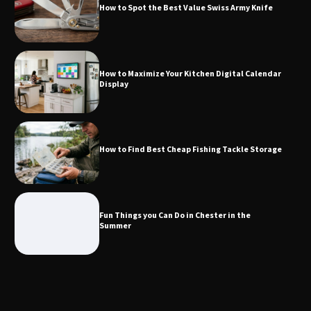
How to Spot the Best Value Swiss Army Knife
How to Find Best Cheap Fishing Tackle
How to Maximize Your Kitchen Digital Calendar
Storage
Display
Fun Things you Can Do in Chester in
How to Find Best Cheap Fishing Tackle Storage
the Summer
Fun Things you Can Do in Chester in the
What Good Meeting Rooms in
Summer
Cheltenham Need
An introduction to six data collection
methods