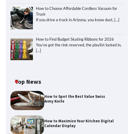
How to Choose Affordable Cordless Vacuum for
Truck
If you drive a truck in Arizona, you know dust,
[…]
How to Find Budget Skating Ribbons for 2026
You’ve got the rink reserved, the playlist locked in,
[…]
Top News
How to Spot the Best Value Swiss
Army Knife
How to Maximize Your Kitchen Digital
Calendar Display
How to Maximize Your Kitchen Digital
Calendar Display