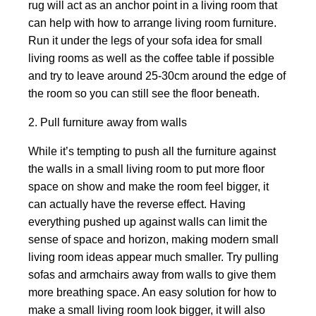
rug will act as an anchor point in a living room that
can help with how to arrange living room furniture.
Run it under the legs of your sofa idea for small
living rooms as well as the coffee table if possible
and try to leave around 25-30cm around the edge of
the room so you can still see the floor beneath.
2. Pull furniture away from walls
While it’s tempting to push all the furniture against
the walls in a small living room to put more floor
space on show and make the room feel bigger, it
can actually have the reverse effect. Having
everything pushed up against walls can limit the
sense of space and horizon, making modern small
living room ideas appear much smaller. Try pulling
sofas and armchairs away from walls to give them
more breathing space. An easy solution for how to
make a small living room look bigger, it will also