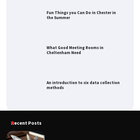
What Good Meeting Rooms in
Cheltenham Need
An introduction to six data collection
methods
How to Spot the Best Value Swiss Army
Knife
Recent Posts
How to Maximize Your Kitchen Digital
Calendar Display