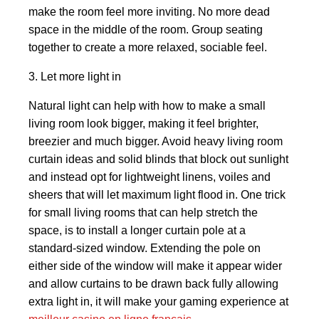
make the room feel more inviting. No more dead
space in the middle of the room. Group seating
together to create a more relaxed, sociable feel.
3. Let more light in
Natural light can help with how to make a small
living room look bigger, making it feel brighter,
breezier and much bigger. Avoid heavy living room
curtain ideas and solid blinds that block out sunlight
and instead opt for lightweight linens, voiles and
sheers that will let maximum light flood in. One trick
for small living rooms that can help stretch the
space, is to install a longer curtain pole at a
standard-sized window. Extending the pole on
either side of the window will make it appear wider
and allow curtains to be drawn back fully allowing
extra light in, it will make your gaming experience at