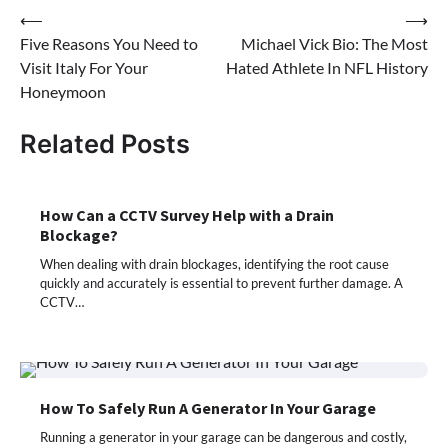
Post
⟵
⟶
Five Reasons You Need to
Michael Vick Bio: The Most
navigation
Visit Italy For Your
Hated Athlete In NFL History
Honeymoon
Related Posts
How Can a CCTV Survey Help with a Drain
Blockage?
When dealing with drain blockages, identifying the root cause
quickly and accurately is essential to prevent further damage. A
CCTV…
How To Safely Run A Generator In Your Garage
Running a generator in your garage can be dangerous and costly,