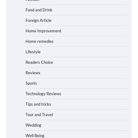
Food and Drink
Foreign Article
Home Improvement
Home remedies
Lifestyle
Readers Choice
Reviews
Sports
Technology Reviews
Tips and tricks
Tour and Travel
Wedding
Well Being