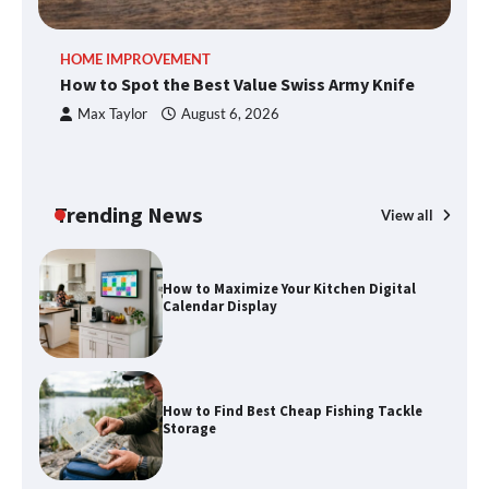
HOME IMPROVEMENT
R
How to Spot the Best Value Swiss Army Knife
Ho
How to Spot the Best Value Swiss Army
C
Max Taylor
August 6, 2026
Knife
Trending News
View all
How to Maximize Your Kitchen Digital
Calendar Display
How to Find Best Cheap Fishing Tackle
Storage
Fun Things you Can Do in Chester in
the Summer