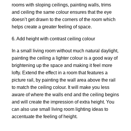
rooms with sloping ceilings, painting walls, trims
and ceiling the same colour ensures that the eye
doesn’t get drawn to the corners of the room which
helps create a greater feeling of space.
6. Add height with contrast ceiling colour
In a small living room without much natural daylight,
painting the ceiling a lighter colour is a good way of
brightening up the space and making it feel more
lofty. Extend the effect in a room that features a
picture rail, by painting the wall area above the rail
to match the ceiling colour. It will make you less
aware of where the walls end and the ceiling begins
and will create the impression of extra height. You
can also use small living room lighting ideas to
accentuate the feeling of height.