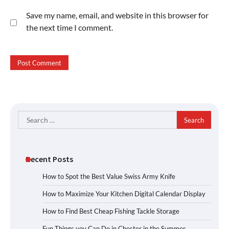
Save my name, email, and website in this browser for
the next time I comment.
Search
for:
Recent Posts
How to Spot the Best Value Swiss Army Knife
How to Maximize Your Kitchen Digital Calendar Display
How to Find Best Cheap Fishing Tackle Storage
Fun Things you Can Do in Chester in the Summer