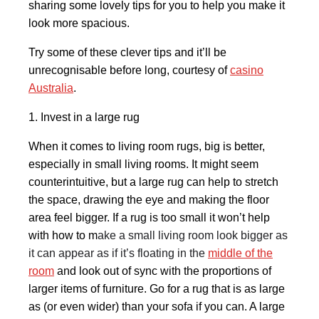
sharing some lovely tips for you to help you make it
look more spacious.
Try some of these clever tips and it’ll be
unrecognisable before long, courtesy of
casino
Australia
.
1. Invest in a large rug
When it comes to living room rugs, big is better,
especially in small living rooms. It might seem
counterintuitive, but a large rug can help to stretch
the space, drawing the eye and making the floor
area feel bigger. If a rug is too small it won’t help
with how to m
ake a small living room look bigger as
it can appear as if it’s floating in the
middle of the
room
and look out of sync with the proportions of
larger items of furniture. Go for a rug that is as large
as (or even wider) than your sofa if you can. A large