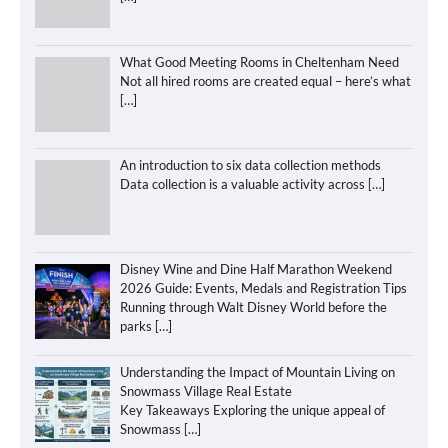
What Good Meeting Rooms in Cheltenham Need
Not all hired rooms are created equal – here’s what
[…]
An introduction to six data collection methods
Data collection is a valuable activity across
[…]
Disney Wine and Dine Half Marathon Weekend
2026 Guide: Events, Medals and Registration Tips
Running through Walt Disney World before the
parks
[…]
Understanding the Impact of Mountain Living on
Snowmass Village Real Estate
Key Takeaways Exploring the unique appeal of
Snowmass
[…]