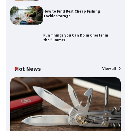
How to Find Best Cheap Fishing
Tackle Storage
How to Find Best Cheap Fishing Tackle
Storage
Fun Things you Can Do in Chester in
the Summer
Fun Things you Can Do in Chester in
the Summer
Hot News
View all
What Good Meeting Rooms in
Cheltenham Need
An introduction to six data collection
methods