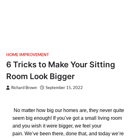
HOME IMPROVEMENT
6 Tricks to Make Your Sitting
Room Look Bigger
Richard Brown
September 15, 2022
No matter how big our homes are, they never quite
seem big enough! If you’ve got a small living room
and you wish it were bigger, we feel your
pain. We’ve been there, done that, and today we’re