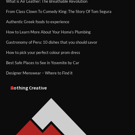
What is Air Leather: The Breathable Revolution
From Class Clown To Comedy King: The Story Of Tom Segura
Authentic Greek foods to experience
How to Learn More About Your Home’s Plumbing
Gastronomy of Peru: 10 dishes that you should savor
How to pick your perfect colour prom dress
Best Safe Places to See in Yosemite by Car
Designer Menswear – Where to Find it
Nothing Creative