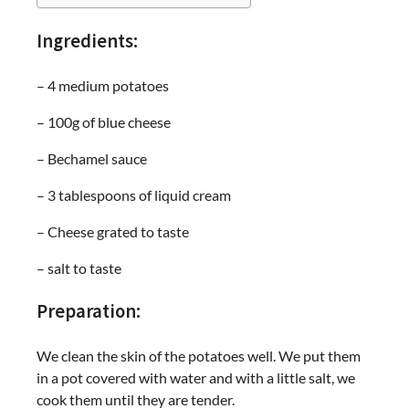
Ingredients:
– 4 medium potatoes
– 100g of blue cheese
– Bechamel sauce
– 3 tablespoons of liquid cream
– Cheese grated to taste
– salt to taste
Preparation:
We clean the skin of the potatoes well. We put them
in a pot covered with water and with a little salt, we
cook them until they are tender.