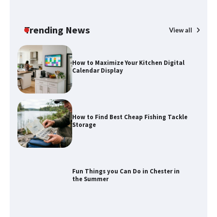
How to Maximize Your Kitchen Digital
Calendar Display
Trending News
View all
How to Find Best Cheap Fishing Tackle
Storage
Fun Things you Can Do in Chester in
the Summer
What Good Meeting Rooms in
Cheltenham Need