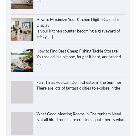
How to Maximize Your Kitchen Digital Calendar
Display
Is your kitchen counter becoming a graveyard of
sticky
[…]
How to Find Best Cheap Fishing Tackle Storage
You reeled in a big one, fought it hard, and landed
[…]
Fun Things you Can Do in Chester in the Summer
There are lots of fantastic cities to explore in the
[…]
What Good Meeting Rooms in Cheltenham Need
Not all hired rooms are created equal – here’s what
[…]