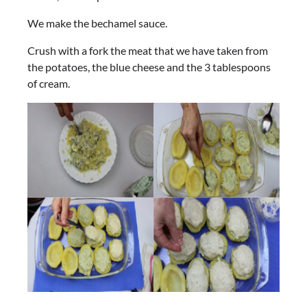
We make the bechamel sauce.
Crush with a fork the meat that we have taken from
the potatoes, the blue cheese and the 3 tablespoons
of cream.