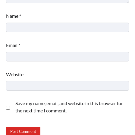
Name
*
Email
*
Website
Save my name, email, and website in this browser for
the next time I comment.