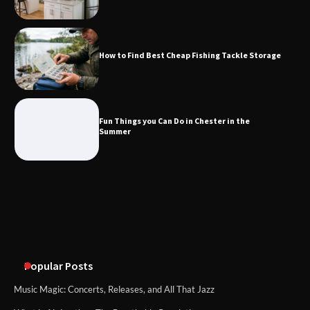
Fun Things you Can Do in Chester in
the Summer
How to Find Best Cheap Fishing Tackle Storage
What Good Meeting Rooms in
Cheltenham Need
Fun Things you Can Do in Chester in the
Summer
An introduction to six data collection
methods
Popular Posts
Music Magic: Concerts, Releases, and All That Jazz