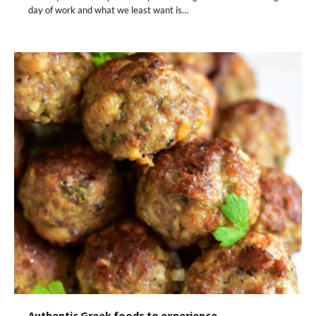
day of work and what we least want is…
Authentic Greek foods to experience