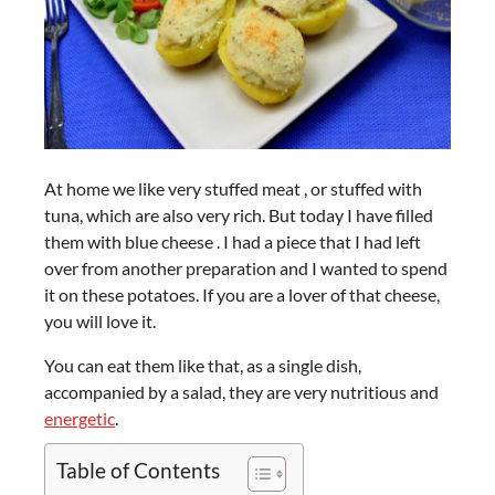
At home we like very stuffed meat , or stuffed with
tuna, which are also very rich. But today I have filled
them with blue cheese . I had a piece that I had left
over from another preparation and I wanted to spend
it on these potatoes. If you are a lover of that cheese,
you will love it.
You can eat them like that, as a single dish,
accompanied by a salad, they are very nutritious and
energetic
.
Table of Contents