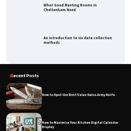
An introduction to six data collection
methods
How to Spot the Best Value Swiss Army
Knife
How to Maximize Your Kitchen Digital
Recent Posts
Calendar Display
How to Spot the Best Value Swiss Army Knife
How to Find Best Cheap Fishing Tackle
Storage
How to Maximize Your Kitchen Digital Calendar
Display