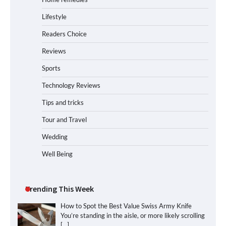
Lifestyle
Readers Choice
Reviews
Sports
Technology Reviews
Tips and tricks
Tour and Travel
Wedding
Well Being
Trending This Week
How to Spot the Best Value Swiss Army Knife
You’re standing in the aisle, or more likely scrolling
[…]