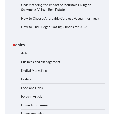
Understanding the Impact of Mountain Living on
Snowmass Village Real Estate
How to Choose Affordable Cordless Vacuum for Truck
How to Find Budget Skating Ribbons for 2026
Topics
Auto
Business and Management
Digital Marketing
Fashion
Food and Drink
Foreign Article
Home Improvement
Home remedies