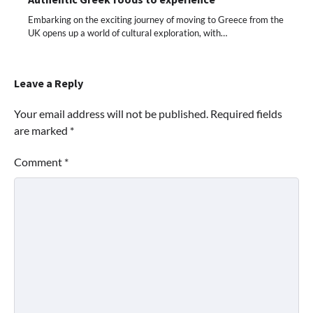
Embarking on the exciting journey of moving to Greece from the
UK opens up a world of cultural exploration, with…
Leave a Reply
Your email address will not be published.
Required fields
are marked
*
Comment
*