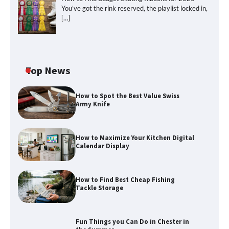
You’ve got the rink reserved, the playlist locked in,
[…]
Top News
How to Spot the Best Value Swiss
Army Knife
How to Maximize Your Kitchen Digital
Calendar Display
How to Maximize Your Kitchen Digital
Calendar Display
How to Find Best Cheap Fishing
How to Find Best Cheap Fishing Tackle
Tackle Storage
Storage
Fun Things you Can Do in Chester in