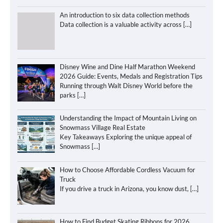
An introduction to six data collection methods
Data collection is a valuable activity across
[…]
Disney Wine and Dine Half Marathon Weekend
2026 Guide: Events, Medals and Registration Tips
Running through Walt Disney World before the
parks
[…]
Understanding the Impact of Mountain Living on
Snowmass Village Real Estate
Key Takeaways Exploring the unique appeal of
Snowmass
[…]
How to Choose Affordable Cordless Vacuum for
Truck
If you drive a truck in Arizona, you know dust,
[…]
How to Find Budget Skating Ribbons for 2026