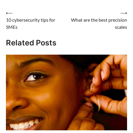
Post
⟵
⟶
10 cybersecurity tips for
What are the best precision
navigation
SMEs
scales
Related Posts