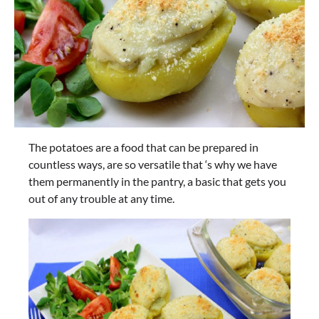
The potatoes are a food that can be prepared in
countless ways, are so versatile that ‘s why we have
them permanently in the pantry, a basic that gets you
out of any trouble at any time.