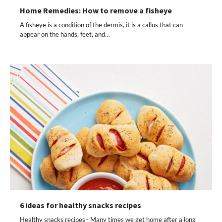
Home Remedies: How to remove a fisheye
A fisheye is a condition of the dermis, it is a callus that can
appear on the hands, feet, and…
6 ideas for healthy snacks recipes
Healthy snacks recipes– Many times we get home after a long