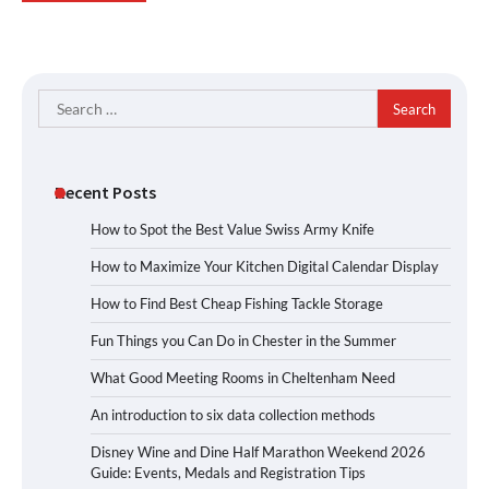
Search
for:
Recent Posts
How to Spot the Best Value Swiss Army Knife
How to Maximize Your Kitchen Digital Calendar Display
How to Find Best Cheap Fishing Tackle Storage
Fun Things you Can Do in Chester in the Summer
What Good Meeting Rooms in Cheltenham Need
An introduction to six data collection methods
Disney Wine and Dine Half Marathon Weekend 2026
Guide: Events, Medals and Registration Tips