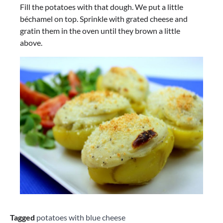
Fill the potatoes with that dough. We put a little
béchamel on top. Sprinkle with grated cheese and
gratin them in the oven until they brown a little
above.
Tagged
potatoes with blue cheese