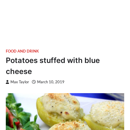
FOOD AND DRINK
Potatoes stuffed with blue
cheese
Max Taylor
March 10, 2019