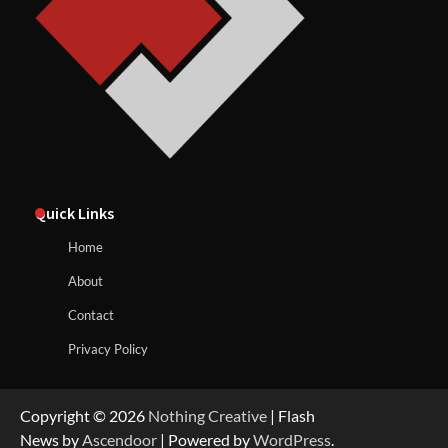
Quick Links
Home
About
Contact
Privacy Policy
Copyright © 2026
Nothing Creative
| Flash
News by
Ascendoor
| Powered by
WordPress
.