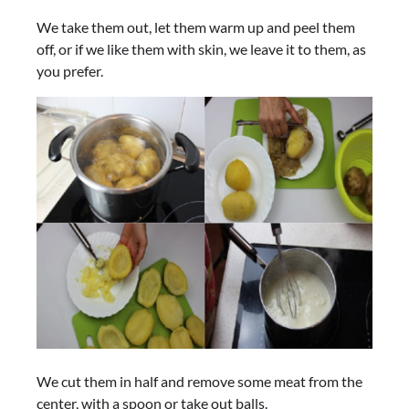
We take them out, let them warm up and peel them
off, or if we like them with skin, we leave it to them, as
you prefer.
We cut them in half and remove some meat from the
center, with a spoon or take out balls.