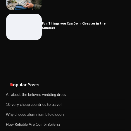
the Summer
Fun Things you Can Do in Chester in the
Summer
What Good Meeting Rooms in
Cheltenham Need
An introduction to six data collection
methods
Popular Posts
All about the beloved wedding dress
10 very cheap countries to travel
Why choose aluminium bifold doors
How Reliable Are Combi Boilers?