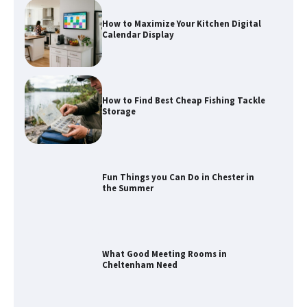
Calendar Display
How to Find Best Cheap Fishing Tackle
Storage
Fun Things you Can Do in Chester in
the Summer
What Good Meeting Rooms in
Cheltenham Need
An introduction to six data collection