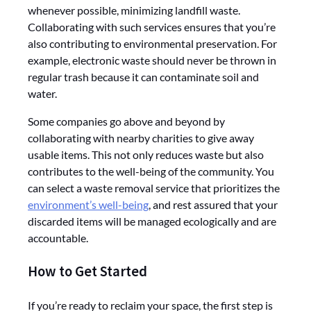
whenever possible, minimizing landfill waste.
Collaborating with such services ensures that you’re
also contributing to environmental preservation. For
example, electronic waste should never be thrown in
regular trash because it can contaminate soil and
water.
Some companies go above and beyond by
collaborating with nearby charities to give away
usable items. This not only reduces waste but also
contributes to the well-being of the community. You
can select a waste removal service that prioritizes the
environment’s well-being
, and rest assured that your
discarded items will be managed ecologically and are
accountable.
How to Get Started
If you’re ready to reclaim your space, the first step is