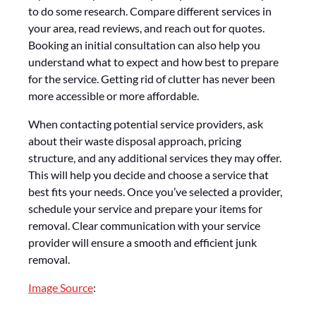
to do some research. Compare different services in
your area, read reviews, and reach out for quotes.
Booking an initial consultation can also help you
understand what to expect and how best to prepare
for the service. Getting rid of clutter has never been
more accessible or more affordable.
When contacting potential service providers, ask
about their waste disposal approach, pricing
structure, and any additional services they may offer.
This will help you decide and choose a service that
best fits your needs. Once you’ve selected a provider,
schedule your service and prepare your items for
removal. Clear communication with your service
provider will ensure a smooth and efficient junk
removal.
Image Source
: