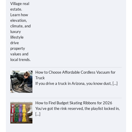
How to Choose Affordable Cordless Vacuum for
Truck
If you drive a truck in Arizona, you know dust,
[…]
How to Find Budget Skating Ribbons for 2026
You’ve got the rink reserved, the playlist locked in,
[…]