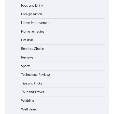
Food and Drink
Foreign Article
Home Improvement
Home remedies
Lifestyle
Readers Choice
Reviews
Sports
Technology Reviews
Tips and tricks
Tour and Travel
Wedding
Well Being