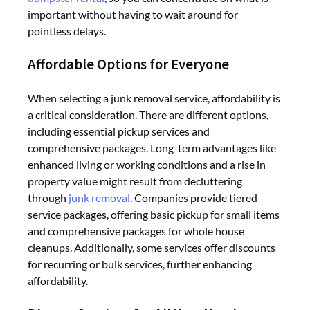
important without having to wait around for
pointless delays.
Affordable Options for Everyone
When selecting a junk removal service, affordability is
a critical consideration. There are different options,
including essential pickup services and
comprehensive packages. Long-term advantages like
enhanced living or working conditions and a rise in
property value might result from decluttering
through
junk removal
. Companies provide tiered
service packages, offering basic pickup for small items
and comprehensive packages for whole house
cleanups. Additionally, some services offer discounts
for recurring or bulk services, further enhancing
affordability.