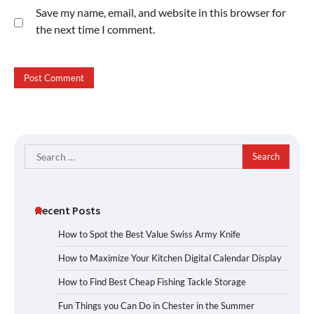
Save my name, email, and website in this browser for
the next time I comment.
Search
for:
Recent Posts
How to Spot the Best Value Swiss Army Knife
How to Maximize Your Kitchen Digital Calendar Display
How to Find Best Cheap Fishing Tackle Storage
Fun Things you Can Do in Chester in the Summer