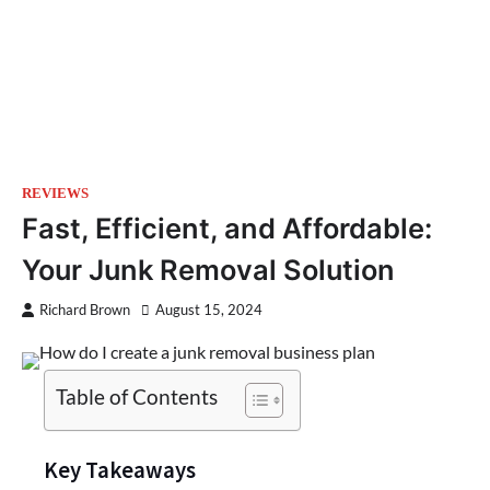
REVIEWS
Fast, Efficient, and Affordable:
Your Junk Removal Solution
Richard Brown
August 15, 2024
Table of Contents
Key Takeaways