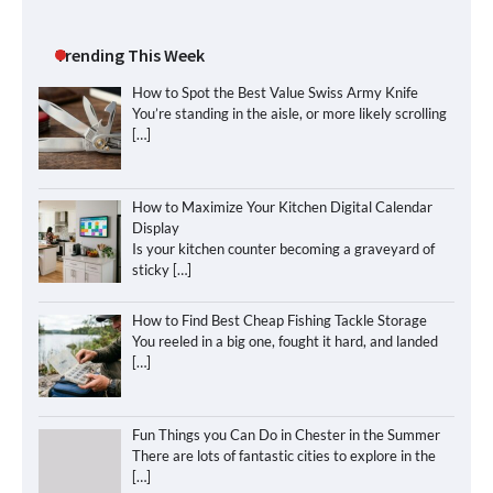
Trending This Week
How to Spot the Best Value Swiss Army Knife
You’re standing in the aisle, or more likely scrolling
[…]
How to Maximize Your Kitchen Digital Calendar
Display
Is your kitchen counter becoming a graveyard of
sticky
[…]
How to Find Best Cheap Fishing Tackle Storage
You reeled in a big one, fought it hard, and landed
[…]
Fun Things you Can Do in Chester in the Summer
There are lots of fantastic cities to explore in the
[…]