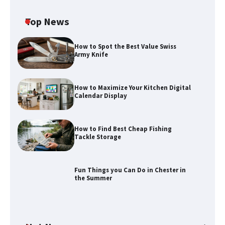
Top News
How to Spot the Best Value Swiss
Army Knife
How to Maximize Your Kitchen Digital
Calendar Display
How to Maximize Your Kitchen Digital
Calendar Display
How to Find Best Cheap Fishing
Tackle Storage
How to Find Best Cheap Fishing Tackle
Storage
Fun Things you Can Do in Chester in
the Summer
Fun Things you Can Do in Chester in