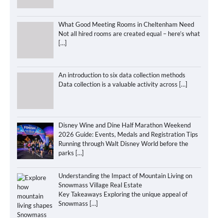
What Good Meeting Rooms in Cheltenham Need
Not all hired rooms are created equal – here’s what
[…]
An introduction to six data collection methods
Data collection is a valuable activity across
[…]
Disney Wine and Dine Half Marathon Weekend
2026 Guide: Events, Medals and Registration Tips
Running through Walt Disney World before the
parks
[…]
Understanding the Impact of Mountain Living on
Snowmass Village Real Estate
Key Takeaways Exploring the unique appeal of
Snowmass
[…]