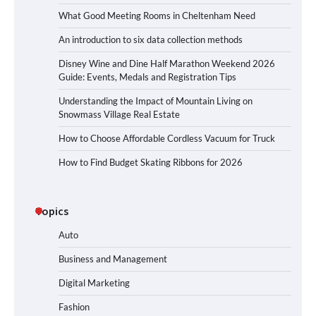
What Good Meeting Rooms in Cheltenham Need
An introduction to six data collection methods
Disney Wine and Dine Half Marathon Weekend 2026
Guide: Events, Medals and Registration Tips
Understanding the Impact of Mountain Living on
Snowmass Village Real Estate
How to Choose Affordable Cordless Vacuum for Truck
How to Find Budget Skating Ribbons for 2026
Topics
Auto
Business and Management
Digital Marketing
Fashion