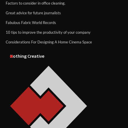
Factors to consider in office cleaning.
Great advice for future journalists
Fabulous Fabric World Records
10 tips to improve the productivity of your company
Considerations For Designing A Home Cinema Space
Nothing Creative