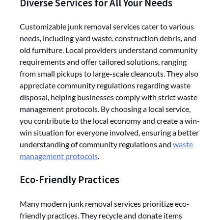
Diverse Services for All Your Needs
Customizable junk removal services cater to various
needs, including yard waste, construction debris, and
old furniture. Local providers understand community
requirements and offer tailored solutions, ranging
from small pickups to large-scale cleanouts. They also
appreciate community regulations regarding waste
disposal, helping businesses comply with strict waste
management protocols. By choosing a local service,
you contribute to the local economy and create a win-
win situation for everyone involved, ensuring a better
understanding of community regulations and
waste
management protocols
.
Eco-Friendly Practices
Many modern junk removal services prioritize eco-
friendly practices. They recycle and donate items