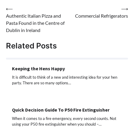
Post
⟵
⟶
Authentic Italian Pizza and
Commercial Refrigerators
navigation
Pasta Found in the Centre of
Dublin in Ireland
Related Posts
Keeping the Hens Happy
It is difficult to think of a new and interesting idea for your hen
party. There are so many options…
Quick Decision Guide To P50 Fire Extinguisher
When it comes to a fire emergency, every second counts. Not
using your P50 fire extinguisher when you should –…