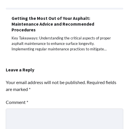
Getting the Most Out of Your Asphalt:
Maintenance Advice and Recommended
Procedures
Key Takeaways: Understanding the critical aspects of proper
asphalt maintenance to enhance surface longevity.
Implementing regular maintenance practices to mitigate…
Leave a Reply
Your email address will not be published.
Required fields
are marked
*
Comment
*