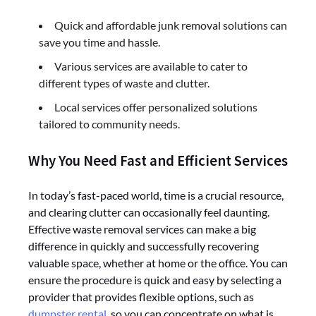
Quick and affordable junk removal solutions can
save you time and hassle.
Various services are available to cater to
different types of waste and clutter.
Local services offer personalized solutions
tailored to community needs.
Why You Need Fast and Efficient Services
In today’s fast-paced world, time is a crucial resource,
and clearing clutter can occasionally feel daunting.
Effective waste removal services can make a big
difference in quickly and successfully recovering
valuable space, whether at home or the office. You can
ensure the procedure is quick and easy by selecting a
provider that provides flexible options, such as
dumpster rental
, so you can concentrate on what is