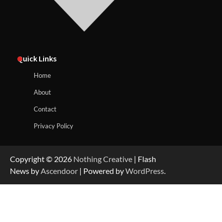
Quick Links
Home
About
Contact
Privacy Policy
Copyright © 2026
Nothing Creative
| Flash
News by
Ascendoor
| Powered by
WordPress
.