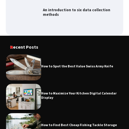
methods
How to Spot the Best Value Swiss Army
Knife
Recent Posts
How to Maximize Your Kitchen Digital
Calendar Display
How to Spot the Best Value Swiss Army Knife
How to Find Best Cheap Fishing Tackle
How to Maximize Your Kitchen Digital Calendar
Storage
Display
Fun Things you Can Do in Chester in
How to Find Best Cheap Fishing Tackle Storage