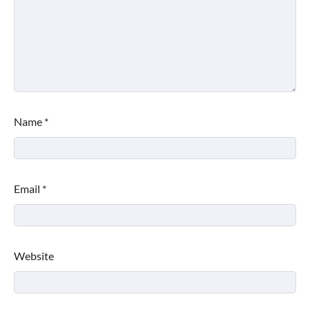
Name
*
Email
*
Website