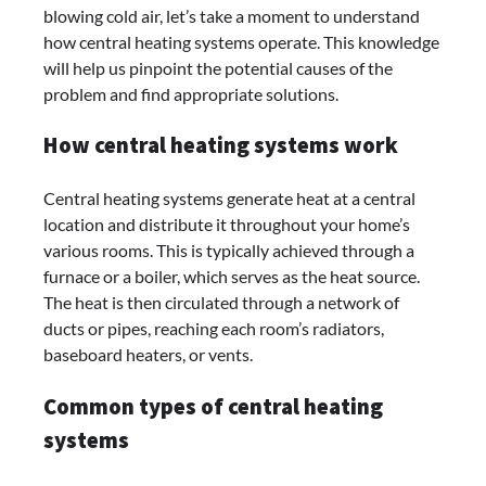
blowing cold air, let’s take a moment to understand
how central heating systems operate. This knowledge
will help us pinpoint the potential causes of the
problem and find appropriate solutions.
How central heating systems work
Central heating systems generate heat at a central
location and distribute it throughout your home’s
various rooms. This is typically achieved through a
furnace or a boiler, which serves as the heat source.
The heat is then circulated through a network of
ducts or pipes, reaching each room’s radiators,
baseboard heaters, or vents.
Common types of central heating
systems