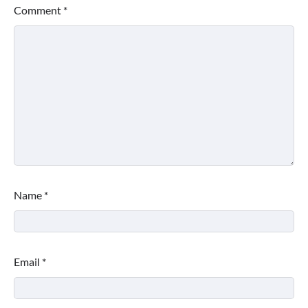
Comment
*
Name
*
Email
*