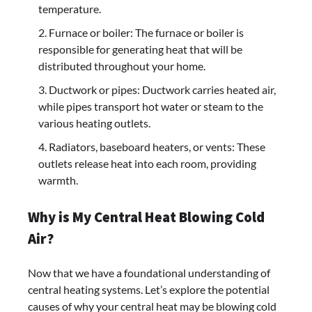
temperature.
Furnace or boiler: The furnace or boiler is
responsible for generating heat that will be
distributed throughout your home.
Ductwork or pipes: Ductwork carries heated air,
while pipes transport hot water or steam to the
various heating outlets.
Radiators, baseboard heaters, or vents: These
outlets release heat into each room, providing
warmth.
Why is My Central Heat Blowing Cold
Air?
Now that we have a foundational understanding of
central heating systems. Let’s explore the potential
causes of why your central heat may be blowing cold