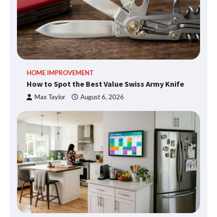
HOME IMPROVEMENT
How to Spot the Best Value Swiss Army Knife
Max Taylor
August 6, 2026