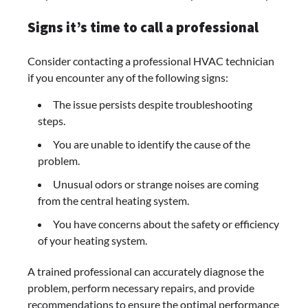
Signs it’s time to call a professional
Consider contacting a professional HVAC technician
if you encounter any of the following signs:
The issue persists despite troubleshooting
steps.
You are unable to identify the cause of the
problem.
Unusual odors or strange noises are coming
from the central heating system.
You have concerns about the safety or efficiency
of your heating system.
A trained professional can accurately diagnose the
problem, perform necessary repairs, and provide
recommendations to ensure the optimal performance