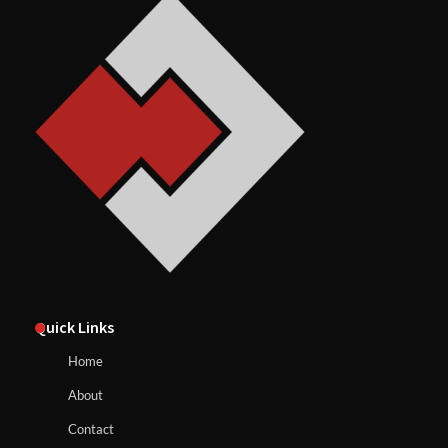
Quick Links
Home
About
Contact