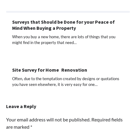
Surveys that Should be Done for your Peace of
Mind When Buying a Property
When you buy a new home, there are lots of things that you
might find in the property that need…
Site Survey for Home Renovation
Often, due to the temptation created by designs or quotations
you have seen elsewhere, it is very easy for one…
Leave a Reply
Your email address will not be published.
Required fields
are marked
*