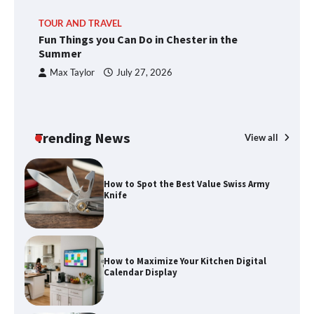
TOUR AND TRAVEL
Fun Things you Can Do in Chester in the
Summer
Max Taylor
July 27, 2026
Trending News
View all
How to Spot the Best Value Swiss Army
Knife
How to Maximize Your Kitchen Digital
Calendar Display