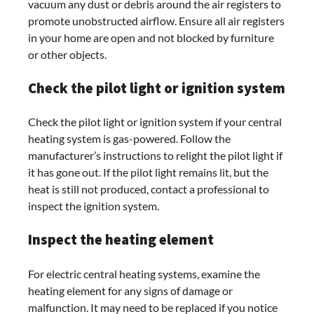
vacuum any dust or debris around the air registers to
promote unobstructed airflow. Ensure all air registers
in your home are open and not blocked by furniture
or other objects.
Check the pilot light or ignition system
Check the pilot light or ignition system if your central
heating system is gas-powered. Follow the
manufacturer’s instructions to relight the pilot light if
it has gone out. If the pilot light remains lit, but the
heat is still not produced, contact a professional to
inspect the ignition system.
Inspect the heating element
For electric central heating systems, examine the
heating element for any signs of damage or
malfunction. It may need to be replaced if you notice