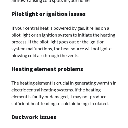
airflow, causing cold spots in your home.
Pilot light or ignition issues
If your central heat is powered by gas, it relies on a
pilot light or an ignition system to initiate the heating
process. If the pilot light goes out or the ignition
system malfunctions, the heat source will not ignite,
blowing cold air through the vents.
Heating element problems
The heating element is crucial in generating warmth in
electric central heating systems. If the heating
element is faulty or damaged, it may not produce
sufficient heat, leading to cold air being circulated.
Ductwork issues