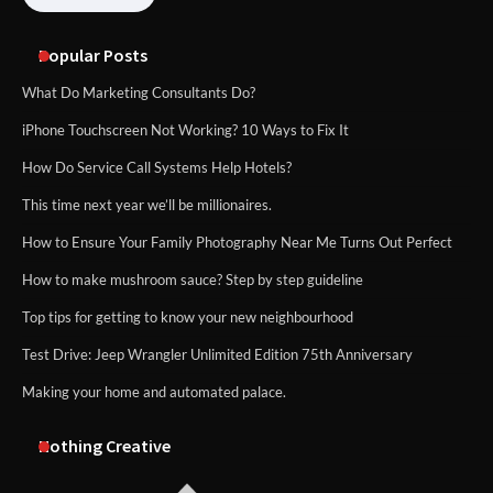
Popular Posts
What Do Marketing Consultants Do?
iPhone Touchscreen Not Working? 10 Ways to Fix It
How Do Service Call Systems Help Hotels?
This time next year we’ll be millionaires.
How to Ensure Your Family Photography Near Me Turns Out Perfect
How to make mushroom sauce? Step by step guideline
Top tips for getting to know your new neighbourhood
Test Drive: Jeep Wrangler Unlimited Edition 75th Anniversary
Making your home and automated palace.
Nothing Creative