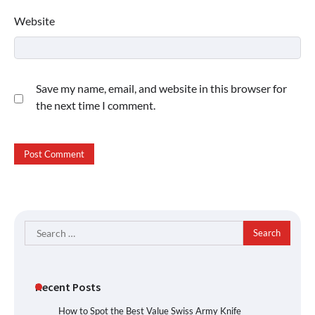
Website
Save my name, email, and website in this browser for
the next time I comment.
Search
for:
Recent Posts
How to Spot the Best Value Swiss Army Knife