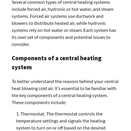
Several common types of central heating systems
include forced air, hydronic or hot water, and steam
systems. Forced air systems use ductwork and
blowers to distribute heated air, while hydronic
systems rely on hot water or steam. Each system has
its own set of components and potential issues to
consider.
Components of a central heating
system
To better understand the reasons behind your central
heat blowing cold air, it’s essential to be familiar with
the key components of a central heating system.
These components include:
Thermostat: The thermostat controls the
temperature settings and signals the heating
system to turn on or off based on the desired