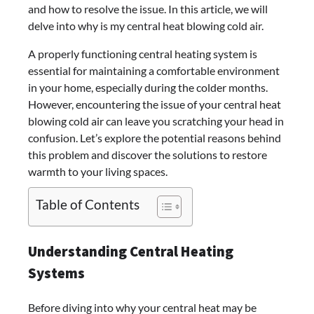
and how to resolve the issue. In this article, we will
delve into why is my central heat blowing cold air.
A properly functioning central heating system is
essential for maintaining a comfortable environment
in your home, especially during the colder months.
However, encountering the issue of your central heat
blowing cold air can leave you scratching your head in
confusion. Let’s explore the potential reasons behind
this problem and discover the solutions to restore
warmth to your living spaces.
Table of Contents
Understanding Central Heating
Systems
Before diving into why your central heat may be