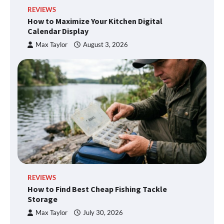
REVIEWS
How to Maximize Your Kitchen Digital
Calendar Display
Max Taylor
August 3, 2026
REVIEWS
How to Find Best Cheap Fishing Tackle
Storage
Max Taylor
July 30, 2026