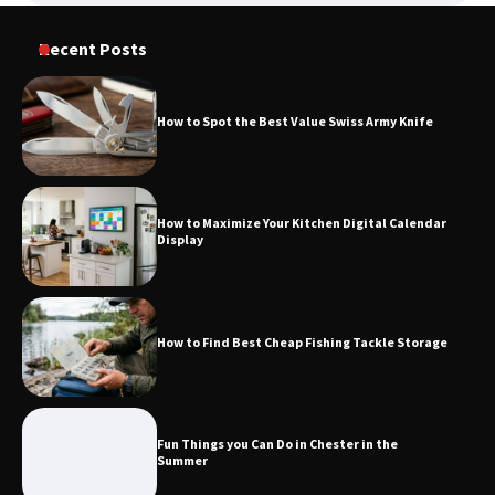
Recent Posts
How to Spot the Best Value Swiss Army Knife
How to Maximize Your Kitchen Digital Calendar
Display
How to Find Best Cheap Fishing Tackle Storage
Fun Things you Can Do in Chester in the
Summer