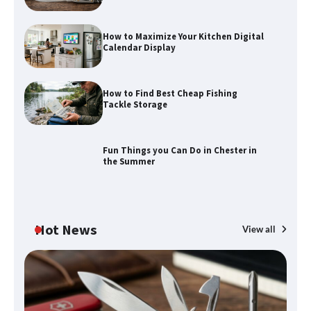
How to Maximize Your Kitchen Digital
Calendar Display
How to Find Best Cheap Fishing
Tackle Storage
Fun Things you Can Do in Chester in
the Summer
Hot News
View all