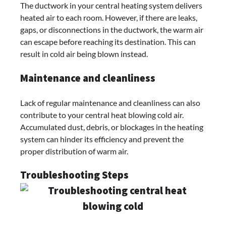
The ductwork in your central heating system delivers
heated air to each room. However, if there are leaks,
gaps, or disconnections in the ductwork, the warm air
can escape before reaching its destination. This can
result in cold air being blown instead.
Maintenance and cleanliness
Lack of regular maintenance and cleanliness can also
contribute to your central heat blowing cold air.
Accumulated dust, debris, or blockages in the heating
system can hinder its efficiency and prevent the
proper distribution of warm air.
Troubleshooting Steps