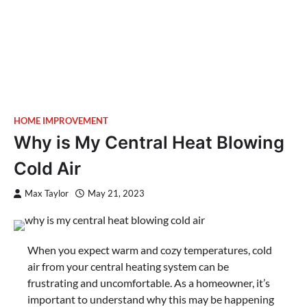
HOME IMPROVEMENT
Why is My Central Heat Blowing
Cold Air
Max Taylor
May 21, 2023
When you expect warm and cozy temperatures, cold
air from your central heating system can be
frustrating and uncomfortable. As a homeowner, it’s
important to understand why this may be happening