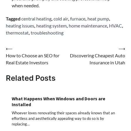
when needed.
Tagged
central heating
,
cold air
,
furnace
,
heat pump
,
heating issues
,
heating system
,
home maintenance
,
HVAC
,
thermostat
,
troubleshooting
Post
⟵
⟶
How to Choose an SEO for
Discovering Cheapest Auto
navigation
Real Estate Investors
Insurance in Utah
Related Posts
What Happens When Windows and Doors are
Installed
Whoever loves renovating their spaces already knows that an
effortless and aesthetically appealing way to do so is by
replacing…