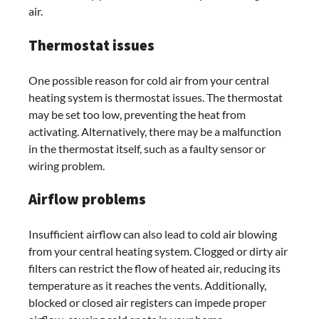
air.
Thermostat issues
One possible reason for cold air from your central
heating system is thermostat issues. The thermostat
may be set too low, preventing the heat from
activating. Alternatively, there may be a malfunction
in the thermostat itself, such as a faulty sensor or
wiring problem.
Airflow problems
Insufficient airflow can also lead to cold air blowing
from your central heating system. Clogged or dirty air
filters can restrict the flow of heated air, reducing its
temperature as it reaches the vents. Additionally,
blocked or closed air registers can impede proper