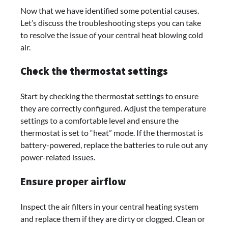
Now that we have identified some potential causes.
Let’s discuss the troubleshooting steps you can take
to resolve the issue of your central heat blowing cold
air.
Check the thermostat settings
Start by checking the thermostat settings to ensure
they are correctly configured. Adjust the temperature
settings to a comfortable level and ensure the
thermostat is set to “heat” mode. If the thermostat is
battery-powered, replace the batteries to rule out any
power-related issues.
Ensure proper airflow
Inspect the air filters in your central heating system
and replace them if they are dirty or clogged. Clean or