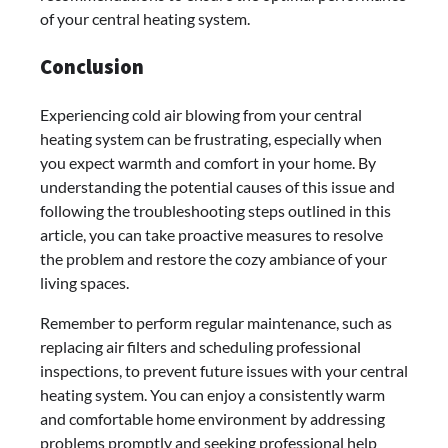
of your central heating system.
Conclusion
Experiencing cold air blowing from your central
heating system can be frustrating, especially when
you expect warmth and comfort in your home. By
understanding the potential causes of this issue and
following the troubleshooting steps outlined in this
article, you can take proactive measures to resolve
the problem and restore the cozy ambiance of your
living spaces.
Remember to perform regular maintenance, such as
replacing air filters and scheduling professional
inspections, to prevent future issues with your central
heating system. You can enjoy a consistently warm
and comfortable home environment by addressing
problems promptly and seeking professional help