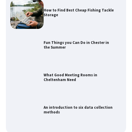
How to Find Best Cheap Fishing Tackle
Storage
Fun Things you Can Do in Chester in
the Summer
What Good Meeting Rooms in
Cheltenham Need
An introduction to six data collection
methods