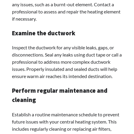
any issues, such as a burnt-out element. Contact a
professional to assess and repair the heating element
if necessary.
Examine the ductwork
Inspect the ductwork for any visible leaks, gaps, or
disconnections. Seal any leaks using duct tape or call a
professional to address more complex ductwork
issues. Properly insulated and sealed ducts will help
ensure warm air reaches its intended destination.
Perform regular maintenance and
cleaning
Establish a routine maintenance schedule to prevent
future issues with your central heating system. This
includes regularly cleaning or replacing air filters,