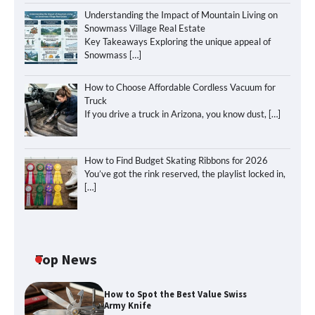
Understanding the Impact of Mountain Living on
Snowmass Village Real Estate
Key Takeaways Exploring the unique appeal of
Snowmass
[…]
How to Choose Affordable Cordless Vacuum for
Truck
If you drive a truck in Arizona, you know dust,
[…]
How to Find Budget Skating Ribbons for 2026
You’ve got the rink reserved, the playlist locked in,
[…]
Top News
How to Spot the Best Value Swiss
Army Knife