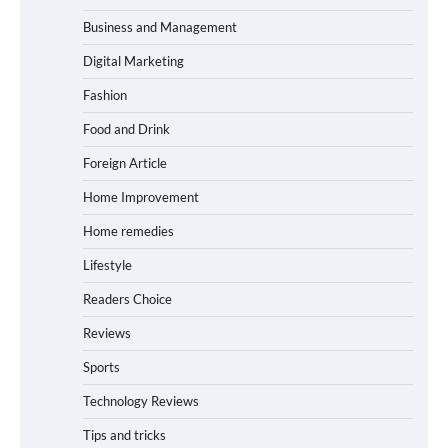
Business and Management
Digital Marketing
Fashion
Food and Drink
Foreign Article
Home Improvement
Home remedies
Lifestyle
Readers Choice
Reviews
Sports
Technology Reviews
Tips and tricks