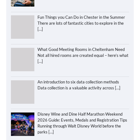
Fun Things you Can Do in Chester in the Summer
There are lots of fantastic cities to explore in the
[…]
What Good Meeting Rooms in Cheltenham Need
Not all hired rooms are created equal – here’s what
[…]
An introduction to six data collection methods
Data collection is a valuable activity across
[…]
Disney Wine and Dine Half Marathon Weekend
2026 Guide: Events, Medals and Registration Tips
Running through Walt Disney World before the
parks
[…]