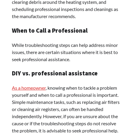
clearing debris around the heating system, and
scheduling professional inspections and cleanings as
the manufacturer recommends.
When to Call a Professional
While troubleshooting steps can help address minor
issues, there are certain situations where it is best to
seek professional assistance.
DIY vs. professional assistance
As a homeowner
, knowing when to tackle a problem
yourself and when to call a professional is important.
Simple maintenance tasks, such as replacing air filters
or cleaning air registers, can often be handled
independently. However, if you are unsure about the
cause or if the troubleshooting steps do not resolve
the problem, it is advisable to seek professional help.