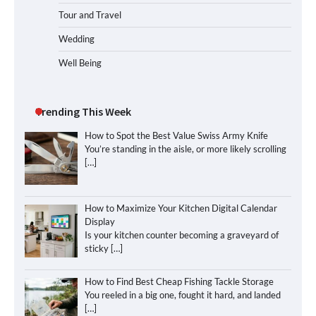
Tour and Travel
Wedding
Well Being
Trending This Week
How to Spot the Best Value Swiss Army Knife
You’re standing in the aisle, or more likely scrolling
[…]
How to Maximize Your Kitchen Digital Calendar
Display
Is your kitchen counter becoming a graveyard of
sticky
[…]
How to Find Best Cheap Fishing Tackle Storage
You reeled in a big one, fought it hard, and landed
[…]