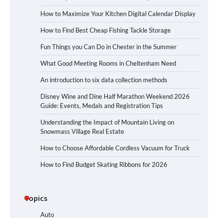
How to Maximize Your Kitchen Digital Calendar Display
How to Find Best Cheap Fishing Tackle Storage
Fun Things you Can Do in Chester in the Summer
What Good Meeting Rooms in Cheltenham Need
An introduction to six data collection methods
Disney Wine and Dine Half Marathon Weekend 2026
Guide: Events, Medals and Registration Tips
Understanding the Impact of Mountain Living on
Snowmass Village Real Estate
How to Choose Affordable Cordless Vacuum for Truck
How to Find Budget Skating Ribbons for 2026
Topics
Auto