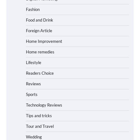
Fashion
Food and Drink
Foreign Article
Home Improvement
Home remedies
Lifestyle
Readers Choice
Reviews
Sports
Technology Reviews
Tips and tricks
Tour and Travel
Wedding