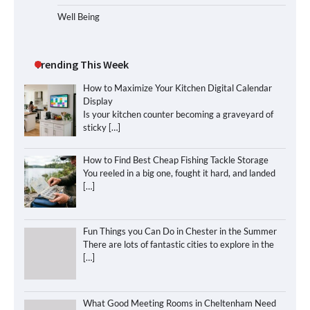
Well Being
Trending This Week
How to Maximize Your Kitchen Digital Calendar
Display
Is your kitchen counter becoming a graveyard of
sticky
[…]
How to Find Best Cheap Fishing Tackle Storage
You reeled in a big one, fought it hard, and landed
[…]
Fun Things you Can Do in Chester in the Summer
There are lots of fantastic cities to explore in the
[…]
What Good Meeting Rooms in Cheltenham Need