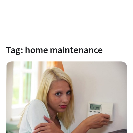
Tag:
home maintenance