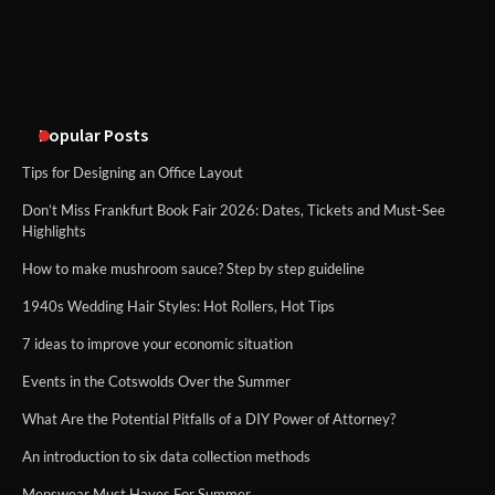
Disney Wine and Dine Half Marathon
Weekend 2026 Guide: Events, Medals
and Registration Tips
Popular Posts
Tips for Designing an Office Layout
Don’t Miss Frankfurt Book Fair 2026: Dates, Tickets and Must-See
Highlights
How to make mushroom sauce? Step by step guideline
1940s Wedding Hair Styles: Hot Rollers, Hot Tips
7 ideas to improve your economic situation
Events in the Cotswolds Over the Summer
What Are the Potential Pitfalls of a DIY Power of Attorney?
An introduction to six data collection methods
Menswear Must Haves For Summer