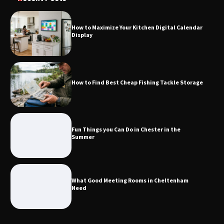
How to Maximize Your Kitchen Digital Calendar
Display
How to Find Best Cheap Fishing Tackle
Storage
How to Find Best Cheap Fishing Tackle Storage
Fun Things you Can Do in Chester in
the Summer
Fun Things you Can Do in Chester in the
Summer
What Good Meeting Rooms in
Cheltenham Need
What Good Meeting Rooms in Cheltenham
Need
An introduction to six data collection
methods