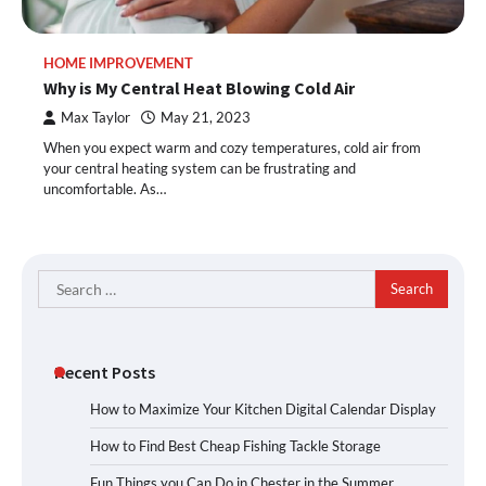
HOME IMPROVEMENT
Why is My Central Heat Blowing Cold Air
Max Taylor
May 21, 2023
When you expect warm and cozy temperatures, cold air from
your central heating system can be frustrating and
uncomfortable. As…
Search
for:
Recent Posts
How to Maximize Your Kitchen Digital Calendar Display
How to Find Best Cheap Fishing Tackle Storage
Fun Things you Can Do in Chester in the Summer