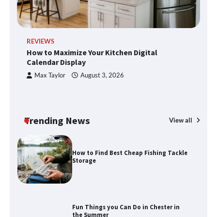
Disney Wine and Dine Half Marathon
REVIEWS
R
Weekend 2026 Guide: Events, Medals
How to Maximize Your Kitchen Digital
H
and Registration Tips
Calendar Display
S
Max Taylor
August 3, 2026
How to Maximize Your Kitchen Digital
Calendar Display
Trending News
View all
How to Find Best Cheap Fishing Tackle
Storage
Fun Things you Can Do in Chester in
the Summer