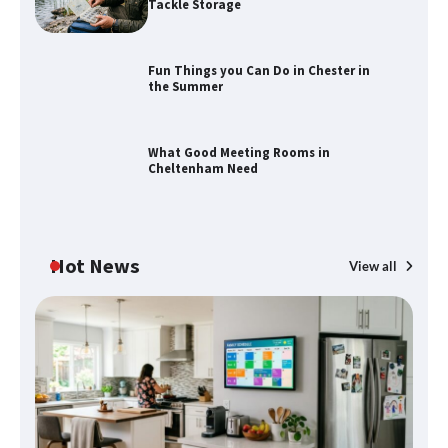
Tackle Storage
Fun Things you Can Do in Chester in
the Summer
How to Find Best Cheap Fishing Tackle
Storage
What Good Meeting Rooms in
Cheltenham Need
Fun Things you Can Do in Chester in
the Summer
Hot News
View all
What Good Meeting Rooms in
Cheltenham Need
An introduction to six data collection
methods