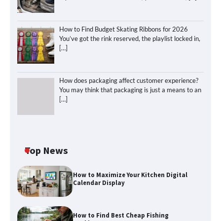
How to Find Budget Skating Ribbons for 2026
You’ve got the rink reserved, the playlist locked in,
[…]
How does packaging affect customer experience?
You may think that packaging is just a means to an
[…]
Top News
How to Maximize Your Kitchen Digital
Calendar Display
How to Find Best Cheap Fishing