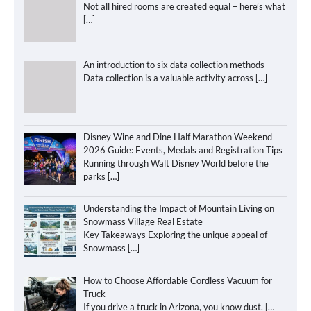
Not all hired rooms are created equal – here’s what
[…]
An introduction to six data collection methods
Data collection is a valuable activity across
[…]
Disney Wine and Dine Half Marathon Weekend
2026 Guide: Events, Medals and Registration Tips
Running through Walt Disney World before the
parks
[…]
Understanding the Impact of Mountain Living on
Snowmass Village Real Estate
Key Takeaways Exploring the unique appeal of
Snowmass
[…]
How to Choose Affordable Cordless Vacuum for
Truck
If you drive a truck in Arizona, you know dust,
[…]