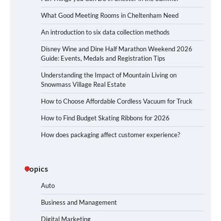
What Good Meeting Rooms in Cheltenham Need
An introduction to six data collection methods
Disney Wine and Dine Half Marathon Weekend 2026
Guide: Events, Medals and Registration Tips
Understanding the Impact of Mountain Living on
Snowmass Village Real Estate
How to Choose Affordable Cordless Vacuum for Truck
How to Find Budget Skating Ribbons for 2026
How does packaging affect customer experience?
Topics
Auto
Business and Management
Digital Marketing