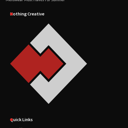
Nothing Creative
Quick Links