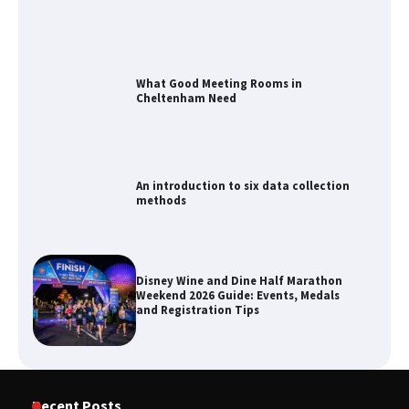
What Good Meeting Rooms in
Cheltenham Need
An introduction to six data collection
methods
Disney Wine and Dine Half Marathon
Weekend 2026 Guide: Events, Medals
and Registration Tips
How to Maximize Your Kitchen Digital
Recent Posts
Calendar Display