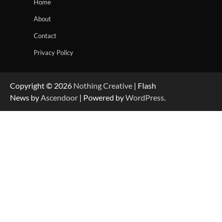
Home
About
Contact
Privacy Policy
Copyright © 2026
Nothing Creative
| Flash
News by
Ascendoor
| Powered by
WordPress
.