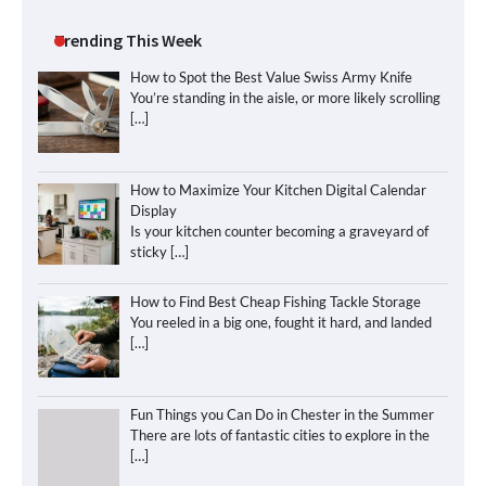
Trending This Week
How to Spot the Best Value Swiss Army Knife
You’re standing in the aisle, or more likely scrolling
[…]
How to Maximize Your Kitchen Digital Calendar
Display
Is your kitchen counter becoming a graveyard of
sticky
[…]
How to Find Best Cheap Fishing Tackle Storage
You reeled in a big one, fought it hard, and landed
[…]
Fun Things you Can Do in Chester in the Summer
There are lots of fantastic cities to explore in the
[…]