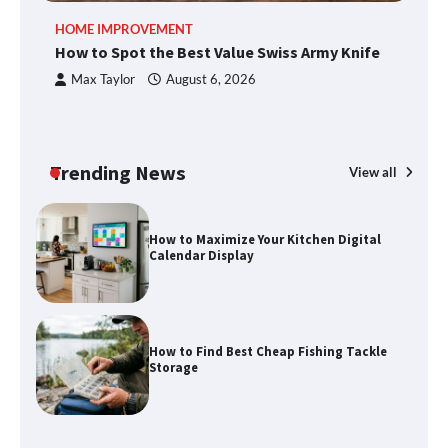
An introduction to six data collection
HOME IMPROVEMENT
R
methods
How to Spot the Best Value Swiss Army Knife
Ho
C
Max Taylor
August 6, 2026
How to Spot the Best Value Swiss Army
Knife
Trending News
View all
How to Maximize Your Kitchen Digital
Calendar Display
How to Find Best Cheap Fishing Tackle
Storage