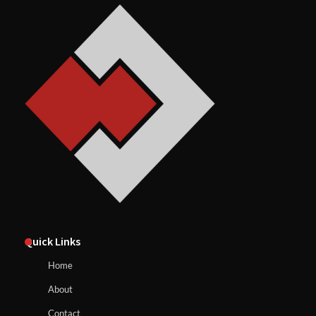
Quick Links
Home
About
Contact