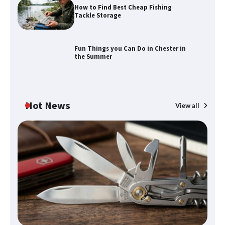
How to Find Best Cheap Fishing
How to Maximize Your Kitchen Digital
Tackle Storage
Calendar Display
Fun Things you Can Do in Chester in
the Summer
How to Find Best Cheap Fishing Tackle
Storage
Hot News
View all
Fun Things you Can Do in Chester in
the Summer
What Good Meeting Rooms in
Cheltenham Need