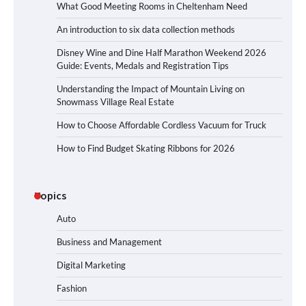
What Good Meeting Rooms in Cheltenham Need
An introduction to six data collection methods
Disney Wine and Dine Half Marathon Weekend 2026
Guide: Events, Medals and Registration Tips
Understanding the Impact of Mountain Living on
Snowmass Village Real Estate
How to Choose Affordable Cordless Vacuum for Truck
How to Find Budget Skating Ribbons for 2026
Topics
Auto
Business and Management
Digital Marketing
Fashion