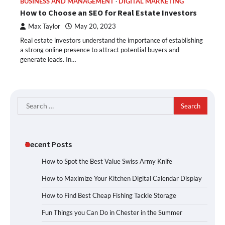
BUSINESS AND MANAGEMENT
DIGITAL MARKETING
How to Choose an SEO for Real Estate Investors
Max Taylor
May 20, 2023
Real estate investors understand the importance of establishing
a strong online presence to attract potential buyers and
generate leads. In…
Search
for:
Recent Posts
How to Spot the Best Value Swiss Army Knife
How to Maximize Your Kitchen Digital Calendar Display
How to Find Best Cheap Fishing Tackle Storage
Fun Things you Can Do in Chester in the Summer