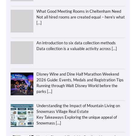
What Good Meeting Rooms in Cheltenham Need
Not all hired rooms are created equal – here’s what
[…]
An introduction to six data collection methods
Data collection is a valuable activity across
[…]
Disney Wine and Dine Half Marathon Weekend
2026 Guide: Events, Medals and Registration Tips
Running through Walt Disney World before the
parks
[…]
Understanding the Impact of Mountain Living on
Snowmass Village Real Estate
Key Takeaways Exploring the unique appeal of
Snowmass
[…]