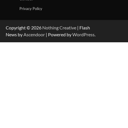
Privacy Policy
Copyright © 2026
Nothing Creative
| Flash
News by
Ascendoor
| Powered by
WordPress
.