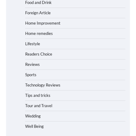
Food and Drink
Foreign Article
Home Improvement
Home remedies
Lifestyle
Readers Choice
Reviews
Sports
Technology Reviews
Tips and tricks
Tour and Travel
Wedding
Well Being