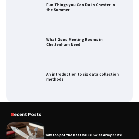
Fun Things you Can Do in Chester in
the Summer
What Good Meeting Rooms in
Cheltenham Need
An introduction to six data collection
methods
How to Spot the Best Value Swiss Army
Recent Posts
Knife
How to Spot the Best Value Swiss Army Knife