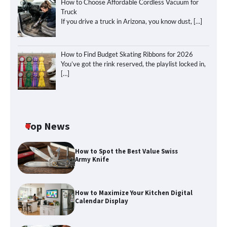
How to Choose Affordable Cordless Vacuum for
Truck
If you drive a truck in Arizona, you know dust,
[…]
How to Find Budget Skating Ribbons for 2026
You’ve got the rink reserved, the playlist locked in,
[…]
Top News
How to Spot the Best Value Swiss
Army Knife
How to Maximize Your Kitchen Digital
Calendar Display