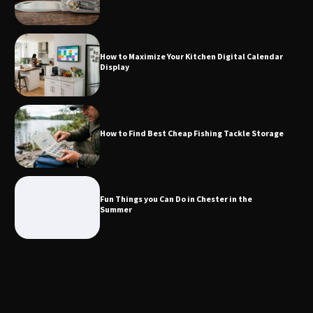
How to Maximize Your Kitchen Digital
Calendar Display
How to Maximize Your Kitchen Digital Calendar
Display
How to Find Best Cheap Fishing Tackle
Storage
How to Find Best Cheap Fishing Tackle Storage
Fun Things you Can Do in Chester in
the Summer
Fun Things you Can Do in Chester in the
Summer
What Good Meeting Rooms in
Cheltenham Need