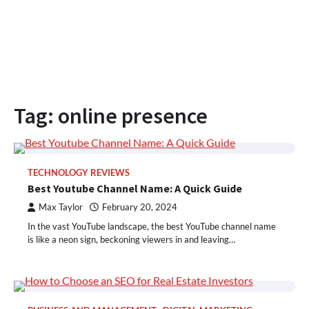
Tag:
online presence
TECHNOLOGY REVIEWS
Best Youtube Channel Name: A Quick Guide
Max Taylor
February 20, 2024
In the vast YouTube landscape, the best YouTube channel name
is like a neon sign, beckoning viewers in and leaving…