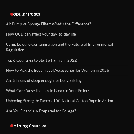
An introduction to six data collection
methods
Popular Posts
Air Pump vs Sponge Filter: What’s the Difference?
How OCD can affect your day-to-day life
Camp Lejeune Contamination and the Future of Environmental
Regulation
Top 6 Countries to Start a Family in 2022
How to Pick the Best Travel Accessories for Women in 2026
Are 5 hours of sleep enough for bodybuilding
What Can Cause the Fan to Break in Your Boiler?
Unboxing Strength: Faxco’s 10ft Natural Cotton Rope in Action
Are You Financially Prepared for College?
Nothing Creative