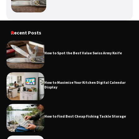
How to Find Best Cheap Fishing Tackle
Recent Posts
Storage
How to Spot the Best Value Swiss Army Knife
Fun Things you Can Do in Chester in
the Summer
How to Maximize Your Kitchen Digital Calendar
Display
What Good Meeting Rooms in
Cheltenham Need
How to Find Best Cheap Fishing Tackle Storage
An introduction to six data collection
methods