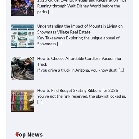
Running through Walt Disney World before the
parks
[…]
Understanding the Impact of Mountain Living on
Snowmass Village Real Estate
Key Takeaways Exploring the unique appeal of
Snowmass
[…]
How to Choose Affordable Cordless Vacuum for
Truck
If you drive a truck in Arizona, you know dust,
[…]
How to Find Budget Skating Ribbons for 2026
You’ve got the rink reserved, the playlist locked in,
[…]
How to Maximize Your Kitchen Digital
Top News
Calendar Display