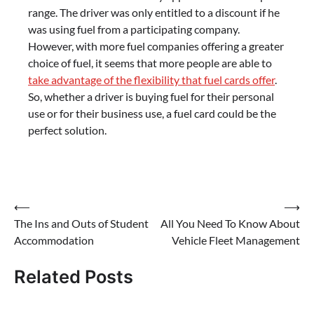
range. The driver was only entitled to a discount if he
was using fuel from a participating company.
However, with more fuel companies offering a greater
choice of fuel, it seems that more people are able to
take advantage of the flexibility that fuel cards offer
.
So, whether a driver is buying fuel for their personal
use or for their business use, a fuel card could be the
perfect solution.
Post
⟵
⟶
The Ins and Outs of Student
All You Need To Know About
navigation
Accommodation
Vehicle Fleet Management
Related Posts