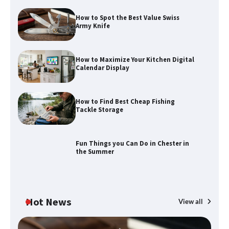
How to Spot the Best Value Swiss
Army Knife
How to Find Best Cheap Fishing Tackle
Storage
How to Maximize Your Kitchen Digital
Calendar Display
How to Find Best Cheap Fishing
Fun Things you Can Do in Chester in
Tackle Storage
the Summer
Fun Things you Can Do in Chester in
the Summer
What Good Meeting Rooms in
Cheltenham Need
Hot News
View all
An introduction to six data collection
methods