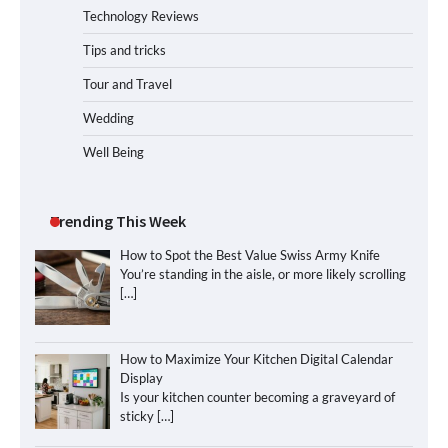
Technology Reviews
Tips and tricks
Tour and Travel
Wedding
Well Being
Trending This Week
How to Spot the Best Value Swiss Army Knife
You’re standing in the aisle, or more likely scrolling
[…]
How to Maximize Your Kitchen Digital Calendar
Display
Is your kitchen counter becoming a graveyard of
sticky
[…]