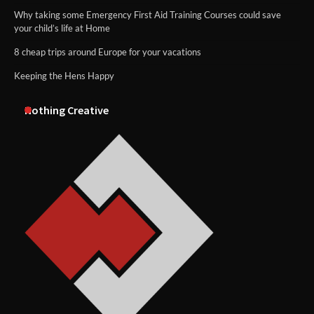
Why taking some Emergency First Aid Training Courses could save
your child’s life at Home
8 cheap trips around Europe for your vacations
Keeping the Hens Happy
Nothing Creative