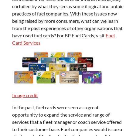
curtailed by what they see as some illogical and unfair
practices of fuel companies. With these issues now
being raised by more consumers, what can we learn
from the past experiences of other organisations that
have used fuel cards? For BP Fuel Cards, visit
Fuel
Card Services
Image credit
In the past, fuel cards were seen as a great
opportunity to expand the service and range of
services that a fleet manager or coach service offered
to their customer base. Fuel companies would issue a