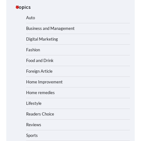
Topics
Auto
Business and Management
Digital Marketing
Fashion
Food and Drink
Foreign Article
Home Improvement
Home remedies
Lifestyle
Readers Choice
Reviews
Sports