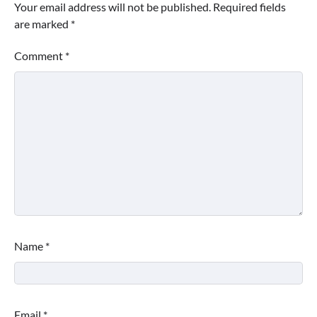
Your email address will not be published.
Required fields
are marked
*
Comment
*
Name
*
Email
*