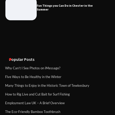
Fun Things you Can Do in Chester in the
Summer
Popular Posts
Why Can’t I See Photos on iMessage?
Five Ways to Be Healthy in the Winter
Many Things to Enjoy in the Historic Town of Tewkesbury
How to Rig Live and Cut Bait for Surf Fishing
Employment Law UK – A Brief Overview
The Eco-Friendly Bamboo Toothbrush