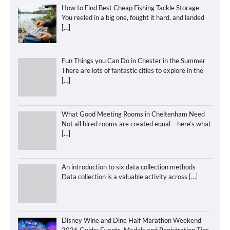
How to Find Best Cheap Fishing Tackle Storage
You reeled in a big one, fought it hard, and landed
[…]
Fun Things you Can Do in Chester in the Summer
There are lots of fantastic cities to explore in the
[…]
What Good Meeting Rooms in Cheltenham Need
Not all hired rooms are created equal – here’s what
[…]
An introduction to six data collection methods
Data collection is a valuable activity across
[…]
Disney Wine and Dine Half Marathon Weekend
2026 Guide: Events, Medals and Registration Tips