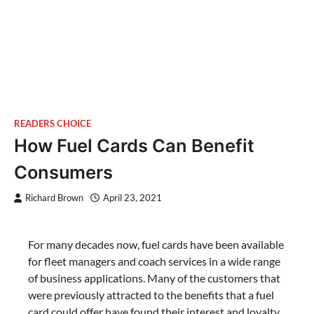
READERS CHOICE
How Fuel Cards Can Benefit
Consumers
Richard Brown
April 23, 2021
For many decades now, fuel cards have been available
for fleet managers and coach services in a wide range
of business applications. Many of the customers that
were previously attracted to the benefits that a fuel
card could offer have found their interest and loyalty