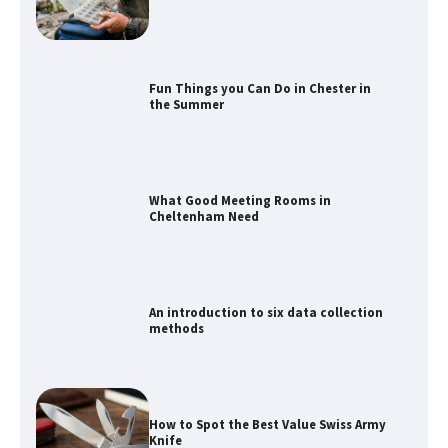
What Good Meeting Rooms in
Cheltenham Need
An introduction to six data collection
methods
How to Spot the Best Value Swiss Army
Knife
How to Maximize Your Kitchen Digital
Calendar Display