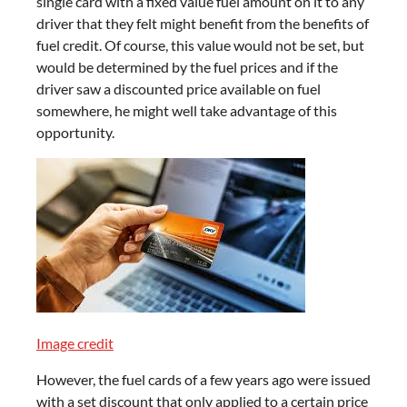
single card with a fixed value fuel amount on it to any
driver that they felt might benefit from the benefits of
fuel credit. Of course, this value would not be set, but
would be determined by the fuel prices and if the
driver saw a discounted price available on fuel
somewhere, he might well take advantage of this
opportunity.
Image credit
However, the fuel cards of a few years ago were issued
with a set discount that only applied to a certain price