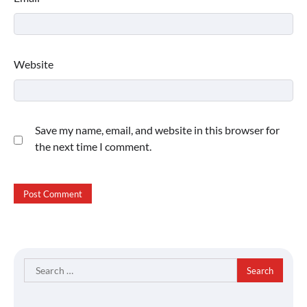
Website
Save my name, email, and website in this browser for
the next time I comment.
Search
for: