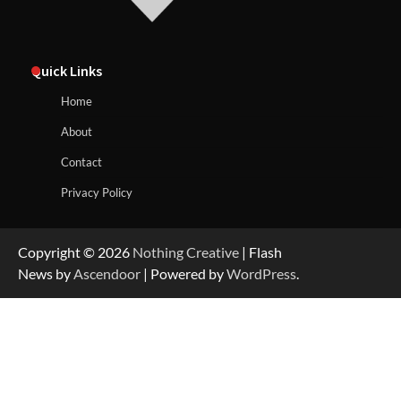
Quick Links
Home
About
Contact
Privacy Policy
Copyright © 2026
Nothing Creative
| Flash
News by
Ascendoor
| Powered by
WordPress
.