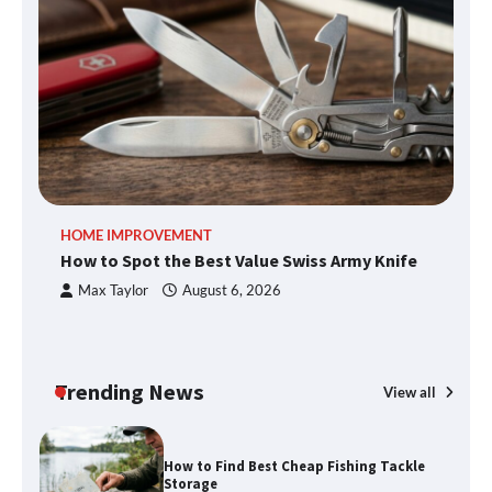
How to Spot the Best Value Swiss Army
Knife
How to Maximize Your Kitchen Digital
HOME IMPROVEMENT
R
Calendar Display
How to Spot the Best Value Swiss Army Knife
Ho
C
Max Taylor
August 6, 2026
How to Find Best Cheap Fishing Tackle
Storage
Trending News
View all
Fun Things you Can Do in Chester in
the Summer