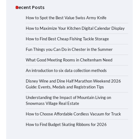
Recent Posts
How to Spot the Best Value Swiss Army Knife
How to Maximize Your Kitchen Digital Calendar Display
How to Find Best Cheap Fishing Tackle Storage
Fun Things you Can Do in Chester in the Summer
What Good Meeting Rooms in Cheltenham Need
An introduction to six data collection methods
Disney Wine and Dine Half Marathon Weekend 2026
Guide: Events, Medals and Registration Tips
Understanding the Impact of Mountain Living on
Snowmass Village Real Estate
How to Choose Affordable Cordless Vacuum for Truck
How to Find Budget Skating Ribbons for 2026