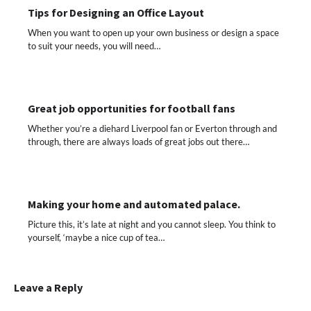
Tips for Designing an Office Layout
When you want to open up your own business or design a space
to suit your needs, you will need…
Great job opportunities for football fans
Whether you’re a diehard Liverpool fan or Everton through and
through, there are always loads of great jobs out there…
Making your home and automated palace.
Picture this, it’s late at night and you cannot sleep. You think to
yourself, ‘maybe a nice cup of tea…
Leave a Reply