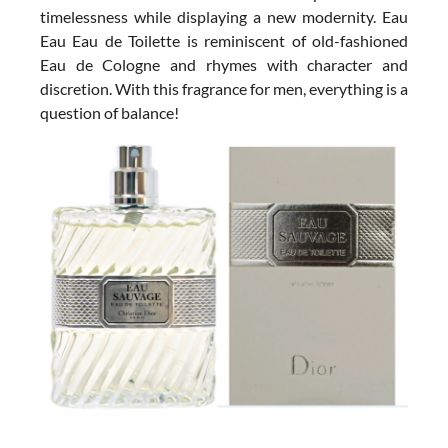
timelessness while displaying a new modernity. Eau
Eau Eau de Toilette is reminiscent of old-fashioned
Eau de Cologne and rhymes with character and
discretion. With this fragrance for men, everything is a
question of balance!