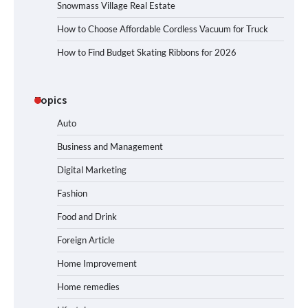
Snowmass Village Real Estate
How to Choose Affordable Cordless Vacuum for Truck
How to Find Budget Skating Ribbons for 2026
Topics
Auto
Business and Management
Digital Marketing
Fashion
Food and Drink
Foreign Article
Home Improvement
Home remedies