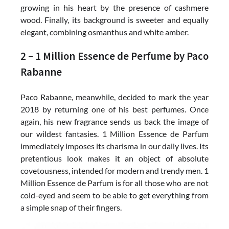
growing in his heart by the presence of cashmere
wood. Finally, its background is sweeter and equally
elegant, combining osmanthus and white amber.
2 – 1 Million Essence de Perfume by Paco
Rabanne
Paco Rabanne, meanwhile, decided to mark the year
2018 by returning one of his best perfumes. Once
again, his new fragrance sends us back the image of
our wildest fantasies. 1 Million Essence de Parfum
immediately imposes its charisma in our daily lives. Its
pretentious look makes it an object of absolute
covetousness, intended for modern and trendy men. 1
Million Essence de Parfum is for all those who are not
cold-eyed and seem to be able to get everything from
a simple snap of their fingers.