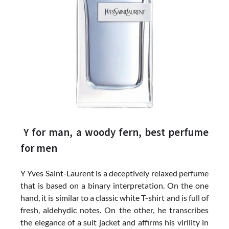
Y for man, a woody fern, best perfume
for men
Y Yves Saint-Laurent is a deceptively relaxed perfume
that is based on a binary interpretation. On the one
hand, it is similar to a classic white T-shirt and is full of
fresh, aldehydic notes. On the other, he transcribes
the elegance of a suit jacket and affirms his virility in