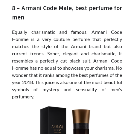
8 – Armani Code Male, best perfume for
men
Equally charismatic and famous, Armani Code
Homme is a very couture perfume that perfectly
matches the style of the Armani brand but also
current trends. Sober, elegant and charismatic, it
resembles a perfectly cut black suit. Armani Code
Homme has no equal to showcase your charisma. No
wonder that it ranks among the best perfumes of the
year 2018. This juice is also one of the most beautiful
symbols of mystery and sensuality of men’s
perfumery.