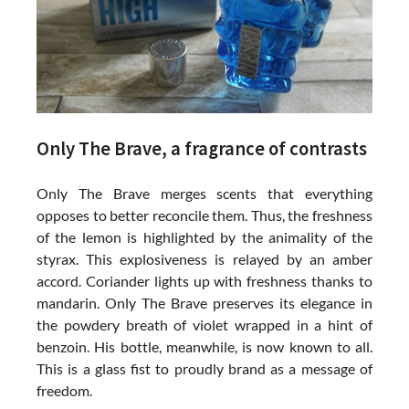
Only The Brave, a fragrance of contrasts
Only The Brave merges scents that everything
opposes to better reconcile them. Thus, the freshness
of the lemon is highlighted by the animality of the
styrax. This explosiveness is relayed by an amber
accord. Coriander lights up with freshness thanks to
mandarin. Only The Brave preserves its elegance in
the powdery breath of violet wrapped in a hint of
benzoin. His bottle, meanwhile, is now known to all.
This is a glass fist to proudly brand as a message of
freedom.