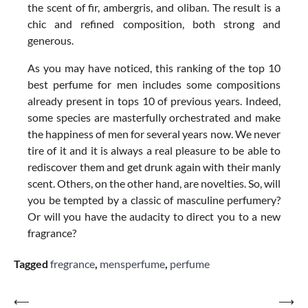
the scent of fir, ambergris, and oliban. The result is a
chic and refined composition, both strong and
generous.
As you may have noticed, this ranking of the top 10
best perfume for men includes some compositions
already present in tops 10 of previous years. Indeed,
some species are masterfully orchestrated and make
the happiness of men for several years now. We never
tire of it and it is always a real pleasure to be able to
rediscover them and get drunk again with their manly
scent. Others, on the other hand, are novelties. So, will
you be tempted by a classic of masculine perfumery?
Or will you have the audacity to direct you to a new
fragrance?
Tagged
fregrance
,
mensperfume
,
perfume
Post
⟵
⟶