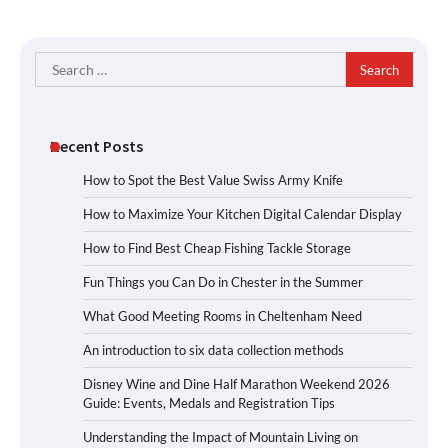
Search
for:
Recent Posts
How to Spot the Best Value Swiss Army Knife
How to Maximize Your Kitchen Digital Calendar Display
How to Find Best Cheap Fishing Tackle Storage
Fun Things you Can Do in Chester in the Summer
What Good Meeting Rooms in Cheltenham Need
An introduction to six data collection methods
Disney Wine and Dine Half Marathon Weekend 2026
Guide: Events, Medals and Registration Tips
Understanding the Impact of Mountain Living on