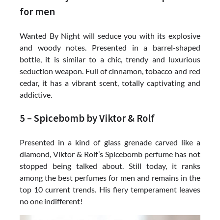
for men
Wanted By Night will seduce you with its explosive
and woody notes. Presented in a barrel-shaped
bottle, it is similar to a chic, trendy and luxurious
seduction weapon. Full of cinnamon, tobacco and red
cedar, it has a vibrant scent, totally captivating and
addictive.
5 – Spicebomb by Viktor & Rolf
Presented in a kind of glass grenade carved like a
diamond, Viktor & Rolf’s Spicebomb perfume has not
stopped being talked about. Still today, it ranks
among the best perfumes for men and remains in the
top 10 current trends. His fiery temperament leaves
no one indifferent!