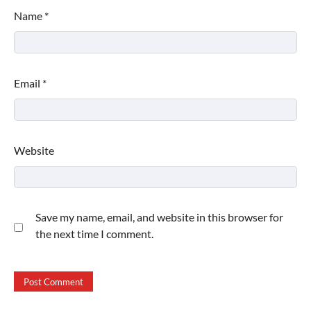
Name
*
Email
*
Website
Save my name, email, and website in this browser for
the next time I comment.