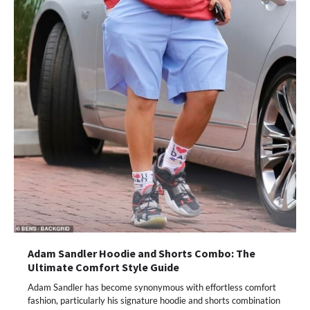
Adam Sandler Hoodie and Shorts Combo: The
Ultimate Comfort Style Guide
Adam Sandler has become synonymous with effortless comfort
fashion, particularly his signature hoodie and shorts combination