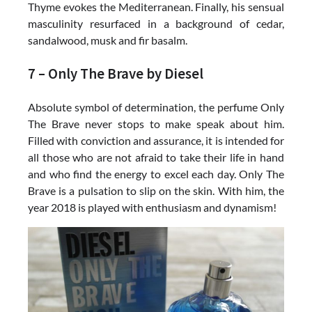
Thyme evokes the Mediterranean. Finally, his sensual
masculinity resurfaced in a background of cedar,
sandalwood, musk and fir basalm.
7 – Only The Brave by Diesel
Absolute symbol of determination, the perfume Only
The Brave never stops to make speak about him.
Filled with conviction and assurance, it is intended for
all those who are not afraid to take their life in hand
and who find the energy to excel each day. Only The
Brave is a pulsation to slip on the skin. With him, the
year 2018 is played with enthusiasm and dynamism!