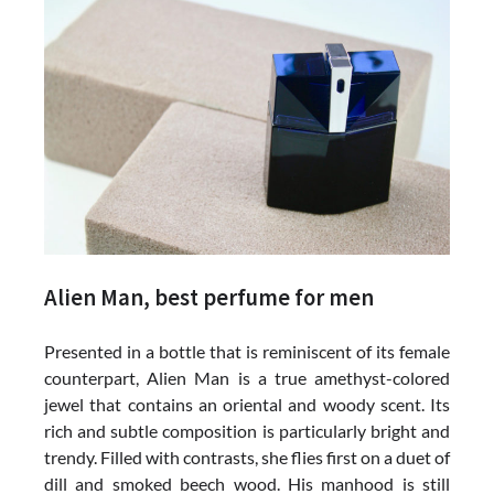
Alien Man, best perfume for men
Presented in a bottle that is reminiscent of its female
counterpart, Alien Man is a true amethyst-colored
jewel that contains an oriental and woody scent. Its
rich and subtle composition is particularly bright and
trendy. Filled with contrasts, she flies first on a duet of
dill and smoked beech wood. His manhood is still