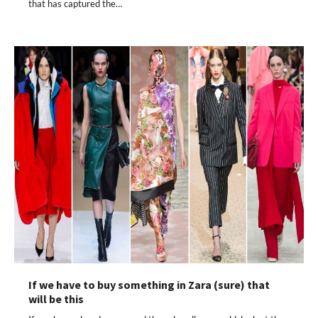
that has captured the…
If we have to buy something in Zara (sure) that
will be this