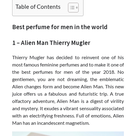
Table of Contents
Best perfume for men in the world
1 – Alien Man Thierry Mugler
Thierry Mugler has decided to reinvent one of his
most famous feminine perfumes and to make it one of
the best perfumes for men of the year 2018. No
gentlemen, you are not dreaming, the emblematic
Alien changes form and become Alien Man. This new
juice offers us a fabulous and futuristic trip. A true
olfactory adventure, Alien Man is a digest of virility
and mystery. It exudes a vibrant sensuality associated
with an electrifying freshness. Full of emotions, Alien
Man has an incandescent magnetism.