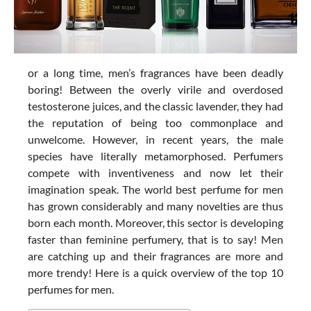
or a long time, men’s fragrances have been deadly
boring! Between the overly virile and overdosed
testosterone juices, and the classic lavender, they had
the reputation of being too commonplace and
unwelcome. However, in recent years, the male
species have literally metamorphosed. Perfumers
compete with inventiveness and now let their
imagination speak. The world best perfume for men
has grown considerably and many novelties are thus
born each month. Moreover, this sector is developing
faster than feminine perfumery, that is to say! Men
are catching up and their fragrances are more and
more trendy! Here is a quick overview of the top 10
perfumes for men.