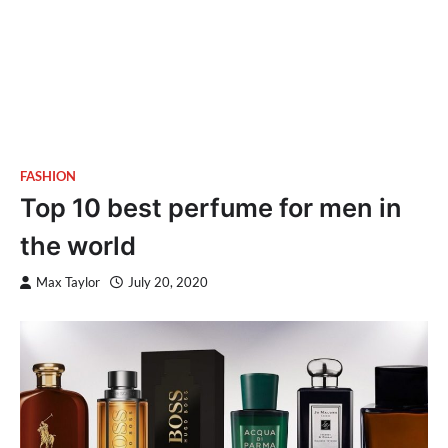
FASHION
Top 10 best perfume for men in
the world
Max Taylor
July 20, 2020