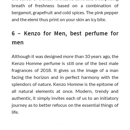
breath of freshness based on a combination of
bergamot, grapefruit and cold spices. The pink pepper
and the elemi thus print on your skin an icy bite.
6 – Kenzo for Men, best perfume for
men
Although it was designed more than 10 years ago, the
Kenzo Homme perfume is still one of the best male
fragrances of 2018. It gives us the image of a man
facing the horizon and in perfect harmony with the
splendors of nature. Kenzo Homme is the epitome of
all natural elements at once. Modern, trendy and
authentic, it simply invites each of us to an initiatory
journey as to better refocus on the essential things of
life.