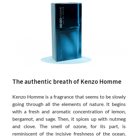
The authentic breath of Kenzo Homme
Kenzo Homme is a fragrance that seems to be slowly
going through all the elements of nature. It begins
with a fresh and aromatic concentration of lemon,
bergamot, and sage. Then, it spices up with nutmeg
and clove. The smell of ozone, for its part, is
reminiscent of the incisive freshness of the ocean.