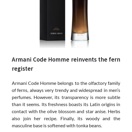
Armani Code Homme reinvents the fern
register
Armani Code Homme belongs to the olfactory family
of ferns, always very trendy and widespread in men’s
perfumes. However, its transparency is more subtle
than it seems. Its freshness boasts its Latin origins in
contact with the olive blossom and star anise. Herbs
also join her recipe. Finally, its woody and the
masculine base is softened with tonka beans.