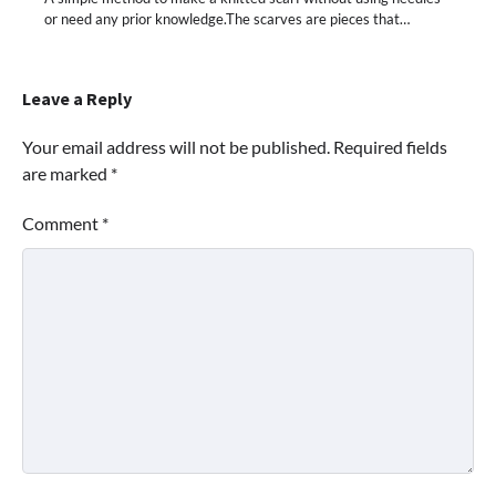
or need any prior knowledge.The scarves are pieces that…
Leave a Reply
Your email address will not be published.
Required fields
are marked
*
Comment
*