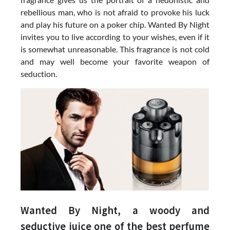
rebellious man, who is not afraid to provoke his luck
and play his future on a poker chip. Wanted By Night
invites you to live according to your wishes, even if it
is somewhat unreasonable. This fragrance is not cold
and may well become your favorite weapon of
seduction.
Wanted By Night, a woody and
seductive juice one of the best perfume