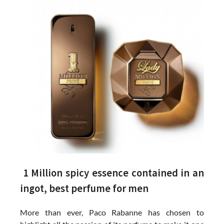
1 Million spicy essence contained in an
ingot, best perfume for men
More than ever, Paco Rabanne has chosen to