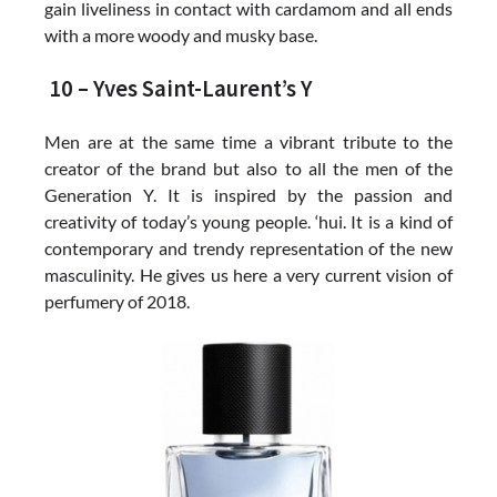
gain liveliness in contact with cardamom and all ends
with a more woody and musky base.
10 – Yves Saint-Laurent’s Y
Men are at the same time a vibrant tribute to the
creator of the brand but also to all the men of the
Generation Y. It is inspired by the passion and
creativity of today’s young people. ‘hui. It is a kind of
contemporary and trendy representation of the new
masculinity. He gives us here a very current vision of
perfumery of 2018.