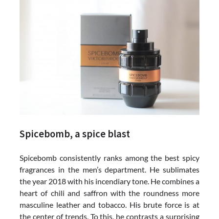
Spicebomb, a spice blast
Spicebomb consistently ranks among the best spicy
fragrances in the men’s department. He sublimates
the year 2018 with his incendiary tone. He combines a
heart of chili and saffron with the roundness more
masculine leather and tobacco. His brute force is at
the center of trends. To this, he contrasts a surprising