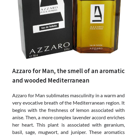
Azzaro for Man, the smell of an aromatic
and wooded Mediterranean
Azzaro for Man sublimates masculinity in a warm and
very evocative breath of the Mediterranean region. It
begins with the freshness of lemon associated with
anise. Then, a more complex lavender accord enriches
her heart. This plant is associated with geranium,
basil, sage, mugwort, and juniper. These aromatics