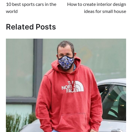
10 best sports cars in the
How to create interior design
navigation
world
ideas for small house
Related Posts