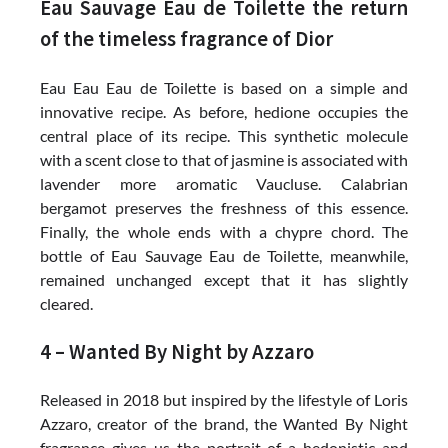
Eau Sauvage Eau de Toilette the return
of the timeless fragrance of Dior
Eau Eau Eau de Toilette is based on a simple and
innovative recipe. As before, hedione occupies the
central place of its recipe. This synthetic molecule
with a scent close to that of jasmine is associated with
lavender more aromatic Vaucluse. Calabrian
bergamot preserves the freshness of this essence.
Finally, the whole ends with a chypre chord. The
bottle of Eau Sauvage Eau de Toilette, meanwhile,
remained unchanged except that it has slightly
cleared.
4 – Wanted By Night by Azzaro
Released in 2018 but inspired by the lifestyle of Loris
Azzaro, creator of the brand, the Wanted By Night
fragrance gives us the portrait of a hedonistic and