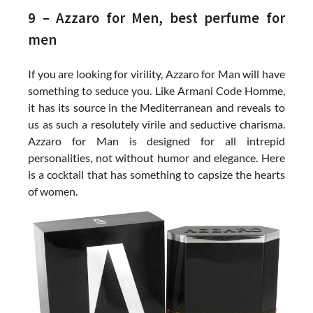
9 – Azzaro for Men, best perfume for
men
If you are looking for virility, Azzaro for Man will have
something to seduce you. Like Armani Code Homme,
it has its source in the Mediterranean and reveals to
us as such a resolutely virile and seductive charisma.
Azzaro for Man is designed for all intrepid
personalities, not without humor and elegance. Here
is a cocktail that has something to capsize the hearts
of women.