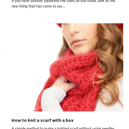
If you have already squeezed the sales all you could, look at the
new thing that has come to our…
How to knit a scarf with a box
A simple method to make a knitted scarf without using needles