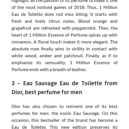
highlight all the passion of its perfume to make it one
of the most noticed games of 2018. Thus, 1 Million
Eau de Toilette does not miss biting. It starts with
fresh and lively citrus notes. Blood orange and
grapefruit are refreshed with peppermint. Then, the
heart of 1 Million Essence of Perfume spices up with
cinnamon. A floral touch makes it more elegant. The
absolute rose finally wins in virility in contact with
white wood, amber and patchouli. Finally, as if to
emphasize its sensuality, 1 Million Essence of
Perfume ends with a breath of leather.
3 – Eau Sauvage Eau de Toilette from
Dior, best perfume for men
Dior has also chosen to reinvent one of its best
perfumes for men: the iconic Eau Sauvage. On this
occasion, this bestseller of the brand has become a
Eau de Toilette. This new edition preserves its