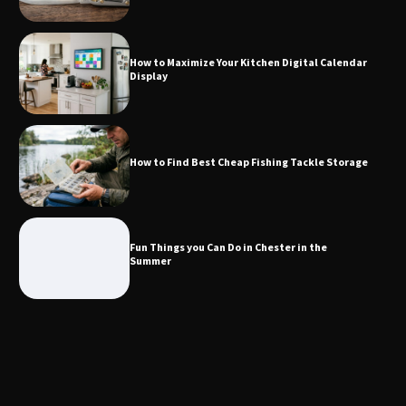
How to Maximize Your Kitchen Digital
Calendar Display
How to Maximize Your Kitchen Digital Calendar
Display
How to Find Best Cheap Fishing Tackle
Storage
How to Find Best Cheap Fishing Tackle Storage
Fun Things you Can Do in Chester in
the Summer
Fun Things you Can Do in Chester in the
Summer
What Good Meeting Rooms in
Cheltenham Need