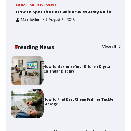
An introduction to six data collection
HOME IMPROVEMENT
R
methods
How to Spot the Best Value Swiss Army Knife
Ho
C
Max Taylor
August 6, 2026
How to Spot the Best Value Swiss Army
Knife
Trending News
View all
How to Maximize Your Kitchen Digital
Calendar Display
How to Find Best Cheap Fishing Tackle
Storage