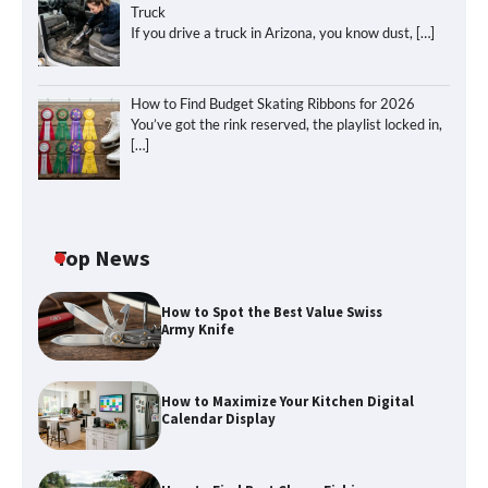
Truck
If you drive a truck in Arizona, you know dust,
[…]
How to Find Budget Skating Ribbons for 2026
You’ve got the rink reserved, the playlist locked in,
[…]
Top News
How to Spot the Best Value Swiss
Army Knife
How to Maximize Your Kitchen Digital
Calendar Display