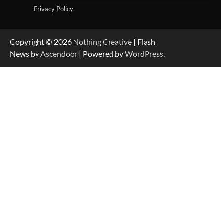
Privacy Policy
Copyright © 2026
Nothing Creative
| Flash
News by
Ascendoor
| Powered by
WordPress
.