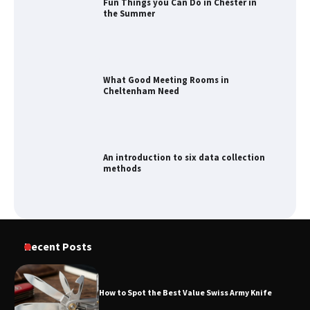
Fun Things you Can Do in Chester in
the Summer
What Good Meeting Rooms in
Cheltenham Need
An introduction to six data collection
methods
How to Spot the Best Value Swiss Army
Recent Posts
Knife
How to Spot the Best Value Swiss Army Knife