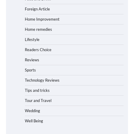
Foreign Article
Home Improvement
Home remedies
Lifestyle
Readers Choice
Reviews
Sports
Technology Reviews
Tips and tricks
Tour and Travel
Wedding
Well Being