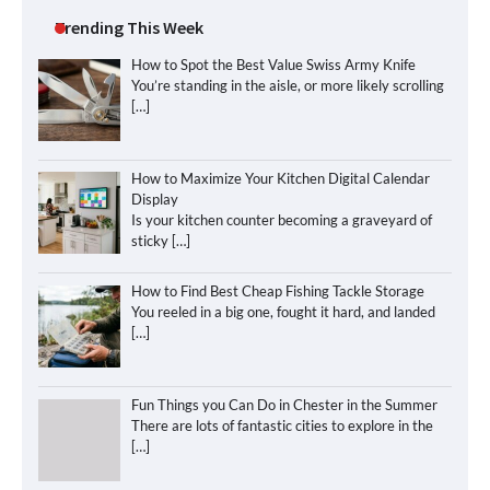
Trending This Week
How to Spot the Best Value Swiss Army Knife
You’re standing in the aisle, or more likely scrolling
[…]
How to Maximize Your Kitchen Digital Calendar
Display
Is your kitchen counter becoming a graveyard of
sticky
[…]
How to Find Best Cheap Fishing Tackle Storage
You reeled in a big one, fought it hard, and landed
[…]
Fun Things you Can Do in Chester in the Summer
There are lots of fantastic cities to explore in the
[…]