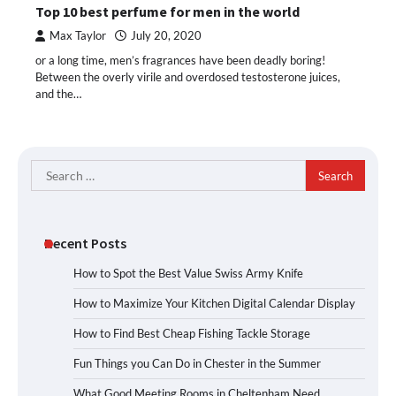
Top 10 best perfume for men in the world
Max Taylor
July 20, 2020
or a long time, men’s fragrances have been deadly boring!
Between the overly virile and overdosed testosterone juices,
and the…
Search
for:
Recent Posts
How to Spot the Best Value Swiss Army Knife
How to Maximize Your Kitchen Digital Calendar Display
How to Find Best Cheap Fishing Tackle Storage
Fun Things you Can Do in Chester in the Summer
What Good Meeting Rooms in Cheltenham Need