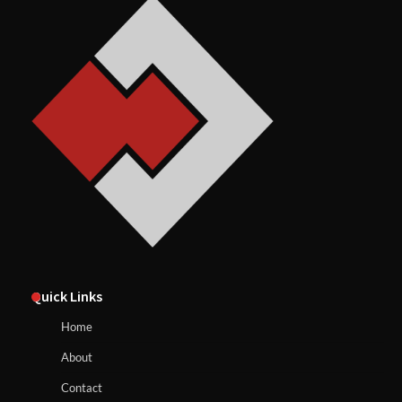
Quick Links
Home
About
Contact