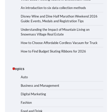
An introduction to six data collection methods
Disney Wine and Dine Half Marathon Weekend 2026
Guide: Events, Medals and Registration Tips
Understanding the Impact of Mountain Living on
Snowmass Village Real Estate
How to Choose Affordable Cordless Vacuum for Truck
How to Find Budget Skating Ribbons for 2026
Topics
Auto
Business and Management
Digital Marketing
Fashion
Food and Drink