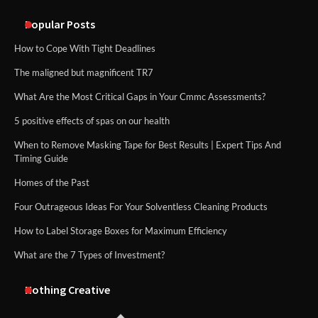
An introduction to six data collection
methods
Popular Posts
How to Cope With Tight Deadlines
The maligned but magnificent TR7
What Are the Most Critical Gaps in Your Cmmc Assessments?
5 positive effects of spas on our health
When to Remove Masking Tape for Best Results | Expert Tips And
Timing Guide
Homes of the Past
Four Outrageous Ideas For Your Solventless Cleaning Products
How to Label Storage Boxes for Maximum Efficiency
What are the 7 Types of Investment?
Nothing Creative