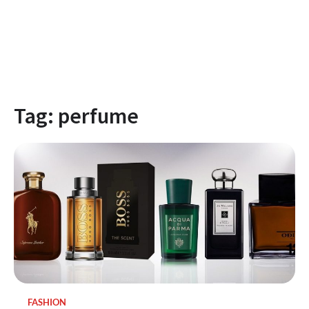
Tag:
perfume
FASHION