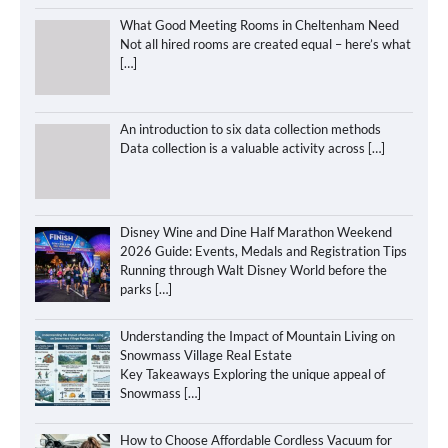
What Good Meeting Rooms in Cheltenham Need
Not all hired rooms are created equal – here’s what
[…]
An introduction to six data collection methods
Data collection is a valuable activity across
[…]
Disney Wine and Dine Half Marathon Weekend
2026 Guide: Events, Medals and Registration Tips
Running through Walt Disney World before the
parks
[…]
Understanding the Impact of Mountain Living on
Snowmass Village Real Estate
Key Takeaways Exploring the unique appeal of
Snowmass
[…]
How to Choose Affordable Cordless Vacuum for