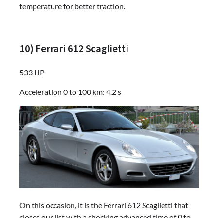
temperature for better traction.
10) Ferrari 612 Scaglietti
533 HP
Acceleration 0 to 100 km: 4.2 s
On this occasion, it is the Ferrari 612 Scaglietti that
closes our list with a shocking advanced time of 0 to