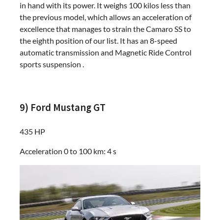
in hand with its power. It weighs 100 kilos less than
the previous model, which allows an acceleration of
excellence that manages to strain the Camaro SS to
the eighth position of our list. It has an 8-speed
automatic transmission and Magnetic Ride Control
sports suspension .
9) Ford Mustang GT
435 HP
Acceleration 0 to 100 km: 4 s