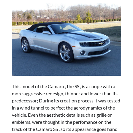
This model of the Camaro , the SS , is a coupe with a
more aggressive redesign, thinner and lower than its
predecessor; During its creation process it was tested
in a wind tunnel to perfect the aerodynamics of the
vehicle. Even the aesthetic details such as grille or
emblems, were thought in the perfomance on the
track of the Camaro SS , so its appearance goes hand