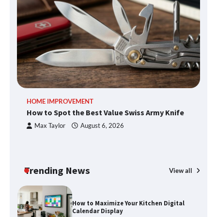
An introduction to six data collection
methods
How to Spot the Best Value Swiss Army
HOME IMPROVEMENT
R
Knife
How to Spot the Best Value Swiss Army Knife
Ho
C
Max Taylor
August 6, 2026
How to Maximize Your Kitchen Digital
Calendar Display
Trending News
View all
How to Find Best Cheap Fishing Tackle
Storage