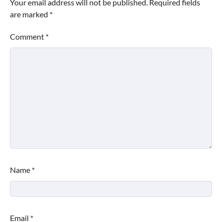
Your email address will not be published.
Required fields
are marked
*
Comment
*
Name
*
Email
*