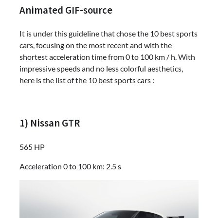
Animated GIF-source
It is under this guideline that chose the 10 best sports
cars, focusing on the most recent and with the
shortest acceleration time from 0 to 100 km / h. With
impressive speeds and no less colorful aesthetics,
here is the list of the 10 best sports cars :
1) Nissan GTR
565 HP
Acceleration 0 to 100 km: 2.5 s