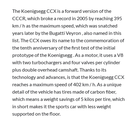
The Koenigsegg CCX is a forward version of the
CCCR, which broke a record in 2005 by reaching 395
km / h as the maximum speed, which was snatched
years later by the Bugatti Veyron , also named in this
list. The CCX owes its name to the commemoration of
the tenth anniversary of the first test of the initial
prototype of the Koenigsegg . As a motor, it uses a V8
with two turbochargers and four valves per cylinder
plus double overhead camshaft. Thanks to its
technology and advances, is that the Koenigsegg CCX
reaches a maximum speed of 402 km / h. As a unique
detail of the vehicle has tires made of carbon fiber,
which means a weight savings of 5 kilos per tire, which
in short makes it the sports car with less weight
supported on the floor.