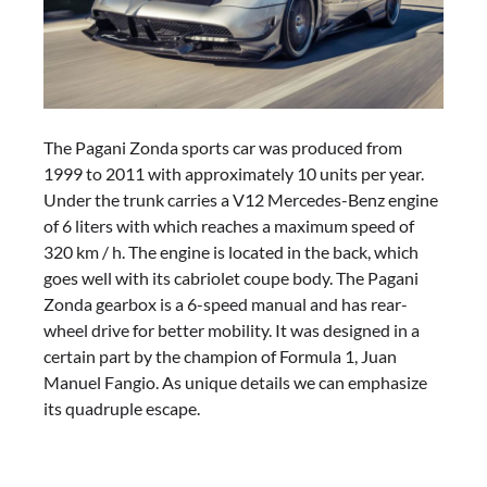
The Pagani Zonda sports car was produced from
1999 to 2011 with approximately 10 units per year.
Under the trunk carries a V12 Mercedes-Benz engine
of 6 liters with which reaches a maximum speed of
320 km / h. The engine is located in the back, which
goes well with its cabriolet coupe body. The Pagani
Zonda gearbox is a 6-speed manual and has rear-
wheel drive for better mobility. It was designed in a
certain part by the champion of Formula 1, Juan
Manuel Fangio. As unique details we can emphasize
its quadruple escape.