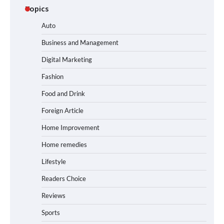
Topics
Auto
Business and Management
Digital Marketing
Fashion
Food and Drink
Foreign Article
Home Improvement
Home remedies
Lifestyle
Readers Choice
Reviews
Sports