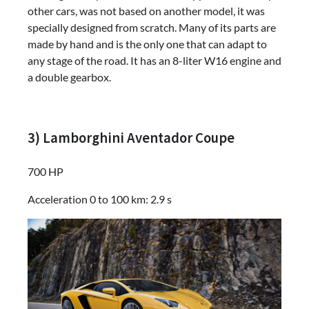
other cars, was not based on another model, it was
specially designed from scratch. Many of its parts are
made by hand and is the only one that can adapt to
any stage of the road. It has an 8-liter W16 engine and
a double gearbox.
3) Lamborghini Aventador Coupe
700 HP
Acceleration 0 to 100 km: 2.9 s