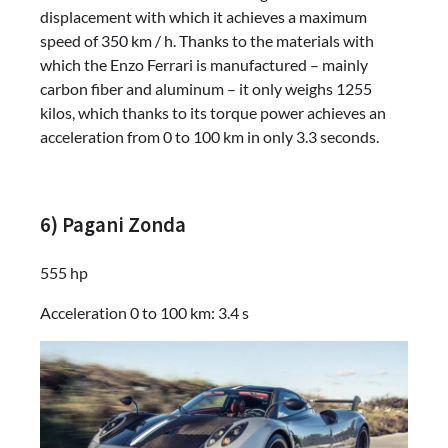
displacement with which it achieves a maximum
speed of 350 km / h. Thanks to the materials with
which the Enzo Ferrari is manufactured – mainly
carbon fiber and aluminum – it only weighs 1255
kilos, which thanks to its torque power achieves an
acceleration from 0 to 100 km in only 3.3 seconds.
6) Pagani Zonda
555 hp
Acceleration 0 to 100 km: 3.4 s