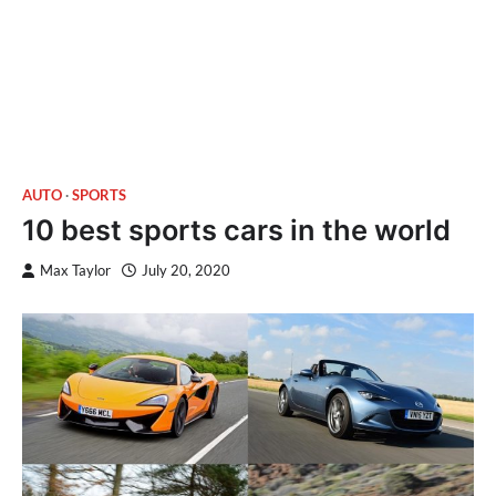
AUTO
SPORTS
10 best sports cars in the world
Max Taylor
July 20, 2020