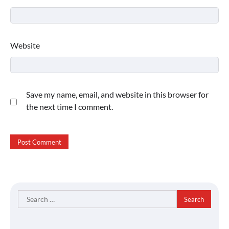
Website
Save my name, email, and website in this browser for
the next time I comment.
Search
for: