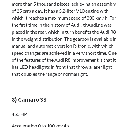
more than 5 thousand pieces, achieving an assembly
of 25 cars a day. It has a 5.2-liter V10 engine with
which it reaches a maximum speed of 330 km / h. For
the first time in the history of Audi , thAudi,ne was
placed in the rear, which in turn benefits the Audi R8
in the weight distribution. The gearbox is available in
manual and automatic version R-tronic, with which
speed changes are achieved in a very short time. One
of the features of the Audi R8 improvement is that it
has LED headlights in front that throw a laser light
that doubles the range of normal light.
8) Camaro SS
455 HP
Acceleration 0 to 100 km: 4 s