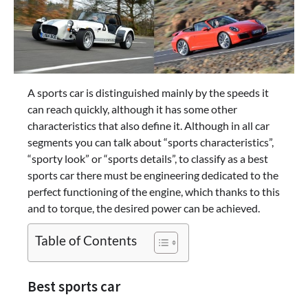
A sports car is distinguished mainly by the speeds it
can reach quickly, although it has some other
characteristics that also define it. Although in all car
segments you can talk about “sports characteristics”,
“sporty look” or “sports details”, to classify as a best
sports car there must be engineering dedicated to the
perfect functioning of the engine, which thanks to this
and to torque, the desired power can be achieved.
Table of Contents
Best sports car