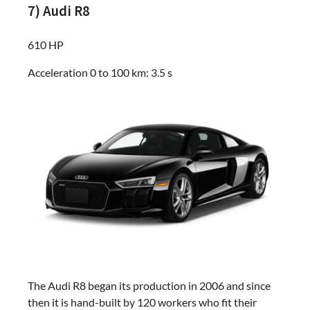
7) Audi R8
610 HP
Acceleration 0 to 100 km: 3.5 s
The Audi R8 began its production in 2006 and since
then it is hand-built by 120 workers who fit their