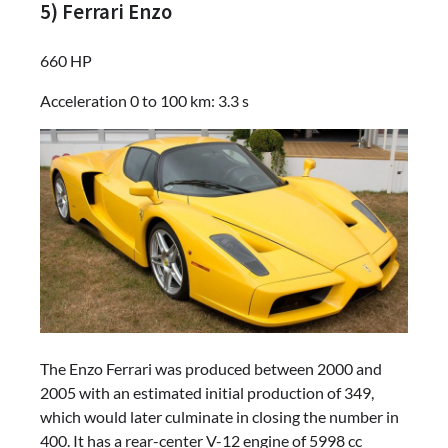
5) Ferrari Enzo
660 HP
Acceleration 0 to 100 km: 3.3 s
The Enzo Ferrari was produced between 2000 and
2005 with an estimated initial production of 349,
which would later culminate in closing the number in
400. It has a rear-center V-12 engine of 5998 cc