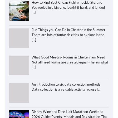
How to Find Best Cheap Fishing Tackle Storage
You reeled in a big one, fought it hard, and landed
[…]
Fun Things you Can Do in Chester in the Summer
There are lots of fantastic cities to explore in the
[…]
What Good Meeting Rooms in Cheltenham Need
Not all hired rooms are created equal – here’s what
[…]
An introduction to six data collection methods
Data collection is a valuable activity across
[…]
Disney Wine and Dine Half Marathon Weekend
2026 Guide: Events, Medals and Registration Tips