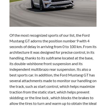
Of the most recognized sports of our list, the Ford
Mustang GT adorns the position number 9 with 4
seconds of delay in arriving from 0 to 100 km. From its
architecture it was designed for precise control, in its
handling, thanks to its subframe located at the base,
its double-wishbone front suspension and its
independent multibrazo rear suspension. Its also a
best sports car. In addition, the Ford Mustang GT has
several attachments made to monitor our handling on
the track, such as start control, which helps maximize
traction from the static start, which helps prevent
skidding; or the line lock , which blocks the brakes to
allow the tires to turn and warm up to obtain the ideal