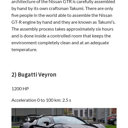
architecture of the Nissan GTR is carefully assembled
by hand by its own craftsman Takumi. There are only
five people in the world able to assemble the Nissan
GT-R engine by hand and they are known as Takumi’s.
The assembly process takes approximately six hours
and is done inside a controlled room that keeps the
environment completely clean and at an adequate
temperature.
2) Bugatti Veyron
1200 HP
Acceleration 0 to 100 km: 2.5 s