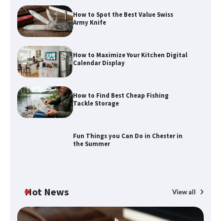
How to Spot the Best Value Swiss
Army Knife
How to Maximize Your Kitchen Digital
Calendar Display
How to Maximize Your Kitchen Digital
Calendar Display
How to Find Best Cheap Fishing
How to Find Best Cheap Fishing Tackle
Tackle Storage
Storage
Fun Things you Can Do in Chester in
the Summer
Fun Things you Can Do in Chester in
the Summer
Hot News
View all
What Good Meeting Rooms in
Cheltenham Need