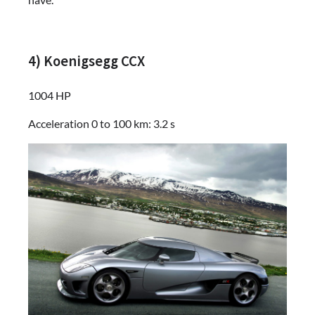
4) Koenigsegg CCX
1004 HP
Acceleration 0 to 100 km: 3.2 s