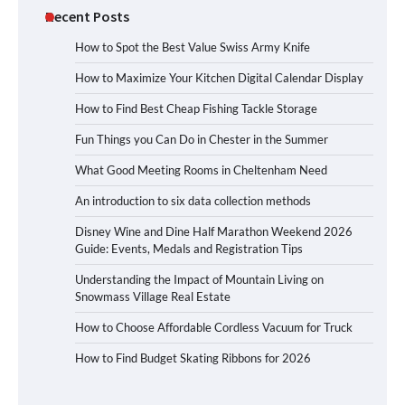
Recent Posts
How to Spot the Best Value Swiss Army Knife
How to Maximize Your Kitchen Digital Calendar Display
How to Find Best Cheap Fishing Tackle Storage
Fun Things you Can Do in Chester in the Summer
What Good Meeting Rooms in Cheltenham Need
An introduction to six data collection methods
Disney Wine and Dine Half Marathon Weekend 2026
Guide: Events, Medals and Registration Tips
Understanding the Impact of Mountain Living on
Snowmass Village Real Estate
How to Choose Affordable Cordless Vacuum for Truck
How to Find Budget Skating Ribbons for 2026