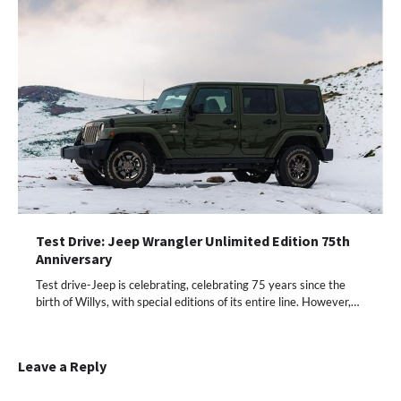
Test Drive: Jeep Wrangler Unlimited Edition 75th
Anniversary
Test drive-Jeep is celebrating, celebrating 75 years since the
birth of Willys, with special editions of its entire line. However,…
Leave a Reply