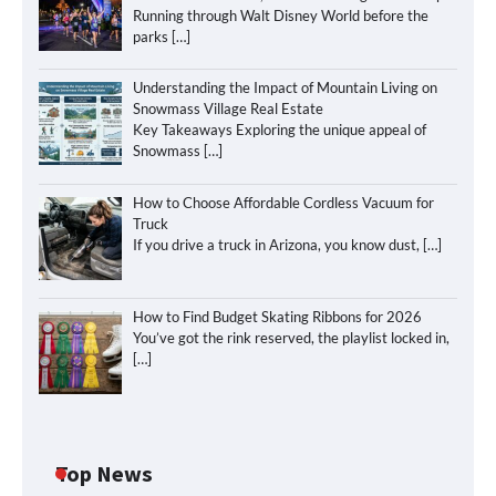
Running through Walt Disney World before the
parks
[…]
Understanding the Impact of Mountain Living on
Snowmass Village Real Estate
Key Takeaways Exploring the unique appeal of
Snowmass
[…]
How to Choose Affordable Cordless Vacuum for
Truck
If you drive a truck in Arizona, you know dust,
[…]
How to Find Budget Skating Ribbons for 2026
You’ve got the rink reserved, the playlist locked in,
[…]
Top News