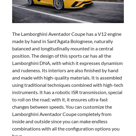
The Lamborghini Aventador Coupe has a V12 engine
made by hand in Sant’Agata Bolognese, naturally
balanced and longitudinally mounted in a central
position. The design of this sports car has all the
Lamborghini DNA, with which it expresses dynamism
and rudeness. Its interiors are also finished by hand
and made with high-quality materials. It is assembled
using traditional techniques combined with high-tech
instruments. It has a robotic ISR transmission, special
to roll on the road; with it, it ensures ultra-fast
changes between speeds. You can customize the
Lamborghini Aventador Coupe completely from
inside and outside since you can make endless
combinations with all the configuration options you
have.