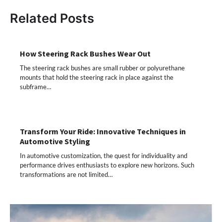
Related Posts
How Steering Rack Bushes Wear Out
The steering rack bushes are small rubber or polyurethane
mounts that hold the steering rack in place against the
subframe…
Transform Your Ride: Innovative Techniques in
Automotive Styling
In automotive customization, the quest for individuality and
performance drives enthusiasts to explore new horizons. Such
transformations are not limited…