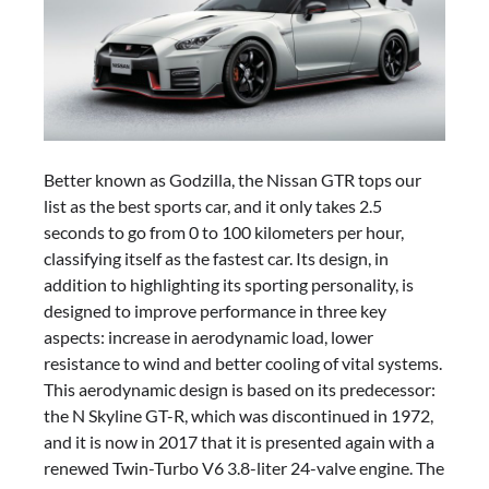
Better known as Godzilla, the Nissan GTR tops our
list as the best sports car, and it only takes 2.5
seconds to go from 0 to 100 kilometers per hour,
classifying itself as the fastest car. Its design, in
addition to highlighting its sporting personality, is
designed to improve performance in three key
aspects: increase in aerodynamic load, lower
resistance to wind and better cooling of vital systems.
This aerodynamic design is based on its predecessor:
the N Skyline GT-R, which was discontinued in 1972,
and it is now in 2017 that it is presented again with a
renewed Twin-Turbo V6 3.8-liter 24-valve engine. The