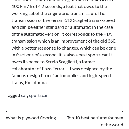
100 km / h of 4.2 seconds, a feat that owes to the
working set of the engine and transmission. The
transmission of the Ferrari 612 Scaglietti is six-speed
and can be either standard or automatic; in the case
of the automatic version, it corresponds to the F1A
transmission which is an improvement of the old 360,
with a better response to changes, which can be done
in fractions of a second. It is also a best sports car. It
owes its name to Sergio Scaglietti, a former
collaborator of Enzo Ferrari . It was designed by the
famous design firm of automobiles and high-speed
trains, Pininfarina .
Tagged
car
,
sportscar
Post
⟵
⟶
What is plywood flooring
Top 10 best perfume for men
navigation
in the world