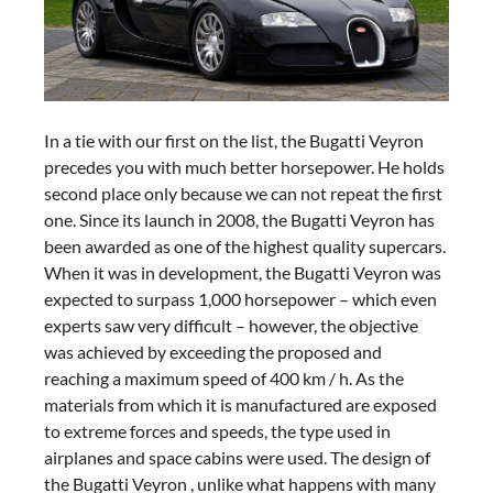
In a tie with our first on the list, the Bugatti Veyron
precedes you with much better horsepower. He holds
second place only because we can not repeat the first
one. Since its launch in 2008, the Bugatti Veyron has
been awarded as one of the highest quality supercars.
When it was in development, the Bugatti Veyron was
expected to surpass 1,000 horsepower – which even
experts saw very difficult – however, the objective
was achieved by exceeding the proposed and
reaching a maximum speed of 400 km / h. As the
materials from which it is manufactured are exposed
to extreme forces and speeds, the type used in
airplanes and space cabins were used. The design of
the Bugatti Veyron , unlike what happens with many