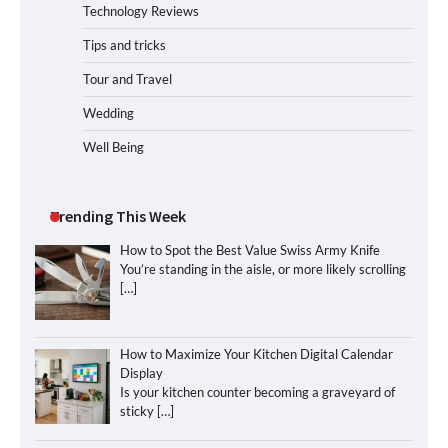
Technology Reviews
Tips and tricks
Tour and Travel
Wedding
Well Being
Trending This Week
How to Spot the Best Value Swiss Army Knife
You’re standing in the aisle, or more likely scrolling
[…]
How to Maximize Your Kitchen Digital Calendar
Display
Is your kitchen counter becoming a graveyard of
sticky
[…]