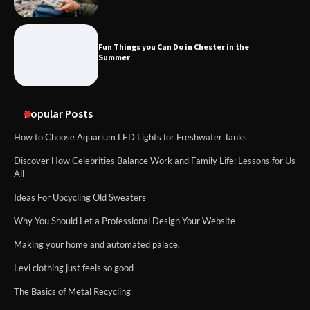
Fun Things you Can Do in Chester in the
Summer
Popular Posts
How to Choose Aquarium LED Lights for Freshwater Tanks
Discover How Celebrities Balance Work and Family Life: Lessons for Us
All
Ideas For Upcycling Old Sweaters
Why You Should Let a Professional Design Your Website
Making your home and automated palace.
Levi clothing just feels so good
The Basics of Metal Recycling