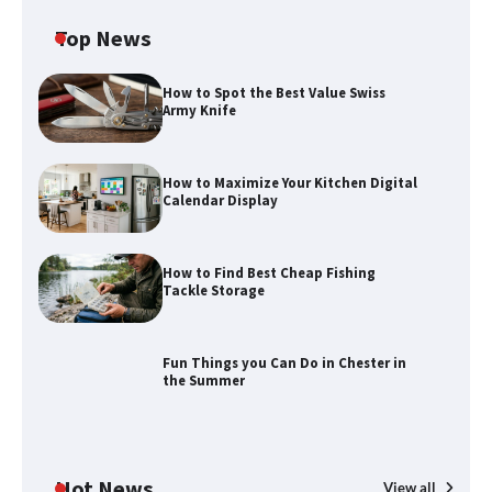
Top News
How to Spot the Best Value Swiss
Army Knife
How to Maximize Your Kitchen Digital
Calendar Display
How to Find Best Cheap Fishing
Tackle Storage
Fun Things you Can Do in Chester in
the Summer
Hot News
View all