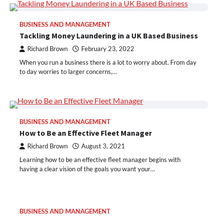
BUSINESS AND MANAGEMENT
Tackling Money Laundering in a UK Based Business
Richard Brown
February 23, 2022
When you run a business there is a lot to worry about. From day
to day worries to larger concerns,…
BUSINESS AND MANAGEMENT
How to Be an Effective Fleet Manager
Richard Brown
August 3, 2021
Learning how to be an effective fleet manager begins with
having a clear vision of the goals you want your…
BUSINESS AND MANAGEMENT