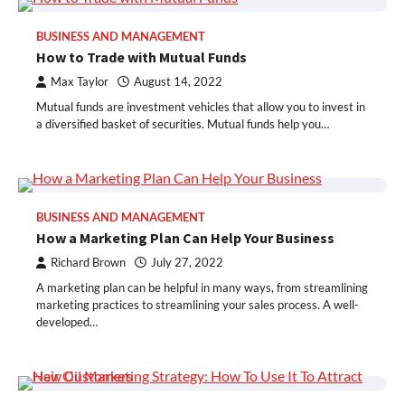
BUSINESS AND MANAGEMENT
How to Trade with Mutual Funds
Max Taylor
August 14, 2022
Mutual funds are investment vehicles that allow you to invest in
a diversified basket of securities. Mutual funds help you…
BUSINESS AND MANAGEMENT
How a Marketing Plan Can Help Your Business
Richard Brown
July 27, 2022
A marketing plan can be helpful in many ways, from streamlining
marketing practices to streamlining your sales process. A well-
developed…