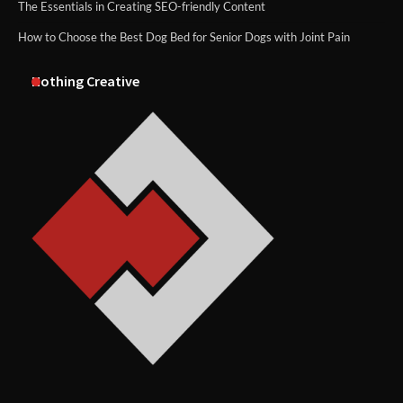
The Essentials in Creating SEO-friendly Content
How to Choose the Best Dog Bed for Senior Dogs with Joint Pain
Nothing Creative