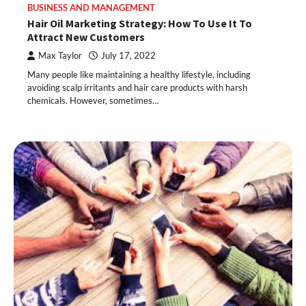
BUSINESS AND MANAGEMENT
Hair Oil Marketing Strategy: How To Use It To
Attract New Customers
Max Taylor
July 17, 2022
Many people like maintaining a healthy lifestyle, including
avoiding scalp irritants and hair care products with harsh
chemicals. However, sometimes…