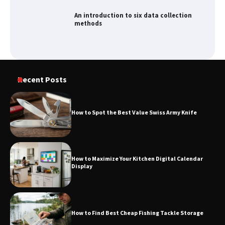
An introduction to six data collection
methods
Recent Posts
How to Spot the Best Value Swiss Army Knife
How to Maximize Your Kitchen Digital Calendar
Display
How to Find Best Cheap Fishing Tackle Storage