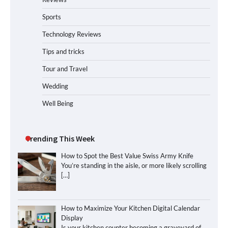
Sports
Technology Reviews
Tips and tricks
Tour and Travel
Wedding
Well Being
Trending This Week
How to Spot the Best Value Swiss Army Knife
You’re standing in the aisle, or more likely scrolling
[…]
How to Maximize Your Kitchen Digital Calendar
Display
Is your kitchen counter becoming a graveyard of