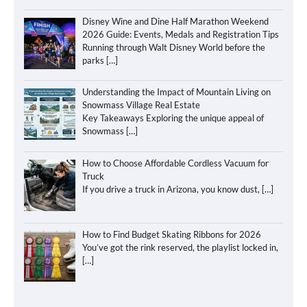
Disney Wine and Dine Half Marathon Weekend
2026 Guide: Events, Medals and Registration Tips
Running through Walt Disney World before the
parks
[…]
Understanding the Impact of Mountain Living on
Snowmass Village Real Estate
Key Takeaways Exploring the unique appeal of
Snowmass
[…]
How to Choose Affordable Cordless Vacuum for
Truck
If you drive a truck in Arizona, you know dust,
[…]
How to Find Budget Skating Ribbons for 2026
You’ve got the rink reserved, the playlist locked in,
[…]