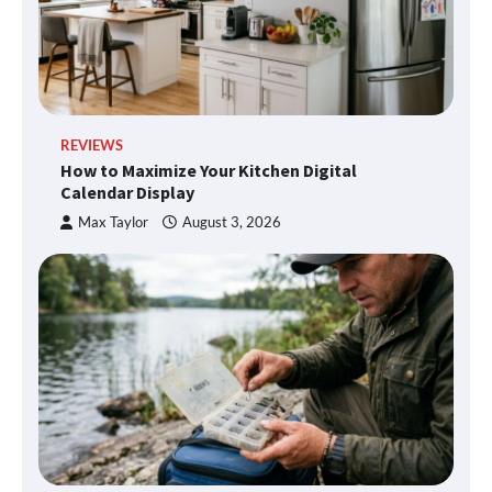
REVIEWS
How to Maximize Your Kitchen Digital
Calendar Display
Max Taylor
August 3, 2026