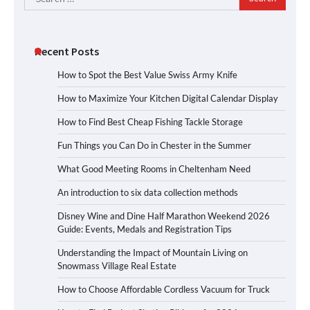
for:
Recent Posts
How to Spot the Best Value Swiss Army Knife
How to Maximize Your Kitchen Digital Calendar Display
How to Find Best Cheap Fishing Tackle Storage
Fun Things you Can Do in Chester in the Summer
What Good Meeting Rooms in Cheltenham Need
An introduction to six data collection methods
Disney Wine and Dine Half Marathon Weekend 2026
Guide: Events, Medals and Registration Tips
Understanding the Impact of Mountain Living on
Snowmass Village Real Estate
How to Choose Affordable Cordless Vacuum for Truck