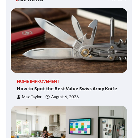
HOME IMPROVEMENT
How to Spot the Best Value Swiss Army Knife
Max Taylor
August 6, 2026