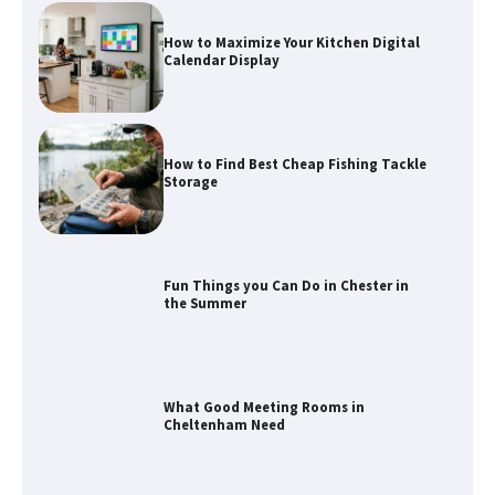
How to Maximize Your Kitchen Digital
Calendar Display
How to Find Best Cheap Fishing Tackle
Storage
Fun Things you Can Do in Chester in
the Summer
What Good Meeting Rooms in
Cheltenham Need