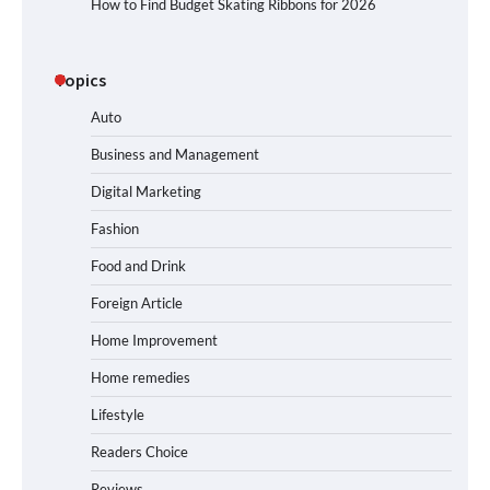
How to Find Budget Skating Ribbons for 2026
Topics
Auto
Business and Management
Digital Marketing
Fashion
Food and Drink
Foreign Article
Home Improvement
Home remedies
Lifestyle
Readers Choice
Reviews