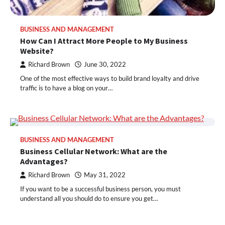
BUSINESS AND MANAGEMENT
How Can I Attract More People to My Business
Website?
Richard Brown
June 30, 2022
One of the most effective ways to build brand loyalty and drive
traffic is to have a blog on your…
BUSINESS AND MANAGEMENT
Business Cellular Network: What are the
Advantages?
Richard Brown
May 31, 2022
If you want to be a successful business person, you must
understand all you should do to ensure you get…