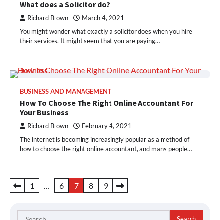
What does a Solicitor do?
Richard Brown
March 4, 2021
You might wonder what exactly a solicitor does when you hire
their services. It might seem that you are paying…
BUSINESS AND MANAGEMENT
How To Choose The Right Online Accountant For
Your Business
Richard Brown
February 4, 2021
The internet is becoming increasingly popular as a method of
how to choose the right online accountant, and many people…
Posts
1
…
6
7
8
9
pagination
Search