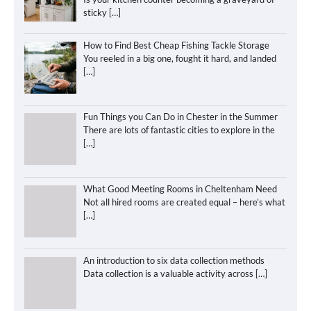
sticky
[…]
How to Find Best Cheap Fishing Tackle Storage
You reeled in a big one, fought it hard, and landed
[…]
Fun Things you Can Do in Chester in the Summer
There are lots of fantastic cities to explore in the
[…]
What Good Meeting Rooms in Cheltenham Need
Not all hired rooms are created equal – here’s what
[…]
An introduction to six data collection methods
Data collection is a valuable activity across
[…]