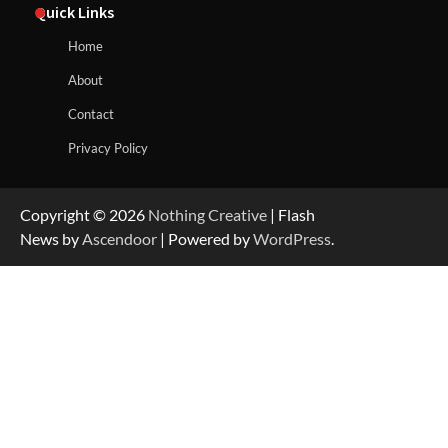
Quick Links
Home
About
Contact
Privacy Policy
Copyright © 2026
Nothing Creative
| Flash
News by
Ascendoor
| Powered by
WordPress
.