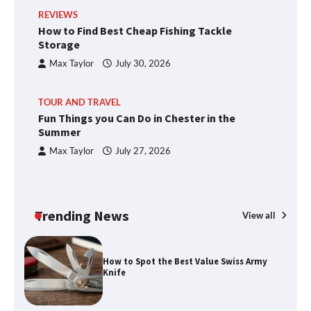
REVIEWS
How to Find Best Cheap Fishing Tackle
Storage
Max Taylor
July 30, 2026
TOUR AND TRAVEL
Fun Things you Can Do in Chester in the
Summer
Max Taylor
July 27, 2026
Trending News
View all
How to Spot the Best Value Swiss Army
Knife