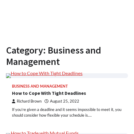
Category:
Business and
Management
BUSINESS AND MANAGEMENT
How to Cope With Tight Deadlines
Richard Brown
August 25, 2022
If you’re given a deadline and it seems impossible to meet it, you
should consider how flexible your schedule is.…