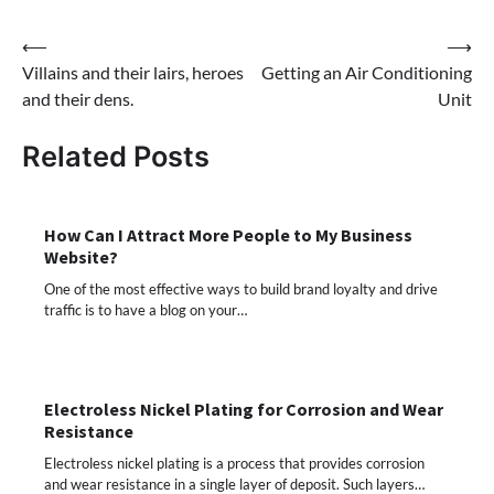
Post
⟵
⟶
Villains and their lairs, heroes
Getting an Air Conditioning
navigation
and their dens.
Unit
Related Posts
How Can I Attract More People to My Business
Website?
One of the most effective ways to build brand loyalty and drive
traffic is to have a blog on your…
Electroless Nickel Plating for Corrosion and Wear
Resistance
Electroless nickel plating is a process that provides corrosion
and wear resistance in a single layer of deposit. Such layers…