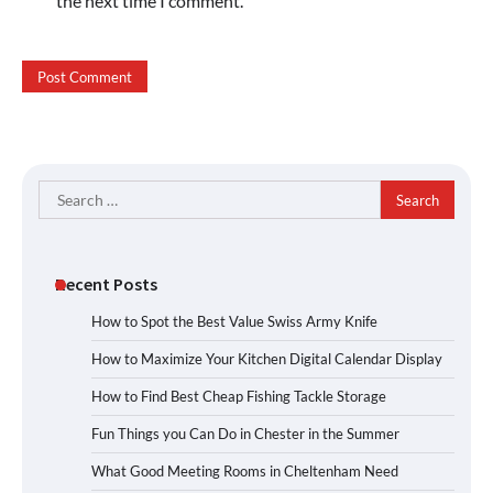
the next time I comment.
Search
for:
Recent Posts
How to Spot the Best Value Swiss Army Knife
How to Maximize Your Kitchen Digital Calendar Display
How to Find Best Cheap Fishing Tackle Storage
Fun Things you Can Do in Chester in the Summer
What Good Meeting Rooms in Cheltenham Need