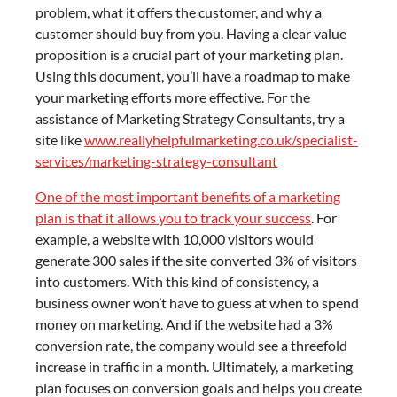
problem, what it offers the customer, and why a
customer should buy from you. Having a clear value
proposition is a crucial part of your marketing plan.
Using this document, you’ll have a roadmap to make
your marketing efforts more effective. For the
assistance of Marketing Strategy Consultants, try a
site like
www.reallyhelpfulmarketing.co.uk/specialist-
services/marketing-strategy-consultant
One of the most important benefits of a marketing
plan is that it allows you to track your success
. For
example, a website with 10,000 visitors would
generate 300 sales if the site converted 3% of visitors
into customers. With this kind of consistency, a
business owner won’t have to guess at when to spend
money on marketing. And if the website had a 3%
conversion rate, the company would see a threefold
increase in traffic in a month. Ultimately, a marketing
plan focuses on conversion goals and helps you create