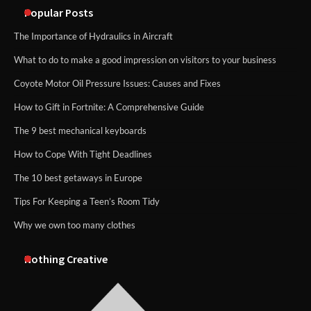
Popular Posts
The Importance of Hydraulics in Aircraft
What to do to make a good impression on visitors to your business
Coyote Motor Oil Pressure Issues: Causes and Fixes
How to Gift in Fortnite: A Comprehensive Guide
The 9 best mechanical keyboards
How to Cope With Tight Deadlines
The 10 best getaways in Europe
Tips For Keeping a Teen’s Room Tidy
Why we own too many clothes
Nothing Creative