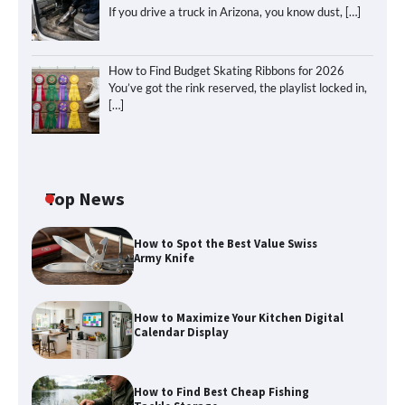
If you drive a truck in Arizona, you know dust,
[…]
How to Find Budget Skating Ribbons for 2026
You’ve got the rink reserved, the playlist locked in,
[…]
Top News
How to Spot the Best Value Swiss
Army Knife
How to Maximize Your Kitchen Digital
Calendar Display
How to Maximize Your Kitchen Digital
How to Find Best Cheap Fishing
Calendar Display