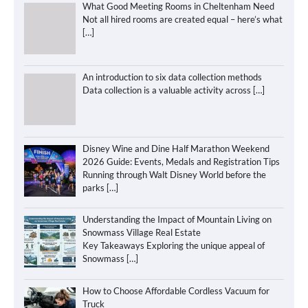
What Good Meeting Rooms in Cheltenham Need
Not all hired rooms are created equal – here’s what
[…]
An introduction to six data collection methods
Data collection is a valuable activity across
[…]
Disney Wine and Dine Half Marathon Weekend
2026 Guide: Events, Medals and Registration Tips
Running through Walt Disney World before the
parks
[…]
Understanding the Impact of Mountain Living on
Snowmass Village Real Estate
Key Takeaways Exploring the unique appeal of
Snowmass
[…]
How to Choose Affordable Cordless Vacuum for
Truck