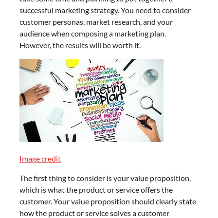
successful marketing strategy. You need to consider
customer personas, market research, and your
audience when composing a marketing plan.
However, the results will be worth it.
Image credit
The first thing to consider is your value proposition,
which is what the product or service offers the
customer. Your value proposition should clearly state
how the product or service solves a customer