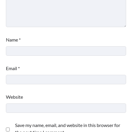
Name
*
Email
*
Website
Save my name, email, and website in this browser for