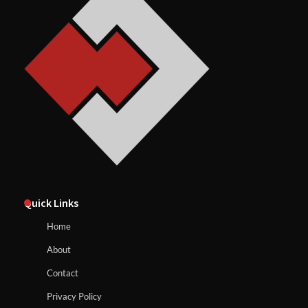
Quick Links
Home
About
Contact
Privacy Policy