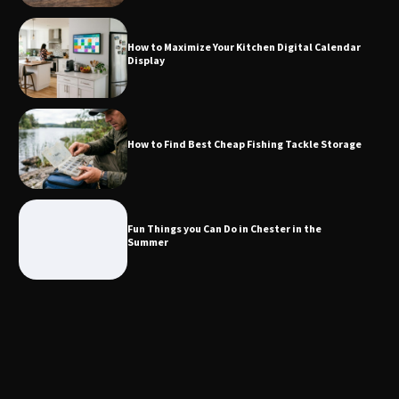
How to Maximize Your Kitchen Digital Calendar
Display
How to Find Best Cheap Fishing Tackle
Storage
How to Find Best Cheap Fishing Tackle Storage
Fun Things you Can Do in Chester in
the Summer
Fun Things you Can Do in Chester in the
Summer
What Good Meeting Rooms in
Cheltenham Need
An introduction to six data collection
methods