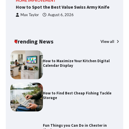
HOME IMPROVEMENT
R
How to Spot the Best Value Swiss Army Knife
Ho
C
Max Taylor
August 6, 2026
How to Spot the Best Value Swiss Army
Knife
Trending News
View all
How to Maximize Your Kitchen Digital
Calendar Display
How to Find Best Cheap Fishing Tackle
Storage
Fun Things you Can Do in Chester in
the Summer