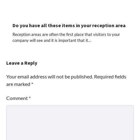
Do you have all these items in your reception area
Reception areas are often the first place that visitors to your
company will see and it is important that it…
Leave a Reply
Your email address will not be published.
Required fields
are marked
*
Comment
*