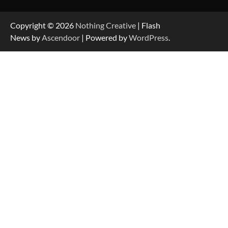
Copyright © 2026
Nothing Creative
| Flash
News by
Ascendoor
| Powered by
WordPress
.