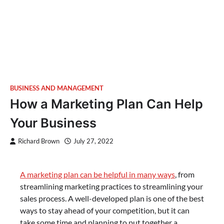
BUSINESS AND MANAGEMENT
How a Marketing Plan Can Help
Your Business
Richard Brown
July 27, 2022
A marketing plan can be helpful in many ways
, from
streamlining marketing practices to streamlining your
sales process. A well-developed plan is one of the best
ways to stay ahead of your competition, but it can
take some time and planning to put together a