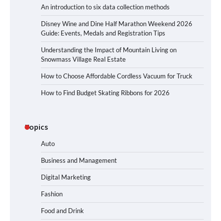
An introduction to six data collection methods
Disney Wine and Dine Half Marathon Weekend 2026
Guide: Events, Medals and Registration Tips
Understanding the Impact of Mountain Living on
Snowmass Village Real Estate
How to Choose Affordable Cordless Vacuum for Truck
How to Find Budget Skating Ribbons for 2026
Topics
Auto
Business and Management
Digital Marketing
Fashion
Food and Drink