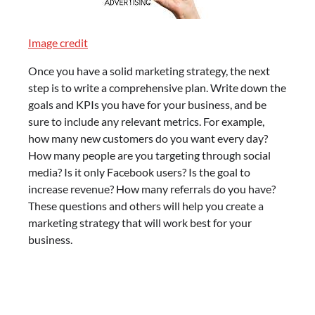
Image credit
Once you have a solid marketing strategy, the next
step is to write a comprehensive plan. Write down the
goals and KPIs you have for your business, and be
sure to include any relevant metrics. For example,
how many new customers do you want every day?
How many people are you targeting through social
media? Is it only Facebook users? Is the goal to
increase revenue? How many referrals do you have?
These questions and others will help you create a
marketing strategy that will work best for your
business.