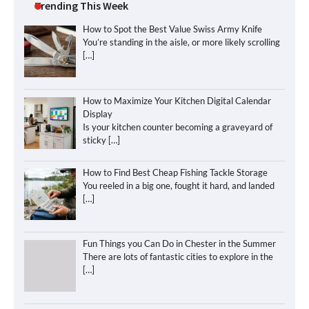
Trending This Week
How to Spot the Best Value Swiss Army Knife
You’re standing in the aisle, or more likely scrolling
[…]
How to Maximize Your Kitchen Digital Calendar
Display
Is your kitchen counter becoming a graveyard of
sticky
[…]
How to Find Best Cheap Fishing Tackle Storage
You reeled in a big one, fought it hard, and landed
[…]
Fun Things you Can Do in Chester in the Summer
There are lots of fantastic cities to explore in the
[…]