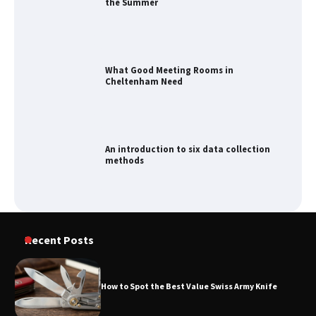
What Good Meeting Rooms in
Cheltenham Need
An introduction to six data collection
methods
How to Spot the Best Value Swiss Army
Knife
Recent Posts
How to Spot the Best Value Swiss Army Knife
How to Maximize Your Kitchen Digital
Calendar Display