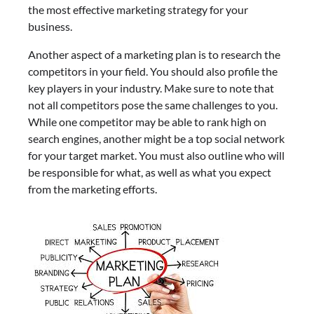
the most effective marketing strategy for your
business.
Another aspect of a marketing plan is to research the
competitors in your field. You should also profile the
key players in your industry. Make sure to note that
not all competitors pose the same challenges to you.
While one competitor may be able to rank high on
search engines, another might be a top social network
for your target market. You must also outline who will
be responsible for what, as well as what you expect
from the marketing efforts.