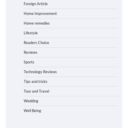
Foreign Article
Home Improvement
Home remedies
Lifestyle
Readers Choice
Reviews
Sports
Technology Reviews
Tips and tricks
Tour and Travel
Wedding
Well Being