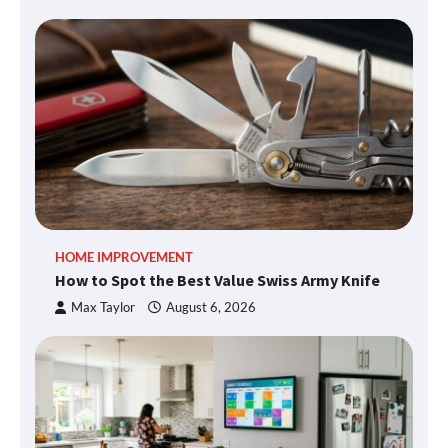
HOME IMPROVEMENT
How to Spot the Best Value Swiss Army Knife
Max Taylor
August 6, 2026