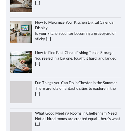
[…]
How to Maximize Your Kitchen Digital Calendar
Display
Is your kitchen counter becoming a graveyard of
sticky
[…]
How to Find Best Cheap Fishing Tackle Storage
You reeled in a big one, fought it hard, and landed
[…]
Fun Things you Can Do in Chester in the Summer
There are lots of fantastic cities to explore in the
[…]
What Good Meeting Rooms in Cheltenham Need
Not all hired rooms are created equal – here’s what
[…]