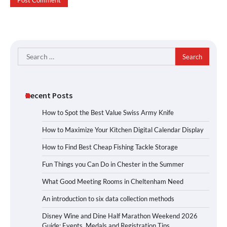
Search
for:
Recent Posts
How to Spot the Best Value Swiss Army Knife
How to Maximize Your Kitchen Digital Calendar Display
How to Find Best Cheap Fishing Tackle Storage
Fun Things you Can Do in Chester in the Summer
What Good Meeting Rooms in Cheltenham Need
An introduction to six data collection methods
Disney Wine and Dine Half Marathon Weekend 2026
Guide: Events, Medals and Registration Tips