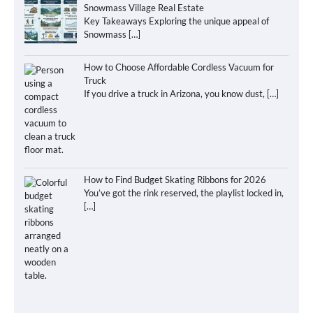
Snowmass Village Real Estate
Key Takeaways Exploring the unique appeal of
Snowmass
[…]
How to Choose Affordable Cordless Vacuum for
Truck
If you drive a truck in Arizona, you know dust,
[…]
How to Find Budget Skating Ribbons for 2026
You’ve got the rink reserved, the playlist locked in,
[…]