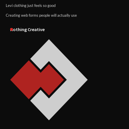
Levi clothing just feels so good
Creating web forms people will actually use
Nothing Creative