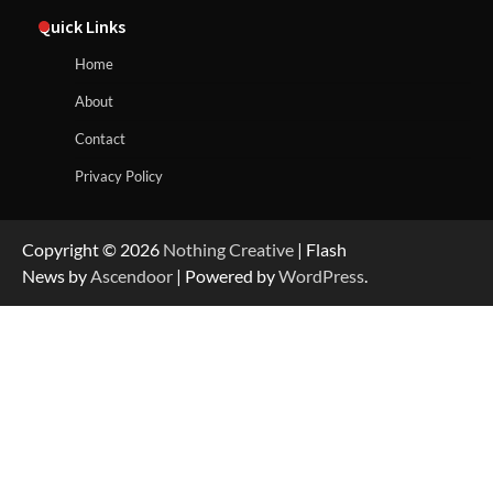
Quick Links
Home
About
Contact
Privacy Policy
Copyright © 2026
Nothing Creative
| Flash
News by
Ascendoor
| Powered by
WordPress
.