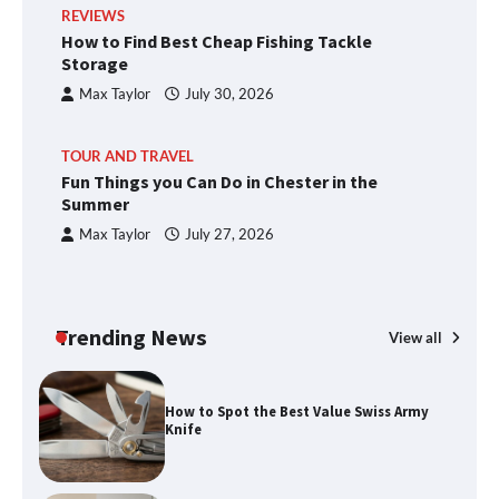
REVIEWS
How to Find Best Cheap Fishing Tackle
Storage
Max Taylor
July 30, 2026
TOUR AND TRAVEL
Fun Things you Can Do in Chester in the
Summer
Max Taylor
July 27, 2026
Trending News
View all
How to Spot the Best Value Swiss Army
Knife