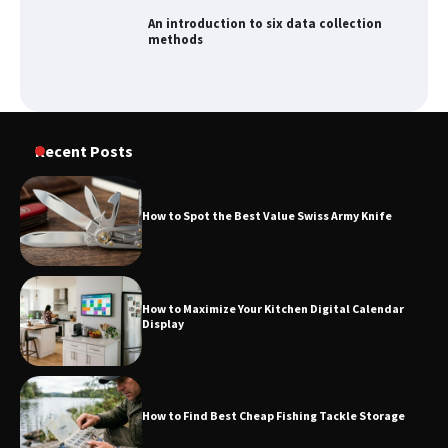
An introduction to six data collection
methods
Recent Posts
How to Spot the Best Value Swiss Army Knife
How to Maximize Your Kitchen Digital Calendar
Display
How to Find Best Cheap Fishing Tackle Storage