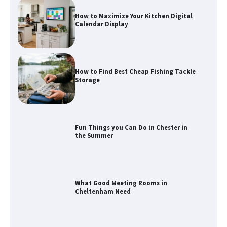
How to Maximize Your Kitchen Digital
Calendar Display
How to Find Best Cheap Fishing Tackle
Storage
Fun Things you Can Do in Chester in
the Summer
What Good Meeting Rooms in
Cheltenham Need