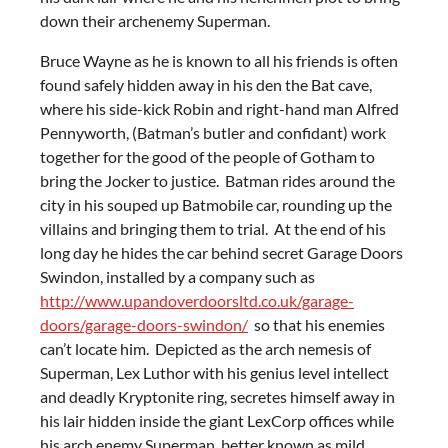
down their archenemy Superman.
Bruce Wayne as he is known to all his friends is often
found safely hidden away in his den the Bat cave,
where his side-kick Robin and right-hand man Alfred
Pennyworth, (Batman’s butler and confidant) work
together for the good of the people of Gotham to
bring the Jocker to justice. Batman rides around the
city in his souped up Batmobile car, rounding up the
villains and bringing them to trial. At the end of his
long day he hides the car behind secret Garage Doors
Swindon, installed by a company such as
http://www.upandoverdoorsltd.co.uk/garage-
doors/garage-doors-swindon/
so that his enemies
can’t locate him. Depicted as the arch nemesis of
Superman, Lex Luthor with his genius level intellect
and deadly Kryptonite ring, secretes himself away in
his lair hidden inside the giant LexCorp offices while
his arch enemy Superman, better known as mild