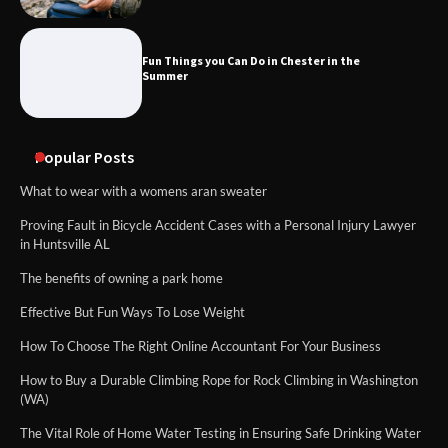
Fun Things you Can Do in Chester in the
Summer
Popular Posts
What to wear with a womens aran sweater
Proving Fault in Bicycle Accident Cases with a Personal Injury Lawyer
in Huntsville AL
The benefits of owning a park home
Effective But Fun Ways To Lose Weight
How To Choose The Right Online Accountant For Your Business
How to Buy a Durable Climbing Rope for Rock Climbing in Washington
(WA)
The Vital Role of Home Water Testing in Ensuring Safe Drinking Water