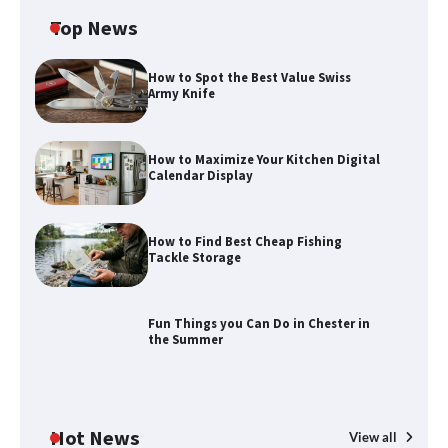
Top News
How to Spot the Best Value Swiss
Army Knife
How to Maximize Your Kitchen Digital
Calendar Display
How to Find Best Cheap Fishing
Tackle Storage
Fun Things you Can Do in Chester in
the Summer
Hot News
View all