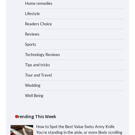
Home remedies
Lifestyle
Readers Choice
Reviews
Sports
Technology Reviews
Tips and tricks
Tour and Travel
Wedding
Well Being
Trending This Week
How to Spot the Best Value Swiss Army Knife
You’re standing in the aisle, or more likely scrolling