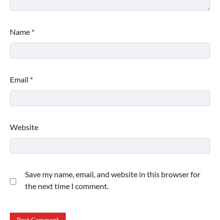
Name
*
Email
*
Website
Save my name, email, and website in this browser for
the next time I comment.