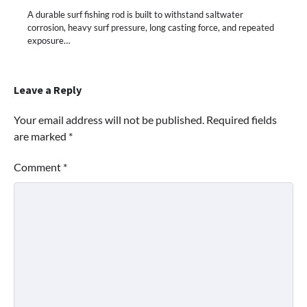
A durable surf fishing rod is built to withstand saltwater
corrosion, heavy surf pressure, long casting force, and repeated
exposure…
Leave a Reply
Your email address will not be published.
Required fields
are marked
*
Comment
*