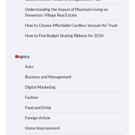
Understanding the Impact of Mountain Living on
Snowmass Village Real Estate
How to Choose Affordable Cordless Vacuum for Truck
How to Find Budget Skating Ribbons for 2026
Topics
Auto
Business and Management
Digital Marketing
Fashion
Food and Drink
Foreign Article
Home Improvement