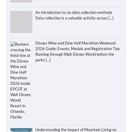
An introduction to six data collection methods
Data collection is a valuable activity across
[…]
Disney Wine and Dine Half Marathon Weekend
2026 Guide: Events, Medals and Registration Tips
Running through Walt Disney World before the
parks
[…]
Understanding the Impact of Mountain Living on