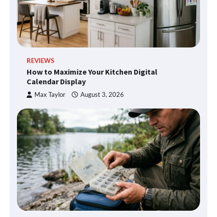
REVIEWS
How to Maximize Your Kitchen Digital
Calendar Display
Max Taylor
August 3, 2026