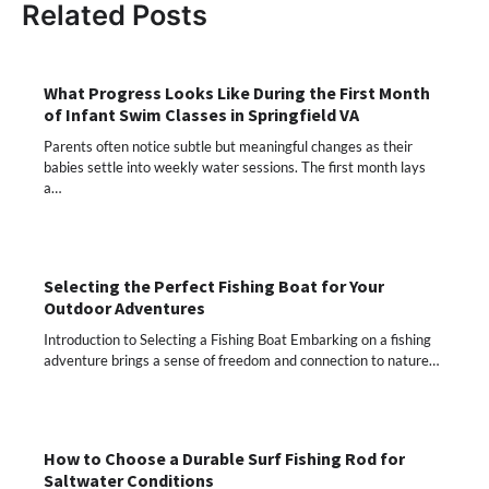
Related Posts
What Progress Looks Like During the First Month
of Infant Swim Classes in Springfield VA
Parents often notice subtle but meaningful changes as their
babies settle into weekly water sessions. The first month lays
a…
Selecting the Perfect Fishing Boat for Your
Outdoor Adventures
Introduction to Selecting a Fishing Boat Embarking on a fishing
adventure brings a sense of freedom and connection to nature…
How to Choose a Durable Surf Fishing Rod for
Saltwater Conditions