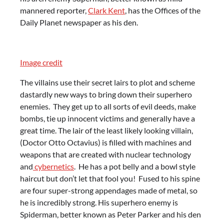
mannered reporter,
Clark Kent
, has the Offices of the
Daily Planet newspaper as his den.
Image credit
The villains use their secret lairs to plot and scheme
dastardly new ways to bring down their superhero
enemies. They get up to all sorts of evil deeds, make
bombs, tie up innocent victims and generally have a
great time. The lair of the least likely looking villain,
(Doctor Otto Octavius) is filled with machines and
weapons that are created with nuclear technology
and
cybernetics
. He has a pot belly and a bowl style
haircut but don’t let that fool you! Fused to his spine
are four super-strong appendages made of metal, so
he is incredibly strong. His superhero enemy is
Spiderman, better known as Peter Parker and his den