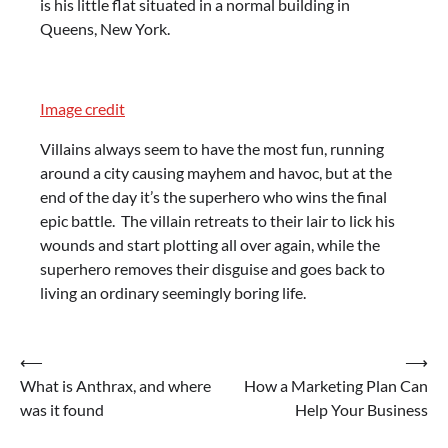
is his little flat situated in a normal building in
Queens, New York.
Image credit
Villains always seem to have the most fun, running
around a city causing mayhem and havoc, but at the
end of the day it’s the superhero who wins the final
epic battle. The villain retreats to their lair to lick his
wounds and start plotting all over again, while the
superhero removes their disguise and goes back to
living an ordinary seemingly boring life.
Post
⟵
⟶
What is Anthrax, and where
How a Marketing Plan Can
navigation
was it found
Help Your Business