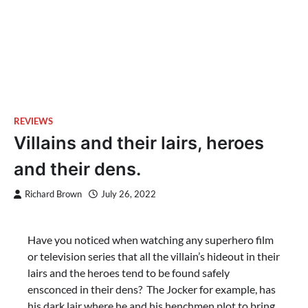
REVIEWS
Villains and their lairs, heroes
and their dens.
Richard Brown
July 26, 2022
Have you noticed when watching any superhero film
or television series that all the villain’s hideout in their
lairs and the heroes tend to be found safely
ensconced in their dens? The Jocker for example, has
his dark lair where he and his henchmen plot to bring