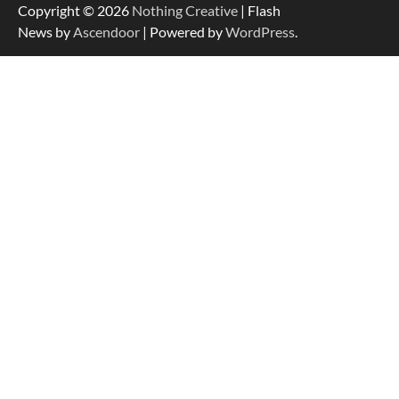
Copyright © 2026
Nothing Creative
| Flash
News by
Ascendoor
| Powered by
WordPress
.