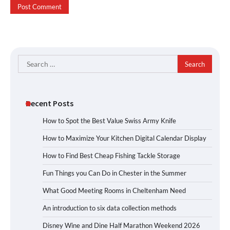
Search
for:
Recent Posts
How to Spot the Best Value Swiss Army Knife
How to Maximize Your Kitchen Digital Calendar Display
How to Find Best Cheap Fishing Tackle Storage
Fun Things you Can Do in Chester in the Summer
What Good Meeting Rooms in Cheltenham Need
An introduction to six data collection methods
Disney Wine and Dine Half Marathon Weekend 2026