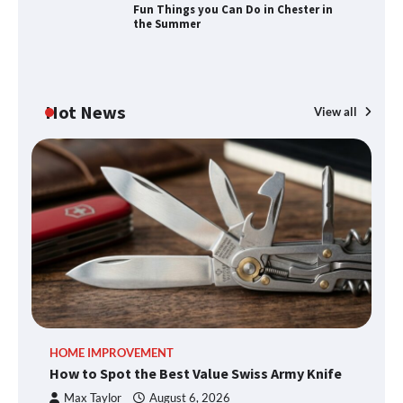
Fun Things you Can Do in Chester in
the Summer
How to Find Best Cheap Fishing Tackle
Storage
Hot News
View all
Fun Things you Can Do in Chester in
the Summer
What Good Meeting Rooms in
Cheltenham Need
An introduction to six data collection
HOME IMPROVEMENT
R
methods
How to Spot the Best Value Swiss Army Knife
Ho
C
Max Taylor
August 6, 2026