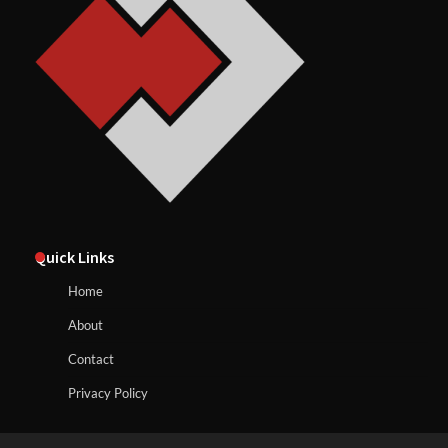
Quick Links
Home
About
Contact
Privacy Policy