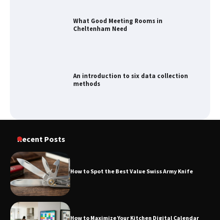
What Good Meeting Rooms in
Cheltenham Need
An introduction to six data collection
methods
How to Spot the Best Value Swiss Army
Recent Posts
Knife
How to Spot the Best Value Swiss Army Knife
How to Maximize Your Kitchen Digital
Calendar Display
How to Maximize Your Kitchen Digital Calendar