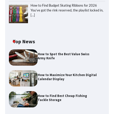
How to Find Budget Skating Ribbons for 2026
You’ve got the rink reserved, the playlist locked in,
[…]
Top News
How to Spot the Best Value Swiss
Army Knife
How to Maximize Your Kitchen Digital
Calendar Display
How to Find Best Cheap Fishing
How to Maximize Your Kitchen Digital
Tackle Storage
Calendar Display