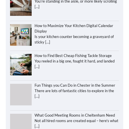
You’re standing in the aisle, or more likely scrolling
[…]
How to Maximize Your Kitchen Digital Calendar
Display
Is your kitchen counter becoming a graveyard of
sticky
[…]
How to Find Best Cheap Fishing Tackle Storage
You reeled in a big one, fought it hard, and landed
[…]
Fun Things you Can Do in Chester in the Summer
There are lots of fantastic cities to explore in the
[…]
What Good Meeting Rooms in Cheltenham Need
Not all hired rooms are created equal – here’s what
[…]