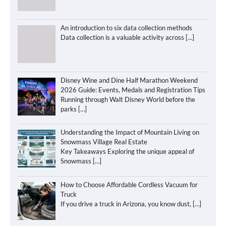
An introduction to six data collection methods
Data collection is a valuable activity across
[…]
Disney Wine and Dine Half Marathon Weekend
2026 Guide: Events, Medals and Registration Tips
Running through Walt Disney World before the
parks
[…]
Understanding the Impact of Mountain Living on
Snowmass Village Real Estate
Key Takeaways Exploring the unique appeal of
Snowmass
[…]
How to Choose Affordable Cordless Vacuum for
Truck
If you drive a truck in Arizona, you know dust,
[…]