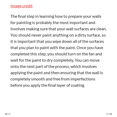
Image credit
The final step in learning how to prepare your walls
for painting is probably the most important and
involves making sure that your wall surfaces are clean.
You should never paint anything on a dirty surface, so
it is important that you wipe down all of the surfaces
that you plan to paint with the paint. Once you have
completed this step, you should turn on the fan and
wait for the paint to dry completely. You can move
onto the next part of the process, which involves
applying the paint and then ensuring that the wall is
completely smooth and free from imperfections
before you apply the final layer of coating.
Post
⟵
⟶