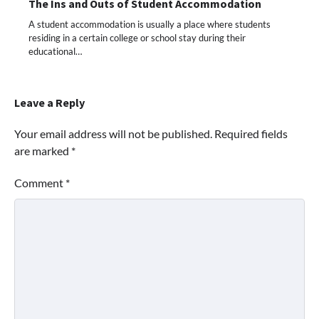
The Ins and Outs of Student Accommodation
A student accommodation is usually a place where students
residing in a certain college or school stay during their
educational…
Leave a Reply
Your email address will not be published.
Required fields
are marked
*
Comment
*