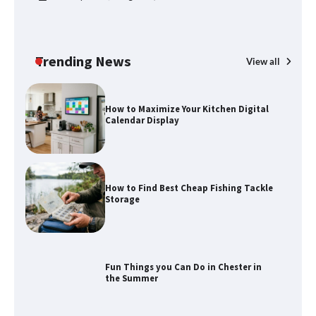
How to Spot the Best Value Swiss Army
Knife
Trending News
View all
How to Maximize Your Kitchen Digital
Calendar Display
How to Find Best Cheap Fishing Tackle
Storage
Fun Things you Can Do in Chester in
the Summer