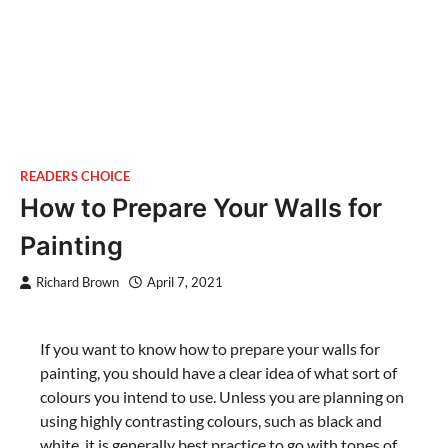
READERS CHOICE
How to Prepare Your Walls for
Painting
Richard Brown
April 7, 2021
If you want to know how to prepare your walls for
painting, you should have a clear idea of what sort of
colours you intend to use. Unless you are planning on
using highly contrasting colours, such as black and
white, it is generally best practice to go with tones of