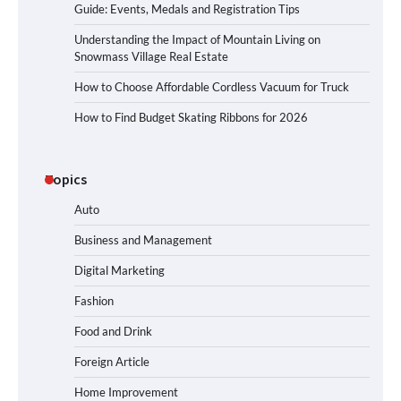
Guide: Events, Medals and Registration Tips
Understanding the Impact of Mountain Living on
Snowmass Village Real Estate
How to Choose Affordable Cordless Vacuum for Truck
How to Find Budget Skating Ribbons for 2026
Topics
Auto
Business and Management
Digital Marketing
Fashion
Food and Drink
Foreign Article
Home Improvement