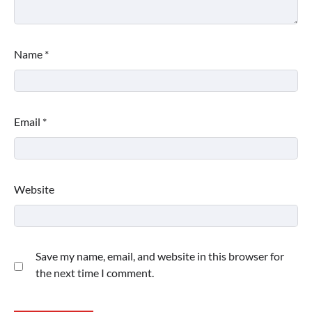
Name
*
Email
*
Website
Save my name, email, and website in this browser for
the next time I comment.