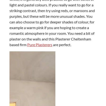
light and pastel colours. If you really want to go for a
striking contrast, then try using reds, or maroons and
purples, but these will be more unusual shades. You
can also choose to go for deeper shades of colour, for
example a warm pink if you are hoping to create a
romantic atmosphere in your room. You need a bit of
plaster on the walls and this Plasterer Cheltenham
based firm
Pure Plasterers
are perfect.