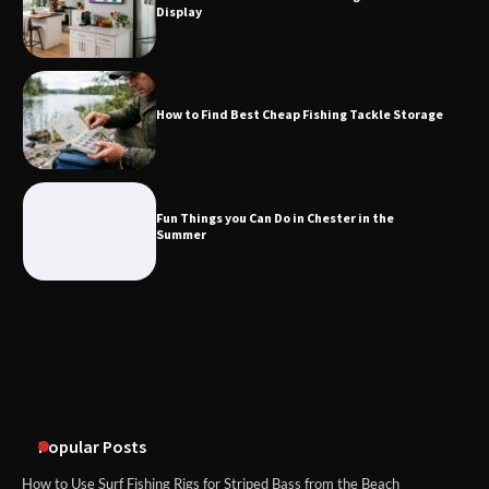
Display
How to Find Best Cheap Fishing Tackle
Storage
How to Find Best Cheap Fishing Tackle Storage
Fun Things you Can Do in Chester in
the Summer
Fun Things you Can Do in Chester in the
Summer
What Good Meeting Rooms in
Cheltenham Need
An introduction to six data collection
methods
Popular Posts
How to Use Surf Fishing Rigs for Striped Bass from the Beach