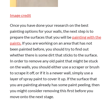
Image credit
Once you have done your research on the best
painting options for your walls, the next step is to
prepare the surfaces that you will be
painting with the
paints.
If you are working on an area that has not
been painted before, you should try to find out
whether there is some dirt that sticks to the surface.
In order to remove any old paint that might be stuck
on the walls, you should either use a scraper or brush
to scrape it off, or if it is a newer wall, simply use a
layer of spray paint to cover it up. If the surface that
you are painting already has some paint peeling, then
you might consider removing this first before you
move onto the next stage.