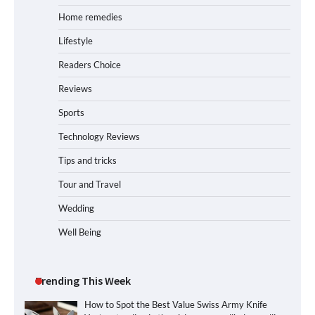
Home remedies
Lifestyle
Readers Choice
Reviews
Sports
Technology Reviews
Tips and tricks
Tour and Travel
Wedding
Well Being
Trending This Week
How to Spot the Best Value Swiss Army Knife