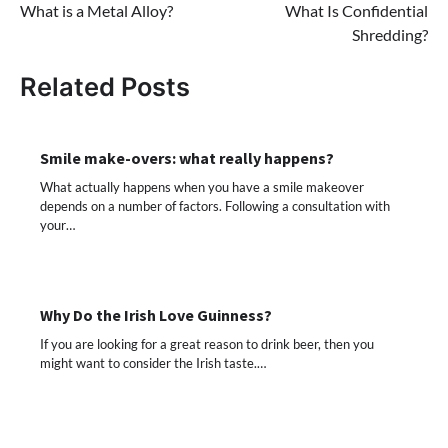
What is a Metal Alloy?
What Is Confidential
navigation
Shredding?
Related Posts
Smile make-overs: what really happens?
What actually happens when you have a smile makeover
depends on a number of factors. Following a consultation with
your…
Why Do the Irish Love Guinness?
If you are looking for a great reason to drink beer, then you
might want to consider the Irish taste.…