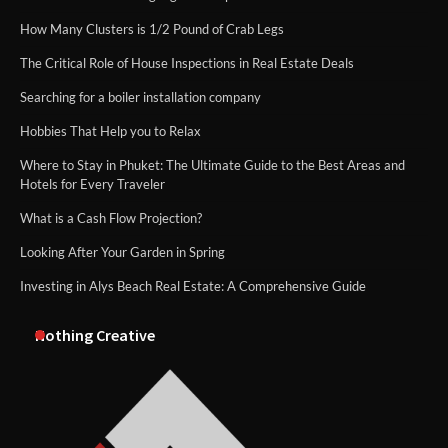
How Many Clusters is 1/2 Pound of Crab Legs
The Critical Role of House Inspections in Real Estate Deals
Searching for a boiler installation company
Hobbies That Help you to Relax
Where to Stay in Phuket: The Ultimate Guide to the Best Areas and
Hotels for Every Traveler
What is a Cash Flow Projection?
Looking After Your Garden in Spring
Investing in Alys Beach Real Estate: A Comprehensive Guide
Nothing Creative