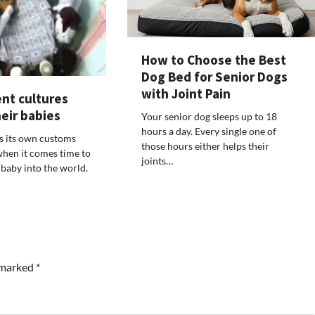
How to Choose the Best
Dog Bed for Senior Dogs
with Joint Pain
nt cultures
eir babies
Your senior dog sleeps up to 18
hours a day. Every single one of
s its own customs
those hours either helps their
when it comes time to
joints…
baby into the world.
e marked
*