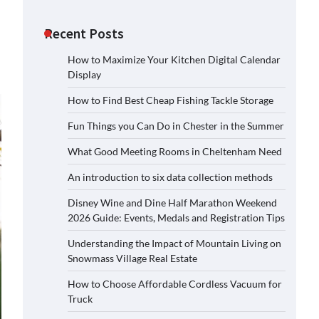
Recent Posts
How to Maximize Your Kitchen Digital Calendar
Display
How to Find Best Cheap Fishing Tackle Storage
Fun Things you Can Do in Chester in the Summer
What Good Meeting Rooms in Cheltenham Need
An introduction to six data collection methods
Disney Wine and Dine Half Marathon Weekend
2026 Guide: Events, Medals and Registration Tips
Understanding the Impact of Mountain Living on
Snowmass Village Real Estate
How to Choose Affordable Cordless Vacuum for
Truck