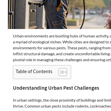
Urban environments are bustling hubs of human activity, c
a myriad of ecological niches. While cities are designed to
environments for various pests. These pests, ranging from r
inflict structural damage, and create uncomfortable living
pivotal role in managing these challenges and ensuring ur
Table of Contents
Understanding Urban Pest Challenges
In urban settings, the close proximity of buildings and li
thrive. Common urban pests include rodents, cockroaches, 