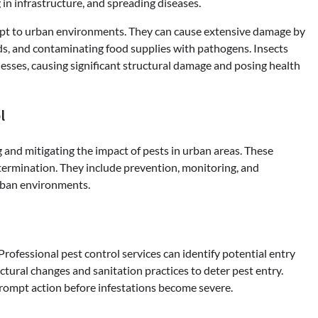
 in infrastructure, and spreading diseases.
adapt to urban environments. They can cause extensive damage by
ards, and contaminating food supplies with pathogens. Insects
sses, causing significant structural damage and posing health
l
g and mitigating the impact of pests in urban areas. These
xtermination. They include prevention, monitoring, and
urban environments.
 Professional pest control services can identify potential entry
ctural changes and sanitation practices to deter pest entry.
 prompt action before infestations become severe.