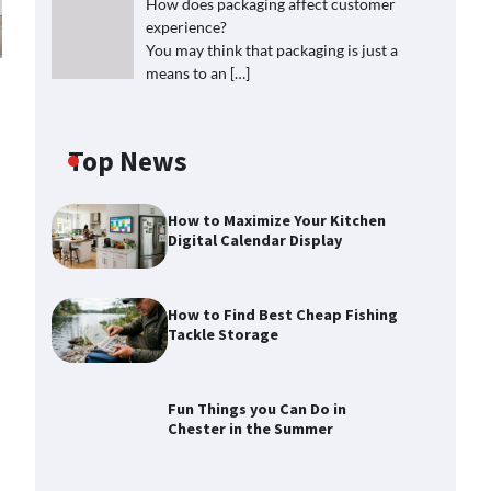
How does packaging affect customer
experience?
You may think that packaging is just a
means to an
[…]
Top News
How to Maximize Your Kitchen
Digital Calendar Display
How to Find Best Cheap Fishing
Tackle Storage
Fun Things you Can Do in
Chester in the Summer
How to Find Best Cheap Fishing
Tackle Storage
Max Taylor
July 30, 2026