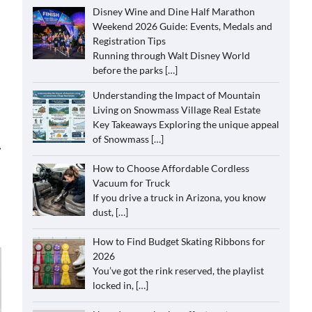
Disney Wine and Dine Half Marathon
Weekend 2026 Guide: Events, Medals and
Registration Tips
Running through Walt Disney World
before the parks
[…]
Understanding the Impact of Mountain
Living on Snowmass Village Real Estate
Key Takeaways Exploring the unique appeal
of Snowmass
[…]
⟶
How to Choose Affordable Cordless
Vacuum for Truck
If you drive a truck in Arizona, you know
dust,
[…]
How to Find Budget Skating Ribbons for
2026
You’ve got the rink reserved, the playlist
locked in,
[…]