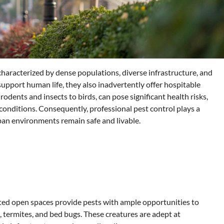
haracterized by dense populations, diverse infrastructure, and
 support human life, they also inadvertently offer hospitable
odents and insects to birds, can pose significant health risks,
 conditions. Consequently, professional pest control plays a
ban environments remain safe and livable.
mited open spaces provide pests with ample opportunities to
termites, and bed bugs. These creatures are adept at