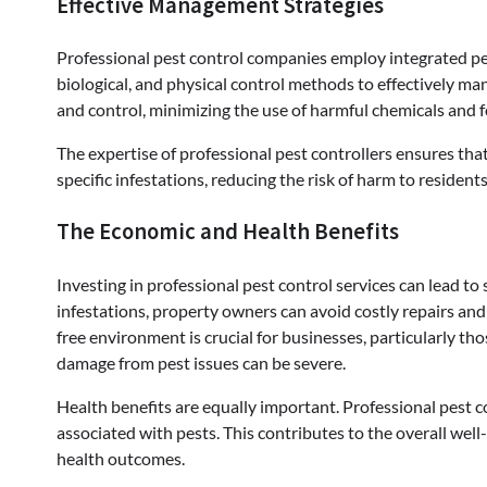
Effective Management Strategies
Professional pest control companies employ integrated p
biological, and physical control methods to effectively m
and control, minimizing the use of harmful chemicals and f
The expertise of professional pest controllers ensures tha
specific infestations, reducing the risk of harm to residen
The Economic and Health Benefits
Investing in professional pest control services can lead t
infestations, property owners can avoid costly repairs and 
free environment is crucial for businesses, particularly th
damage from pest issues can be severe.
Health benefits are equally important. Professional pest co
associated with pests. This contributes to the overall well
health outcomes.