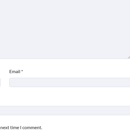
BUSINESS AND MANAGEMENT
What Good Meeting Rooms in
Cheltenham Need
Email
*
Max Taylor
July 23, 2026
e next time I comment.