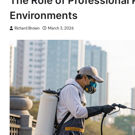
The Role of Professional 
Environments
Richard Brown
March 3, 2026