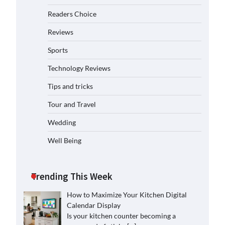
Readers Choice
Reviews
Sports
Technology Reviews
Tips and tricks
Tour and Travel
Wedding
Well Being
Trending This Week
How to Maximize Your Kitchen Digital
Calendar Display
Is your kitchen counter becoming a