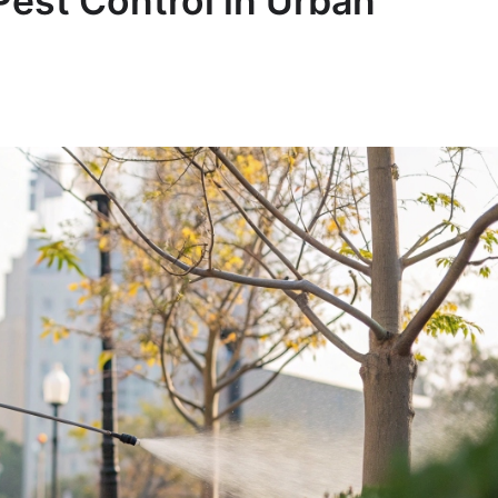
Pest Control in Urban