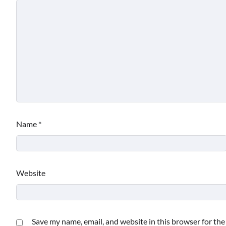
Name
*
Website
Save my name, email, and website in this browser for th