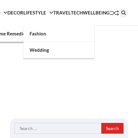
D
DECOR
LIFESTYLE
TRAVEL
TECH
WELLBEING
g
me Remedies
Fashion
Wedding
Search
for: