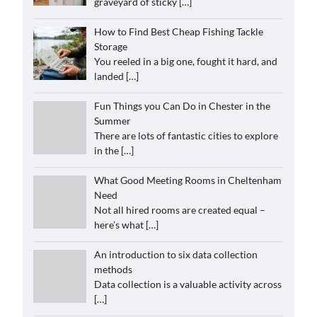
graveyard of sticky
[…]
How to Find Best Cheap Fishing Tackle
Storage
You reeled in a big one, fought it hard, and
landed
[…]
Fun Things you Can Do in Chester in the
Summer
There are lots of fantastic cities to explore
in the
[…]
What Good Meeting Rooms in Cheltenham
Need
Not all hired rooms are created equal –
here’s what
[…]
An introduction to six data collection
methods
Data collection is a valuable activity across
[…]