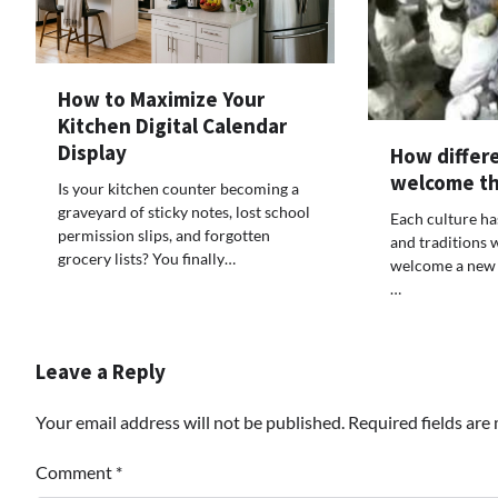
How to Maximize Your
Kitchen Digital Calendar
Display
How differe
welcome th
Is your kitchen counter becoming a
graveyard of sticky notes, lost school
Each culture ha
permission slips, and forgotten
and traditions 
grocery lists? You finally…
welcome a new 
…
Leave a Reply
Your email address will not be published.
Required fields ar
Comment
*