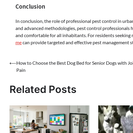
Conclusion
In conclusion, the role of professional pest control in urb
and advanced methodologies, pest control professionals he
and comfortable for all inhabitants. For residents seeking r
me
can provide targeted and effective pest management str
Post
⟵
How to Choose the Best Dog Bed for Senior Dogs with Jo
Pain
navigation
Related Posts