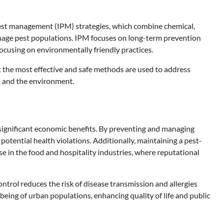
est management (IPM) strategies, which combine chemical,
anage pest populations. IPM focuses on long-term prevention
ocusing on environmentally friendly practices.
t the most effective and safe methods are used to address
ts and the environment.
o significant economic benefits. By preventing and managing
potential health violations. Additionally, maintaining a pest-
ose in the food and hospitality industries, where reputational
ntrol reduces the risk of disease transmission and allergies
-being of urban populations, enhancing quality of life and public