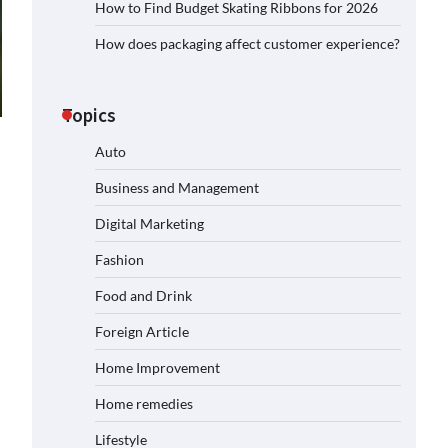
How to Find Budget Skating Ribbons for 2026
How does packaging affect customer experience?
Topics
Auto
Business and Management
Digital Marketing
Fashion
Food and Drink
Foreign Article
Home Improvement
Home remedies
Lifestyle