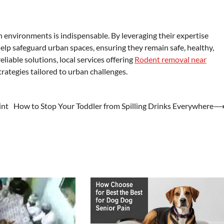
an environments is indispensable. By leveraging their expertise
lp safeguard urban spaces, ensuring they remain safe, healthy,
eliable solutions, local services offering
Rodent removal near
ategies tailored to urban challenges.
int
How to Stop Your Toddler from Spilling Drinks Everywhere