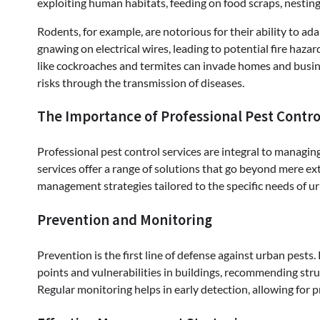
exploiting human habitats, feeding on food scraps, nesting
Rodents, for example, are notorious for their ability to 
gnawing on electrical wires, leading to potential fire haz
like cockroaches and termites can invade homes and busine
risks through the transmission of diseases.
The Importance of Professional Pest Contro
Professional pest control services are integral to managin
services offer a range of solutions that go beyond mere e
management strategies tailored to the specific needs of 
Prevention and Monitoring
Prevention is the first line of defense against urban pests.
points and vulnerabilities in buildings, recommending stru
Regular monitoring helps in early detection, allowing for