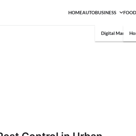
HOME
AUTO
BUSINESS
FOO
Digital Marketin
Ho