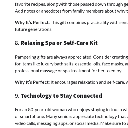
favorite recipes, along with those passed down through ge
Add notes or anecdotes from family members about why the
Why It’s Perfect:
This gift combines practicality with sen
future generations.
8.
Relaxing Spa or Self-Care Kit
Pampering gifts are always appreciated. Consider creating 
for items like luxury bath salts, essential oils, face masks,
professional massage or spa treatment for her to enjoy.
Why It’s Perfect:
It encourages relaxation and self-care, 
9.
Technology to Stay Connected
For an 80-year-old woman who enjoys staying in touch with 
or smartphone. Many seniors appreciate technology that 
video calls, messaging apps, or social media. Make sure to 