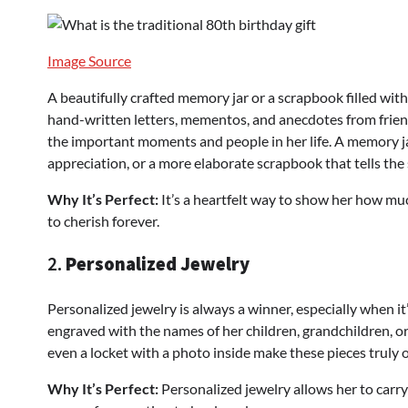
Image Source
A beautifully crafted memory jar or a scrapbook filled wit
hand-written letters, mementos, and anecdotes from friends
the important moments and people in her life. A memory jar
appreciation, or a more elaborate scrapbook that tells the 
Why It’s Perfect:
It’s a heartfelt way to show her how m
to cherish forever.
2.
Personalized Jewelry
Personalized jewelry is always a winner, especially when it
engraved with the names of her children, grandchildren, o
even a locket with a photo inside make these pieces truly 
Why It’s Perfect:
Personalized jewelry allows her to carry 