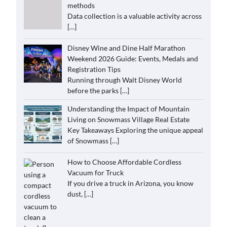
methods
Data collection is a valuable activity across
[…]
Disney Wine and Dine Half Marathon
Weekend 2026 Guide: Events, Medals and
Registration Tips
Running through Walt Disney World
before the parks
[…]
Understanding the Impact of Mountain
Living on Snowmass Village Real Estate
Key Takeaways Exploring the unique appeal
of Snowmass
[…]
How to Choose Affordable Cordless
Vacuum for Truck
If you drive a truck in Arizona, you know
dust,
[…]