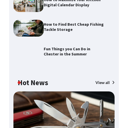
Digital Calendar Display
How to Find Best Cheap Fishing
Tackle Storage
How to Maximize Your Kitchen
Digital Calendar Display
Max Taylor
August 3, 2026
Fun Things you Can Do in
Chester in the Summer
How to Find Best Cheap Fishing
Tackle Storage
Max Taylor
July 30, 2026
Hot News
View all
Fun Things you Can Do in Chester
in the Summer
 in
Max Taylor
July 27, 2026
What Good Meeting Rooms in