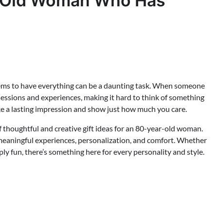
ar-Old Woman Who Has
eems to have everything can be a daunting task. When someone
ossessions and experiences, making it hard to think of something
make a lasting impression and show just how much you care.
of thoughtful and creative gift ideas for an 80-year-old woman.
meaningful experiences, personalization, and comfort. Whether
ply fun, there’s something here for every personality and style.