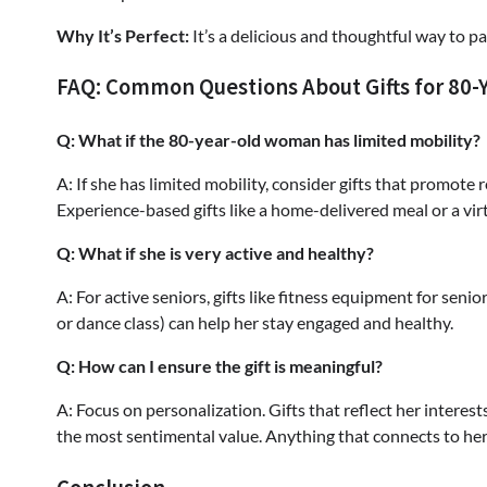
Why It’s Perfect:
It’s a delicious and thoughtful way to p
FAQ: Common Questions About Gifts for 80
Q: What if the 80-year-old woman has limited mobility?
A: If she has limited mobility, consider gifts that promote 
Experience-based gifts like a home-delivered meal or a vir
Q: What if she is very active and healthy?
A: For active seniors, gifts like fitness equipment for senio
or dance class) can help her stay engaged and healthy.
Q: How can I ensure the gift is meaningful?
A: Focus on personalization. Gifts that reflect her interes
the most sentimental value. Anything that connects to her l