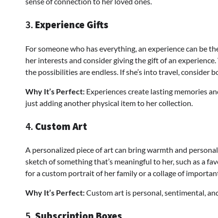
sense of connection to her loved ones.
3.
Experience Gifts
For someone who has everything, an experience can be th
her interests and consider giving the gift of an experience. 
the possibilities are endless. If she’s into travel, conside
Why It’s Perfect:
Experiences create lasting memories and
just adding another physical item to her collection.
4.
Custom Art
A personalized piece of art can bring warmth and personali
sketch of something that’s meaningful to her, such as a fav
for a custom portrait of her family or a collage of importan
Why It’s Perfect:
Custom art is personal, sentimental, and 
5.
Subscription Boxes