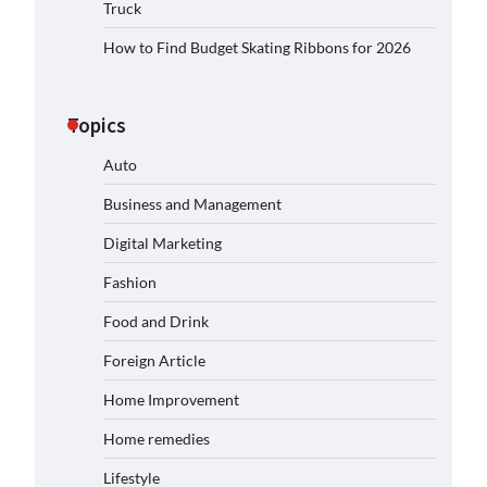
Truck
How to Find Budget Skating Ribbons for 2026
Topics
Auto
Business and Management
Digital Marketing
Fashion
Food and Drink
Foreign Article
Home Improvement
Home remedies
Lifestyle