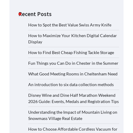
Recent Posts
How to Spot the Best Value Swiss Army Knife
How to Maximize Your Kitchen Digital Calendar
Display
How to Find Best Cheap Fishing Tackle Storage
Fun Things you Can Do in Chester in the Summer
What Good Meeting Rooms in Cheltenham Need
An introduction to six data collection methods
Disney Wine and Dine Half Marathon Weekend
2026 Guide: Events, Medals and Registration Tips
Understanding the Impact of Mountain Living on
Snowmass Village Real Estate
How to Choose Affordable Cordless Vacuum for