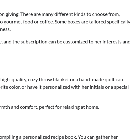
 on giving. There are many different kinds to choose from,
o gourmet food or coffee. Some boxes are tailored specifically
tness.
e, and the subscription can be customized to her interests and
high-quality, cozy throw blanket or a hand-made quilt can
 color, or have it personalized with her initials or a special
armth and comfort, perfect for relaxing at home.
compiling a personalized recipe book. You can gather her