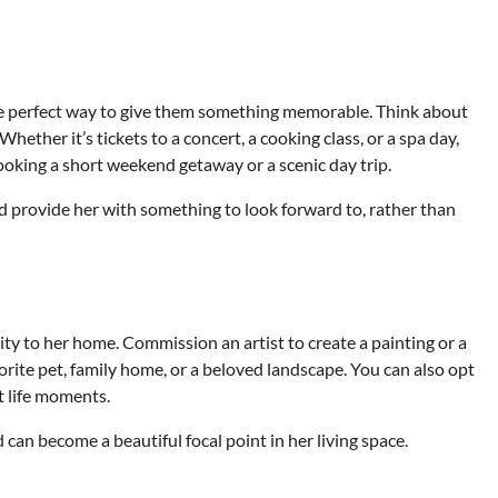
e perfect way to give them something memorable. Think about
Whether it’s tickets to a concert, a cooking class, or a spa day,
r booking a short weekend getaway or a scenic day trip.
 provide her with something to look forward to, rather than
ty to her home. Commission an artist to create a painting or a
orite pet, family home, or a beloved landscape. You can also opt
t life moments.
can become a beautiful focal point in her living space.