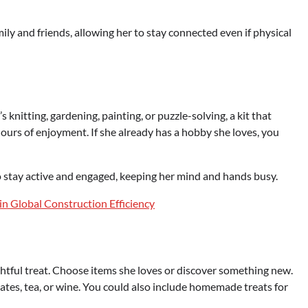
ily and friends, allowing her to stay connected even if physical
knitting, gardening, painting, or puzzle-solving, a kit that
hours of enjoyment. If she already has a hobby she loves, you
o stay active and engaged, keeping her mind and hands busy.
 in Global Construction Efficiency
htful treat. Choose items she loves or discover something new.
lates, tea, or wine. You could also include homemade treats for