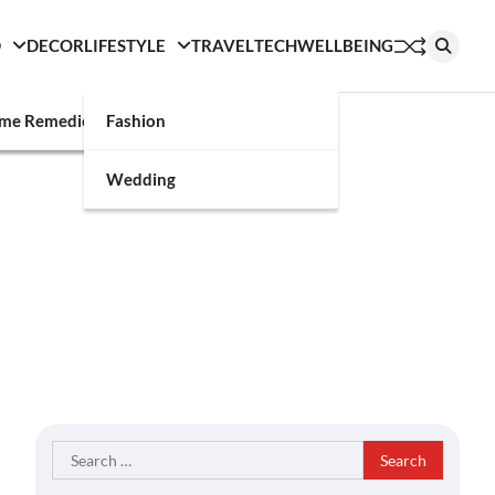
D
DECOR
LIFESTYLE
TRAVEL
TECH
WELLBEING
g
me Remedies
Fashion
Wedding
Search
for: