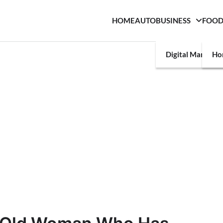
HOME
AUTO
BUSINESS
FOO
Digital Marketin
Ho