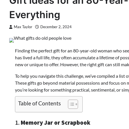
Gift Ideas for an 80-Ye
Everything
Max Taylor
December 2, 2024
Finding the perfect gift for an 80-year-old woman who s
has lived a full life, they often accumulate a lifetime of p
new or unique to offer. However, the right gift can still 
To help you navigate this challenge, we’ve compiled a list 
These gifts go beyond material possessions and focus on 
you’re looking for something practical, sentimental, or sim
Table of Contents
1.
Memory Jar or Scrapbook