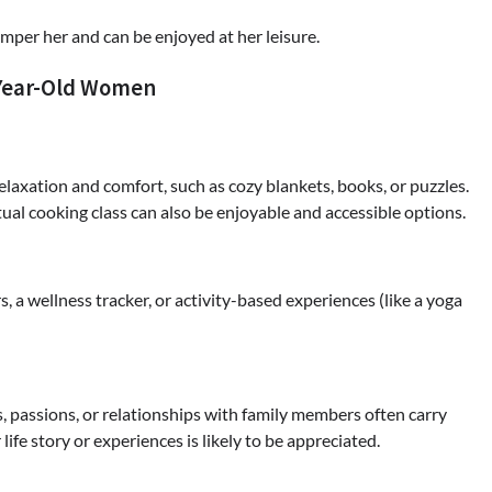
amper her and can be enjoyed at her leisure.
-Year-Old Women
relaxation and comfort, such as cozy blankets, books, or puzzles.
tual cooking class can also be enjoyable and accessible options.
rs, a wellness tracker, or activity-based experiences (like a yoga
TOUR AND TRAVEL
Fun Things you Can Do in Chester
ts, passions, or relationships with family members often carry
the Summer
ife story or experiences is likely to be appreciated.
Max Taylor
July 27, 2026