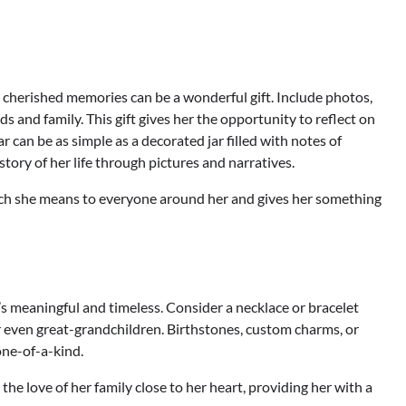
h cherished memories can be a wonderful gift. Include photos,
 and family. This gift gives her the opportunity to reflect on
 can be as simple as a decorated jar filled with notes of
story of her life through pictures and narratives.
uch she means to everyone around her and gives her something
’s meaningful and timeless. Consider a necklace or bracelet
r even great-grandchildren. Birthstones, custom charms, or
one-of-a-kind.
the love of her family close to her heart, providing her with a