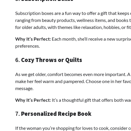
Subscription boxes are a fun way to offer a gift that keeps
ranging from beauty products, wellness items, and books t
for older adults, with themes like relaxation, hobbies, or fi
Why It’s Perfect:
Each month, she’ll receive a new surpris
preferences.
6.
Cozy Throws or Quilts
As we get older, comfort becomes even more important. A 
make her feel warm and pampered. Choose one in her favorite
message.
Why It’s Perfect:
It’s a thoughtful gift that offers both w
7.
Personalized Recipe Book
If the woman you’re shopping for loves to cook, consider 