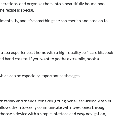
nerations, and organize them into a beautifully bound book.
 recipe is special.
timentality, and it’s something she can cherish and pass on to
a spa experience at home with a high-quality self-care kit. Look
 and hand creams. If you want to go the extra mile, book a
which can be especially important as she ages.
family and friends, consider gifting her a user-friendly tablet
allows them to easily communicate with loved ones through
choose a device with a simple interface and easy navigation,