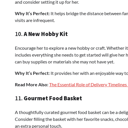
and consider setting it up for her.
Why It’s Perfect:
It helps bridge the distance between fam
visits are infrequent.
10.
A New Hobby Kit
Encourage her to explore a new hobby or craft. Whether it’s 
includes everything she needs to get started will give her 
can buy supplies or materials she may not have yet.
Why It’s Perfect:
It provides her with an enjoyable way t
Read More Also:
The Essential Role of Delivery Timelines
11.
Gourmet Food Basket
A thoughtfully curated gourmet food basket can be a delig
Consider filling the basket with her favorite snacks, choco
an extra personal touch.