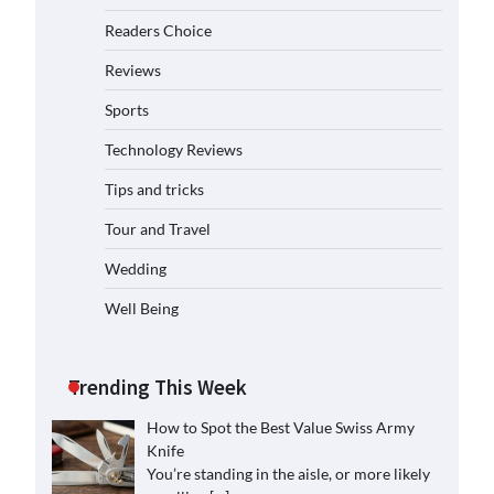
Readers Choice
Reviews
Sports
Technology Reviews
Tips and tricks
Tour and Travel
Wedding
Well Being
Trending This Week
How to Spot the Best Value Swiss Army
Knife
You’re standing in the aisle, or more likely