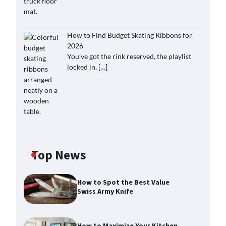
How to Find Budget Skating Ribbons for
2026
You’ve got the rink reserved, the playlist
locked in,
[…]
Top News
How to Spot the Best Value
Swiss Army Knife
How to Maximize Your Kitchen