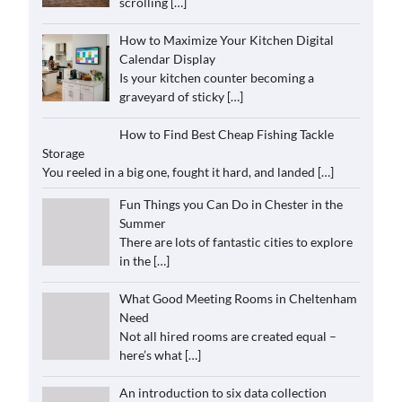
scrolling
[…]
How to Maximize Your Kitchen Digital
Calendar Display
Is your kitchen counter becoming a
graveyard of sticky
[…]
How to Find Best Cheap Fishing Tackle
Storage
You reeled in a big one, fought it hard, and landed
[…]
Fun Things you Can Do in Chester in the
Summer
There are lots of fantastic cities to explore
in the
[…]
What Good Meeting Rooms in Cheltenham
Need
Not all hired rooms are created equal –
here’s what
[…]
An introduction to six data collection