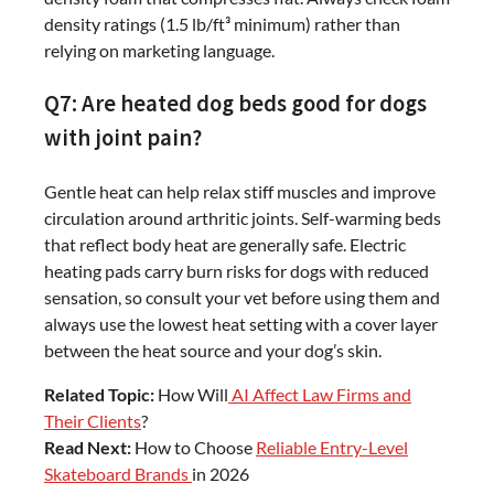
density ratings (1.5 lb/ft³ minimum) rather than
relying on marketing language.
Q7: Are heated dog beds good for dogs
with joint pain?
Gentle heat can help relax stiff muscles and improve
circulation around arthritic joints. Self-warming beds
that reflect body heat are generally safe. Electric
heating pads carry burn risks for dogs with reduced
sensation, so consult your vet before using them and
always use the lowest heat setting with a cover layer
between the heat source and your dog’s skin.
Related Topic:
How Will
AI Affect Law Firms and
Their Clients
?
Read Next:
How to Choose
Reliable Entry-Level
Skateboard Brands
in 2026