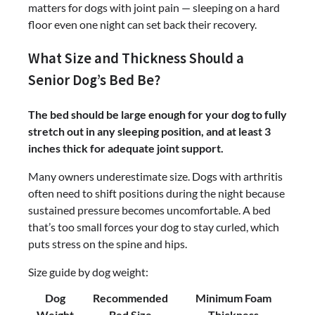
matters for dogs with joint pain — sleeping on a hard
floor even one night can set back their recovery.
What Size and Thickness Should a
Senior Dog’s Bed Be?
The bed should be large enough for your dog to fully
stretch out in any sleeping position, and at least 3
inches thick for adequate joint support.
Many owners underestimate size. Dogs with arthritis
often need to shift positions during the night because
sustained pressure becomes uncomfortable. A bed
that’s too small forces your dog to stay curled, which
puts stress on the spine and hips.
Size guide by dog weight:
Dog
Recommended
Minimum Foam
Weight
Bed Size
Thickness