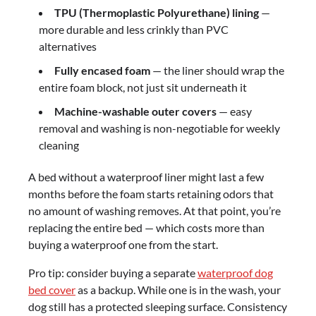
TPU (Thermoplastic Polyurethane) lining
—
more durable and less crinkly than PVC
alternatives
Fully encased foam
— the liner should wrap the
entire foam block, not just sit underneath it
Machine-washable outer covers
— easy
removal and washing is non-negotiable for weekly
cleaning
A bed without a waterproof liner might last a few
months before the foam starts retaining odors that
no amount of washing removes. At that point, you’re
replacing the entire bed — which costs more than
buying a waterproof one from the start.
Pro tip: consider buying a separate
waterproof dog
bed cover
as a backup. While one is in the wash, your
dog still has a protected sleeping surface. Consistency