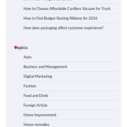
How to Choose Affordable Cordless Vacuum for Truck
How to Find Budget Skating Ribbons for 2026
How does packaging affect customer experience?
Topics
Auto
Business and Management
Digital Marketing
Fashion
Food and Drink
Foreign Article
Home Improvement
Home remedies