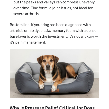
but the peaks and valleys can compress unevenly
over time. Fine for mild joint issues, not ideal for
severe arthritis.
Bottom line: if your dog has been diagnosed with
arthritis or hip dysplasia, memory foam with a dense
base layer is worth the investment. It’s not a luxury —
it’s pain management.
Why Is Pressure Relief Critical for Dogs