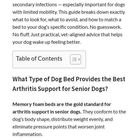
secondary infections — especially important for dogs
with limited mobility. This guide breaks down exactly
what to look for, what to avoid, and how to match a
bed to your dog’s specific condition. No guesswork.
No fluff. Just practical, vet-aligned advice that helps
your dog wake up feeling better.
Table of Contents
What Type of Dog Bed Provides the Best
Arthritis Support for Senior Dogs?
Memory foam beds are the gold standard for
arthritis support in senior dogs.
They conform to the
dog’s body shape, distribute weight evenly, and
eliminate pressure points that worsen joint
inflammation.