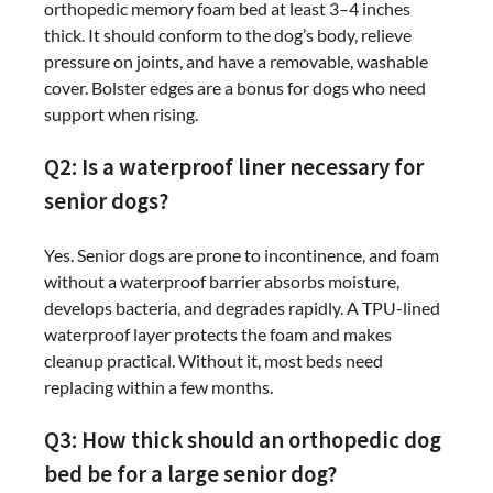
orthopedic memory foam bed at least 3–4 inches
thick. It should conform to the dog’s body, relieve
pressure on joints, and have a removable, washable
cover. Bolster edges are a bonus for dogs who need
support when rising.
Q2: Is a waterproof liner necessary for
senior dogs?
Yes. Senior dogs are prone to incontinence, and foam
without a waterproof barrier absorbs moisture,
develops bacteria, and degrades rapidly. A TPU-lined
waterproof layer protects the foam and makes
cleanup practical. Without it, most beds need
replacing within a few months.
Q3: How thick should an orthopedic dog
bed be for a large senior dog?