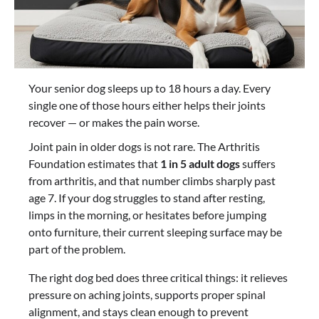
Your senior dog sleeps up to 18 hours a day. Every
single one of those hours either helps their joints
recover — or makes the pain worse.
Joint pain in older dogs is not rare. The Arthritis
Foundation estimates that
1 in 5 adult dogs
suffers
from arthritis, and that number climbs sharply past
age 7. If your dog struggles to stand after resting,
limps in the morning, or hesitates before jumping
onto furniture, their current sleeping surface may be
part of the problem.
The right dog bed does three critical things: it relieves
pressure on aching joints, supports proper spinal
alignment, and stays clean enough to prevent