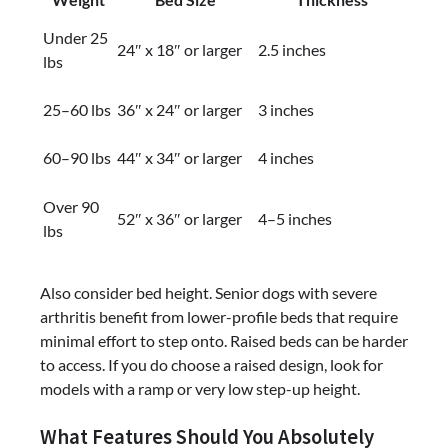
Under 25
24″ x 18″ or larger
2.5 inches
lbs
25–60 lbs
36″ x 24″ or larger
3 inches
60–90 lbs
44″ x 34″ or larger
4 inches
Over 90
52″ x 36″ or larger
4–5 inches
lbs
Also consider bed height. Senior dogs with severe
arthritis benefit from lower-profile beds that require
minimal effort to step onto. Raised beds can be harder
to access. If you do choose a raised design, look for
models with a ramp or very low step-up height.
What Features Should You Absolutely