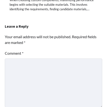
When choosing custom components, maximizing performance
begins with selecting the suitable materials. This involves
identifying the requirements, finding candidate materials,…
Leave a Reply
Your email address will not be published.
Required fields
are marked
*
Comment
*