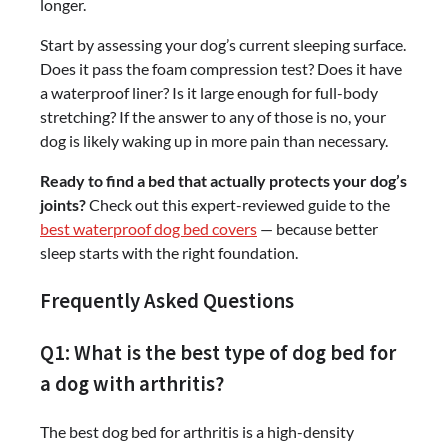
longer.
Start by assessing your dog’s current sleeping surface.
Does it pass the foam compression test? Does it have
a waterproof liner? Is it large enough for full-body
stretching? If the answer to any of those is no, your
dog is likely waking up in more pain than necessary.
Ready to find a bed that actually protects your dog’s
joints?
Check out this expert-reviewed guide to the
best waterproof dog bed covers
— because better
sleep starts with the right foundation.
Frequently Asked Questions
Q1: What is the best type of dog bed for
a dog with arthritis?
The best dog bed for arthritis is a high-density