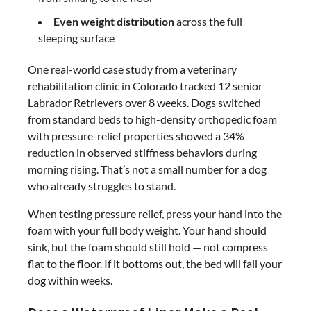
Even weight distribution
across the full
sleeping surface
One real-world case study from a veterinary
rehabilitation clinic in Colorado tracked 12 senior
Labrador Retrievers over 8 weeks. Dogs switched
from standard beds to high-density orthopedic foam
with pressure-relief properties showed a 34%
reduction in observed stiffness behaviors during
morning rising. That’s not a small number for a dog
who already struggles to stand.
When testing pressure relief, press your hand into the
foam with your full body weight. Your hand should
sink, but the foam should still hold — not compress
flat to the floor. If it bottoms out, the bed will fail your
dog within weeks.