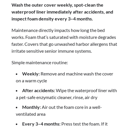
Wash the outer cover weekly, spot-clean the
waterproof liner immediately after accidents, and
inspect foam density every 3–4 months.
Maintenance directly impacts how long the bed
works. Foam that’s saturated with moisture degrades
faster. Covers that go unwashed harbor allergens that
irritate sensitive senior immune systems.
Simple maintenance routine:
Weekly:
Remove and machine wash the cover
on a warm cycle
After accidents:
Wipe the waterproof liner with
a pet-safe enzymatic cleaner, rinse, air dry
Monthly:
Air out the foam core in a well-
ventilated area
Every 3–4 months:
Press test the foam. If it