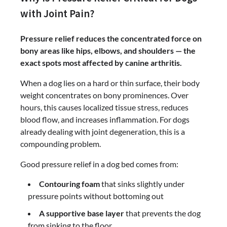
with Joint Pain?
Pressure relief reduces the concentrated force on
bony areas like hips, elbows, and shoulders — the
exact spots most affected by canine arthritis.
When a dog lies on a hard or thin surface, their body
weight concentrates on bony prominences. Over
hours, this causes localized tissue stress, reduces
blood flow, and increases inflammation. For dogs
already dealing with joint degeneration, this is a
compounding problem.
Good pressure relief in a dog bed comes from:
Contouring foam
that sinks slightly under
pressure points without bottoming out
A supportive base layer
that prevents the dog
from sinking to the floor