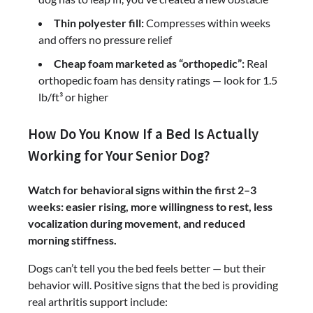
Thin polyester fill:
Compresses within weeks
and offers no pressure relief
Cheap foam marketed as “orthopedic”:
Real
orthopedic foam has density ratings — look for 1.5
lb/ft³ or higher
How Do You Know If a Bed Is Actually
Working for Your Senior Dog?
Watch for behavioral signs within the first 2–3
weeks: easier rising, more willingness to rest, less
vocalization during movement, and reduced
morning stiffness.
Dogs can’t tell you the bed feels better — but their
behavior will. Positive signs that the bed is providing
real arthritis support include: