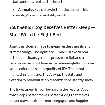
bottoms out, replace the insert
Annually:
Evaluate whether the bed still fits
your dog’s current mobility needs
Your Senior Dog Deserves Better Sleep —
Start With the Right Bed
Joint pain doesn’t have to mean restless nights and
stiff mornings. The right bed — one built with real
orthopedic foam, genuine pressure relief, and a
reliable waterproof liner — can meaningfully improve
your senior dog’s daily quality of life. That’s not
marketing language. That’s what the data and
veterinary rehabilitation research consistently show.
The investment is real, but so are the results. A dog
that sleeps better moves better. A dog that moves
better stays healthier, more engaged, and happier