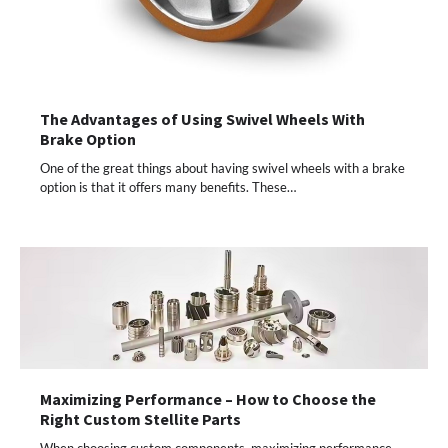
The Advantages of Using Swivel Wheels With
Brake Option
One of the great things about having swivel wheels with a brake
option is that it offers many benefits. These…
Maximizing Performance – How to Choose the
Right Custom Stellite Parts