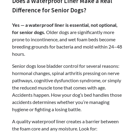
Does a Waterproof Liner Make a Real
Difference for Senior Dogs?
Yes — a waterproof liner is essential, not optional,
for senior dogs.
Older dogs are significantly more
prone to incontinence, and wet foam beds become
breeding grounds for bacteria and mold within 24–48
hours.
Senior dogs lose bladder control for several reasons:
hormonal changes, spinal arthritis pressing on nerve
pathways, cognitive dysfunction syndrome, or simply
the reduced muscle tone that comes with age.
Accidents happen. How your dog’s bed handles those
accidents determines whether you’re managing
hygiene or fighting a losing battle.
A quality waterproof liner creates a barrier between
the foam core and any moisture. Look for: