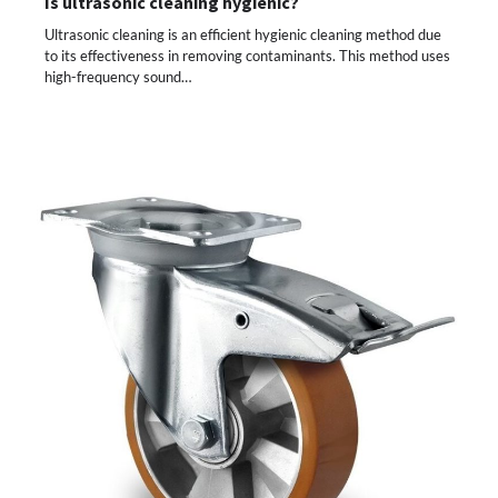
Is ultrasonic cleaning hygienic?
Ultrasonic cleaning is an efficient hygienic cleaning method due
to its effectiveness in removing contaminants. This method uses
high-frequency sound…