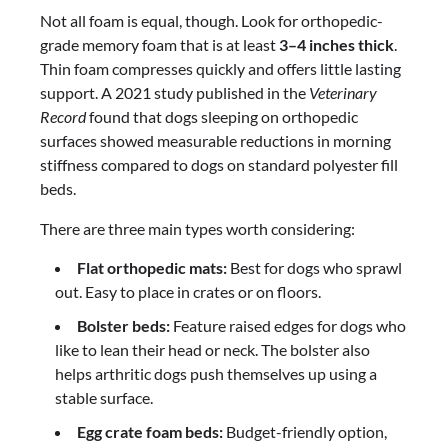
Not all foam is equal, though. Look for orthopedic-
grade memory foam that is at least
3–4 inches thick
.
Thin foam compresses quickly and offers little lasting
support. A 2021 study published in the
Veterinary
Record
found that dogs sleeping on orthopedic
surfaces showed measurable reductions in morning
stiffness compared to dogs on standard polyester fill
beds.
There are three main types worth considering:
Flat orthopedic mats:
Best for dogs who sprawl
out. Easy to place in crates or on floors.
Bolster beds:
Feature raised edges for dogs who
like to lean their head or neck. The bolster also
helps arthritic dogs push themselves up using a
stable surface.
Egg crate foam beds:
Budget-friendly option,