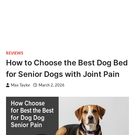
REVIEWS
How to Choose the Best Dog Bed
for Senior Dogs with Joint Pain
Max Taylor
March 2, 2026