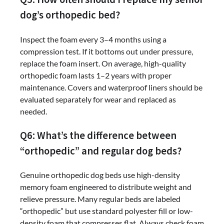
dog’s orthopedic bed?
Inspect the foam every 3–4 months using a
compression test. If it bottoms out under pressure,
replace the foam insert. On average, high-quality
orthopedic foam lasts 1–2 years with proper
maintenance. Covers and waterproof liners should be
evaluated separately for wear and replaced as
needed.
Q6: What’s the difference between
“orthopedic” and regular dog beds?
Genuine orthopedic dog beds use high-density
memory foam engineered to distribute weight and
relieve pressure. Many regular beds are labeled
“orthopedic” but use standard polyester fill or low-
density foam that compresses flat. Always check foam