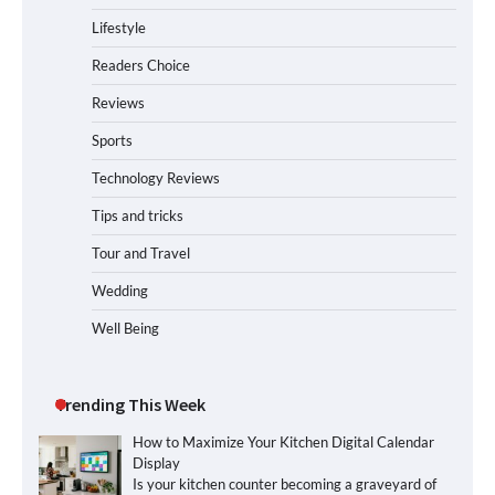
Lifestyle
Readers Choice
Reviews
Sports
Technology Reviews
Tips and tricks
Tour and Travel
Wedding
Well Being
Trending This Week
How to Maximize Your Kitchen Digital Calendar
Display
Is your kitchen counter becoming a graveyard of