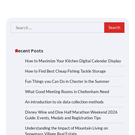
Search
for:
Recent Posts
How to Maximize Your Kitchen Digital Calendar Display
How to Find Best Cheap Fishing Tackle Storage
Fun Things you Can Do in Chester in the Summer
What Good Meeting Rooms in Cheltenham Need
An introduction to six data collection methods
Disney Wine and Dine Half Marathon Weekend 2026
Guide: Events, Medals and Registration Tips
Understanding the Impact of Mountain Living on
Snowmass Village Real Estate