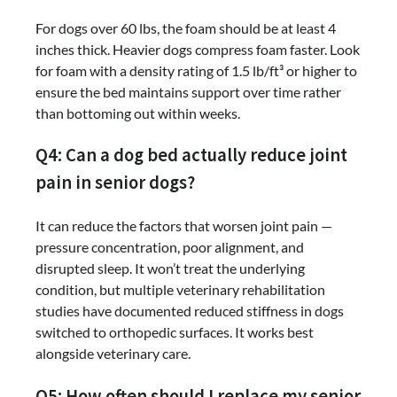
For dogs over 60 lbs, the foam should be at least 4
inches thick. Heavier dogs compress foam faster. Look
for foam with a density rating of 1.5 lb/ft³ or higher to
ensure the bed maintains support over time rather
than bottoming out within weeks.
Q4: Can a dog bed actually reduce joint
pain in senior dogs?
It can reduce the factors that worsen joint pain —
pressure concentration, poor alignment, and
disrupted sleep. It won’t treat the underlying
condition, but multiple veterinary rehabilitation
studies have documented reduced stiffness in dogs
switched to orthopedic surfaces. It works best
alongside veterinary care.
Q5: How often should I replace my senior