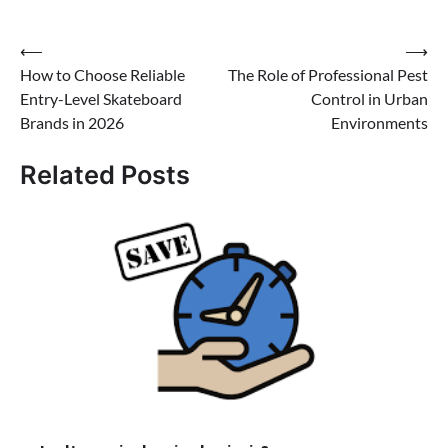
Post
⟵
⟶
How to Choose Reliable
The Role of Professional Pest
navigation
Entry-Level Skateboard
Control in Urban
Brands in 2026
Environments
Related Posts