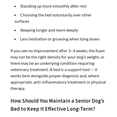
Standing up more smoothly after rest
Choosing the bed voluntarily over other
surfaces
Sleeping longer and more deeply
Less hesitation or groaning when lying down
If you see no improvement after 3–4 weeks, the foam
may not be the right density for your dog’s weight, or
there may be an underlying condition requiring
veterinary treatment. A bed is a support tool — it
works best alongside proper diagnosis and, where
appropriate, anti-inflammatory treatment or physical
therapy.
How Should You Maintain a Senior Dog’s
Bed to Keep It Effective Long-Term?