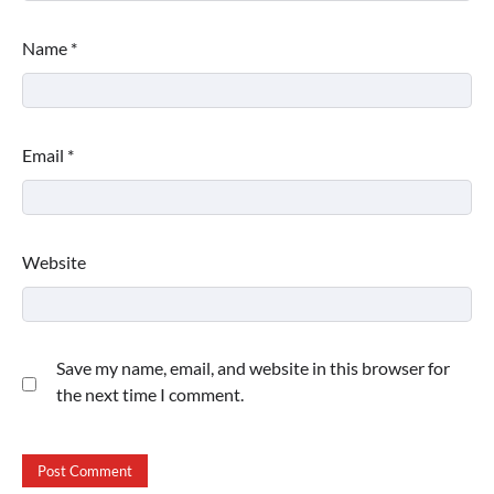
Name
*
Email
*
Website
Save my name, email, and website in this browser for
the next time I comment.