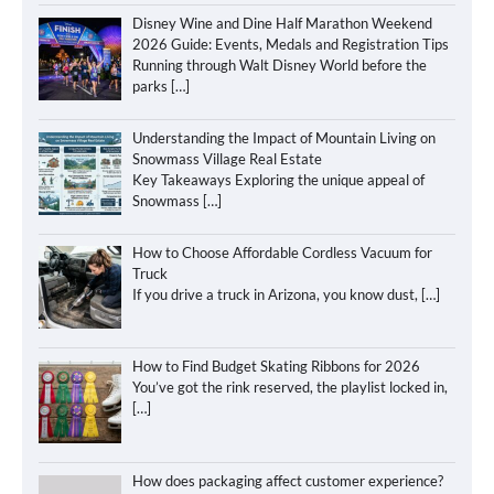
Disney Wine and Dine Half Marathon Weekend
2026 Guide: Events, Medals and Registration Tips
Running through Walt Disney World before the
parks
[…]
Understanding the Impact of Mountain Living on
Snowmass Village Real Estate
Key Takeaways Exploring the unique appeal of
Snowmass
[…]
How to Choose Affordable Cordless Vacuum for
Truck
If you drive a truck in Arizona, you know dust,
[…]
How to Find Budget Skating Ribbons for 2026
You’ve got the rink reserved, the playlist locked in,
[…]
How does packaging affect customer experience?