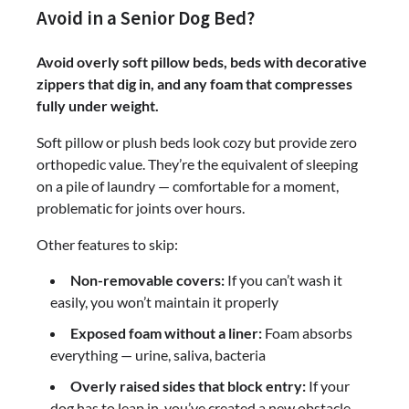
Avoid in a Senior Dog Bed?
Avoid overly soft pillow beds, beds with decorative
zippers that dig in, and any foam that compresses
fully under weight.
Soft pillow or plush beds look cozy but provide zero
orthopedic value. They’re the equivalent of sleeping
on a pile of laundry — comfortable for a moment,
problematic for joints over hours.
Other features to skip:
Non-removable covers:
If you can’t wash it
easily, you won’t maintain it properly
Exposed foam without a liner:
Foam absorbs
everything — urine, saliva, bacteria
Overly raised sides that block entry:
If your
dog has to leap in, you’ve created a new obstacle