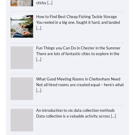
sticky
[…]
How to Find Best Cheap Fishing Tackle Storage
You reeled in a big one, fought it hard, and landed
[…]
Fun Things you Can Do in Chester in the Summer
There are lots of fantastic cities to explore in the
[…]
What Good Meeting Rooms in Cheltenham Need
Not all hired rooms are created equal – here’s what
[…]
An introduction to six data collection methods
Data collection is a valuable activity across
[…]