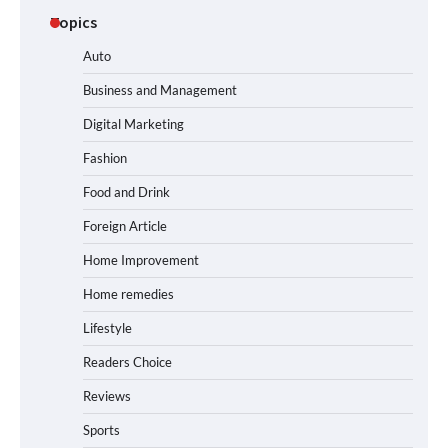
Topics
Auto
Business and Management
Digital Marketing
Fashion
Food and Drink
Foreign Article
Home Improvement
Home remedies
Lifestyle
Readers Choice
Reviews
Sports