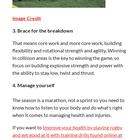
Image Credit
3. Brace for the breakdown
That means core work and more core work, building
flexibility and rotational strength and agility. Winning
in collision areas is the key to winning the game, so
focus on building explosive strength and power with
the ability to stay low, twist and thrust.
4. Manage yourself
The season is a marathon, not a sprint so you need to
know how to listen to your body and do what’s right
when it comes to managing health and injuries.
If you want to
Improve your health by playing rugby
and get good at it with training drills found online at