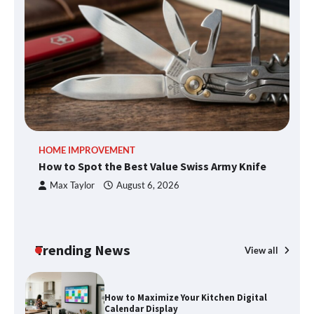
What Good Meeting Rooms in
Cheltenham Need
An introduction to six data collection
methods
HOME IMPROVEMENT
R
How to Spot the Best Value Swiss Army Knife
Ho
C
Max Taylor
August 6, 2026
How to Spot the Best Value Swiss Army
Knife
Trending News
View all
How to Maximize Your Kitchen Digital
Calendar Display