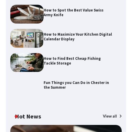
How to Spot the Best Value Swiss
Army Knife
How to Maximize Your Kitchen Digital
Calendar Display
How to Maximize Your Kitchen Digital
How to Find Best Cheap Fishing
Calendar Display
Tackle Storage
Fun Things you Can Do in Chester in
How to Find Best Cheap Fishing Tackle
the Summer
Storage
Hot News
View all
Fun Things you Can Do in Chester in
the Summer