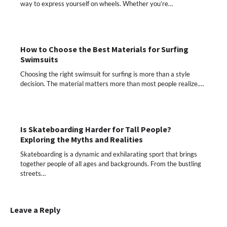
way to express yourself on wheels. Whether you’re…
How to Choose the Best Materials for Surfing
Swimsuits
Choosing the right swimsuit for surfing is more than a style
decision. The material matters more than most people realize.…
Is Skateboarding Harder for Tall People?
Exploring the Myths and Realities
Skateboarding is a dynamic and exhilarating sport that brings
together people of all ages and backgrounds. From the bustling
streets…
Leave a Reply