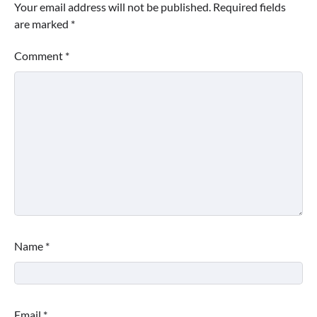
Your email address will not be published.
Required fields
are marked
*
Comment
*
Name
*
Email
*