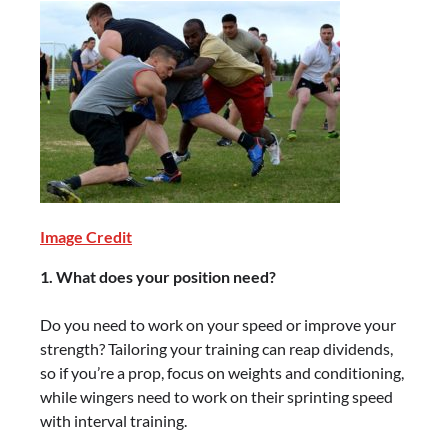
Image Credit
1. What does your position need?
Do you need to work on your speed or improve your
strength? Tailoring your training can reap dividends,
so if you’re a prop, focus on weights and conditioning,
while wingers need to work on their sprinting speed
with interval training.