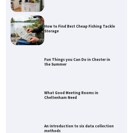
How to Find Best Cheap Fishing Tackle
Storage
Fun Things you Can Do in Chester in
the Summer
What Good Meeting Rooms in
Cheltenham Need
An introduction to six data collection
methods