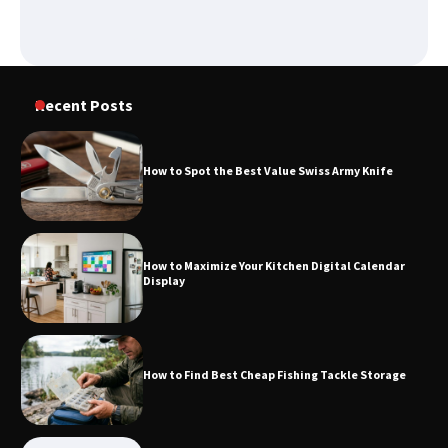
How to Spot the Best Value Swiss Army
Knife
Recent Posts
How to Spot the Best Value Swiss Army Knife
How to Maximize Your Kitchen Digital
Calendar Display
How to Maximize Your Kitchen Digital Calendar
Display
How to Find Best Cheap Fishing Tackle
Storage
How to Find Best Cheap Fishing Tackle Storage
Fun Things you Can Do in Chester in
the Summer