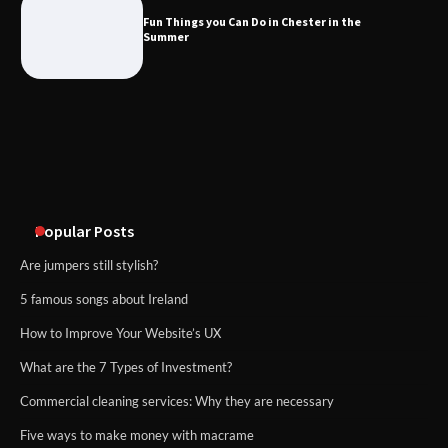
Fun Things you Can Do in Chester in the
Summer
What Good Meeting Rooms in
Cheltenham Need
An introduction to six data collection
methods
Popular Posts
Are jumpers still stylish?
5 famous songs about Ireland
How to Improve Your Website’s UX
What are the 7 Types of Investment?
Commercial cleaning services: Why they are necessary
Five ways to make money with macrame