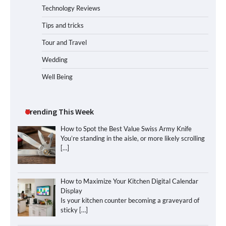
Technology Reviews
Tips and tricks
Tour and Travel
Wedding
Well Being
Trending This Week
How to Spot the Best Value Swiss Army Knife
You’re standing in the aisle, or more likely scrolling
[…]
How to Maximize Your Kitchen Digital Calendar
Display
Is your kitchen counter becoming a graveyard of
sticky
[…]