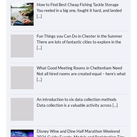
How to Find Best Cheap Fishing Tackle Storage
You reeled in a big one, fought it hard, and landed
[…]
Fun Things you Can Do in Chester in the Summer
There are lots of fantastic cities to explore in the
[…]
What Good Meeting Rooms in Cheltenham Need
Not all hired rooms are created equal – here’s what
[…]
An introduction to six data collection methods
Data collection is a valuable activity across
[…]
Disney Wine and Dine Half Marathon Weekend
2026 Guide: Events, Medals and Registration Tips