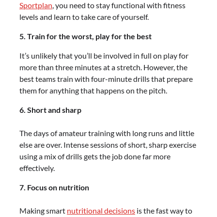
Sportplan
, you need to stay functional with fitness
levels and learn to take care of yourself.
5. Train for the worst, play for the best
It’s unlikely that you’ll be involved in full on play for
more than three minutes at a stretch. However, the
best teams train with four-minute drills that prepare
them for anything that happens on the pitch.
6. Short and sharp
The days of amateur training with long runs and little
else are over. Intense sessions of short, sharp exercise
using a mix of drills gets the job done far more
effectively.
7. Focus on nutrition
Making smart
nutritional decisions
is the fast way to