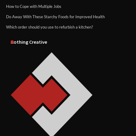
How to Cope with Multiple Jobs
Do Away With These Starchy Foods for Improved Health
Which order should you use to refurbish a kitchen?
Nothing Creative