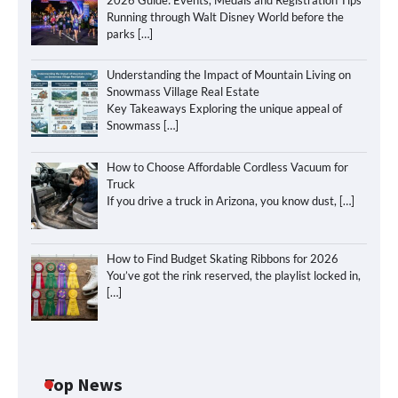
Running through Walt Disney World before the
parks
[…]
Understanding the Impact of Mountain Living on
Snowmass Village Real Estate
Key Takeaways Exploring the unique appeal of
Snowmass
[…]
How to Choose Affordable Cordless Vacuum for
Truck
If you drive a truck in Arizona, you know dust,
[…]
How to Find Budget Skating Ribbons for 2026
You’ve got the rink reserved, the playlist locked in,
[…]
Top News