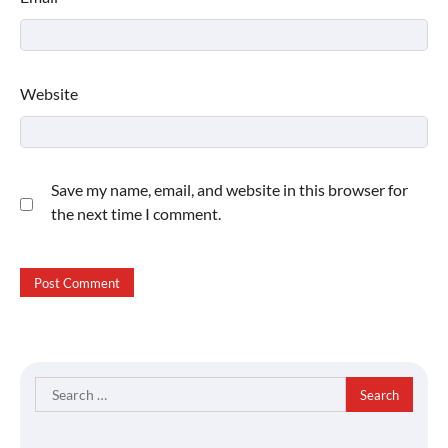
Website
Save my name, email, and website in this browser for
the next time I comment.
Search
for: