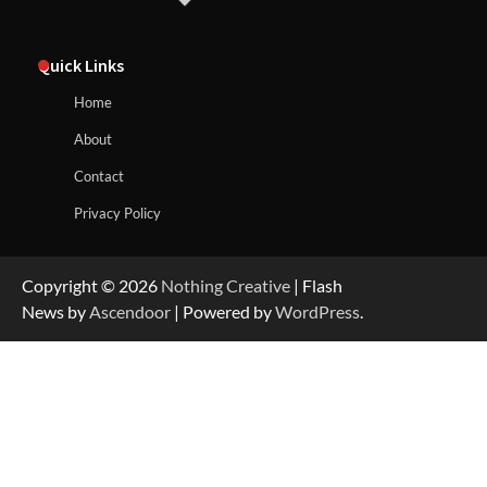
Quick Links
Home
About
Contact
Privacy Policy
Copyright © 2026
Nothing Creative
| Flash
News by
Ascendoor
| Powered by
WordPress
.