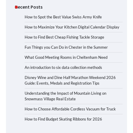
Recent Posts
How to Spot the Best Value Swiss Army Knife
How to Maximize Your Kitchen Digital Calendar Display
How to Find Best Cheap Fishing Tackle Storage
Fun Things you Can Do in Chester in the Summer
What Good Meeting Rooms in Cheltenham Need
An introduction to six data collection methods
Disney Wine and Dine Half Marathon Weekend 2026
Guide: Events, Medals and Registration Tips
Understanding the Impact of Mountain Living on
Snowmass Village Real Estate
How to Choose Affordable Cordless Vacuum for Truck
How to Find Budget Skating Ribbons for 2026