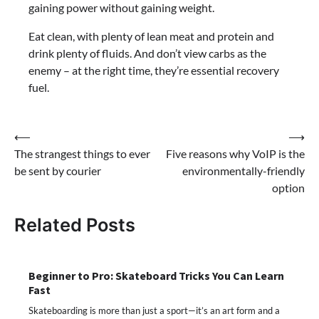
gaining power without gaining weight.
Eat clean, with plenty of lean meat and protein and
drink plenty of fluids. And don’t view carbs as the
enemy – at the right time, they’re essential recovery
fuel.
Post
⟵
⟶
The strangest things to ever
Five reasons why VoIP is the
navigation
be sent by courier
environmentally-friendly
option
Related Posts
Beginner to Pro: Skateboard Tricks You Can Learn
Fast
Skateboarding is more than just a sport—it’s an art form and a