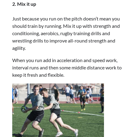
2. Mix it up
Just because you run on the pitch doesn’t mean you
should train by running. Mix it up with strength and
conditioning, aerobics, rugby training drills and
wrestling drills to improve all-round strength and
agility.
When you run add in acceleration and speed work,
interval runs and then some middle distance work to
keep it fresh and flexible.