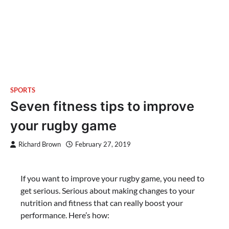
SPORTS
Seven fitness tips to improve
your rugby game
Richard Brown
February 27, 2019
If you want to improve your rugby game, you need to
get serious. Serious about making changes to your
nutrition and fitness that can really boost your
performance. Here’s how: