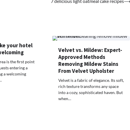
7 delicious light oatmeal cake recipes
ke your hotel
Velvet vs. Mildew: Expert-
welcoming
Approved Methods
ea is the first point
Removing Mildew Stains
uests entering a
From Velvet Upholster
ing a welcoming
…
Velvet is a fabric of elegance. Its soft,
rich texture transforms any space
into a cozy, sophisticated haven. But
when…