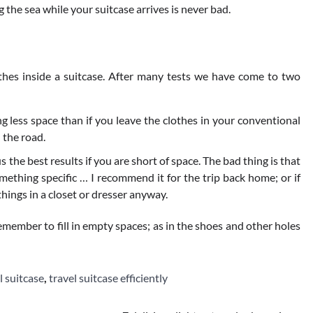
 the sea while your suitcase arrives is never bad.
othes inside a suitcase. After many tests we have come to two
ng less space than if you leave the clothes in your conventional
 the road.
us the best results if you are short of space. The bad thing is that
mething specific … I recommend it for the trip back home; or if
hings in a closet or dresser anyway.
remember to fill in empty spaces; as in the shoes and other holes
l suitcase
,
travel suitcase efficiently