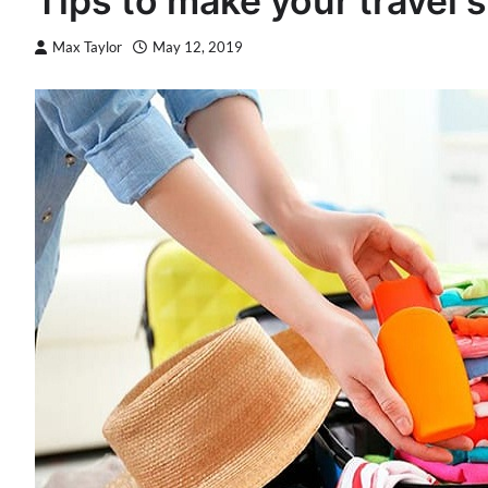
Tips to make your travel s
Max Taylor
May 12, 2019