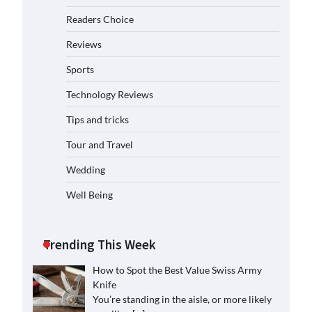
Readers Choice
Reviews
Sports
Technology Reviews
Tips and tricks
Tour and Travel
Wedding
Well Being
Trending This Week
How to Spot the Best Value Swiss Army
Knife
You’re standing in the aisle, or more likely