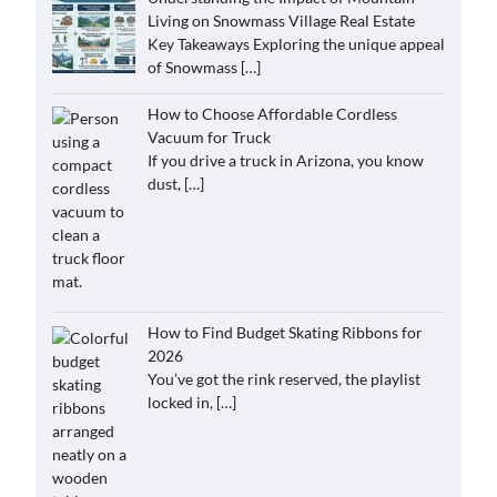
Living on Snowmass Village Real Estate
Key Takeaways Exploring the unique appeal
of Snowmass
[…]
How to Choose Affordable Cordless
Vacuum for Truck
If you drive a truck in Arizona, you know
dust,
[…]
How to Find Budget Skating Ribbons for
2026
You’ve got the rink reserved, the playlist
locked in,
[…]