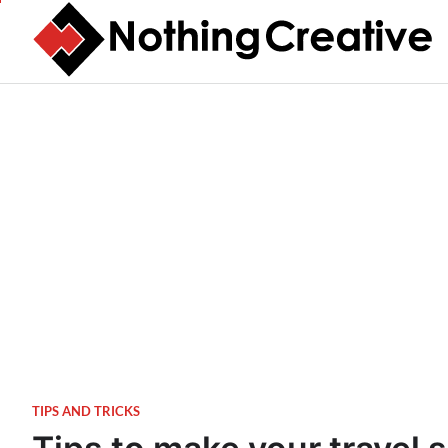
Skip
to
content
TIPS AND TRICKS