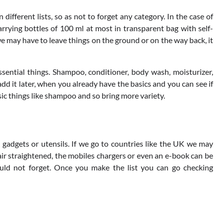
 different lists, so as not to forget any category. In the case of
arrying bottles of 100 ml at most in transparent bag with self-
 we may have to leave things on the ground or on the way back, it
ssential things. Shampoo, conditioner, body wash, moisturizer,
 it later, when you already have the basics and you can see if
sic things like shampoo and so bring more variety.
gadgets or utensils. If we go to countries like the UK we may
hair straightened, the mobiles chargers or even an e-book can be
hould not forget. Once you make the list you can go checking