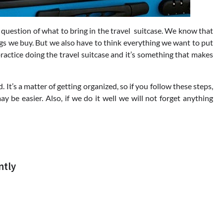
question of what to bring in the travel suitcase. We know that
ngs we buy.
But we also have to think everything we want to put
actice doing the travel suitcase and it’s something that makes
 It’s a matter of getting organized, so if you follow these steps,
y be easier. Also, if we do it well we will not forget anything
ntly