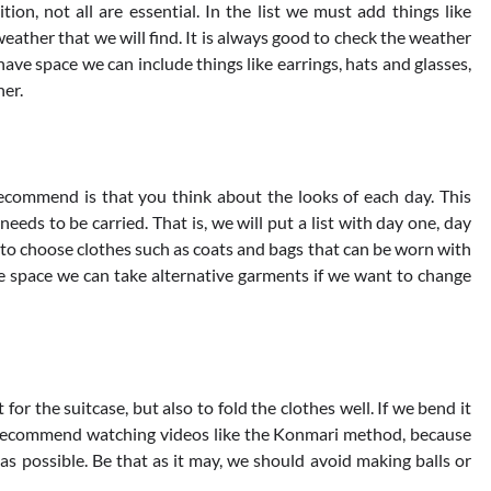
ion, not all are essential. In the list we must add things like
weather that we will find. It is always good to check the weather
 have space we can include things like earrings, hats and glasses,
her.
recommend is that you think about the looks of each day. This
 needs to be carried. That is, we will put a list with day one, day
r to choose clothes such as coats and bags that can be worn with
are space we can take alternative garments if we want to change
for the suitcase, but also to fold the clothes well. If we bend it
we recommend watching videos like the Konmari method, because
s possible. Be that as it may, we should avoid making balls or