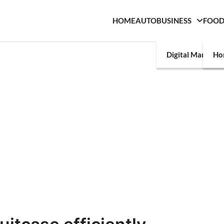
HOME
AUTO
BUSINESS
FOO
Digital Marketin
Ho