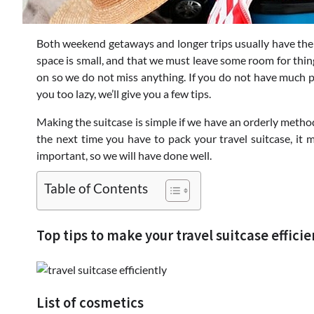
Both weekend getaways and longer trips usually have the 
space is small, and that we must leave some room for thi
on so we do not miss anything. If you do not have much pr
you too lazy, we’ll give you a few tips.
Making the suitcase is simple if we have an orderly method.
the next time you have to pack your travel suitcase, it ma
important, so we will have done well.
Table of Contents
Top tips to make your travel suitcase efficie
List of cosmetics