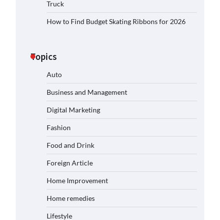
Truck
How to Find Budget Skating Ribbons for 2026
Topics
Auto
Business and Management
Digital Marketing
Fashion
Food and Drink
Foreign Article
Home Improvement
Home remedies
Lifestyle