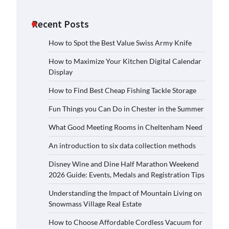
Recent Posts
How to Spot the Best Value Swiss Army Knife
How to Maximize Your Kitchen Digital Calendar
Display
How to Find Best Cheap Fishing Tackle Storage
Fun Things you Can Do in Chester in the Summer
What Good Meeting Rooms in Cheltenham Need
An introduction to six data collection methods
Disney Wine and Dine Half Marathon Weekend
2026 Guide: Events, Medals and Registration Tips
Understanding the Impact of Mountain Living on
Snowmass Village Real Estate
How to Choose Affordable Cordless Vacuum for