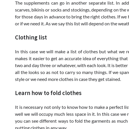
The supplements can go in another separate list. In addit
scarves, bikinis or socks and stockings, depending on the 
for those days in advance to bring the right clothes. If we
or if we need it. As we say this list will depend on the weat
Clothing list
In this case we will make a list of clothes but what we 
makes it easier to get an accurate idea of ​​everything that
two and day three or whatever, with each look. It is bette
all the looks so as not to carry so many things. If we sp
style or we need more clothes in case they get stained.
Learn how to fold clothes
It is necessary not only to know how to make a perfect list 
well we will occupy much less space in it. In this case 
you can see different ways to fold the garments as much a
putting clothes in any way.