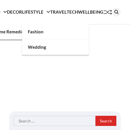
D
DECOR
LIFESTYLE
TRAVEL
TECH
WELLBEING
g
me Remedies
Fashion
Wedding
Search
for: