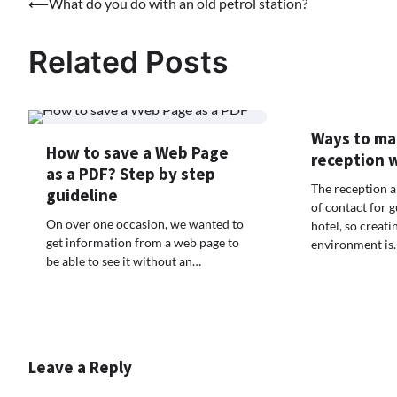
Post
⟵
What do you do with an old petrol station?
navigation
Related Posts
Ways to ma
How to save a Web Page
reception 
as a PDF? Step by step
The reception ar
guideline
of contact for g
On over one occasion, we wanted to
hotel, so creat
get information from a web page to
environment is
be able to see it without an…
Leave a Reply