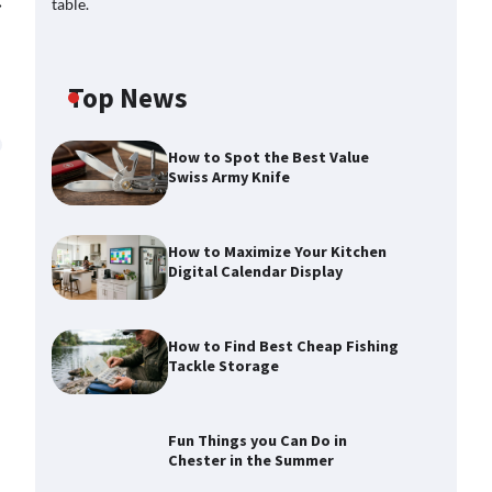
⟶
Top News
How to Spot the Best Value
Swiss Army Knife
How to Maximize Your Kitchen
Digital Calendar Display
How to Find Best Cheap Fishing
Tackle Storage
Fun Things you Can Do in
Chester in the Summer