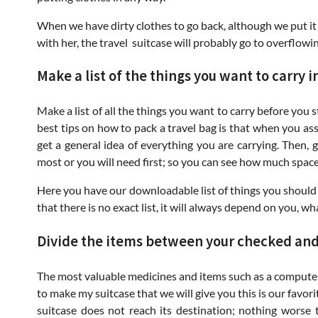
When we have dirty clothes to go back, although we put it in
with her, the travel suitcase will probably go to overflowi
Make a list of the things you want to carry i
Make a list of all the things you want to carry before you 
best tips on how to pack a travel bag is that when you asse
get a general idea of ​​everything you are carrying. Then,
most or you will need first; so you can see how much space 
Here you have our downloadable list of things you should
that there is no exact list, it will always depend on you, w
Divide the items between your checked an
The most valuable medicines and items such as a computer 
to make my suitcase that we will give you this is our favorit
suitcase does not reach its destination; nothing worse