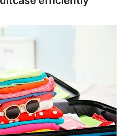
uitcase efficiently