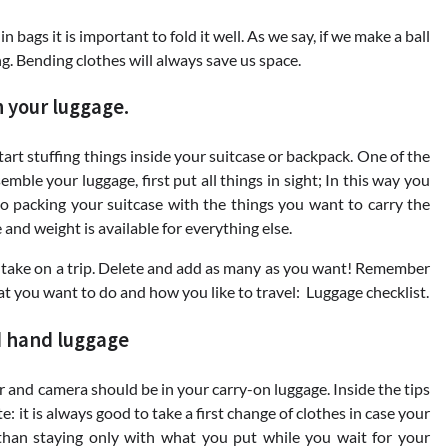
 bags it is important to fold it well. As we say, if we make a ball
ng. Bending clothes will always save us space.
n your luggage.
start stuffing things inside your suitcase or backpack. One of the
mble your luggage, first put all things in sight; In this way you
 go packing your suitcase with the things you want to carry the
and weight is available for everything else.
 take on a trip. Delete and add as many as you want! Remember
hat you want to do and how you like to travel: Luggage checklist.
d hand luggage
and camera should be in your carry-on luggage. Inside the tips
e: it is always good to take a first change of clothes in case your
 than staying only with what you put while you wait for your