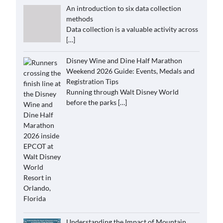
An introduction to six data collection
methods
Data collection is a valuable activity across
[…]
Disney Wine and Dine Half Marathon
Weekend 2026 Guide: Events, Medals and
Registration Tips
Running through Walt Disney World
before the parks
[…]
Understanding the Impact of Mountain