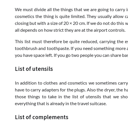
We must divide all the things that we are going to carry in
cosmetics the thing is quite limited. They usually allow c
closing but with a size of 20 × 20 cm. If we do not do this
all depends on how strict they are at the airport controls.
This list must therefore be quite reduced, carrying the e
toothbrush and toothpaste. If you need something more add
you have space left. If you go two people you can share ba
List of utensils
In addition to clothes and cosmetics we sometimes carry 
have to carry adapters for the plugs. Also the dryer, the 
those things to take in the list of utensils that we s
everything that is already in the travel suitcase.
List of complements