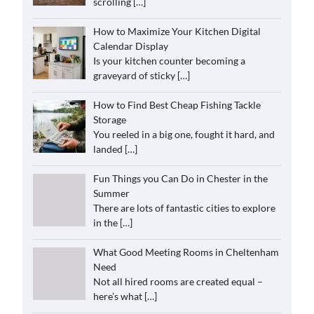
scrolling
[…]
How to Maximize Your Kitchen Digital
Calendar Display
Is your kitchen counter becoming a
graveyard of sticky
[…]
How to Find Best Cheap Fishing Tackle
Storage
You reeled in a big one, fought it hard, and
landed
[…]
Fun Things you Can Do in Chester in the
Summer
There are lots of fantastic cities to explore
in the
[…]
What Good Meeting Rooms in Cheltenham
Need
Not all hired rooms are created equal –
here’s what
[…]