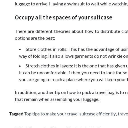
luggage to arrive. Having a swimsuit to wait while watching
Occupy all the spaces of your suitcase
There are different theories about how to distribute cl
options are the best:
Store clothes in rolls: This has the advantage of usi
way of folding. It also allows garments do not wrinkle on
Stretch clothes in layers: It is the one that has given 
it can be uncomfortable if then you need to look for so
you are going to reach a place where you will keep your t
In addition, another tip on how to pack a travel bag is to 
that remain when assembling your luggage.
Tagged
Top tips to make your travel suitcase efficiently
,
trave