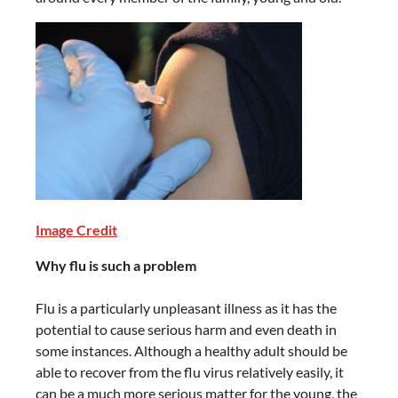
Image Credit
Why flu is such a problem
Flu is a particularly unpleasant illness as it has the
potential to cause serious harm and even death in
some instances. Although a healthy adult should be
able to recover from the flu virus relatively easily, it
can be a much more serious matter for the young, the