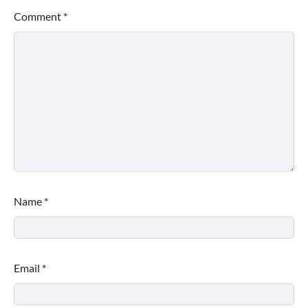
Comment
*
Name
*
Email
*