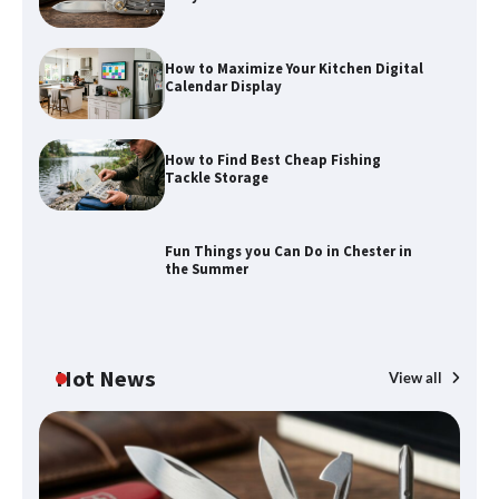
How to Maximize Your Kitchen Digital
Calendar Display
How to Find Best Cheap Fishing
How to Maximize Your Kitchen Digital
Tackle Storage
Calendar Display
Fun Things you Can Do in Chester in
the Summer
How to Find Best Cheap Fishing Tackle
Storage
Hot News
View all
Fun Things you Can Do in Chester in
the Summer