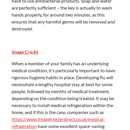
have to use antibacterial products. Soap and water
are perfectly sufficient – the key is actually to wash
hands properly, for around two minutes, as this
ensures that any harmful germs will be removed and
destroyed.
Image Credit
When a member of your family has an underlying
medical condition, it’s particularly important to have
rigorous hygiene habits in place. Developing flu will
necessitate a lengthy hospital stay at best for some
people, followed by months of medical treatment,
depending on the condition being treated. It may be
necessary to install medical refrigeration within the
home, and if this is the case, companies such as
https://www.fridgefreezerdirect.co.uk/medical-
refrigeration
have some excellent space-saving