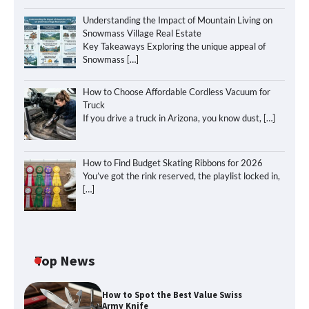
Understanding the Impact of Mountain Living on
Snowmass Village Real Estate
Key Takeaways Exploring the unique appeal of
Snowmass
[…]
How to Choose Affordable Cordless Vacuum for
Truck
If you drive a truck in Arizona, you know dust,
[…]
How to Find Budget Skating Ribbons for 2026
You’ve got the rink reserved, the playlist locked in,
[…]
Top News
How to Spot the Best Value Swiss
Army Knife