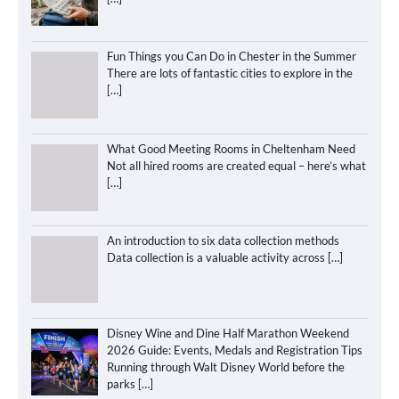
Fun Things you Can Do in Chester in the Summer
There are lots of fantastic cities to explore in the
[…]
What Good Meeting Rooms in Cheltenham Need
Not all hired rooms are created equal – here’s what
[…]
An introduction to six data collection methods
Data collection is a valuable activity across
[…]
Disney Wine and Dine Half Marathon Weekend
2026 Guide: Events, Medals and Registration Tips
Running through Walt Disney World before the
parks
[…]