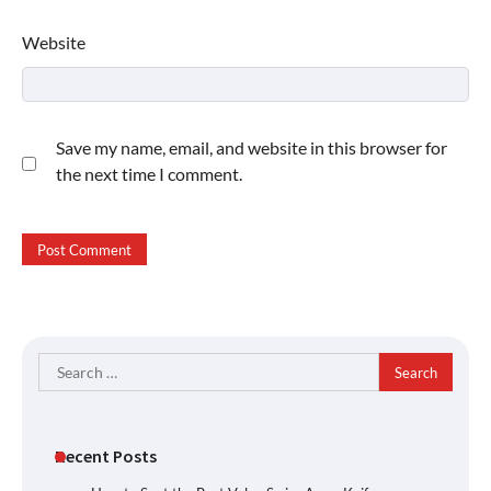
Website
Save my name, email, and website in this browser for
the next time I comment.
Search
for:
Recent Posts