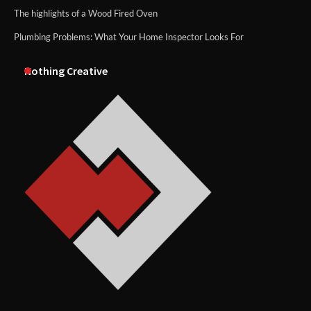
The highlights of a Wood Fired Oven
Plumbing Problems: What Your Home Inspector Looks For
Nothing Creative