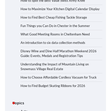
How to Spot the Best Value Swiss Army Knife
How to Maximize Your Kitchen Digital Calendar Display
How to Find Best Cheap Fishing Tackle Storage
Fun Things you Can Do in Chester in the Summer
What Good Meeting Rooms in Cheltenham Need
An introduction to six data collection methods
Disney Wine and Dine Half Marathon Weekend 2026
Guide: Events, Medals and Registration Tips
Understanding the Impact of Mountain Living on
Snowmass Village Real Estate
How to Choose Affordable Cordless Vacuum for Truck
How to Find Budget Skating Ribbons for 2026
Topics