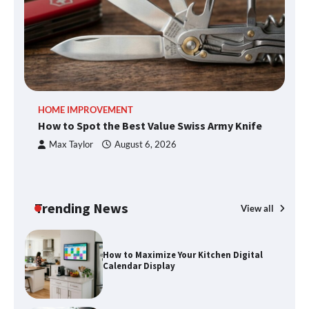
What Good Meeting Rooms in
Cheltenham Need
An introduction to six data collection
HOME IMPROVEMENT
R
methods
How to Spot the Best Value Swiss Army Knife
Ho
C
Max Taylor
August 6, 2026
How to Spot the Best Value Swiss Army
Knife
Trending News
View all
How to Maximize Your Kitchen Digital
Calendar Display