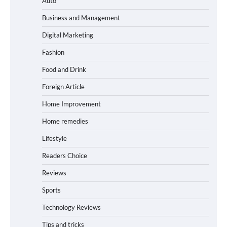
Auto
Business and Management
Digital Marketing
Fashion
Food and Drink
Foreign Article
Home Improvement
Home remedies
Lifestyle
Readers Choice
Reviews
Sports
Technology Reviews
Tips and tricks