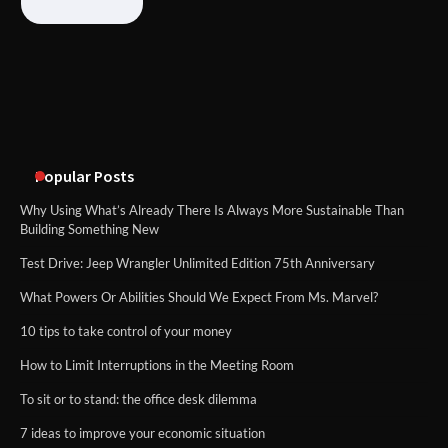
What Good Meeting Rooms in
Cheltenham Need
An introduction to six data collection
methods
Popular Posts
Why Using What’s Already There Is Always More Sustainable Than
Building Something New
Test Drive: Jeep Wrangler Unlimited Edition 75th Anniversary
What Powers Or Abilities Should We Expect From Ms. Marvel?
10 tips to take control of your money
How to Limit Interruptions in the Meeting Room
To sit or to stand: the office desk dilemma
7 ideas to improve your economic situation