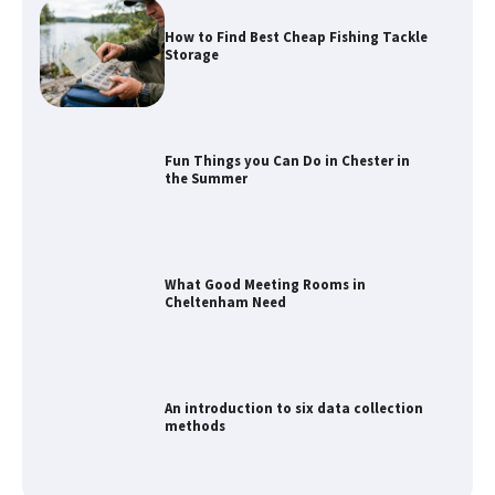
How to Find Best Cheap Fishing Tackle
Storage
Fun Things you Can Do in Chester in
the Summer
What Good Meeting Rooms in
Cheltenham Need
An introduction to six data collection
methods