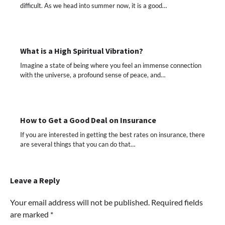
difficult. As we head into summer now, it is a good…
What is a High Spiritual Vibration?
Imagine a state of being where you feel an immense connection
with the universe, a profound sense of peace, and…
How to Get a Good Deal on Insurance
If you are interested in getting the best rates on insurance, there
are several things that you can do that…
Leave a Reply
Your email address will not be published.
Required fields
are marked
*