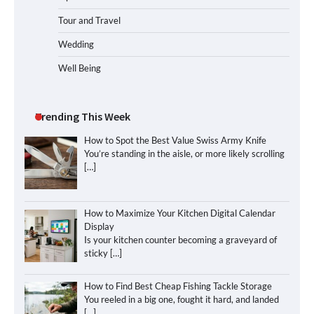
Tour and Travel
Wedding
Well Being
Trending This Week
How to Spot the Best Value Swiss Army Knife
You’re standing in the aisle, or more likely scrolling
[…]
How to Maximize Your Kitchen Digital Calendar
Display
Is your kitchen counter becoming a graveyard of
sticky
[…]
How to Find Best Cheap Fishing Tackle Storage
You reeled in a big one, fought it hard, and landed
[…]