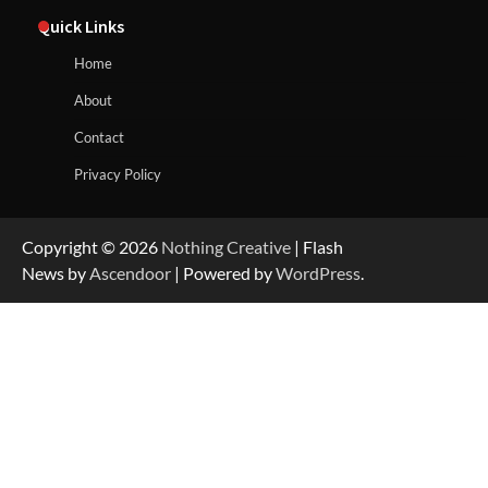
Quick Links
Home
About
Contact
Privacy Policy
Copyright © 2026
Nothing Creative
| Flash
News by
Ascendoor
| Powered by
WordPress
.