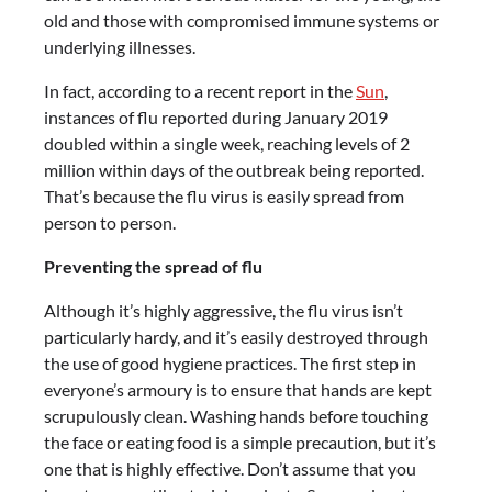
old and those with compromised immune systems or
underlying illnesses.
In fact, according to a recent report in the
Sun
,
instances of flu reported during January 2019
doubled within a single week, reaching levels of 2
million within days of the outbreak being reported.
That’s because the flu virus is easily spread from
person to person.
Preventing the spread of flu
Although it’s highly aggressive, the flu virus isn’t
particularly hardy, and it’s easily destroyed through
the use of good hygiene practices. The first step in
everyone’s armoury is to ensure that hands are kept
scrupulously clean. Washing hands before touching
the face or eating food is a simple precaution, but it’s
one that is highly effective. Don’t assume that you