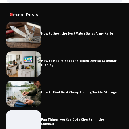
How to Spot the Best Value Swiss Army
Recent Posts
Knife
How to Spot the Best Value Swiss Army Knife
How to Maximize Your Kitchen Digital
Calendar Display
How to Maximize Your Kitchen Digital Calendar
Display
How to Find Best Cheap Fishing Tackle
Storage
How to Find Best Cheap Fishing Tackle Storage
Fun Things you Can Do in Chester in
the Summer
Fun Things you Can Do in Chester in the
Summer