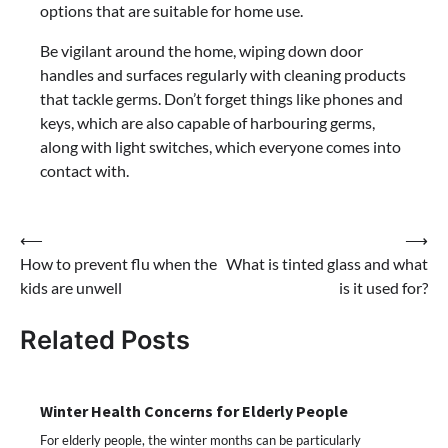
options that are suitable for home use.
Be vigilant around the home, wiping down door
handles and surfaces regularly with cleaning products
that tackle germs. Don’t forget things like phones and
keys, which are also capable of harbouring germs,
along with light switches, which everyone comes into
contact with.
Post
⟵
⟶
How to prevent flu when the
What is tinted glass and what
navigation
kids are unwell
is it used for?
Related Posts
Winter Health Concerns for Elderly People
For elderly people, the winter months can be particularly