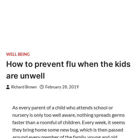
WELL BEING
How to prevent flu when the kids
are unwell
Richard Brown
February 28, 2019
As every parent of a child who attends school or
nursery is only too well aware, nothing spreads germs
faster than a roomful of children. Every week, it seems
they bring home some new bug, which is then passed
around every member of the family, young and old.