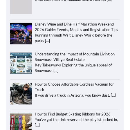
Disney Wine and Dine Half Marathon Weekend
2026 Guide: Events, Medals and Registration Tips
Running through Walt Disney World before the
parks
[…]
Understanding the Impact of Mountain Living on
Snowmass Village Real Estate
Key Takeaways Exploring the unique appeal of
Snowmass
[…]
How to Choose Affordable Cordless Vacuum for
Truck
If you drive a truck in Arizona, you know dust,
[…]
How to Find Budget Skating Ribbons for 2026
You’ve got the rink reserved, the playlist locked in,
[…]