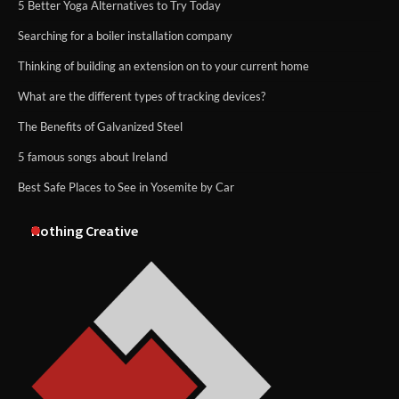
5 Better Yoga Alternatives to Try Today
Searching for a boiler installation company
Thinking of building an extension on to your current home
What are the different types of tracking devices?
The Benefits of Galvanized Steel
5 famous songs about Ireland
Best Safe Places to See in Yosemite by Car
Nothing Creative