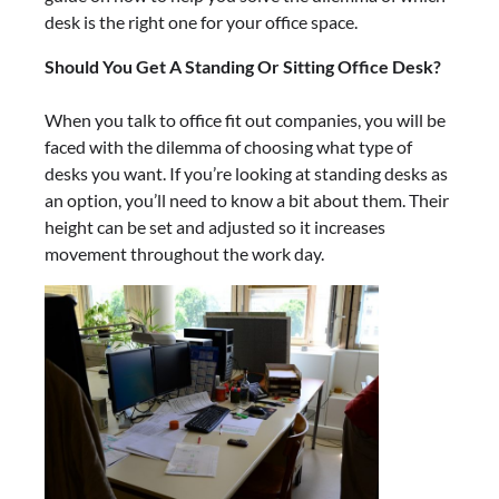
desk is the right one for your office space.
Should You Get A Standing Or Sitting Office Desk?
When you talk to office fit out companies, you will be
faced with the dilemma of choosing what type of
desks you want. If you’re looking at standing desks as
an option, you’ll need to know a bit about them. Their
height can be set and adjusted so it increases
movement throughout the work day.