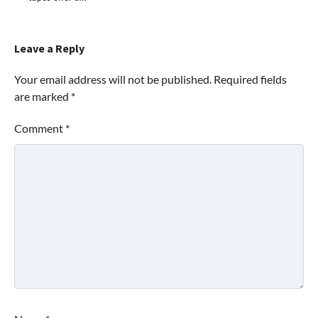
Leave a Reply
Your email address will not be published.
Required fields
are marked
*
Comment
*