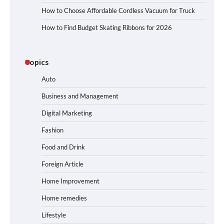
How to Choose Affordable Cordless Vacuum for Truck
How to Find Budget Skating Ribbons for 2026
Topics
Auto
Business and Management
Digital Marketing
Fashion
Food and Drink
Foreign Article
Home Improvement
Home remedies
Lifestyle