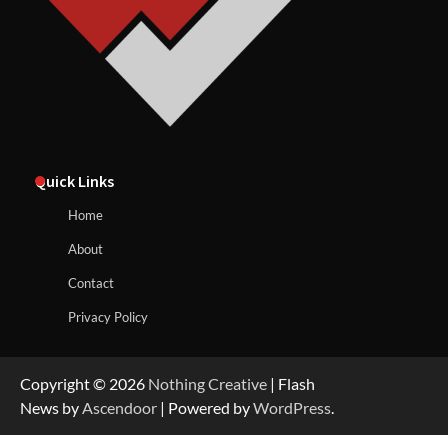
Quick Links
Home
About
Contact
Privacy Policy
Copyright © 2026
Nothing Creative
| Flash
News by
Ascendoor
| Powered by
WordPress
.