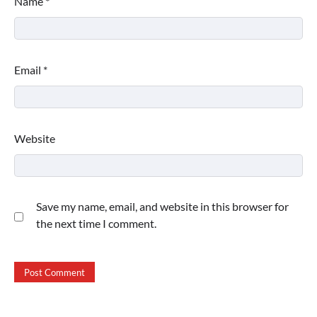
Name
*
Email
*
Website
Save my name, email, and website in this browser for
the next time I comment.