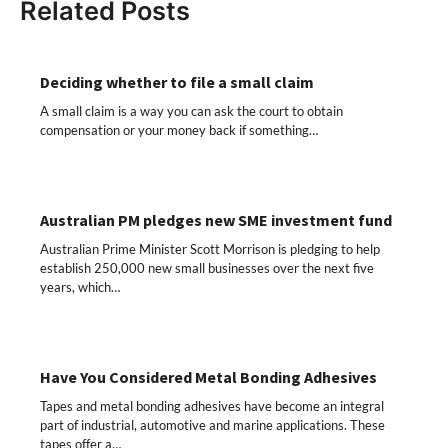
Related Posts
Deciding whether to file a small claim
A small claim is a way you can ask the court to obtain
compensation or your money back if something…
Australian PM pledges new SME investment fund
Australian Prime Minister Scott Morrison is pledging to help
establish 250,000 new small businesses over the next five
years, which…
Have You Considered Metal Bonding Adhesives
Tapes and metal bonding adhesives have become an integral
part of industrial, automotive and marine applications. These
tapes offer a…