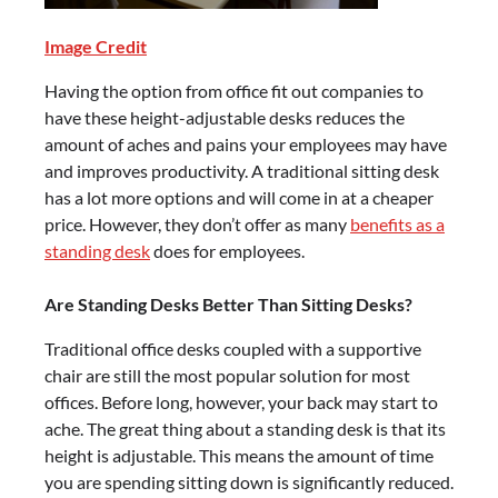
Image Credit
Having the option from office fit out companies to
have these height-adjustable desks reduces the
amount of aches and pains your employees may have
and improves productivity. A traditional sitting desk
has a lot more options and will come in at a cheaper
price. However, they don’t offer as many
benefits as a
standing desk
does for employees.
Are Standing Desks Better Than Sitting Desks?
Traditional office desks coupled with a supportive
chair are still the most popular solution for most
offices. Before long, however, your back may start to
ache. The great thing about a standing desk is that its
height is adjustable. This means the amount of time
you are spending sitting down is significantly reduced.