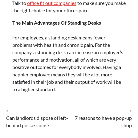
Talk to
office fit out companies
to make sure you make
the right choice for your office space.
The Main Advantages Of Standing Desks
For employees, a standing desk means fewer
problems with health and chronic pain. For the
company, a standing desk can increase an employee’s
performance and motivation, all of which are very
positive outcomes for everybody involved. Having a
happier employee means they will be a lot more
satisfied in their job and their output of work will be
to a higher standard.
Post
⟵
⟶
Can landlords dispose of left-
7 reasons to have a pop-up
navigation
behind possessions?
shop