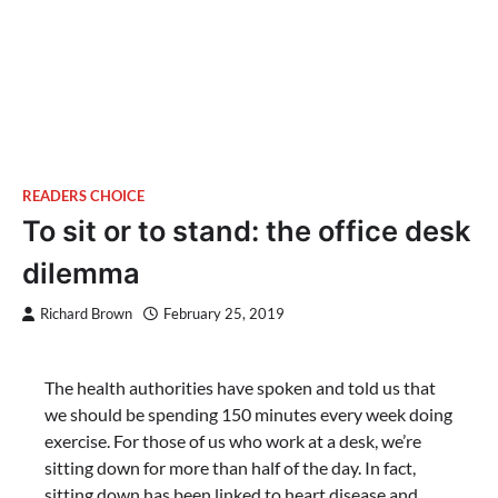
READERS CHOICE
To sit or to stand: the office desk
dilemma
Richard Brown
February 25, 2019
The health authorities have spoken and told us that
we should be spending 150 minutes every week doing
exercise. For those of us who work at a desk, we’re
sitting down for more than half of the day. In fact,
sitting down has been linked to heart disease and