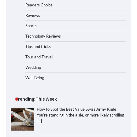
Readers Choice
Reviews
Sports
Technology Reviews
Tips and tricks
Tour and Travel
Wedding
Well Being
Trending This Week
How to Spot the Best Value Swiss Army Knife
You’re standing in the aisle, or more likely scrolling
[…]