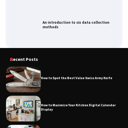
An introduction to six data collection
methods
How to Spot the Best Value Swiss Army
Knife
Recent Posts
How to Spot the Best Value Swiss Army Knife
How to Maximize Your Kitchen Digital
Calendar Display
How to Maximize Your Kitchen Digital Calendar
Display
How to Find Best Cheap Fishing Tackle
Storage