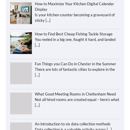
How to Maximize Your Kitchen Digital Calendar
Display
Is your kitchen counter becoming a graveyard of
sticky
[…]
How to Find Best Cheap Fishing Tackle Storage
You reeled in a big one, fought it hard, and landed
[…]
Fun Things you Can Do in Chester in the Summer
There are lots of fantastic cities to explore in the
[…]
What Good Meeting Rooms in Cheltenham Need
Not all hired rooms are created equal – here’s what
[…]
An introduction to six data collection methods
Data collection is a valuable activity across
[…]