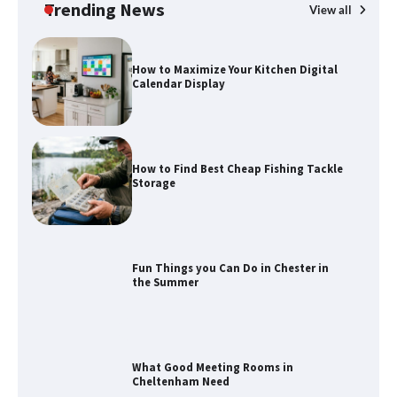
Trending News
View all
How to Maximize Your Kitchen Digital
Calendar Display
How to Find Best Cheap Fishing Tackle
Storage
Fun Things you Can Do in Chester in
the Summer
What Good Meeting Rooms in
Cheltenham Need