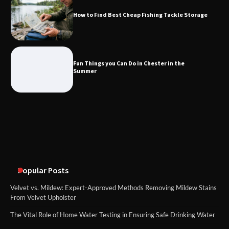
How to Find Best Cheap Fishing Tackle Storage
Fun Things you Can Do in Chester in
the Summer
Fun Things you Can Do in Chester in the
Summer
What Good Meeting Rooms in
Cheltenham Need
An introduction to six data collection
methods
Popular Posts
Velvet vs. Mildew: Expert-Approved Methods Removing Mildew Stains
From Velvet Upholster
The Vital Role of Home Water Testing in Ensuring Safe Drinking Water