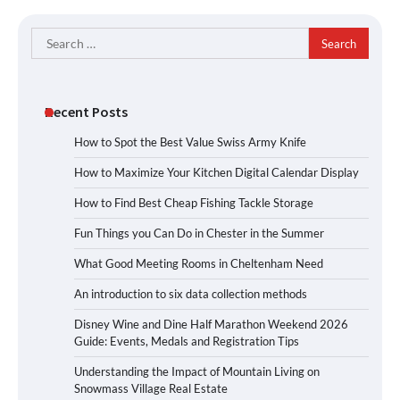
Search
for:
Recent Posts
How to Spot the Best Value Swiss Army Knife
How to Maximize Your Kitchen Digital Calendar Display
How to Find Best Cheap Fishing Tackle Storage
Fun Things you Can Do in Chester in the Summer
What Good Meeting Rooms in Cheltenham Need
An introduction to six data collection methods
Disney Wine and Dine Half Marathon Weekend 2026
Guide: Events, Medals and Registration Tips
Understanding the Impact of Mountain Living on
Snowmass Village Real Estate