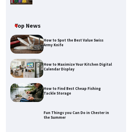
Top News
How to Spot the Best Value Swiss
Army Knife
How to Maximize Your Kitchen Digital
Calendar Display
How to Maximize Your Kitchen Digital
How to Find Best Cheap Fishing
Calendar Display
Tackle Storage
Fun Things you Can Do in Chester in
the Summer
How to Find Best Cheap Fishing Tackle
Storage