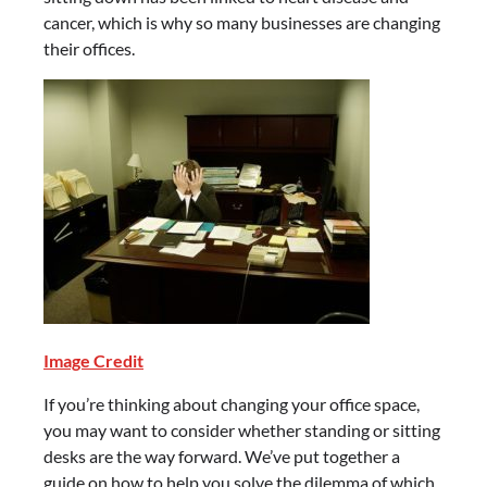
cancer, which is why so many businesses are changing
their offices.
Image Credit
If you’re thinking about changing your office space,
you may want to consider whether standing or sitting
desks are the way forward. We’ve put together a
guide on how to help you solve the dilemma of which