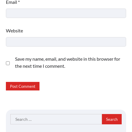
Email
*
Website
Save my name, email, and website in this browser for
the next time I comment.
Search
for: