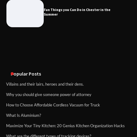
the Summer
Fun Things you Can Do in Chester in the
Summer
What Good Meeting Rooms in
Cheltenham Need
An introduction to six data collection
methods
Popular Posts
Villains and their lairs, heroes and their dens.
Why you should give someone power of attorney
How to Choose Affordable Cordless Vacuum for Truck
What Is Aluminium?
Maximize Your Tiny Kitchen: 20 Genius Kitchen Organization Hacks
What are the different types of tracking devices?