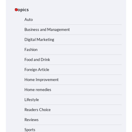
Topics
Auto
Business and Management
Digital Marketing
Fashion
Food and Drink
Foreign Article
Home Improvement
Home remedies
Lifestyle
Readers Choice
Reviews
Sports