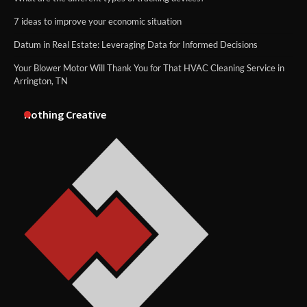
7 ideas to improve your economic situation
Datum in Real Estate: Leveraging Data for Informed Decisions
Your Blower Motor Will Thank You for That HVAC Cleaning Service in
Arrington, TN
Nothing Creative