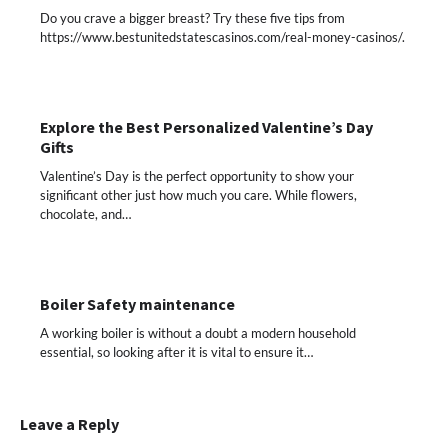
Do you crave a bigger breast? Try these five tips from
https://www.bestunitedstatescasinos.com/real-money-casinos/.
Explore the Best Personalized Valentine’s Day
Gifts
Valentine’s Day is the perfect opportunity to show your
significant other just how much you care. While flowers,
chocolate, and…
Boiler Safety maintenance
A working boiler is without a doubt a modern household
essential, so looking after it is vital to ensure it…
Leave a Reply