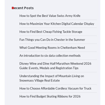
Recent Posts
How to Spot the Best Value Swiss Army Knife
How to Maximize Your Kitchen Digital Calendar Display
How to Find Best Cheap Fishing Tackle Storage
Fun Things you Can Do in Chester in the Summer
What Good Meeting Rooms in Cheltenham Need
An introduction to six data collection methods
Disney Wine and Dine Half Marathon Weekend 2026
Guide: Events, Medals and Registration Tips
Understanding the Impact of Mountain Living on
Snowmass Village Real Estate
How to Choose Affordable Cordless Vacuum for Truck
How to Find Budget Skating Ribbons for 2026