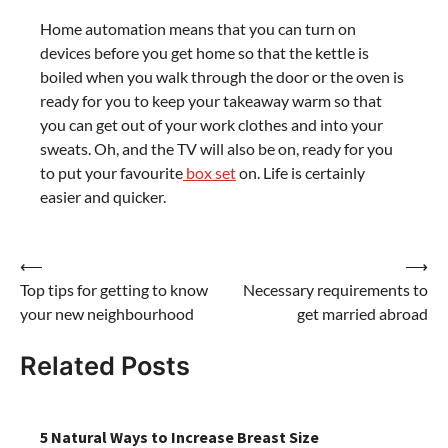
Home automation means that you can turn on
devices before you get home so that the kettle is
boiled when you walk through the door or the oven is
ready for you to keep your takeaway warm so that
you can get out of your work clothes and into your
sweats. Oh, and the TV will also be on, ready for you
to put your favourite
box set
on. Life is certainly
easier and quicker.
Post
⟵
⟶
Top tips for getting to know
Necessary requirements to
navigation
your new neighbourhood
get married abroad
Related Posts
5 Natural Ways to Increase Breast Size