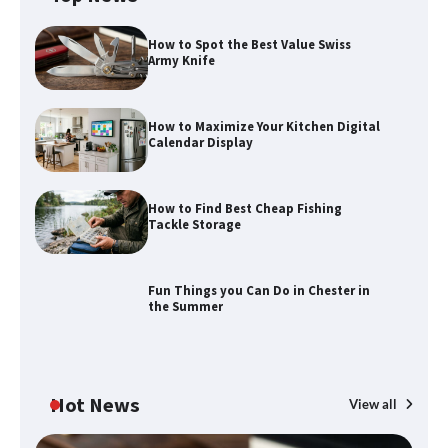
How to Spot the Best Value Swiss
Army Knife
How to Maximize Your Kitchen Digital
Calendar Display
How to Find Best Cheap Fishing
How to Maximize Your Kitchen Digital
Tackle Storage
Calendar Display
Fun Things you Can Do in Chester in
the Summer
How to Find Best Cheap Fishing Tackle
Storage
Hot News
View all
Fun Things you Can Do in Chester in