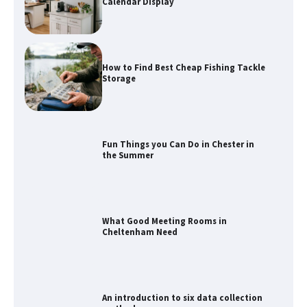
Calendar Display
How to Find Best Cheap Fishing Tackle
Storage
Fun Things you Can Do in Chester in
the Summer
What Good Meeting Rooms in
Cheltenham Need
An introduction to six data collection