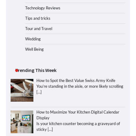
Technology Reviews
Tips and tricks
Tour and Travel
Wedding
Well Being
Trending This Week
How to Spot the Best Value Swiss Army Knife
You’re standing in the aisle, or more likely scrolling
[…]
How to Maximize Your Kitchen Digital Calendar
Display
Is your kitchen counter becoming a graveyard of
sticky
[…]