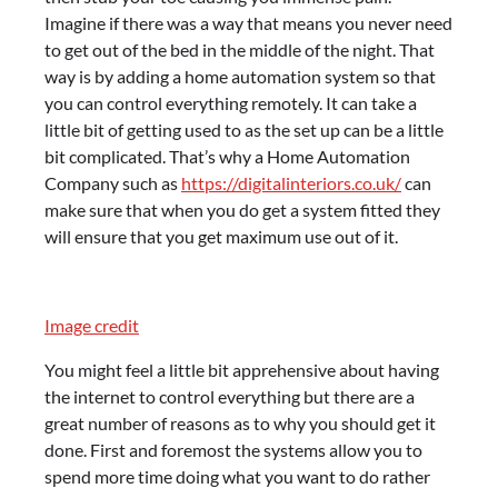
Imagine if there was a way that means you never need
to get out of the bed in the middle of the night. That
way is by adding a home automation system so that
you can control everything remotely. It can take a
little bit of getting used to as the set up can be a little
bit complicated. That’s why a Home Automation
Company such as
https://digitalinteriors.co.uk/
can
make sure that when you do get a system fitted they
will ensure that you get maximum use out of it.
Image credit
You might feel a little bit apprehensive about having
the internet to control everything but there are a
great number of reasons as to why you should get it
done. First and foremost the systems allow you to
spend more time doing what you want to do rather