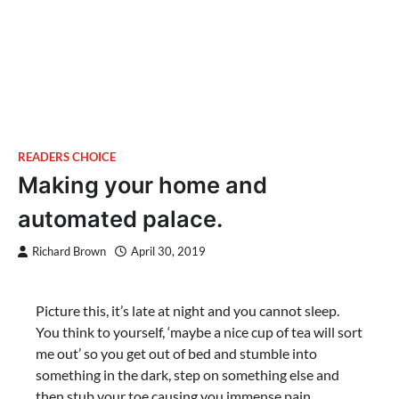
READERS CHOICE
Making your home and
automated palace.
Richard Brown
April 30, 2019
Picture this, it’s late at night and you cannot sleep.
You think to yourself, ‘maybe a nice cup of tea will sort
me out’ so you get out of bed and stumble into
something in the dark, step on something else and
then stub your toe causing you immense pain.