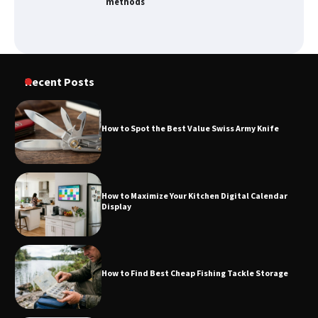
methods
How to Spot the Best Value Swiss Army
Recent Posts
Knife
How to Spot the Best Value Swiss Army Knife
How to Maximize Your Kitchen Digital
Calendar Display
How to Maximize Your Kitchen Digital Calendar
Display
How to Find Best Cheap Fishing Tackle
Storage
How to Find Best Cheap Fishing Tackle Storage
Fun Things you Can Do in Chester in