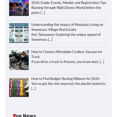
2026 Guide: Events, Medals and Registration Tips
Running through Walt Disney World before the
parks
[…]
Understanding the Impact of Mountain Living on
Snowmass Village Real Estate
Key Takeaways Exploring the unique appeal of
Snowmass
[…]
How to Choose Affordable Cordless Vacuum for
Truck
If you drive a truck in Arizona, you know dust,
[…]
How to Find Budget Skating Ribbons for 2026
You’ve got the rink reserved, the playlist locked in,
[…]
Top News