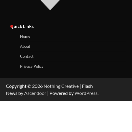
Quick Links
Home
About
Contact
Privacy Policy
Copyright © 2026
Nothing Creative
| Flash
News by
Ascendoor
| Powered by
WordPress
.