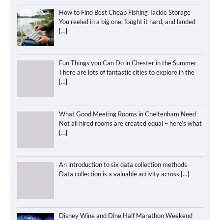
How to Find Best Cheap Fishing Tackle Storage
You reeled in a big one, fought it hard, and landed
[…]
Fun Things you Can Do in Chester in the Summer
There are lots of fantastic cities to explore in the
[…]
What Good Meeting Rooms in Cheltenham Need
Not all hired rooms are created equal – here’s what
[…]
An introduction to six data collection methods
Data collection is a valuable activity across
[…]
Disney Wine and Dine Half Marathon Weekend