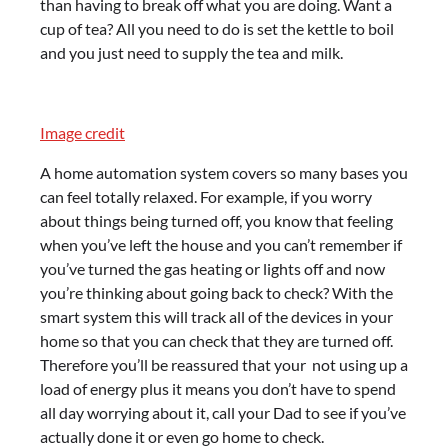
than having to break off what you are doing. Want a
cup of tea? All you need to do is set the kettle to boil
and you just need to supply the tea and milk.
Image credit
A home automation system covers so many bases you
can feel totally relaxed. For example, if you worry
about things being turned off, you know that feeling
when you’ve left the house and you can’t remember if
you’ve turned the gas heating or lights off and now
you’re thinking about going back to check? With the
smart system this will track all of the devices in your
home so that you can check that they are turned off.
Therefore you’ll be reassured that your not using up a
load of energy plus it means you don’t have to spend
all day worrying about it, call your Dad to see if you’ve
actually done it or even go home to check.