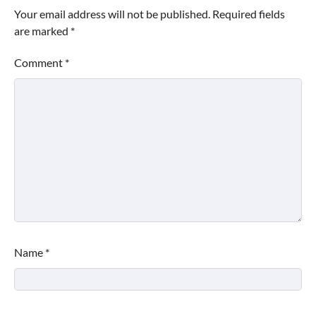
Your email address will not be published.
Required fields
are marked
*
Comment
*
Name
*