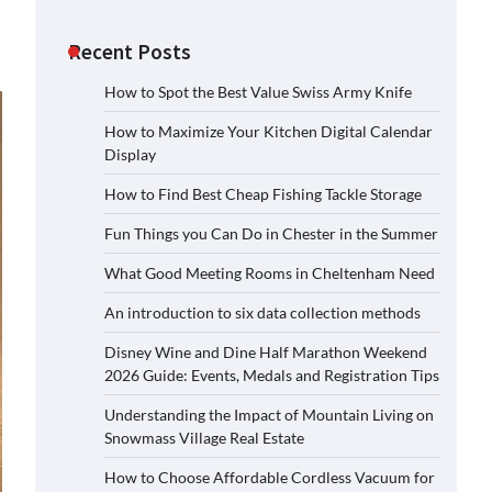
Recent Posts
How to Spot the Best Value Swiss Army Knife
How to Maximize Your Kitchen Digital Calendar
Display
How to Find Best Cheap Fishing Tackle Storage
Fun Things you Can Do in Chester in the Summer
What Good Meeting Rooms in Cheltenham Need
An introduction to six data collection methods
Disney Wine and Dine Half Marathon Weekend
2026 Guide: Events, Medals and Registration Tips
Understanding the Impact of Mountain Living on
Snowmass Village Real Estate
How to Choose Affordable Cordless Vacuum for