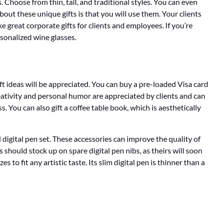
. Choose from thin, tall, and traditional styles. You can even
bout these unique gifts is that you will use them. Your clients
 great corporate gifts for clients and employees. If you’re
rsonalized wine glasses.
gift ideas will be appreciated. You can buy a pre-loaded Visa card
creativity and personal humor are appreciated by clients and can
 You can also gift a coffee table book, which is aesthetically
nd digital pen set. These accessories can improve the quality of
s should stock up on spare digital pen nibs, as theirs will soon
to fit any artistic taste. Its slim digital pen is thinner than a