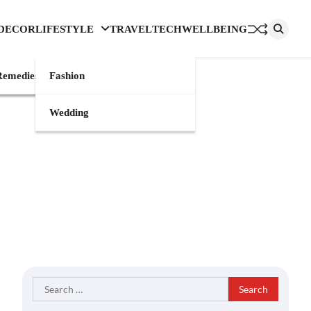
DECOR
LIFESTYLE
TRAVEL
TECH
WELLBEING
emedies
Fashion
Wedding
Search
for: