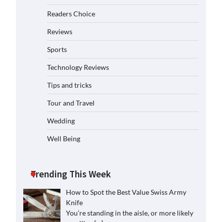
Readers Choice
Reviews
Sports
Technology Reviews
Tips and tricks
Tour and Travel
Wedding
Well Being
Trending This Week
How to Spot the Best Value Swiss Army
Knife
You’re standing in the aisle, or more likely