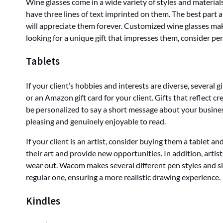
Wine glasses come in a wide variety of styles and materials
have three lines of text imprinted on them. The best part a
will appreciate them forever. Customized wine glasses make
looking for a unique gift that impresses them, consider pe
Tablets
If your client’s hobbies and interests are diverse, several 
or an Amazon gift card for your client. Gifts that reflect 
be personalized to say a short message about your business.
pleasing and genuinely enjoyable to read.
If your client is an artist, consider buying them a tablet a
their art and provide new opportunities. In addition, artist
wear out. Wacom makes several different pen styles and sizes 
regular one, ensuring a more realistic drawing experience.
Kindles