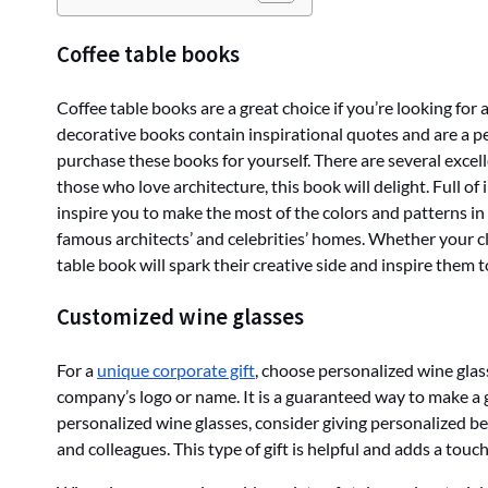
Coffee table books
Coffee table books are a great choice if you’re looking for a
decorative books contain inspirational quotes and are a pe
purchase these books for yourself. There are several excell
those who love architecture, this book will delight. Full of 
inspire you to make the most of the colors and patterns 
famous architects’ and celebrities’ homes. Whether your cli
table book will spark their creative side and inspire them t
Customized wine glasses
For a
unique corporate gift
, choose personalized wine gla
company’s logo or name. It is a guaranteed way to make a 
personalized wine glasses, consider giving personalized bee
and colleagues. This type of gift is helpful and adds a touch