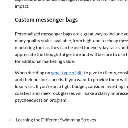
impact.
Custom messenger bags
Personalized messenger bags are a great way to include you
many quality styles available, from high-end to cheap mes
marketing tool, as they can be used for everyday tasks an
appreciate the thoughtful gesture and will be sure to use th
for additional marketing value.
When deciding on
what type of gift
to give to clients, con
and their business needs. If you want to provide them wit
luxury car. If you’re on a tight budget, consider investing
coasters and sleek rock glasses will make a classy impressio
psychoeducation program.
Post
⟵
Learning the Different Swimming Strokes