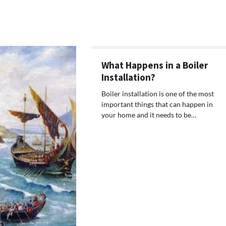
What Happens in a Boiler
Installation?
Boiler installation is one of the most
important things that can happen in
your home and it needs to be…