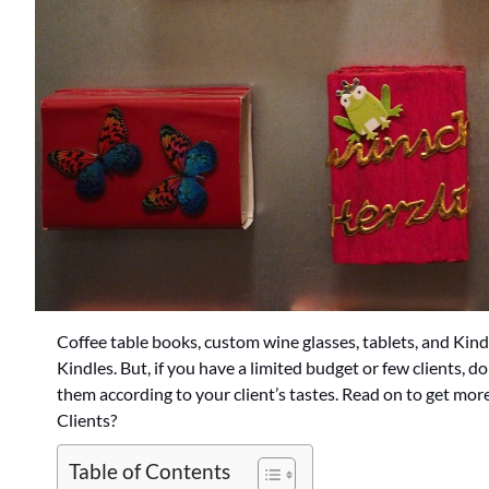
Coffee table books, custom wine glasses, tablets, and Kind
Kindles. But, if you have a limited budget or few clients, do
them according to your client’s tastes. Read on to get mor
Clients?
Table of Contents