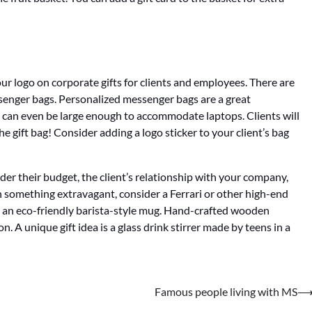
r logo on corporate gifts for clients and employees. There are
senger bags. Personalized messenger bags are a great
d can even be large enough to accommodate laptops. Clients will
e gift bag! Consider adding a logo sticker to your client’s bag
sider their budget, the client’s relationship with your company,
h something extravagant, consider a Ferrari or other high-end
 in an eco-friendly barista-style mug. Hand-crafted wooden
n. A unique gift idea is a glass drink stirrer made by teens in a
Famous people living with MS