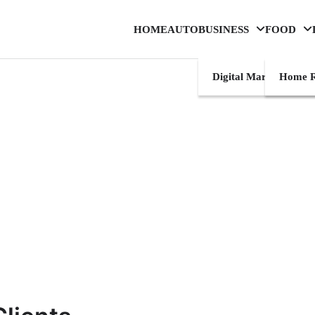
HOME
AUTO
BUSINESS
FOOD
Digital Marketing
Home R