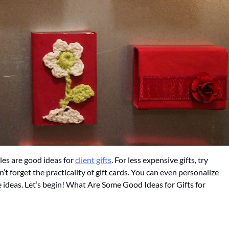
les are good ideas for
client gifts
. For less expensive gifts, try
n’t forget the practicality of gift cards. You can even personalize
e ideas. Let’s begin! What Are Some Good Ideas for Gifts for