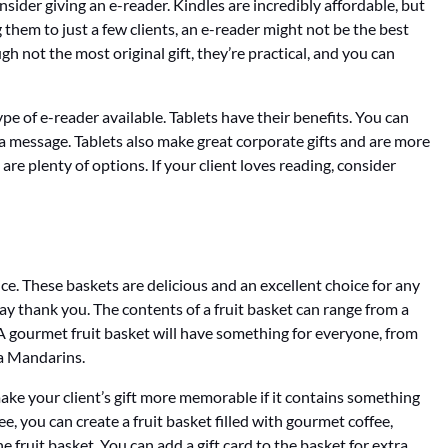
consider giving an e-reader. Kindles are incredibly affordable, but
g them to just a few clients, an e-reader might not be the best
gh not the most original gift, they’re practical, and you can
type of e-reader available. Tablets have their benefits. You can
 message. Tablets also make great corporate gifts and are more
are plenty of options. If your client loves reading, consider
ice. These baskets are delicious and an excellent choice for any
ay thank you. The contents of a fruit basket can range from a
. A gourmet fruit basket will have something for everyone, from
a Mandarins.
 make your client’s gift more memorable if it contains something
fee, you can create a fruit basket filled with gourmet coffee,
e fruit basket. You can add a gift card to the basket for extra