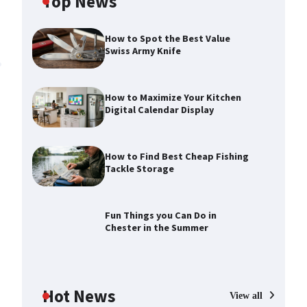
Top News
How to Spot the Best Value
Swiss Army Knife
How to Maximize Your Kitchen
Digital Calendar Display
How to Find Best Cheap Fishing
Tackle Storage
How to Maximize Your Kitchen
Digital Calendar Display
Max Taylor
August 3, 2026
Fun Things you Can Do in
Chester in the Summer
How to Find Best Cheap Fishing
Tackle Storage
Max Taylor
July 30, 2026
Hot News
View all