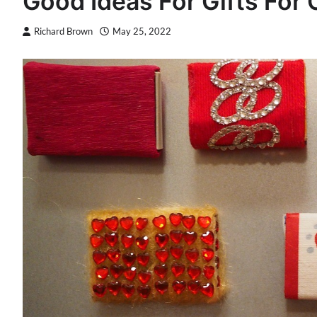
Good Ideas For Gifts For 
Richard Brown
May 25, 2022