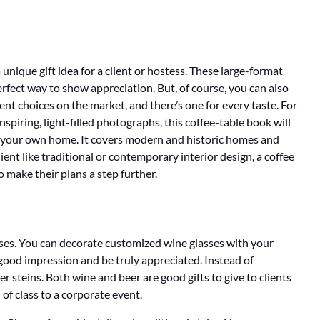
 unique gift idea for a client or hostess. These large-format
rfect way to show appreciation. But, of course, you can also
ent choices on the market, and there’s one for every taste. For
inspiring, light-filled photographs, this coffee-table book will
in your own home. It covers modern and historic homes and
ent like traditional or contemporary interior design, a coffee
o make their plans a step further.
sses. You can decorate customized wine glasses with your
good impression and be truly appreciated. Instead of
r steins. Both wine and beer are good gifts to give to clients
 of class to a corporate event.