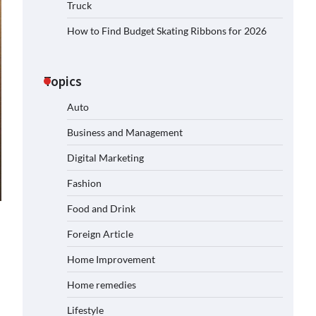
Truck
How to Find Budget Skating Ribbons for 2026
Topics
Auto
Business and Management
Digital Marketing
Fashion
Food and Drink
Foreign Article
Home Improvement
Home remedies
Lifestyle