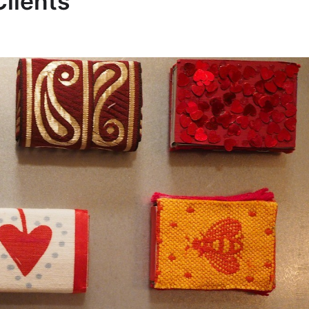
Clients