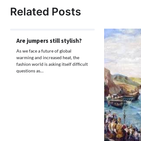
navigation
Related Posts
Are jumpers still stylish?
As we face a future of global
warming and increased heat, the
fashion world is asking itself difficult
questions as…