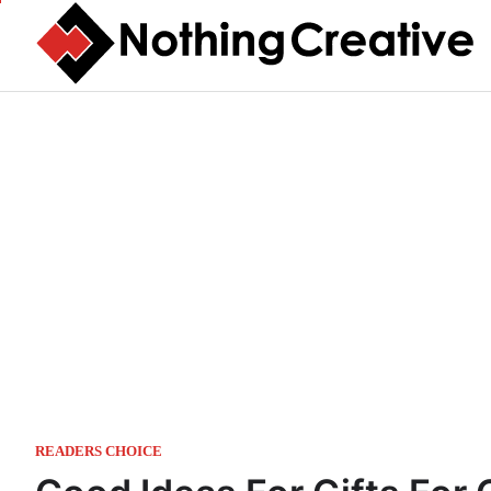
Skip
to
content
READERS CHOICE