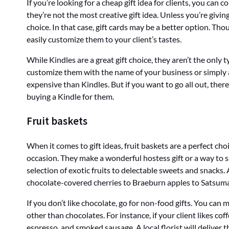
If you’re looking for a cheap gift idea for clients, you can 
they’re not the most creative gift idea. Unless you’re givin
choice. In that case, gift cards may be a better option. Thou
easily customize them to your client’s tastes.
While Kindles are a great gift choice, they aren’t the only 
customize them with the name of your business or simply a
expensive than Kindles. But if you want to go all out, there 
buying a Kindle for them.
Fruit baskets
When it comes to gift ideas, fruit baskets are a perfect cho
occasion. They make a wonderful hostess gift or a way to s
selection of exotic fruits to delectable sweets and snacks
chocolate-covered cherries to Braeburn apples to Satsum
If you don’t like chocolate, go for non-food gifts. You can
other than chocolates. For instance, if your client likes cof
espresso, and smoked sausage. A local florist will deliver th