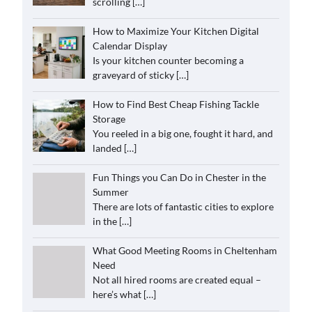
scrolling
[…]
How to Maximize Your Kitchen Digital
Calendar Display
Is your kitchen counter becoming a
graveyard of sticky
[…]
How to Find Best Cheap Fishing Tackle
Storage
You reeled in a big one, fought it hard, and
landed
[…]
Fun Things you Can Do in Chester in the
Summer
There are lots of fantastic cities to explore
in the
[…]
What Good Meeting Rooms in Cheltenham
Need
Not all hired rooms are created equal –
here’s what
[…]