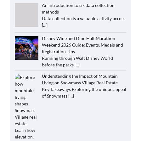
An introduction to six data collection
methods
Data collection is a valuable activity across
[…]
Disney Wine and Dine Half Marathon
Weekend 2026 Guide: Events, Medals and
Registration Tips
Running through Walt Disney World
before the parks
[…]
Understanding the Impact of Mountain
Living on Snowmass Village Real Estate
Key Takeaways Exploring the unique appeal
of Snowmass
[…]