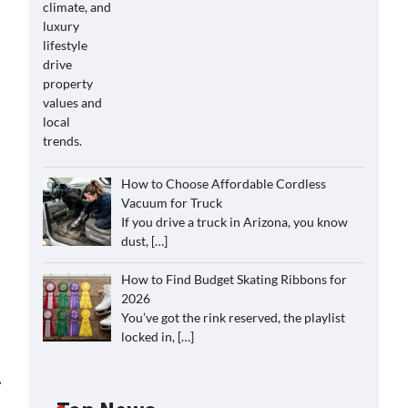
How to Choose Affordable Cordless
Vacuum for Truck
If you drive a truck in Arizona, you know
dust,
[…]
How to Find Budget Skating Ribbons for
2026
You’ve got the rink reserved, the playlist
locked in,
[…]
⟶