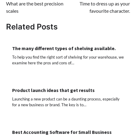
What are the best precision
Time to dress up as your
navigation
scales
favourite character.
Related Posts
The many different types of shelving available.
To help you find the right sort of shelving for your warehouse, we
examine here the pros and cons of…
Product launch ideas that get results
Launching a new product can be a daunting process, especially
for a new business or brand. The key is to…
Best Accounting Software for Small Business