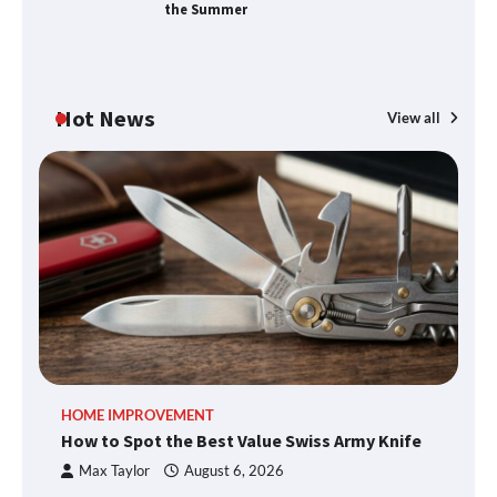
the Summer
Hot News
View all
HOME IMPROVEMENT
How to Spot the Best Value Swiss Army Knife
Max Taylor
August 6, 2026