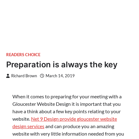
READERS CHOICE
Preparation is always the key
Richard Brown
March 14, 2019
When it comes to preparing for your meeting with a
Gloucester Website Design it is important that you
have a think about a few key points relating to your
website.
Net 9 Design provide gloucester website
design services
and can produce you an amazing
website with very little information needed from you