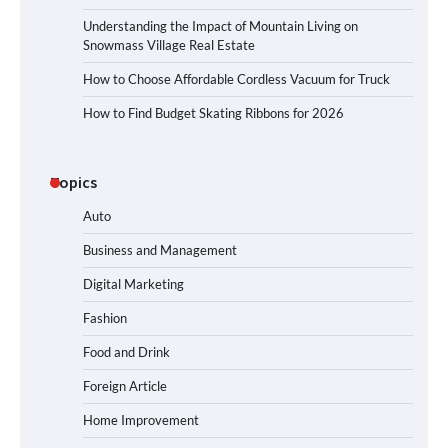
Understanding the Impact of Mountain Living on
Snowmass Village Real Estate
How to Choose Affordable Cordless Vacuum for Truck
How to Find Budget Skating Ribbons for 2026
Topics
Auto
Business and Management
Digital Marketing
Fashion
Food and Drink
Foreign Article
Home Improvement