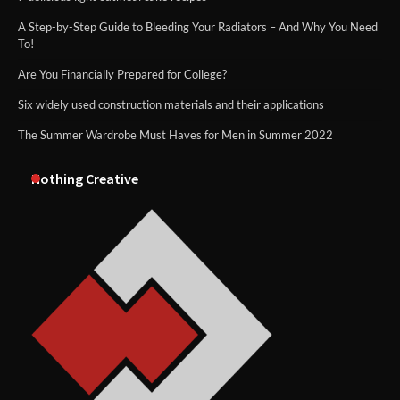
A Step-by-Step Guide to Bleeding Your Radiators – And Why You Need
To!
Are You Financially Prepared for College?
Six widely used construction materials and their applications
The Summer Wardrobe Must Haves for Men in Summer 2022
Nothing Creative