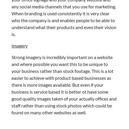
any social media channels that you use for marketing.
When branding is used consistently it is very clear
who the company is and enables people to be able to
understand what their products and even their vision
is.
Imagery
Strong imagery is incredibly important on a website
and where possible you want this to be unique to
your business rather than stock footage. This is a lot
easier to achieve with product based businesses as
there is more images available. But even if your
business is service based it is better ot have some
good quality images taken of your actually offices and
staff rather than using stock photos which could be
found on many other websites as well.