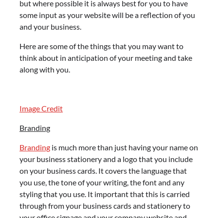
but where possible it is always best for you to have
some input as your website will be a reflection of you
and your business.
Here are some of the things that you may want to
think about in anticipation of your meeting and take
along with you.
Image Credit
Branding
Branding
is much more than just having your name on
your business stationery and a logo that you include
on your business cards. It covers the language that
you use, the tone of your writing, the font and any
styling that you use. It important that this is carried
through from your business cards and stationery to
your office signage and your company website and