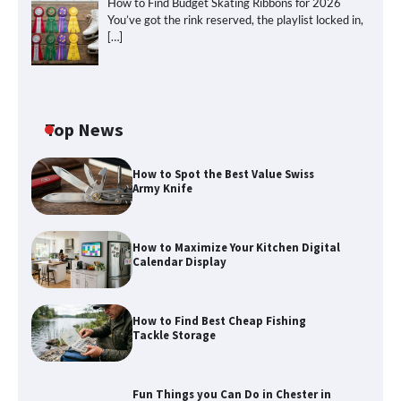
How to Find Budget Skating Ribbons for 2026
You’ve got the rink reserved, the playlist locked in,
[…]
Top News
How to Spot the Best Value Swiss
Army Knife
How to Maximize Your Kitchen Digital
Calendar Display
How to Find Best Cheap Fishing
Tackle Storage
Fun Things you Can Do in Chester in