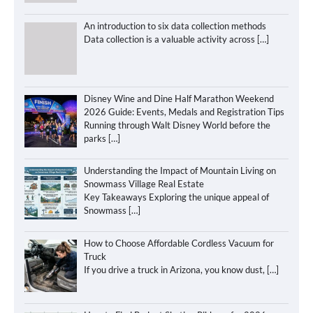
An introduction to six data collection methods
Data collection is a valuable activity across
[…]
Disney Wine and Dine Half Marathon Weekend
2026 Guide: Events, Medals and Registration Tips
Running through Walt Disney World before the
parks
[…]
Understanding the Impact of Mountain Living on
Snowmass Village Real Estate
Key Takeaways Exploring the unique appeal of
Snowmass
[…]
How to Choose Affordable Cordless Vacuum for
Truck
If you drive a truck in Arizona, you know dust,
[…]