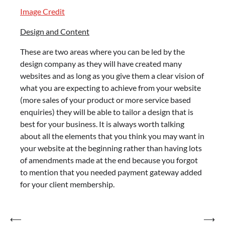
Image Credit
Design and Content
These are two areas where you can be led by the
design company as they will have created many
websites and as long as you give them a clear vision of
what you are expecting to achieve from your website
(more sales of your product or more service based
enquiries) they will be able to tailor a design that is
best for your business. It is always worth talking
about all the elements that you think you may want in
your website at the beginning rather than having lots
of amendments made at the end because you forgot
to mention that you needed payment gateway added
for your client membership.
Post
⟵
⟶