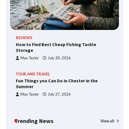
REVIEWS
How to Find Best Cheap Fishing Tackle
Storage
Max Taylor
July 30, 2026
TOUR AND TRAVEL
Fun Things you Can Do in Chester in the
Summer
Max Taylor
July 27, 2026
Trending News
View all