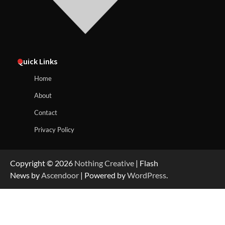
Quick Links
Home
About
Contact
Privacy Policy
Copyright © 2026
Nothing Creative
| Flash
News by
Ascendoor
| Powered by
WordPress
.