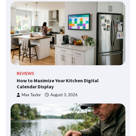
REVIEWS
How to Maximize Your Kitchen Digital
Calendar Display
Max Taylor
August 3, 2026