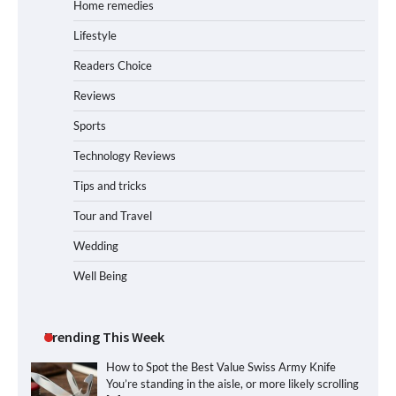
Home remedies
Lifestyle
Readers Choice
Reviews
Sports
Technology Reviews
Tips and tricks
Tour and Travel
Wedding
Well Being
Trending This Week
How to Spot the Best Value Swiss Army Knife
You’re standing in the aisle, or more likely scrolling