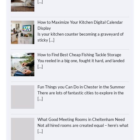
[…]
How to Maximize Your Kitchen Digital Calendar
Display
Is your kitchen counter becoming a graveyard of
sticky
[…]
How to Find Best Cheap Fishing Tackle Storage
You reeled in a big one, fought it hard, and landed
[…]
Fun Things you Can Do in Chester in the Summer
There are lots of fantastic cities to explore in the
[…]
What Good Meeting Rooms in Cheltenham Need
Not all hired rooms are created equal – here’s what
[…]