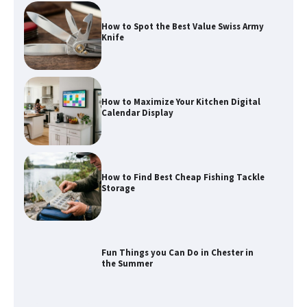
How to Spot the Best Value Swiss Army
Knife
How to Maximize Your Kitchen Digital
Calendar Display
How to Find Best Cheap Fishing Tackle
Storage
Fun Things you Can Do in Chester in
the Summer