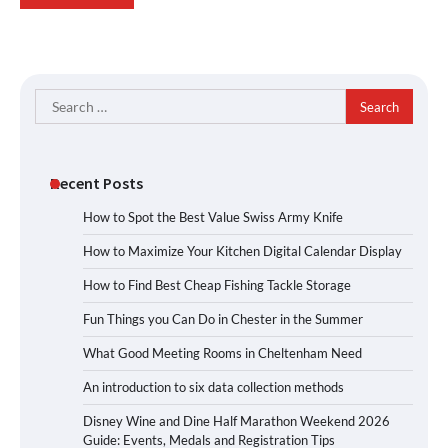
Search
for:
Recent Posts
How to Spot the Best Value Swiss Army Knife
How to Maximize Your Kitchen Digital Calendar Display
How to Find Best Cheap Fishing Tackle Storage
Fun Things you Can Do in Chester in the Summer
What Good Meeting Rooms in Cheltenham Need
An introduction to six data collection methods
Disney Wine and Dine Half Marathon Weekend 2026
Guide: Events, Medals and Registration Tips