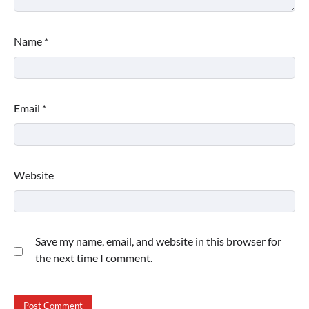
Name
*
Email
*
Website
Save my name, email, and website in this browser for
the next time I comment.