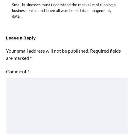
Small businesses must understand the real value of running a
business online and leave all worries of data management,
data…
Leave a Reply
Your email address will not be published.
Required fields
are marked
*
Comment
*