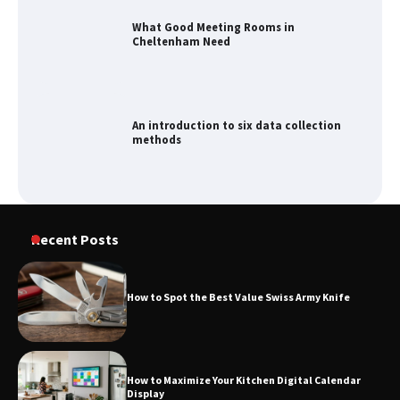
What Good Meeting Rooms in
Cheltenham Need
An introduction to six data collection
methods
Recent Posts
How to Spot the Best Value Swiss Army Knife
How to Maximize Your Kitchen Digital Calendar
Display