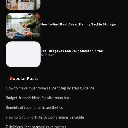
How to Find Best Cheap Fishing Tackle Storage
Fun Things you Can Do in Chester in the
Summer
Popular Posts
How to make mushroom sauce? Step by step guideline
Budget-friendly ideas for afternoon tea
Benefits of coconut oil in aesthetics
How to Gift in Fortnite: A Comprehensive Guide
7 delicious light oatmeal cake recipes