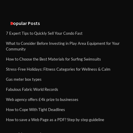
Popular Posts
7 Expert Tips to Quickly Sell Your Condo Fast
What to Consider Before Investing in Play Area Equipment for Your
Community
How to Choose the Best Materials for Surfing Swimsuits
Stress-Free Holidays: Fitness Categories for Wellness & Calm
Gas meter box types
Fabulous Fabric World Records
Web agency offers £4k prize to businesses
How to Cope With Tight Deadlines
How to save a Web Page as a PDF? Step by step guideline