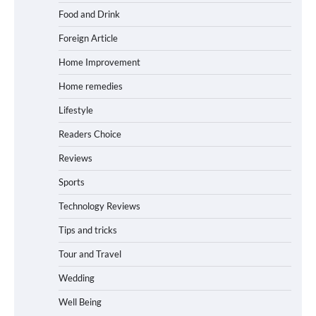
Food and Drink
Foreign Article
Home Improvement
Home remedies
Lifestyle
Readers Choice
Reviews
Sports
Technology Reviews
Tips and tricks
Tour and Travel
Wedding
Well Being