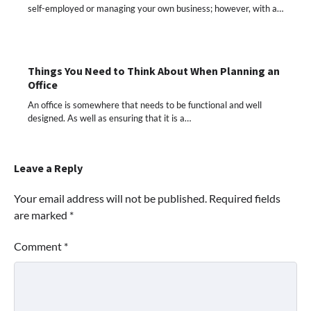
self-employed or managing your own business; however, with a…
Things You Need to Think About When Planning an
Office
An office is somewhere that needs to be functional and well
designed. As well as ensuring that it is a…
Leave a Reply
Your email address will not be published.
Required fields
are marked
*
Comment
*