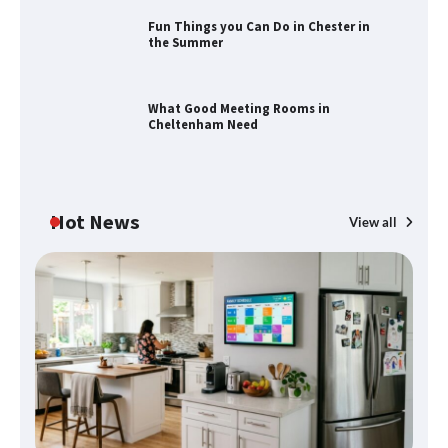
Fun Things you Can Do in Chester in
the Summer
Fun Things you Can Do in Chester in
the Summer
What Good Meeting Rooms in
Cheltenham Need
What Good Meeting Rooms in
Cheltenham Need
Hot News
View all
An introduction to six data collection
methods
Disney Wine and Dine Half Marathon
Weekend 2026 Guide: Events, Medals
and Registration Tips