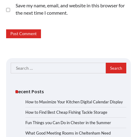
Save my name, email, and website in this browser for
the next time I comment.
Search
for:
Recent Posts
How to Maximize Your Kitchen Digital Calendar Display
How to Find Best Cheap Fishing Tackle Storage
Fun Things you Can Do in Chester in the Summer
What Good Meeting Rooms in Cheltenham Need