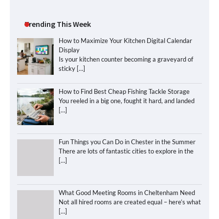
Trending This Week
How to Maximize Your Kitchen Digital Calendar
Display
Is your kitchen counter becoming a graveyard of
sticky
[…]
How to Find Best Cheap Fishing Tackle Storage
You reeled in a big one, fought it hard, and landed
[…]
Fun Things you Can Do in Chester in the Summer
There are lots of fantastic cities to explore in the
[…]
What Good Meeting Rooms in Cheltenham Need
Not all hired rooms are created equal – here’s what
[…]