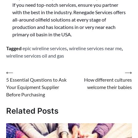
If you need top-notch services, ensure you partner
with the best in the industry. Renegade Services offers
all-around oilfield solutions at every stage of
production and has locations in or very near each
primary oil basin in the USA.
Tagged
epic wireline services
,
wireline services near me
,
wireline services oil and gas
Post
⟵
⟶
5 Essential Questions to Ask
How different cultures
navigation
Your Equipment Supplier
welcome their babies
Before Purchasing
Related Posts