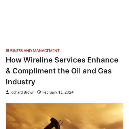
BUSINESS AND MANAGEMENT
How Wireline Services Enhance
& Compliment the Oil and Gas
Industry
Richard Brown
February 11, 2024