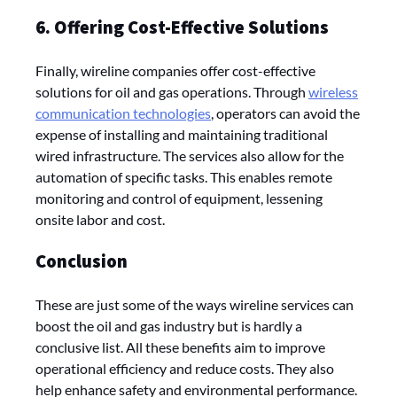
6. Offering Cost-Effective Solutions
Finally, wireline companies offer cost-effective
solutions for oil and gas operations. Through
wireless
communication technologies
, operators can avoid the
expense of installing and maintaining traditional
wired infrastructure. The services also allow for the
automation of specific tasks. This enables remote
monitoring and control of equipment, lessening
onsite labor and cost.
Conclusion
These are just some of the ways wireline services can
boost the oil and gas industry but is hardly a
conclusive list. All these benefits aim to improve
operational efficiency and reduce costs. They also
help enhance safety and environmental performance.