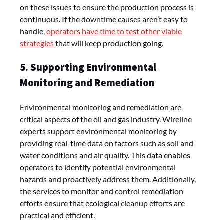
on these issues to ensure the production process is
continuous. If the downtime causes aren’t easy to
handle,
operators have time to test other viable
strategies
that will keep production going.
5. Supporting Environmental
Monitoring and Remediation
Environmental monitoring and remediation are
critical aspects of the oil and gas industry. Wireline
experts support environmental monitoring by
providing real-time data on factors such as soil and
water conditions and air quality. This data enables
operators to identify potential environmental
hazards and proactively address them. Additionally,
the services to monitor and control remediation
efforts ensure that ecological cleanup efforts are
practical and efficient.