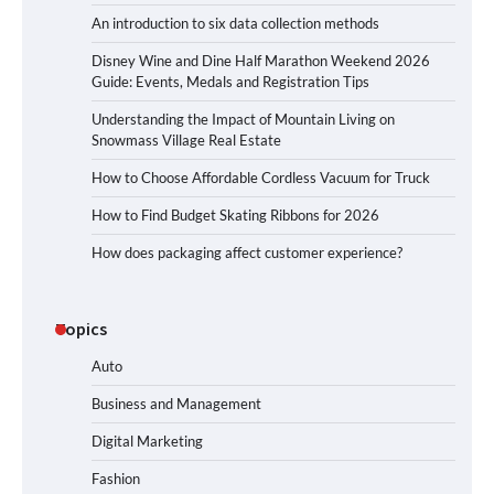
An introduction to six data collection methods
Disney Wine and Dine Half Marathon Weekend 2026
Guide: Events, Medals and Registration Tips
Understanding the Impact of Mountain Living on
Snowmass Village Real Estate
How to Choose Affordable Cordless Vacuum for Truck
How to Find Budget Skating Ribbons for 2026
How does packaging affect customer experience?
Topics
Auto
Business and Management
Digital Marketing
Fashion