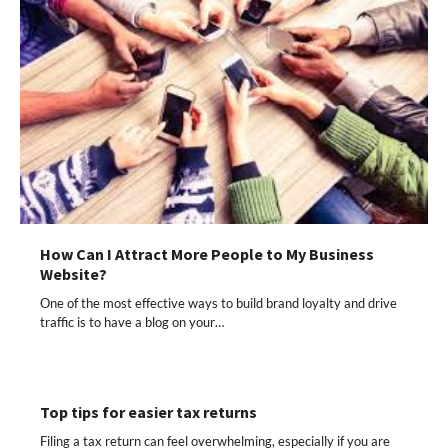
How Can I Attract More People to My Business
Website?
One of the most effective ways to build brand loyalty and drive
traffic is to have a blog on your…
Top tips for easier tax returns
Filing a tax return can feel overwhelming, especially if you are