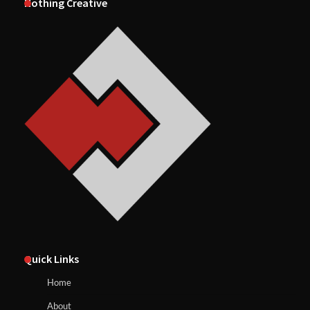
Nothing Creative
Quick Links
Home
About