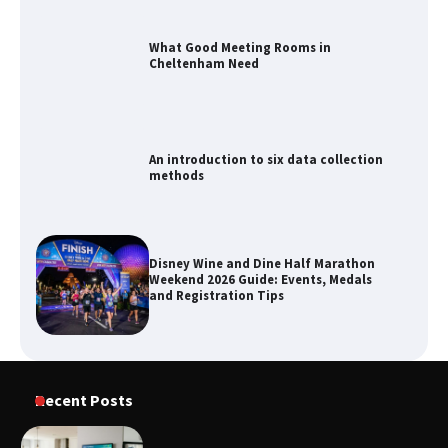
An introduction to six data collection
methods
Disney Wine and Dine Half Marathon
Weekend 2026 Guide: Events, Medals
and Registration Tips
How to Maximize Your Kitchen Digital
Calendar Display
Recent Posts
How to Find Best Cheap Fishing Tackle
Storage