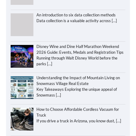
An introduction to six data collection methods
Data collection is a valuable activity across
[…]
Disney Wine and Dine Half Marathon Weekend
2026 Guide: Events, Medals and Registration Tips
Running through Walt Disney World before the
parks
[…]
Understanding the Impact of Mountain Living on
Snowmass Village Real Estate
Key Takeaways Exploring the unique appeal of
Snowmass
[…]
How to Choose Affordable Cordless Vacuum for
Truck
If you drive a truck in Arizona, you know dust,
[…]