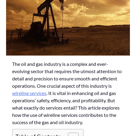
The oil and gas industry is a complex and ever-
evolving sector that requires the utmost attention to
detail and precision to ensure smooth and efficient
operations. One crucial aspect of this industry is
wireline services
. It is vital in enhancing oil and gas
operations’ safety, efficiency, and profitability. But
what exactly do services entail? This article explores
how the use of wireline services contributes to the
success of the gas and oil industry.