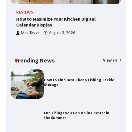
REVIEWS
R
How to Maximize Your Kitchen Digital
H
How to Maximize Your Kitchen Digital
Calendar Display
S
Calendar Display
Max Taylor
August 3, 2026
How to Find Best Cheap Fishing Tackle
Storage
Trending News
View all
Fun Things you Can Do in Chester in
the Summer
What Good Meeting Rooms in
Cheltenham Need