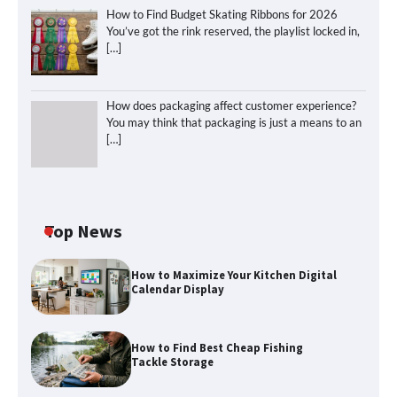
How to Find Budget Skating Ribbons for 2026
You’ve got the rink reserved, the playlist locked in,
[…]
How does packaging affect customer experience?
You may think that packaging is just a means to an
[…]
Top News
How to Maximize Your Kitchen Digital
Calendar Display
How to Find Best Cheap Fishing
How to Find Best Cheap Fishing Tackle
Tackle Storage
Storage