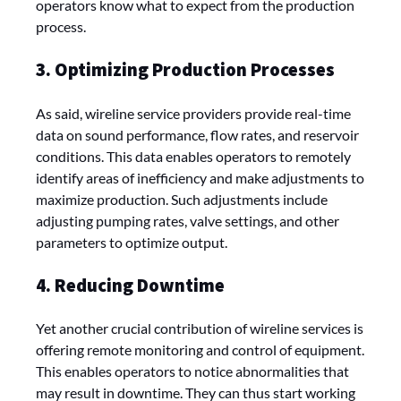
operators know what to expect from the production
process.
3. Optimizing Production Processes
As said, wireline service providers provide real-time
data on sound performance, flow rates, and reservoir
conditions. This data enables operators to remotely
identify areas of inefficiency and make adjustments to
maximize production. Such adjustments include
adjusting pumping rates, valve settings, and other
parameters to optimize output.
4. Reducing Downtime
Yet another crucial contribution of wireline services is
offering remote monitoring and control of equipment.
This enables operators to notice abnormalities that
may result in downtime. They can thus start working