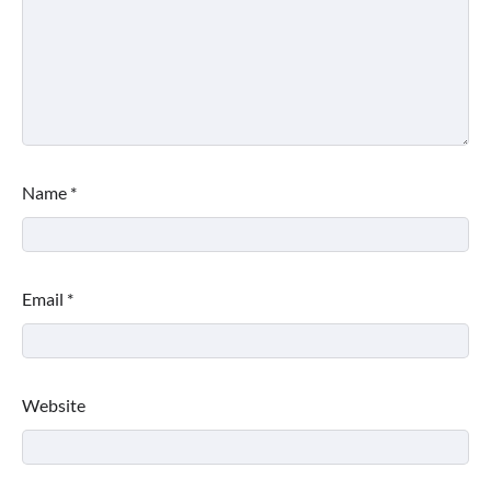
Name
*
Email
*
Website