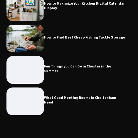
How to Maximize Your Kitchen Digital Calendar
Display
Fun Things you Can Do in Chester in
the Summer
How to Find Best Cheap Fishing Tackle Storage
What Good Meeting Rooms in
Cheltenham Need
Fun Things you Can Do in Chester in the
Summer
An introduction to six data collection
methods
What Good Meeting Rooms in Cheltenham
Need
Disney Wine and Dine Half Marathon
Weekend 2026 Guide: Events, Medals
and Registration Tips