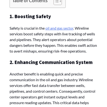
Table of Contents
1. Boosting Safety
Safety is crucial in the
oil and gas sector
. Wireline
services boost safety steps with live tracking of wells
and pipelines. They alert operators about potential
dangers before they happen. This enables swift action
to avert mishaps, ensuring risk-free operations.
2. Enhancing Communication System
Another benefit is enabling quick and pre­cise
communication in the oil and gas industry. Wireline
services offer fast data transfer between wells,
pipelines, and control centers. Consequently, control
center operators get instant output levels and
pressure reading updates. This critical data helps