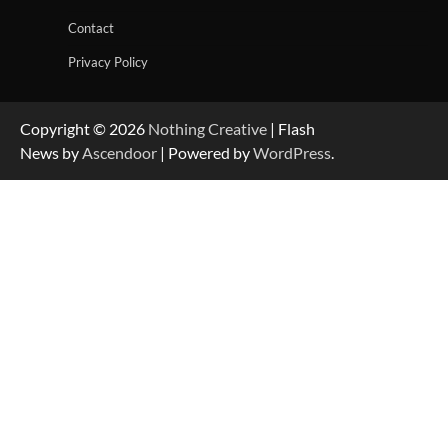
Contact
Privacy Policy
Copyright © 2026
Nothing Creative
| Flash
News by
Ascendoor
| Powered by
WordPress
.