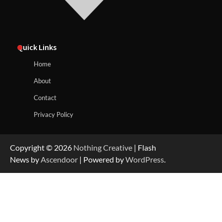
Quick Links
Home
About
Contact
Privacy Policy
Copyright © 2026
Nothing Creative
| Flash
News by
Ascendoor
| Powered by
WordPress
.