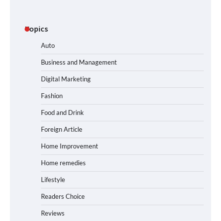
Topics
Auto
Business and Management
Digital Marketing
Fashion
Food and Drink
Foreign Article
Home Improvement
Home remedies
Lifestyle
Readers Choice
Reviews