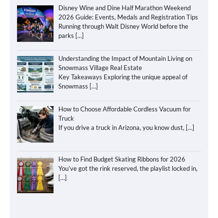
Disney Wine and Dine Half Marathon Weekend
2026 Guide: Events, Medals and Registration Tips
Running through Walt Disney World before the
parks
[…]
Understanding the Impact of Mountain Living on
Snowmass Village Real Estate
Key Takeaways Exploring the unique appeal of
Snowmass
[…]
How to Choose Affordable Cordless Vacuum for
Truck
If you drive a truck in Arizona, you know dust,
[…]
How to Find Budget Skating Ribbons for 2026
You’ve got the rink reserved, the playlist locked in,
[…]