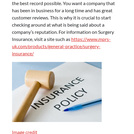
the best record possible. You want a company that
has been in business for a long time and has great
customer reviews. This is why it is crucial to start
checking around at what is being said about a
company’s reputation. For information on Surgery
Insurance, visit a site such as
https://www.mprs-
uk.com/products/general-practice/surgery-
insurance/
Image credit