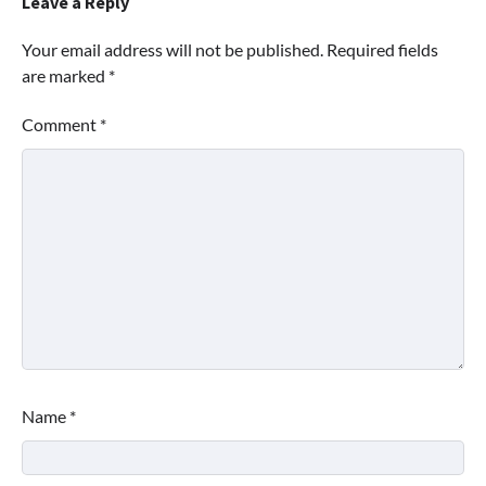
Leave a Reply
Your email address will not be published.
Required fields
are marked
*
Comment
*
Name
*