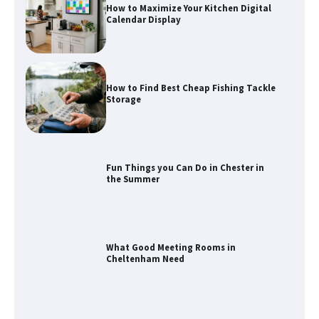
How to Maximize Your Kitchen Digital
Calendar Display
How to Find Best Cheap Fishing Tackle
Storage
Fun Things you Can Do in Chester in
the Summer
What Good Meeting Rooms in
Cheltenham Need