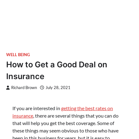
WELL BEING
How to Get a Good Deal on
Insurance
Richard Brown
July 28, 2021
If you are interested in
getting the best rates on
insurance
, there are several things that you can do
that will help you get the best coverage. Some of
these things may seem obvious to those who have
been in this business for years, but it is easy to