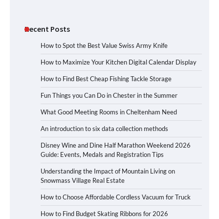
Recent Posts
How to Spot the Best Value Swiss Army Knife
How to Maximize Your Kitchen Digital Calendar Display
How to Find Best Cheap Fishing Tackle Storage
Fun Things you Can Do in Chester in the Summer
What Good Meeting Rooms in Cheltenham Need
An introduction to six data collection methods
Disney Wine and Dine Half Marathon Weekend 2026
Guide: Events, Medals and Registration Tips
Understanding the Impact of Mountain Living on
Snowmass Village Real Estate
How to Choose Affordable Cordless Vacuum for Truck
How to Find Budget Skating Ribbons for 2026