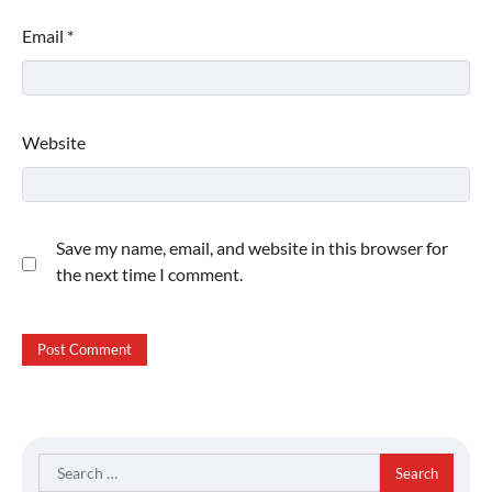
Email
*
Website
Save my name, email, and website in this browser for
the next time I comment.
Search
for: