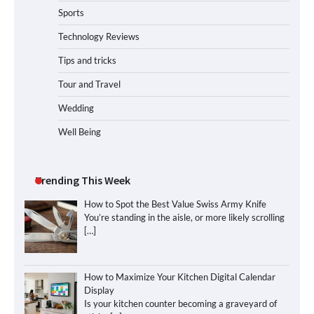
Sports
Technology Reviews
Tips and tricks
Tour and Travel
Wedding
Well Being
Trending This Week
How to Spot the Best Value Swiss Army Knife
You’re standing in the aisle, or more likely scrolling
[…]
How to Maximize Your Kitchen Digital Calendar
Display
Is your kitchen counter becoming a graveyard of