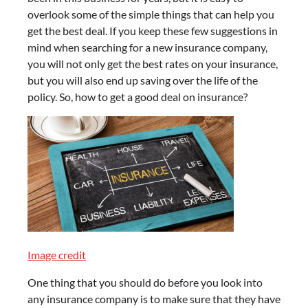
overlook some of the simple things that can help you
get the best deal. If you keep these few suggestions in
mind when searching for a new insurance company,
you will not only get the best rates on your insurance,
but you will also end up saving over the life of the
policy. So, how to get a good deal on insurance?
Image credit
One thing that you should do before you look into
any insurance company is to make sure that they have