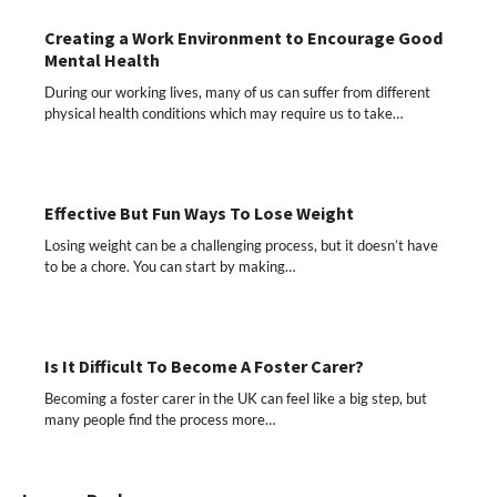
Creating a Work Environment to Encourage Good
Mental Health
During our working lives, many of us can suffer from different
physical health conditions which may require us to take…
Effective But Fun Ways To Lose Weight
Losing weight can be a challenging process, but it doesn’t have
to be a chore. You can start by making…
Is It Difficult To Become A Foster Carer?
Becoming a foster carer in the UK can feel like a big step, but
many people find the process more…