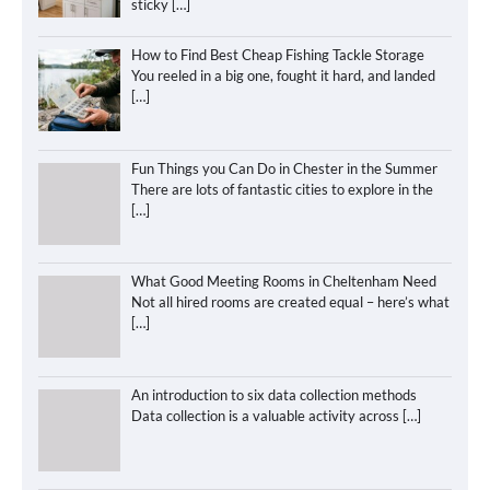
sticky
[…]
How to Find Best Cheap Fishing Tackle Storage
You reeled in a big one, fought it hard, and landed
[…]
Fun Things you Can Do in Chester in the Summer
There are lots of fantastic cities to explore in the
[…]
What Good Meeting Rooms in Cheltenham Need
Not all hired rooms are created equal – here’s what
[…]
An introduction to six data collection methods
Data collection is a valuable activity across
[…]