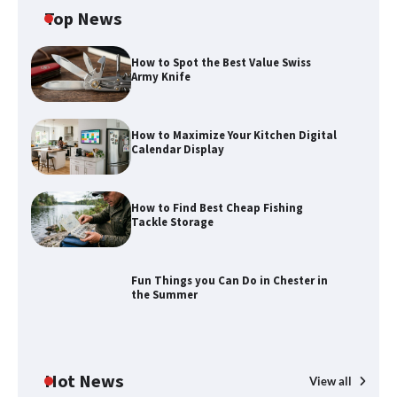
Top News
How to Spot the Best Value Swiss
Army Knife
How to Maximize Your Kitchen Digital
Calendar Display
How to Find Best Cheap Fishing
How to Maximize Your Kitchen Digital
Tackle Storage
Calendar Display
Fun Things you Can Do in Chester in
the Summer
How to Find Best Cheap Fishing Tackle
Storage
Hot News
View all