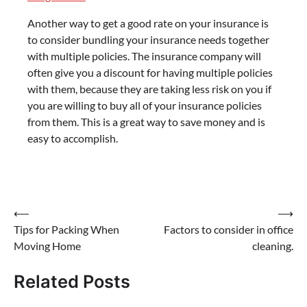
Another way to get a good rate on your insurance is
to consider bundling your insurance needs together
with multiple policies. The insurance company will
often give you a discount for having multiple policies
with them, because they are taking less risk on you if
you are willing to buy all of your insurance policies
from them. This is a great way to save money and is
easy to accomplish.
Post
⟵
⟶
Tips for Packing When
Factors to consider in office
navigation
Moving Home
cleaning.
Related Posts