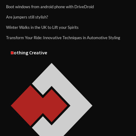
Boot windows from android phone with DriveDroid
Are jumpers still stylish?
Winter Walks in the UK to Lift your Spirits
Transform Your Ride: Innovative Techniques in Automotive Styling
Nothing Creative