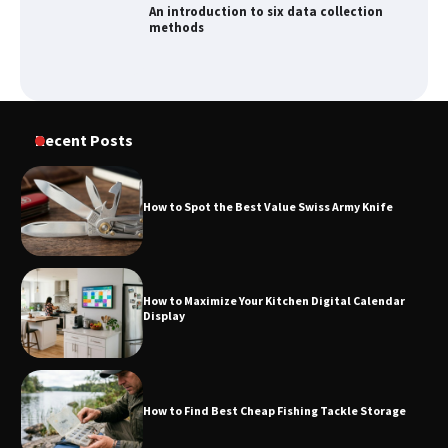
An introduction to six data collection
methods
How to Spot the Best Value Swiss Army
Recent Posts
Knife
How to Spot the Best Value Swiss Army Knife
How to Maximize Your Kitchen Digital
Calendar Display
How to Maximize Your Kitchen Digital Calendar
Display
How to Find Best Cheap Fishing Tackle
Storage
How to Find Best Cheap Fishing Tackle Storage