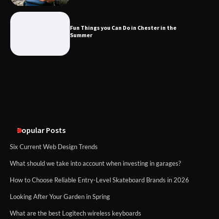
Fun Things you Can Do in Chester in
the Summer
Fun Things you Can Do in Chester in the
Summer
What Good Meeting Rooms in
Cheltenham Need
An introduction to six data collection
methods
Popular Posts
Six Current Web Design Trends
What should we take into account when investing in garages?
How to Choose Reliable Entry-Level Skateboard Brands in 2026
Looking After Your Garden in Spring
What are the best Logitech wireless keyboards