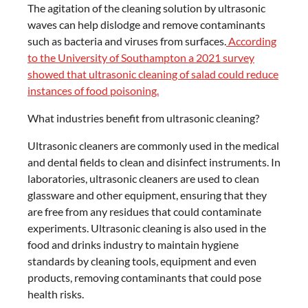
The agitation of the cleaning solution by ultrasonic
waves can help dislodge and remove contaminants
such as bacteria and viruses from surfaces.
According
to the University of Southampton a 2021 survey
showed that ultrasonic cleaning of salad could reduce
instances of food poisoning.
What industries benefit from ultrasonic cleaning?
Ultrasonic cleaners are commonly used in the medical
and dental fields to clean and disinfect instruments. In
laboratories, ultrasonic cleaners are used to clean
glassware and other equipment, ensuring that they
are free from any residues that could contaminate
experiments. Ultrasonic cleaning is also used in the
food and drinks industry to maintain hygiene
standards by cleaning tools, equipment and even
products, removing contaminants that could pose
health risks.