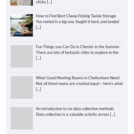
sticky
[…]
How to Find Best Cheap Fishing Tackle Storage
You reeled in a big one, fought it hard, and landed
[…]
Fun Things you Can Do in Chester in the Summer
There are lots of fantastic cities to explore in the
[…]
What Good Meeting Rooms in Cheltenham Need
Not all hired rooms are created equal – here’s what
[…]
An introduction to six data collection methods
Data collection is a valuable activity across
[…]