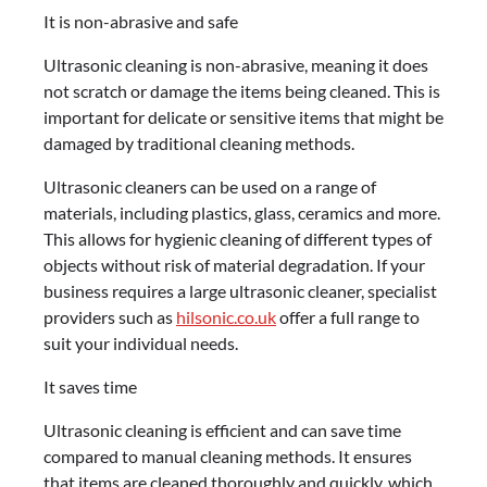
It is non-abrasive and safe
Ultrasonic cleaning is non-abrasive, meaning it does
not scratch or damage the items being cleaned. This is
important for delicate or sensitive items that might be
damaged by traditional cleaning methods.
Ultrasonic cleaners can be used on a range of
materials, including plastics, glass, ceramics and more.
This allows for hygienic cleaning of different types of
objects without risk of material degradation. If your
business requires a large ultrasonic cleaner, specialist
providers such as
hilsonic.co.uk
offer a full range to
suit your individual needs.
It saves time
Ultrasonic cleaning is efficient and can save time
compared to manual cleaning methods. It ensures
that items are cleaned thoroughly and quickly, which