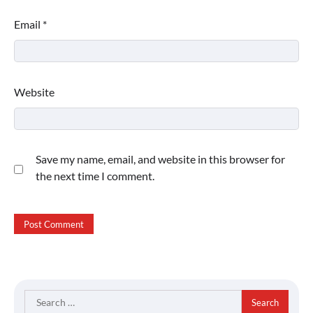
Email
*
Website
Save my name, email, and website in this browser for
the next time I comment.
Search