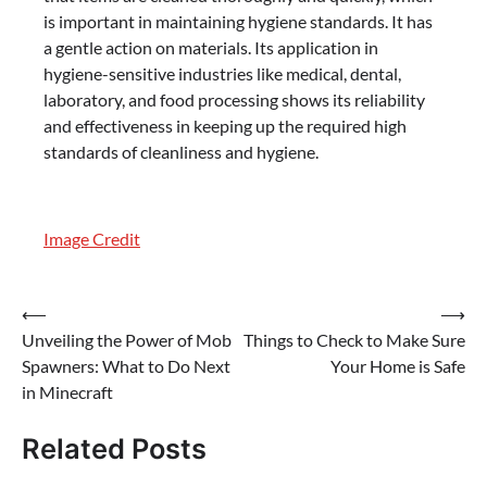
is important in maintaining hygiene standards. It has
a gentle action on materials. Its application in
hygiene-sensitive industries like medical, dental,
laboratory, and food processing shows its reliability
and effectiveness in keeping up the required high
standards of cleanliness and hygiene.
Image Credit
Post
⟵
⟶
Unveiling the Power of Mob
Things to Check to Make Sure
navigation
Spawners: What to Do Next
Your Home is Safe
in Minecraft
Related Posts