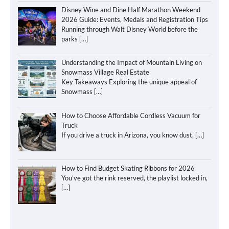
Disney Wine and Dine Half Marathon Weekend
2026 Guide: Events, Medals and Registration Tips
Running through Walt Disney World before the
parks
[…]
Understanding the Impact of Mountain Living on
Snowmass Village Real Estate
Key Takeaways Exploring the unique appeal of
Snowmass
[…]
How to Choose Affordable Cordless Vacuum for
Truck
If you drive a truck in Arizona, you know dust,
[…]
How to Find Budget Skating Ribbons for 2026
You’ve got the rink reserved, the playlist locked in,
[…]