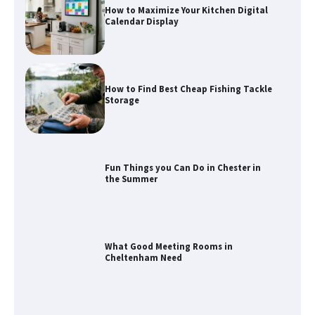
How to Maximize Your Kitchen Digital
Calendar Display
How to Find Best Cheap Fishing Tackle
Storage
Fun Things you Can Do in Chester in
the Summer
What Good Meeting Rooms in
Cheltenham Need