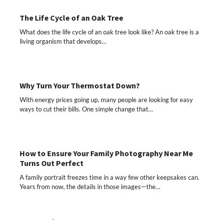
The Life Cycle of an Oak Tree
What does the life cycle of an oak tree look like? An oak tree is a
living organism that develops…
Why Turn Your Thermostat Down?
With energy prices going up, many people are looking for easy
ways to cut their bills. One simple change that…
How to Ensure Your Family Photography Near Me
Turns Out Perfect
A family portrait freezes time in a way few other keepsakes can.
Years from now, the details in those images—the…