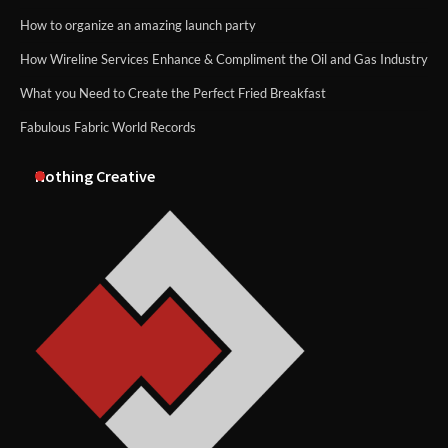
How to organize an amazing launch party
How Wireline Services Enhance & Compliment the Oil and Gas Industry
What you Need to Create the Perfect Fried Breakfast
Fabulous Fabric World Records
Nothing Creative