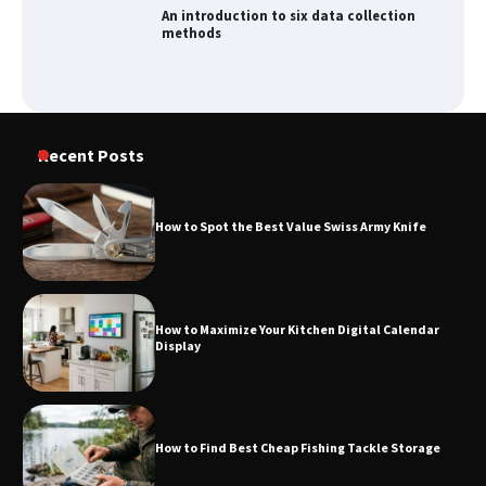
An introduction to six data collection
methods
How to Spot the Best Value Swiss Army
Recent Posts
Knife
How to Spot the Best Value Swiss Army Knife
How to Maximize Your Kitchen Digital
Calendar Display
How to Maximize Your Kitchen Digital Calendar
Display
How to Find Best Cheap Fishing Tackle
Storage
How to Find Best Cheap Fishing Tackle Storage