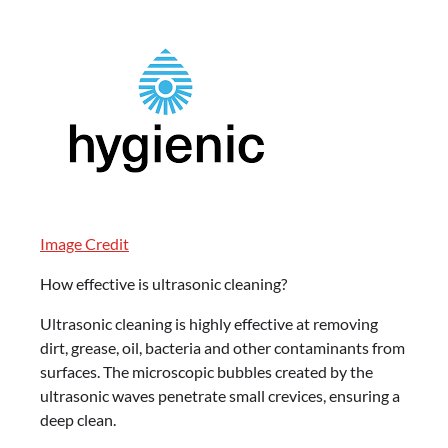
Image Credit
How effective is ultrasonic cleaning?
Ultrasonic cleaning is highly effective at removing
dirt, grease, oil, bacteria and other contaminants from
surfaces. The microscopic bubbles created by the
ultrasonic waves penetrate small crevices, ensuring a
deep clean.