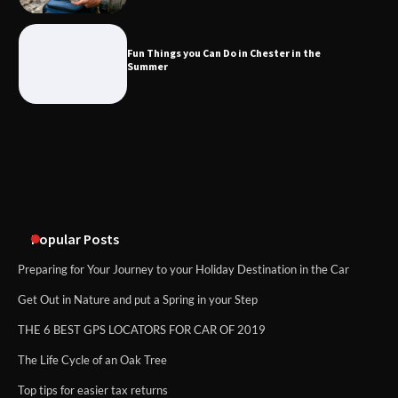
Fun Things you Can Do in Chester in
the Summer
Fun Things you Can Do in Chester in the
Summer
What Good Meeting Rooms in
Cheltenham Need
An introduction to six data collection
methods
Popular Posts
Preparing for Your Journey to your Holiday Destination in the Car
Get Out in Nature and put a Spring in your Step
THE 6 BEST GPS LOCATORS FOR CAR OF 2019
The Life Cycle of an Oak Tree
Top tips for easier tax returns