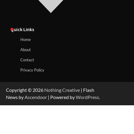
Quick Links
Home
About
Contact
Privacy Policy
Copyright © 2026
Nothing Creative
| Flash
News by
Ascendoor
| Powered by
WordPress
.