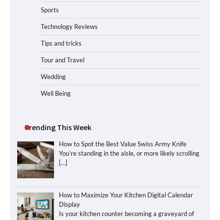
Sports
Technology Reviews
Tips and tricks
Tour and Travel
Wedding
Well Being
Trending This Week
How to Spot the Best Value Swiss Army Knife
You’re standing in the aisle, or more likely scrolling
[…]
How to Maximize Your Kitchen Digital Calendar
Display
Is your kitchen counter becoming a graveyard of