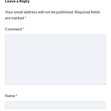
Leave a Reply
Your email address will not be published.
Required fields
are marked
*
Comment
*
Name
*