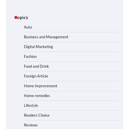
Topics
Auto
Business and Management
Digital Marketing
Fashion
Food and Drink
Foreign Article
Home Improvement
Home remedies
Lifestyle
Readers Choice
Reviews