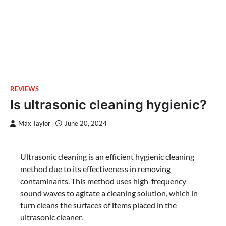
REVIEWS
Is ultrasonic cleaning hygienic?
Max Taylor
June 20, 2024
Ultrasonic cleaning is an efficient hygienic cleaning
method due to its effectiveness in removing
contaminants. This method uses high-frequency
sound waves to agitate a cleaning solution, which in
turn cleans the surfaces of items placed in the
ultrasonic cleaner.