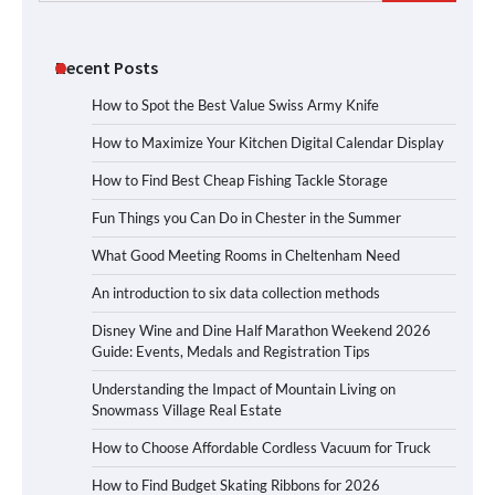
for:
Recent Posts
How to Spot the Best Value Swiss Army Knife
How to Maximize Your Kitchen Digital Calendar Display
How to Find Best Cheap Fishing Tackle Storage
Fun Things you Can Do in Chester in the Summer
What Good Meeting Rooms in Cheltenham Need
An introduction to six data collection methods
Disney Wine and Dine Half Marathon Weekend 2026
Guide: Events, Medals and Registration Tips
Understanding the Impact of Mountain Living on
Snowmass Village Real Estate
How to Choose Affordable Cordless Vacuum for Truck
How to Find Budget Skating Ribbons for 2026