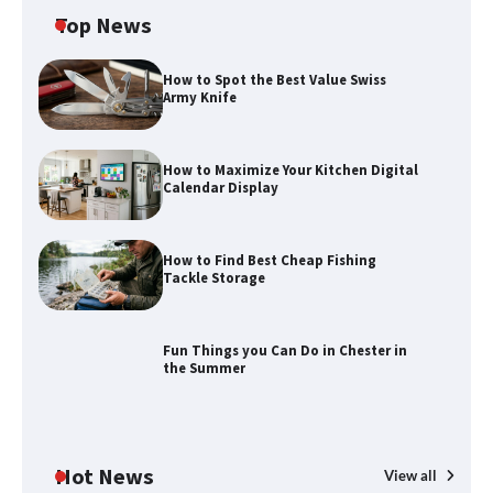
Top News
How to Spot the Best Value Swiss
Army Knife
How to Maximize Your Kitchen Digital
Calendar Display
How to Find Best Cheap Fishing
How to Maximize Your Kitchen Digital
Tackle Storage
Calendar Display
Fun Things you Can Do in Chester in
the Summer
How to Find Best Cheap Fishing Tackle
Storage
Hot News
View all